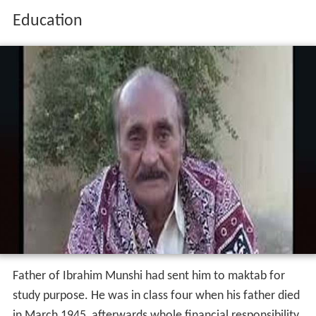
Education