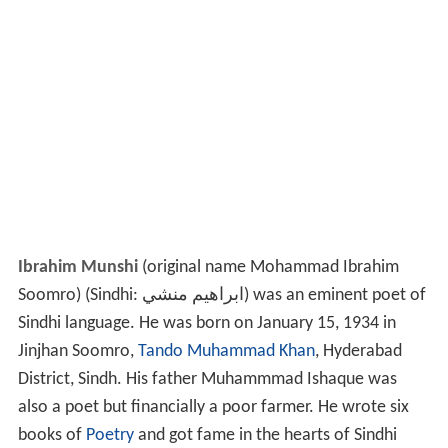
Ibrahim Munshi
(original name Mohammad Ibrahim
Soomro) (Sindhi:
ابراهيم منشي
‎) was an eminent poet of
Sindhi language. He was born on January 15, 1934 in
Jinjhan Soomro,
Tando Muhammad Khan
, Hyderabad
District, Sindh. His father Muhammmad Ishaque was
also a poet but financially a poor farmer. He wrote six
books of
Poetry
and got fame in the hearts of Sindhi