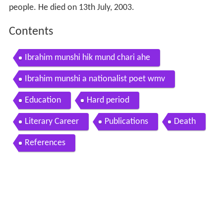
people. He died on 13th July, 2003.
Contents
Ibrahim munshi hik mund chari ahe
Ibrahim munshi a nationalist poet wmv
Education
Hard period
Literary Career
Publications
Death
References