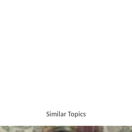
پيغام مظلوم
‎) published in 1970. His second collection
“Wigh ja Waryam” in 1971 and “Gondar Wenda Guzri”
(Sindhi:
گوندر ويندا گذري
‎) in 1985 by Prem nagar
publication. His other collection includes Dharti, Deen,
Dharam (Sindhi:
ڌرتي دين ڌرم
‎) in 1991, Dhuanre dehan
dhara (Sindhi:
ڌنري ڏين ڌارا
‎) in 1995 and “Akhar Akhar
Akh” (Sindhi:
اکر اکر اک
‎) in 2006 by Roshni publication.
Many singers have sung his poetry in cassettes and for
private gatherings. He extremely loved the poetry of
Sha
h Abdul Latif Bhittai
’s poetry. As a journalist he reported
many intellectual, literary programs in
Hyderabad, Sindh
.
Death
Ibrahim Munshi died on 13 July 2003.