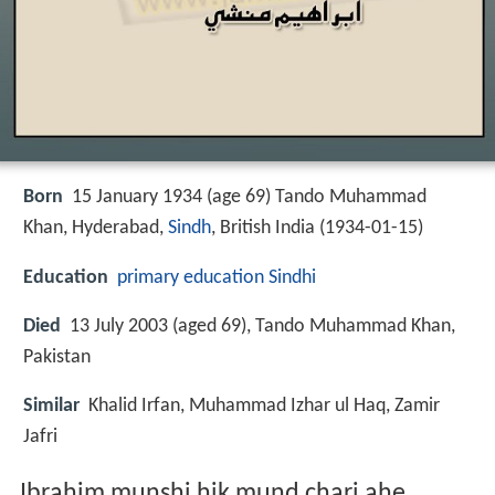
Born
15 January 1934 (age 69) Tando Muhammad
Khan, Hyderabad,
Sindh
, British India (
1934-01-15
)
Education
primary education
Sindhi
Died
13 July 2003 (aged 69), Tando Muhammad Khan,
Pakistan
Similar
Khalid Irfan, Muhammad Izhar ul Haq, Zamir
Jafri
Ibrahim munshi hik mund chari ahe