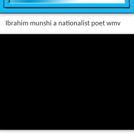
Ibrahim munshi a nationalist poet wmv