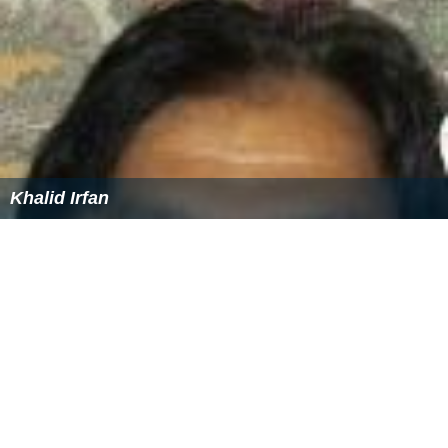
More Alchetron Topics
References