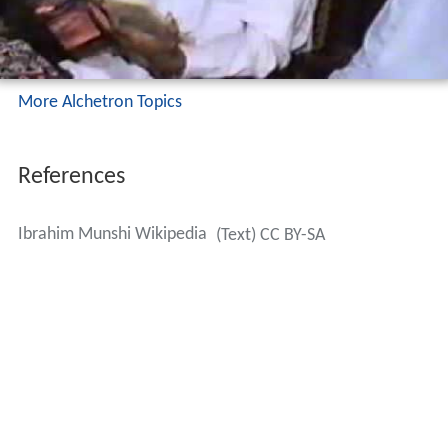
Publications
His collection of Poetry “Paigham Mazloom” (Sindhi: