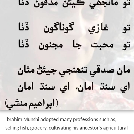
Hard period