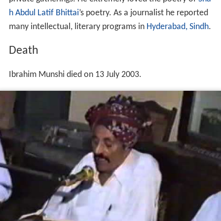
Ibrahim Munshi’s father was a patriotic poet therefore
Ibrahim got the poetry in legacy. He was greatly affected
by difficult circumstances of his time also and started
poetry in 1949. He under the supervision of his father’s
teacher Ustad Ali Muhammad “
Sepoy
”, started poetry at
the age of thirteen. He tested himself in every field of
poetry. He described lower ranked people in his poetry.
He was greatly impresses by revolutionary poetry of
Shai
kh Ayaz
in 1960. His poetry published in monthly
magazine “Rooh Rehan” during 1965-1966.