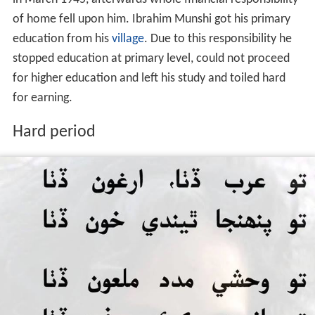
Father of Ibrahim Munshi had sent him to maktab for
study purpose. He was in class four when his father died
in March 1945, afterwards whole financial responsibility
of home fell upon him. Ibrahim Munshi got his primary
education from his
village
. Due to this responsibility he
stopped education at primary level, could not proceed
for higher education and left his study and toiled hard
for earning.