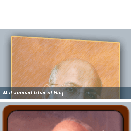
Ibrahim Munshi Wikipedia
(Text) CC BY-SA