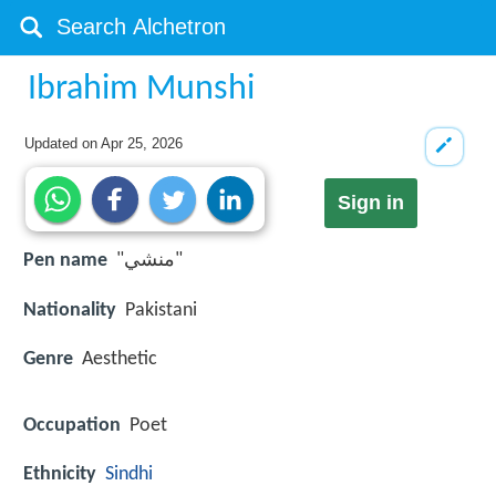
Ibrahim Munshi
Updated on
Apr 25, 2026
Sign in
Pen name
"منشي"
Nationality
Pakistani
Genre
Aesthetic
Occupation
Poet
Ethnicity
Sindhi