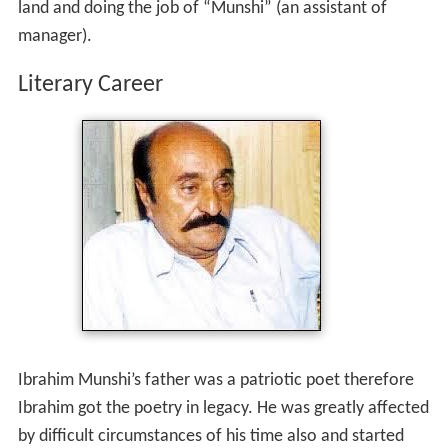
Ibrahim Munshi adopted many professions such as,
selling fish, grocery, cultivating his ancestor’s agricultural
land and doing the job of “Munshi” (an assistant of
manager).
Literary Career