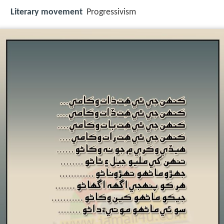
Literary movement
Progressivism