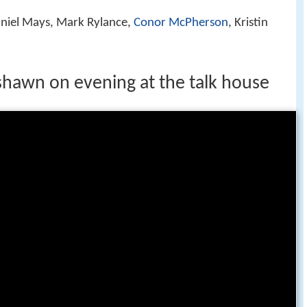
aniel Mays, Mark Rylance,
Conor McPherson
, Kristin
 shawn on evening at the talk house