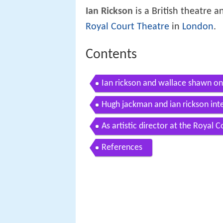
Ian Rickson
is a British theatre an
Royal Court Theatre
in
London
.
Contents
Ian rickson and wallace shawn on
Hugh jackman and ian rickson int
As artistic director at the Royal 
References