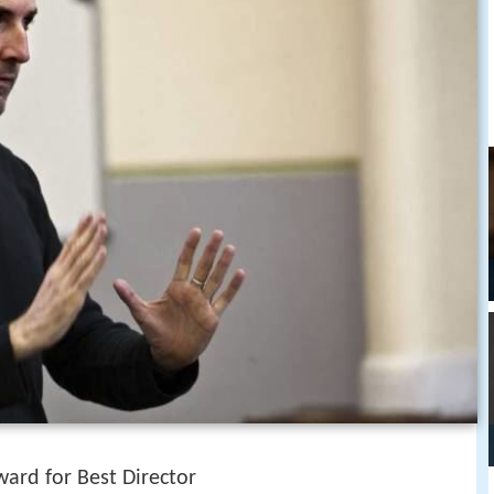
ward for Best Director