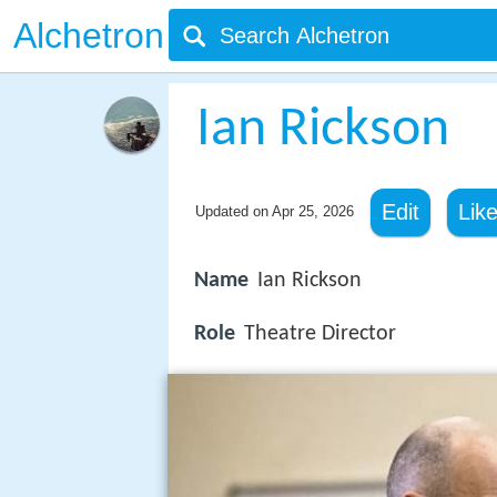
Alchetron
Ian Rickson
Edit
Lik
Updated on
Apr 25, 2026
Name
Ian Rickson
Role
Theatre Director