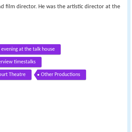
d film director. He was the artistic director at the
 evening at the talk house
erview timestalks
Court Theatre
Other Productions