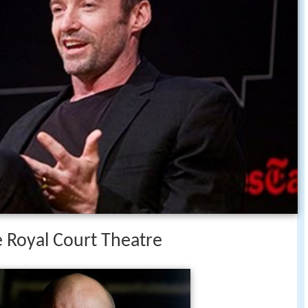
he Royal Court Theatre