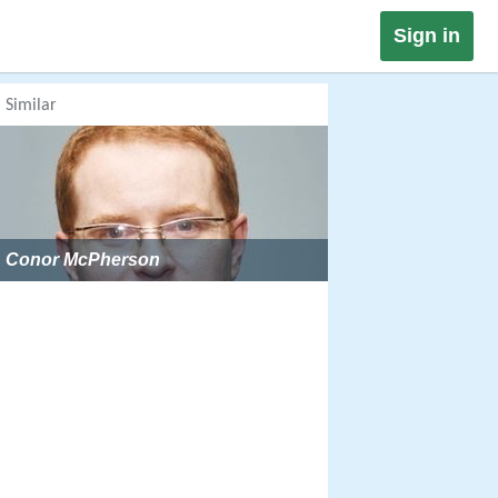
Sign in
Similar
Conor McPherson