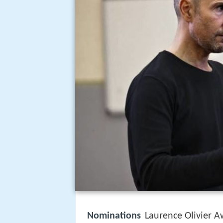
Nominations
Laurence Olivier A