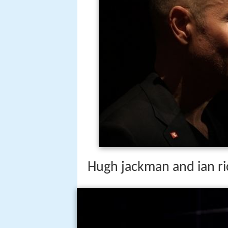
Hugh jackman and ian ri