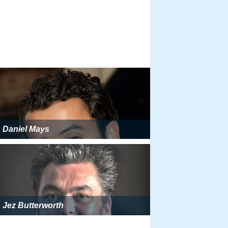
Daniel Mays
Jez Butterworth