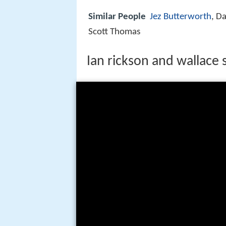
Similar People
Jez Butterworth
, D
Scott Thomas
Ian rickson and wallace