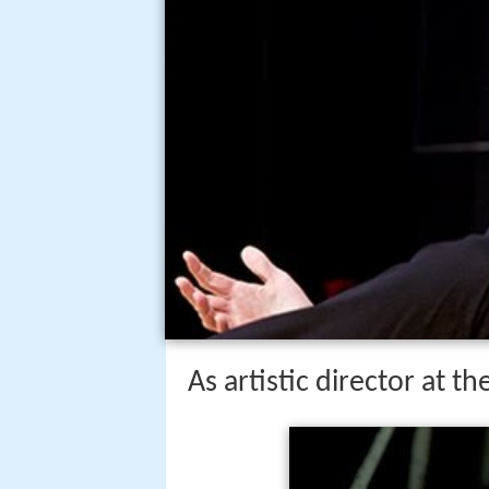
As artistic director at t