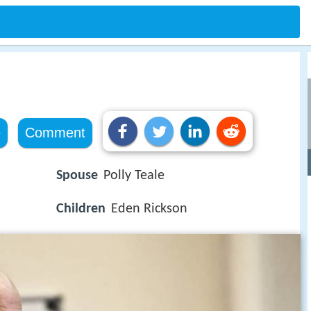
e
Comment
Spouse
Polly Teale
Children
Eden Rickson