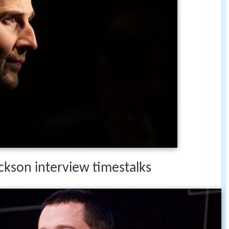
ckson interview timestalks