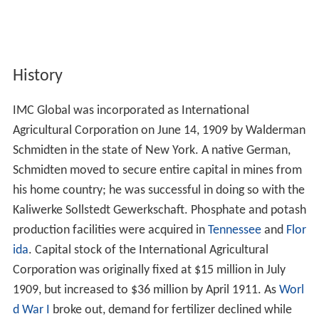
History
IMC Global was incorporated as International
Agricultural Corporation on June 14, 1909 by Walderman
Schmidten in the state of New York. A native German,
Schmidten moved to secure entire capital in mines from
his home country; he was successful in doing so with the
Kaliwerke Sollstedt Gewerkschaft. Phosphate and potash
production facilities were acquired in
Tennessee
and
Flor
ida
. Capital stock of the International Agricultural
Corporation was originally fixed at $15 million in July
1909, but increased to $36 million by April 1911. As
Worl
d War I
broke out, demand for fertilizer declined while