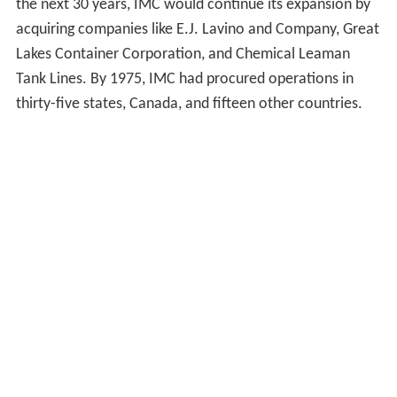
the next 30 years, IMC would continue its expansion by
acquiring companies like E.J. Lavino and Company, Great
Lakes Container Corporation, and Chemical Leaman
Tank Lines. By 1975, IMC had procured operations in
thirty-five states, Canada, and fifteen other countries.