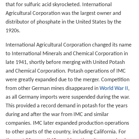
that for sulfuric acid skyrocketed. International
Agricultural Corporation was the largest owner and
distributor of phosphate in the United States by the
1920s.
International Agricultural Corporation changed its name
to International Minerals and Chemical Corporation in
late 1941, shortly before merging with United Potash
and Chemical Corporation. Potash operations of IMC
were greatly expanded due to the merger. Competition
from other German mines disappeared in
World War II
,
as all Germany imports were suspended during the war.
This provided a record demand in potash for the years
during and after the war from IMC and similar
companies. IMC later expanded production operations
to other parts of the country, including California. For