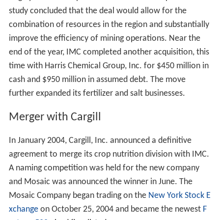
study concluded that the deal would allow for the
combination of resources in the region and substantially
improve the efficiency of mining operations. Near the
end of the year, IMC completed another acquisition, this
time with Harris Chemical Group, Inc. for $450 million in
cash and $950 million in assumed debt. The move
further expanded its fertilizer and salt businesses.
Merger with Cargill
In January 2004, Cargill, Inc. announced a definitive
agreement to merge its crop nutrition division with IMC.
A naming competition was held for the new company
and Mosaic was announced the winner in June. The
Mosaic Company began trading on the
New York Stock E
xchange
on October 25, 2004 and became the newest
F