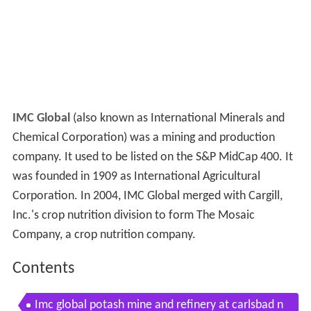
IMC Global
(also known as International Minerals and
Chemical Corporation) was a mining and production
company. It used to be listed on the S&P MidCap 400. It
was founded in 1909 as International Agricultural
Corporation. In 2004, IMC Global merged with Cargill,
Inc.'s crop nutrition division to form The Mosaic
Company, a crop nutrition company.
Contents
Imc global potash mine and refinery at carlsbad n