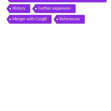
ew mexico 1950s movie 87004
History
Further expansion
Merger with Cargill
References