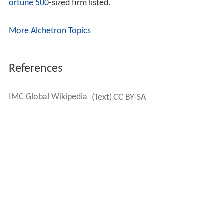
ortune 500
-sized firm listed.
More Alchetron Topics
References
IMC Global Wikipedia
(Text) CC BY-SA