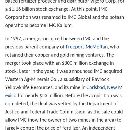
based fertilizer producer and distributor Vigoro Corp. for
a $1.16 billion stock exchange. At this point, IMC
Corporation was renamed to IMC Global and the potash
operations became IMC Kalium.
In 1997, a merger occurred between IMC and the
previous parent company of
Freeport-McMoRan
, who
retained their copper and gold mining ventures. The
merger took place with an $800 million exchange in
stock. Later in the year, it was announced IMC acquired
Western Ag-Minerals Co., a subsidiary of Rayrock
Yellowknife Resources, and its mine in
Carlsbad, New M
exico
for nearly $53 million. Before the acquisition was
completed, the deal was vetted by the Department of
Justice and Federal Trade Commission, as the sale could
allow IMC (now the owner of two mines in the area) to
largely control the price of fertilizer. An independent