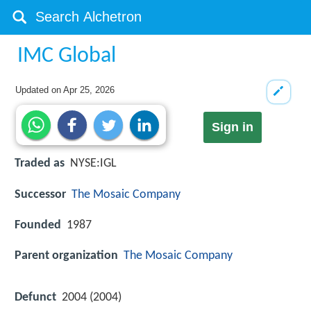
IMC Global
Updated on
Apr 25, 2026
Sign in
Traded as
NYSE:IGL
Successor
The Mosaic Company
Founded
1987
Parent organization
The Mosaic Company
Defunct
2004 (2004)