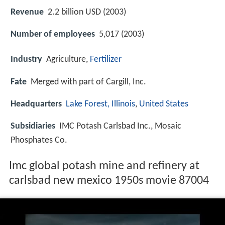
Revenue
2.2 billion USD (2003)
Number of employees
5,017 (2003)
Industry
Agriculture,
Fertilizer
Fate
Merged with part of Cargill, Inc.
Headquarters
Lake Forest, Illinois
,
United States
Subsidiaries
IMC Potash Carlsbad Inc., Mosaic
Phosphates Co.
Imc global potash mine and refinery at
carlsbad new mexico 1950s movie 87004