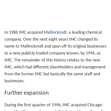
In 1986 IMC acquired
Mallinckrodt
, a leading chemical
company. Over the next eight years IMC changed its
name to Mallinckrodt and spun off its original businesses
to a new publicly traded company known, by 1994, as
IMC. The remainder of this history relates to the new
IMC, which had different shareholders and management
from the former IMC but basically the same staff and
businesses.
Further expansion
During the first quarter of 1996, IMC acquired Chicago-