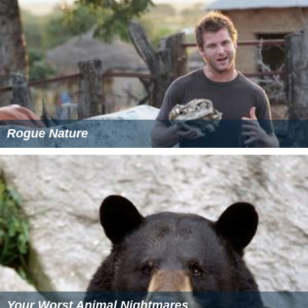
As of October 2012, production of the show is currently
on hiatus. Though, reruns of
I Shouldn't Be Alive
continued to air weekdays at 10AM (Eastern) until 2014.
As of February 2013 casting has occurred for the show
through
Animal Planet
's website, however no new
episodes have been produced.
More Alchetron Topics
References
I Shouldn't Be Alive Wikipedia
(Text) CC BY-SA