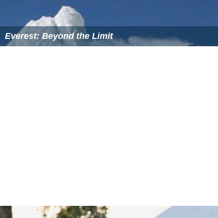
On March 5, 2007, the
Discovery Channel
canceled the
series and made it part of the "Discovery Classics"
series. The show was broadcast on the Science Channel
starting in early 2008. It was picked up in 2010 by
Animal
Planet
and new episodes started to air along with the
old.