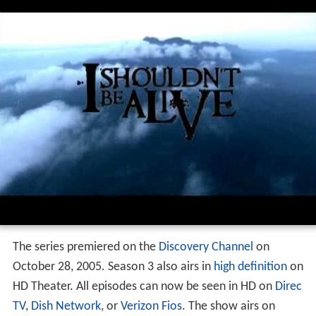
Production