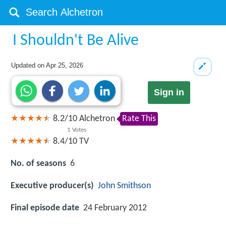
I Shouldn't Be Alive
Updated on
Apr 25, 2026
Sign in
8.2
/
10
Alchetron
Rate This
1
Votes
8.4/10
TV
No. of seasons
6
Executive producer(s)
John Smithson
Final episode date
24 February 2012