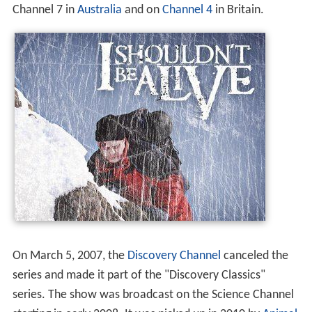
The series premiered on the
Discovery Channel
on
October 28, 2005. Season 3 also airs in
high definition
on
HD Theater. All episodes can now be seen in HD on
Direc
TV
,
Dish Network
, or
Verizon Fios
. The show airs on
Channel 7 in
Australia
and on
Channel 4
in Britain.