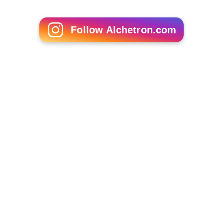
Your Worst Animal Nightmares