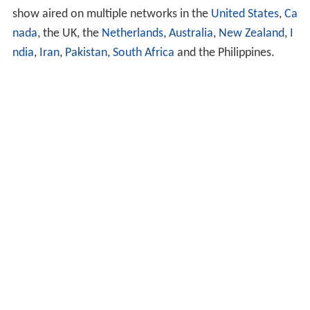
show aired on multiple networks in the
United States
,
Ca
nada
, the UK, the
Netherlands
,
Australia
,
New Zealand
,
I
ndia
,
Iran
,
Pakistan
,
South Africa
and the Philippines.