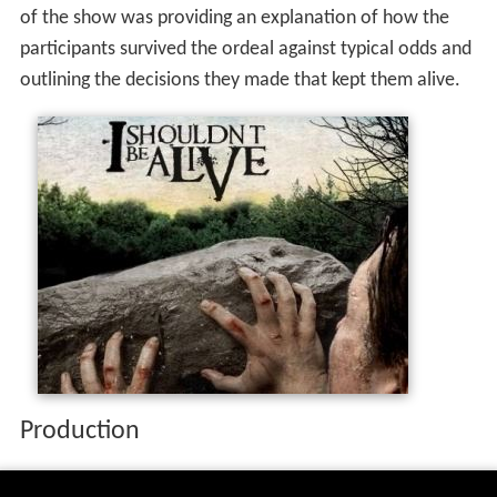
The show was compiled using footage of interviews and
dramatic reenactments of the situation. The main focus
of the show was providing an explanation of how the
participants survived the ordeal against typical odds and
outlining the decisions they made that kept them alive.