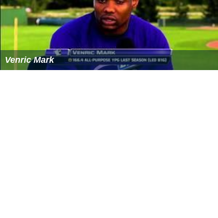
Rogue Nature