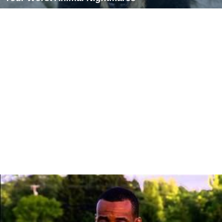
Similar Topics
Everest: Beyond the Limit