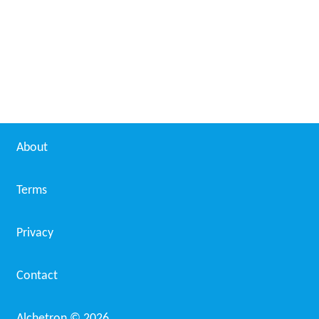
Venric Mark