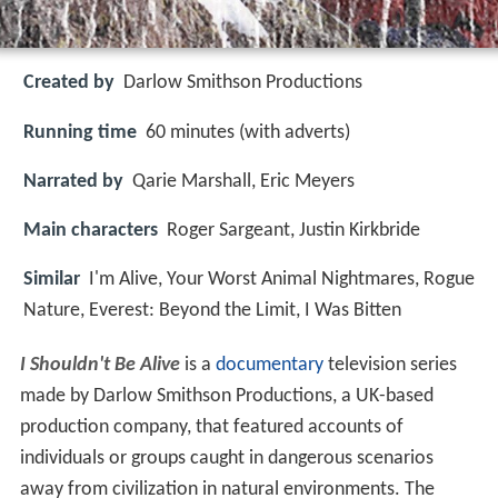
Created by
Darlow Smithson Productions
Running time
60 minutes (with adverts)
Narrated by
Qarie Marshall, Eric Meyers
Main characters
Roger Sargeant, Justin Kirkbride
Similar
I'm Alive, Your Worst Animal Nightmares, Rogue
Nature, Everest: Beyond the Limit, I Was Bitten
I Shouldn't Be Alive
is a
documentary
television series
made by Darlow Smithson Productions, a UK-based
production company, that featured accounts of
individuals or groups caught in dangerous scenarios
away from civilization in natural environments. The