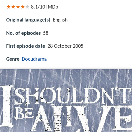
8.1/10
IMDb
Original language(s)
English
No. of episodes
58
First episode date
28 October 2005
Genre
Docudrama