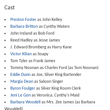
Cast
Preston Foster
as John Kelley
Barbara Britton
as Cynthy Waters
John Ireland as Bob Ford
Reed Hadley as Jesse James
J. Edward Bromberg as Harry Kane
Victor Kilian
as Soapy
Tom Tyler as Frank James
Tommy Noonan as Charles Ford (as Tom Noonan)
Eddie Dunn
as Joe, Silver King Bartender
Margia Dean
as Saloon Singer
Byron Foulger
as Silver King Room Clerk
Jeni Le Gon
as Veronica, Cynthy's Maid
Barbara Woodell
as Mrs. Zee James (as Barbara