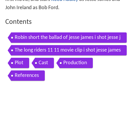
first movie, and stars
Reed Hadley
as Jesse James and
John Ireland as Bob Ford.
Contents
Robin short the ballad of jesse james i shot jesse j
ames 1949
The long riders 11 11 movie clip i shot jesse james
1980 hd
Plot
Cast
Production
References