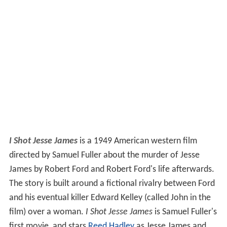
I Shot Jesse James
is a 1949 American western film
directed by Samuel Fuller about the murder of Jesse
James by Robert Ford and Robert Ford's life afterwards.
The story is built around a fictional rivalry between Ford
and his eventual killer Edward Kelley (called John in the
film) over a woman.
I Shot Jesse James
is Samuel Fuller's