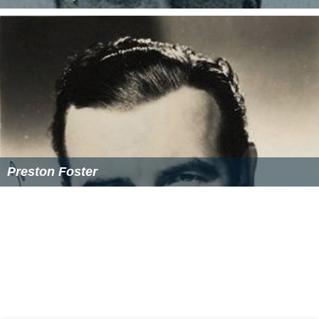
Homer Croy
Preston Foster