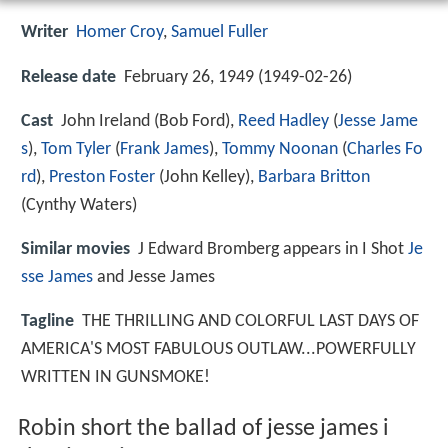
Writer
Homer Croy
,
Samuel Fuller
Release date
February 26, 1949 (1949-02-26)
Cast
John Ireland
(Bob Ford),
Reed Hadley
(
Jesse Jame
s
),
Tom Tyler
(
Frank James
),
Tommy Noonan
(
Charles Fo
rd
),
Preston Foster
(John Kelley),
Barbara Britton
(Cynthy Waters)
Similar movies
J Edward Bromberg appears in I Shot
Je
sse James
and Jesse James
Tagline
THE THRILLING AND COLORFUL LAST DAYS OF
AMERICA'S MOST FABULOUS OUTLAW...POWERFULLY
WRITTEN IN GUNSMOKE!
Robin short the ballad of jesse james i