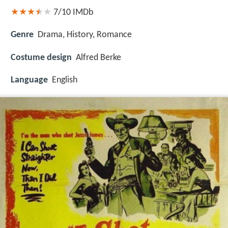
7/10
IMDb
Genre
Drama, History, Romance
Costume design
Alfred Berke
Language
English