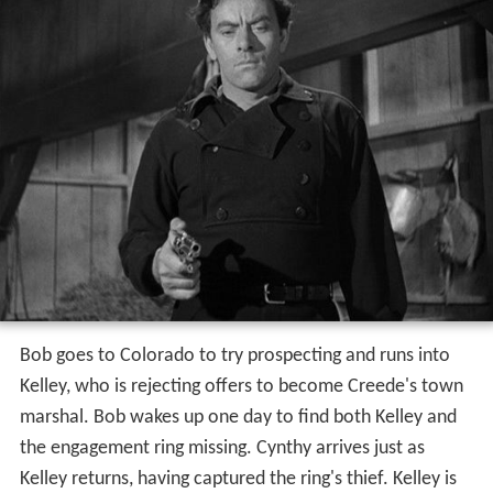
Bob goes to Colorado to try prospecting and runs into
Kelley, who is rejecting offers to become Creede's town
marshal. Bob wakes up one day to find both Kelley and
the engagement ring missing. Cynthy arrives just as
Kelley returns, having captured the ring's thief. Kelley is