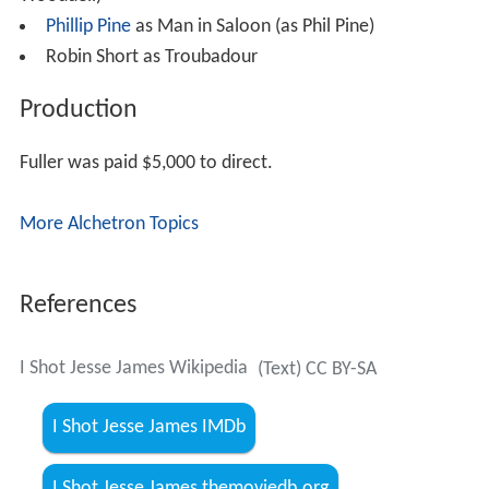
Wooddell)
Phillip Pine
as Man in Saloon (as Phil Pine)
Robin Short as Troubadour
Production
Fuller was paid $5,000 to direct.
More Alchetron Topics
References
I Shot Jesse James Wikipedia
(Text) CC BY-SA
I Shot Jesse James IMDb