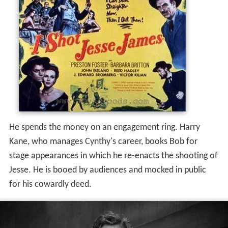
He spends the money on an engagement ring. Harry
Kane, who manages Cynthy's career, books Bob for
stage appearances in which he re-enacts the shooting of
Jesse. He is booed by audiences and mocked in public
for his cowardly deed.