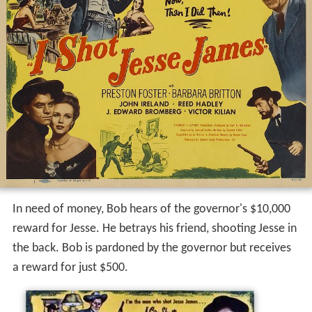
In need of money, Bob hears of the governor's $10,000
reward for Jesse. He betrays his friend, shooting Jesse in
the back. Bob is pardoned by the governor but receives
a reward for just $500.