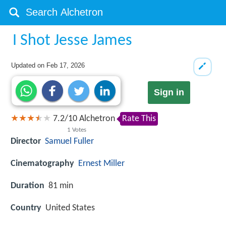
I Shot Jesse James
Updated on
Feb 17, 2026
Sign in
7.2
/
10
Alchetron
Rate This
1
Votes
Director
Samuel Fuller
Cinematography
Ernest Miller
Duration
81 min
Country
United States