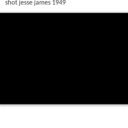
shot jesse james 1949