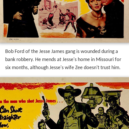
Bob Ford of the Jesse James gang is wounded during a
bank robbery. He mends at Jesse's home in Missouri for
six months, although Jesse's wife Zee doesn't trust him.