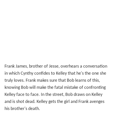
Frank James, brother of Jesse, overhears a conversation
in which Cynthy confides to Kelley that he's the one she
truly loves. Frank makes sure that Bob learns of this,
knowing Bob will make the fatal mistake of confronting
Kelley face to face. In the street, Bob draws on Kelley
and is shot dead. Kelley gets the girl and Frank avenges
his brother's death.