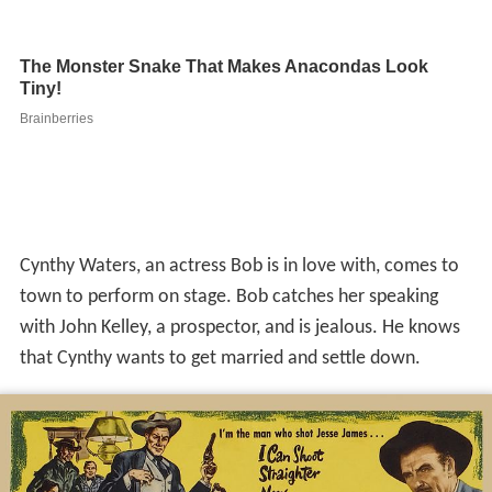
Cynthy Waters, an actress Bob is in love with, comes to
town to perform on stage. Bob catches her speaking
with John Kelley, a prospector, and is jealous. He knows
that Cynthy wants to get married and settle down.