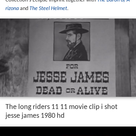
Collection's Eclipse imprint together with
The Baron of A
rizona
and
The Steel Helmet
.
The long riders 11 11 movie clip i shot
jesse james 1980 hd