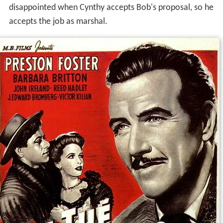
disappointed when Cynthy accepts Bob's proposal, so he
accepts the job as marshal.