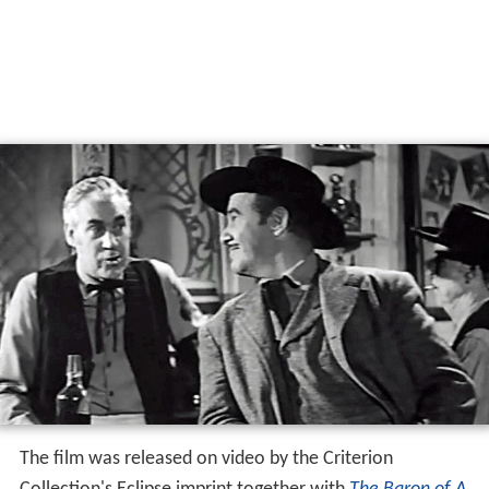
The film was released on video by the Criterion