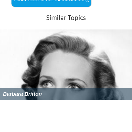
I Shot Jesse James themoviedb.org
Similar Topics
Barbara Britton