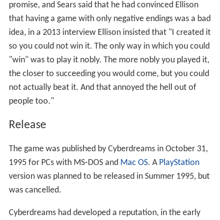
promise, and Sears said that he had convinced Ellison
that having a game with only negative endings was a bad
idea, in a 2013 interview Ellison insisted that "I created it
so you could not win it. The only way in which you could
"win" was to play it nobly. The more nobly you played it,
the closer to succeeding you would come, but you could
not actually beat it. And that annoyed the hell out of
people too."
Release
The game was published by Cyberdreams in October 31,
1995 for PCs with MS-DOS and
Mac OS
. A
PlayStation
version was planned to be released in Summer 1995, but
was cancelled.
Cyberdreams had developed a reputation, in the early