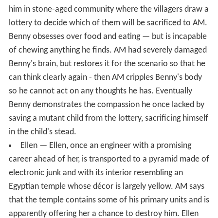
him in stone-aged community where the villagers draw a
lottery to decide which of them will be sacrificed to AM.
Benny obsesses over food and eating — but is incapable
of chewing anything he finds. AM had severely damaged
Benny's brain, but restores it for the scenario so that he
can think clearly again - then AM cripples Benny's body
so he cannot act on any thoughts he has. Eventually
Benny demonstrates the compassion he once lacked by
saving a mutant child from the lottery, sacrificing himself
in the child's stead.
Ellen — Ellen, once an engineer with a promising
career ahead of her, is transported to a pyramid made of
electronic junk and with its interior resembling an
Egyptian temple whose décor is largely yellow. AM says
that the temple contains some of his primary units and is
apparently offering her a chance to destroy him. Ellen