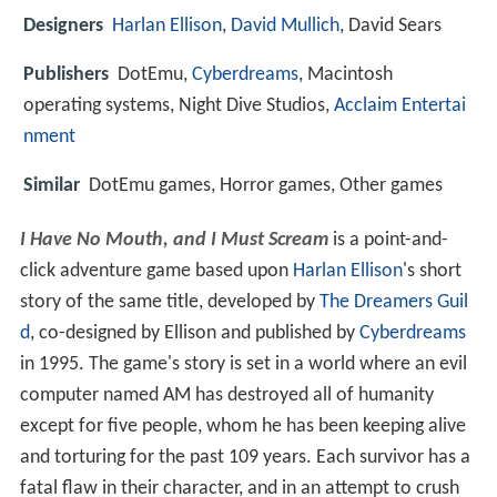
Designers
Harlan Ellison
,
David Mullich
, David Sears
Publishers
DotEmu,
Cyberdreams
, Macintosh
operating systems, Night Dive Studios,
Acclaim Entertai
nment
Similar
DotEmu games, Horror games, Other games
I Have No Mouth, and I Must Scream
is a point-and-
click adventure game based upon
Harlan Ellison
's short
story of the same title, developed by
The Dreamers Guil
d
, co-designed by Ellison and published by
Cyberdreams
in 1995. The game's story is set in a world where an evil
computer named AM has destroyed all of humanity
except for five people, whom he has been keeping alive
and torturing for the past 109 years. Each survivor has a
fatal flaw in their character, and in an attempt to crush