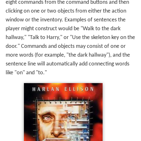
eight commands from the command buttons and then
clicking on one or two objects from either the action
window or the inventory. Examples of sentences the
player might construct would be "Walk to the dark
hallway," "Talk to Harry," or "Use the skeleton key on the
door." Commands and objects may consist of one or
more words (for example, "the dark hallway"), and the
sentence line will automatically add connecting words
like "on" and "to."