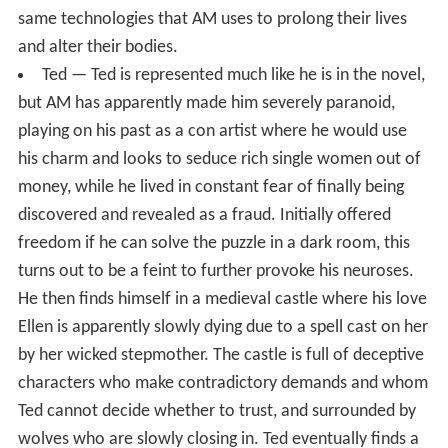
same technologies that AM uses to prolong their lives
and alter their bodies.
Ted — Ted is represented much like he is in the novel,
but AM has apparently made him severely paranoid,
playing on his past as a con artist where he would use
his charm and looks to seduce rich single women out of
money, while he lived in constant fear of finally being
discovered and revealed as a fraud. Initially offered
freedom if he can solve the puzzle in a dark room, this
turns out to be a feint to further provoke his neuroses.
He then finds himself in a medieval castle where his love
Ellen is apparently slowly dying due to a spell cast on her
by her wicked stepmother. The castle is full of deceptive
characters who make contradictory demands and whom
Ted cannot decide whether to trust, and surrounded by
wolves who are slowly closing in. Ted eventually finds a