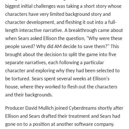
biggest initial challenges was taking a short story whose
characters have very limited background story and
character development, and fleshing it out into a full-
length interactive narrative. A breakthrough came about
when Sears asked Ellison the question, "Why were these
people saved? Why did AM decide to save them?" This
brought about the decision to split the game into five
separate narratives, each following a particular
character and exploring why they had been selected to
be tortured. Sears spent several weeks at Ellison's
house, where they worked to flesh out the characters
and their backgrounds.
Producer David Mullich joined Cyberdreams shortly after
Ellison and Sears drafted their treatment and Sears had
gone on to a position at another software company.