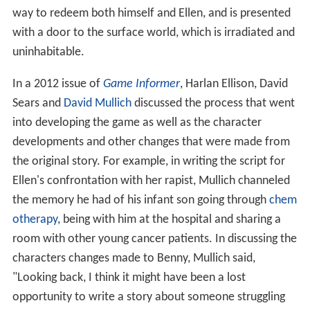
way to redeem both himself and Ellen, and is presented
with a door to the surface world, which is irradiated and
uninhabitable.
In a 2012 issue of
Game Informer
, Harlan Ellison, David
Sears and
David Mullich
discussed the process that went
into developing the game as well as the character
developments and other changes that were made from
the original story. For example, in writing the script for
Ellen's confrontation with her rapist, Mullich channeled
the memory he had of his infant son going through
chem
otherapy
, being with him at the hospital and sharing a
room with other young cancer patients. In discussing the
characters changes made to Benny, Mullich said,
"Looking back, I think it might have been a lost
opportunity to write a story about someone struggling