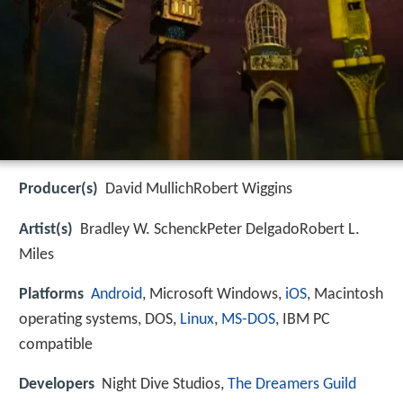
Producer(s)
David MullichRobert Wiggins
Artist(s)
Bradley W. SchenckPeter DelgadoRobert L.
Miles
Platforms
Android
, Microsoft Windows,
iOS
, Macintosh
operating systems, DOS,
Linux
,
MS-DOS
, IBM PC
compatible
Developers
Night Dive Studios,
The Dreamers Guild