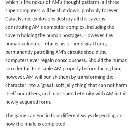
which is the nexus of AM's thought patterns, all three
supercomputers will be shut down, probably forever.
Cataclysmic explosions destroy all the caverns
constituting AM's computer complex, including the
cavern holding the human hostages. However, the
human volunteer retains his or her digital form,
permanently patrolling AM's circuits should the
computers ever regain consciousness. Should the human
intruder fail to disable AM properly before facing him,
however, AM will punish them by transforming the
character into a 'great, soft jelly thing' that can not harm
itself nor others, and must spend eternity with AM in this
newly acquired form.
The game can end in four different ways depending on
how the finale is completed.