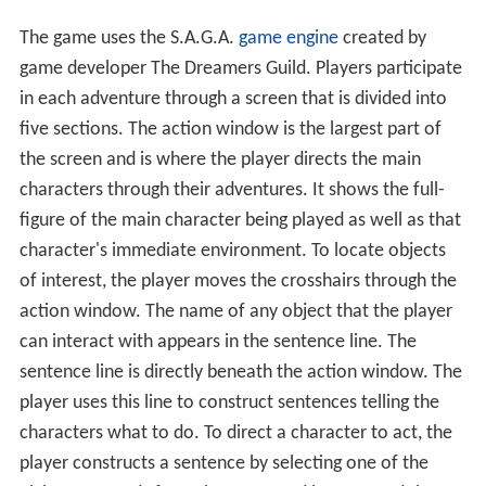
The game uses the S.A.G.A.
game engine
created by
game developer The Dreamers Guild. Players participate
in each adventure through a screen that is divided into
five sections. The action window is the largest part of
the screen and is where the player directs the main
characters through their adventures. It shows the full-
figure of the main character being played as well as that
character's immediate environment. To locate objects
of interest, the player moves the crosshairs through the
action window. The name of any object that the player
can interact with appears in the sentence line. The
sentence line is directly beneath the action window. The
player uses this line to construct sentences telling the
characters what to do. To direct a character to act, the
player constructs a sentence by selecting one of the