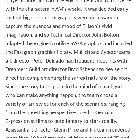
player to interact with the environment and to converse
with the characters in AM's world. It was decided early
on that high resolution graphics were necessary to
capture the nuances and mood of Ellison's vivid
imagination, and so Technical Director John Bolton
adapted the engine to utilize SVGA graphics and included
the Fastgraph graphics library. Mullich and Cyberdreams
art director Peter Delgado had frequent meetings with
Dreamers Guild art director Brad Schenck to devise art
direction complementing the surreal nature of the story.
Since the story takes place in the mind of a mad god
who can make anything happen, the team chose a
variety of art styles for each of the scenarios, ranging
from the unsettling perspectives used in German
Expressionist films to pure fantasy to stark reality.
Assistant art director Glenn Price and his team rendered