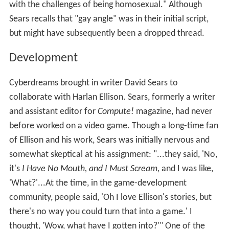
with the challenges of being homosexual." Although
Sears recalls that "gay angle" was in their initial script,
but might have subsequently been a dropped thread.
Development
Cyberdreams brought in writer David Sears to
collaborate with Harlan Ellison. Sears, formerly a writer
and assistant editor for
Compute!
magazine, had never
before worked on a video game. Though a long-time fan
of Ellison and his work, Sears was initially nervous and
somewhat skeptical at his assignment: "...they said, 'No,
it's
I Have No Mouth, and I Must Scream,
and I was like,
'What?'...At the time, in the game-development
community, people said, 'Oh I love Ellison's stories, but
there's no way you could turn that into a game.' I
thought, 'Wow, what have I gotten into?'" One of the