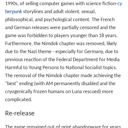
1990s, of selling computer games with science fiction-
cy
berpunk
storylines and adult violent, sexual,
philosophical, and psychological content. The French
and German releases were partially censored and the
game was forbidden to players younger than 18 years.
Furthermore, the Nimdok chapter was removed, likely
due to the Nazi theme - especially for Germany, due to
previous reaction of the Federal Department for Media
Harmful to Young Persons to National Socialist topics.
The removal of the Nimdok chapter made achieving the
"best" ending (with AM permanently disabled and the
cryogenically frozen humans on Luna rescued) more
complicated.
Re-release
The game remained out of print abandonware for years