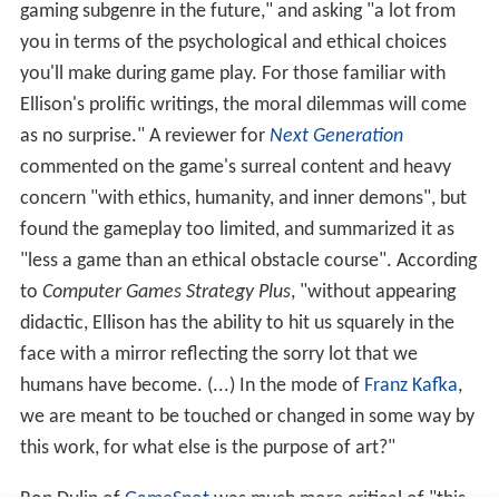
gaming subgenre in the future," and asking "a lot from
you in terms of the psychological and ethical choices
you'll make during game play. For those familiar with
Ellison's prolific writings, the moral dilemmas will come
as no surprise." A reviewer for
Next Generation
commented on the game's surreal content and heavy
concern "with ethics, humanity, and inner demons", but
found the gameplay too limited, and summarized it as
"less a game than an ethical obstacle course". According
to
Computer Games Strategy Plus
, "without appearing
didactic, Ellison has the ability to hit us squarely in the
face with a mirror reflecting the sorry lot that we
humans have become. (...) In the mode of
Franz Kafka
,
we are meant to be touched or changed in some way by
this work, for what else is the purpose of art?"