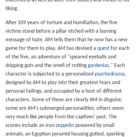
indefinitely as well as alter their bodies and minds to his
liking.
After 109 years of torture and humiliation, the five
victims stand before a pillar etched with a burning
message of hate. AM tells them that he now has a new
game for them to play. AM has devised a
quest
for each
of the five, an adventure of "speared eyeballs and
dripping guts and the smell of rotting
gardenias
." Each
character is subjected to a personalized
psychodrama
,
designed by AM to play into their greatest fears and
personal failings, and occupied by a host of different
characters. Some of these are clearly AM in disguise,
some are AM's submerged personalities, others seem
very much like people from the captives' past. The
scenes include an iron
zeppelin
powered by small
animals, an Egyptian pyramid housing gutted, sparking