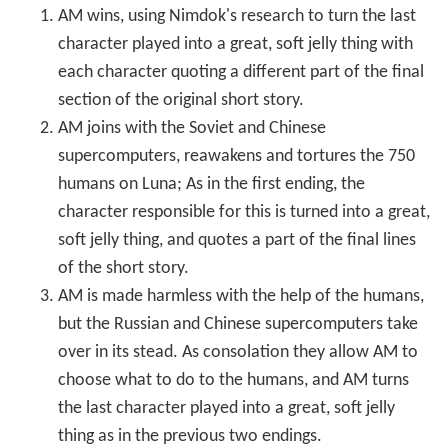
AM wins, using Nimdok's research to turn the last
character played into a great, soft jelly thing with
each character quoting a different part of the final
section of the original short story.
AM joins with the Soviet and Chinese
supercomputers, reawakens and tortures the 750
humans on Luna; As in the first ending, the
character responsible for this is turned into a great,
soft jelly thing, and quotes a part of the final lines
of the short story.
AM is made harmless with the help of the humans,
but the Russian and Chinese supercomputers take
over in its stead. As consolation they allow AM to
choose what to do to the humans, and AM turns
the last character played into a great, soft jelly
thing as in the previous two endings.