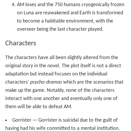
AM loses and the 750 humans cryogenically frozen
on Luna are reawakened and Earth is transformed
to become a habitable environment, with the
overseer being the last character played.
Characters
The characters have all been slightly altered from the
original story in the novel. The plot itself is not a direct
adaptation but instead focuses on the individual
characters'
psycho-dramas
which are the scenarios that
make up the game. Notably, none of the characters
interact with one another and eventually only one of
them will be able to defeat AM.
Gorrister — Gorrister is suicidal due to the guilt of
having had his wife committed to a mental institution.