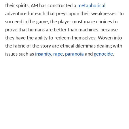
their spirits, AM has constructed a
metaphorical
adventure for each that preys upon their weaknesses. To
succeed in the game, the player must make choices to
prove that humans are better than machines, because
they have the ability to redeem themselves. Woven into
the fabric of the story are ethical dilemmas dealing with
issues such as
insanity
,
rape
,
paranoia
and
genocide
.