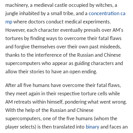
machinery, a medieval castle occupied by witches, a
jungle inhabited by a small tribe, and a
concentration ca
mp
where doctors conduct medical experiments.
However, each character eventually prevails over AM's
tortures by finding ways to overcome their fatal flaws
and forgive themselves over their own past misdeeds,
thanks to the interference of the Russian and Chinese
supercomputers who appear as guiding characters and
allow their stories to have an open ending.
After all five humans have overcome their fatal flaws,
they meet again in their respective torture cells while
AM retreats within himself, pondering what went wrong.
With the help of the Russian and Chinese
supercomputers, one of the five humans (whom the
player selects) is then translated into
binary
and faces an