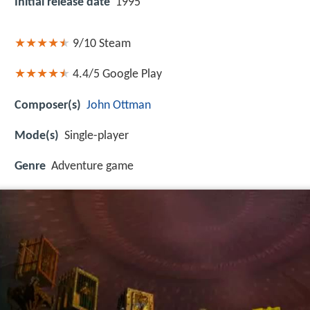
Initial release date
1995
9/10
Steam
4.4/5
Google Play
Composer(s)
John Ottman
Mode(s)
Single-player
Genre
Adventure game