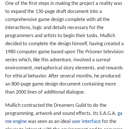
One of the first steps in making the project a reality was
to expand the 130-page draft document into a
comprehensive game design complete with all the
interactions, logic and details necessary for the
programmers and artists to begin their tasks. Mullich
decided to complete the design himself, having created a
1980 computer game based upon
The Prisoner
television
series which, like this adventure, involved a surreal
environment, metaphorical story elements, and rewards
for ethical behavior. After several months, he produced
an 800-page game design document containing more
than 2000 lines of additional dialogue.
Mullich contracted the Dreamers Guild to do the
programming, artwork and sound effects. Its S.A.G.A.
ga
me engine
was seen as an ideal
user interface
for the