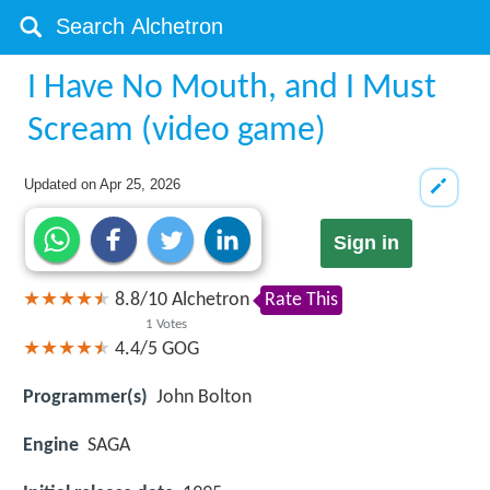
I Have No Mouth, and I Must
Scream (video game)
Updated on
Apr 25, 2026
Sign in
8.8
/
10
Alchetron
Rate This
1
Votes
4.4/5
GOG
Programmer(s)
John Bolton
Engine
SAGA