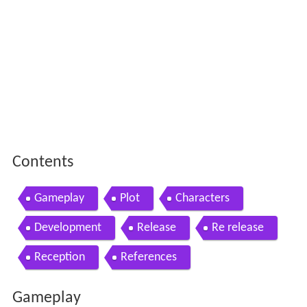
Contents
Gameplay
Plot
Characters
Development
Release
Re release
Reception
References
Gameplay