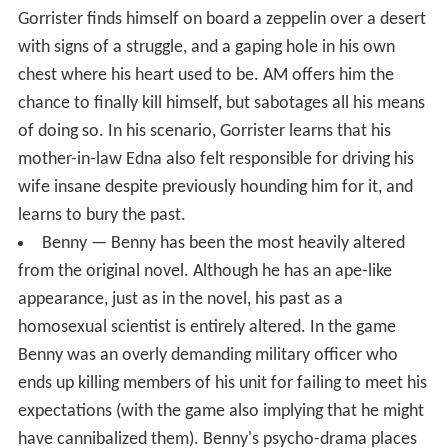
Gorrister finds himself on board a zeppelin over a desert
with signs of a struggle, and a gaping hole in his own
chest where his heart used to be. AM offers him the
chance to finally kill himself, but sabotages all his means
of doing so. In his scenario, Gorrister learns that his
mother-in-law Edna also felt responsible for driving his
wife insane despite previously hounding him for it, and
learns to bury the past.
Benny — Benny has been the most heavily altered
from the original novel. Although he has an ape-like
appearance, just as in the novel, his past as a
homosexual scientist is entirely altered. In the game
Benny was an overly demanding military officer who
ends up killing members of his unit for failing to meet his
expectations (with the game also implying that he might
have cannibalized them). Benny's psycho-drama places