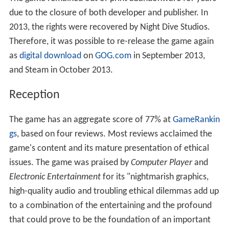
due to the closure of both developer and publisher. In
2013, the rights were recovered by Night Dive Studios.
Therefore, it was possible to re-release the game again
as
digital download
on
GOG.com
in September 2013,
and Steam in October 2013.
Reception
The game has an aggregate score of 77% at
GameRankin
gs
, based on four reviews. Most reviews acclaimed the
game's content and its mature presentation of ethical
issues. The game was praised by
Computer Player
and
Electronic Entertainment
for its "nightmarish graphics,
high-quality audio and troubling ethical dilemmas add up
to a combination of the entertaining and the profound
that could prove to be the foundation of an important