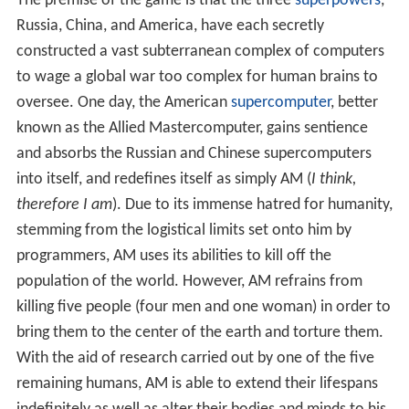
The premise of the game is that the three
superpowers
,
Russia, China, and America, have each secretly
constructed a vast subterranean complex of computers
to wage a global war too complex for human brains to
oversee. One day, the American
supercomputer
, better
known as the Allied Mastercomputer, gains sentience
and absorbs the Russian and Chinese supercomputers
into itself, and redefines itself as simply AM (
I think,
therefore I am
). Due to its immense hatred for humanity,
stemming from the logistical limits set onto him by
programmers, AM uses its abilities to kill off the
population of the world. However, AM refrains from
killing five people (four men and one woman) in order to
bring them to the center of the earth and torture them.
With the aid of research carried out by one of the five
remaining humans, AM is able to extend their lifespans