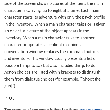
side of the screen shows pictures of the items the main
character is carrying, up to eight at a time. Each main
character starts its adventure with only the psych profile
in the inventory. When a main character takes or is given
an object, a picture of the object appears in the
inventory. When a main character talks to another
character or operates a sentient machine, a
conversation window replaces the command buttons
and inventory. This window usually presents a list of
possible things to say but also included things to do.
Action choices are listed within brackets to distinguish
them from dialogue choices (for example, "[Shoot the
gun]").
Plot