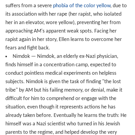
suffers from a severe
phobia of the color yellow
, due to
its association with her rape (her rapist, who isolated
her in an elevator, wore yellow), preventing her from
approaching AM's apparent weak spots. Facing her
rapist again in her story, Ellen learns to overcome her
fears and fight back.
Nimdok — Nimdok, an elderly ex-Nazi physician,
finds himself in a concentration camp, expected to
conduct pointless medical experiments on helpless
subjects. Nimdok is given the task of finding "the lost
tribe" by AM but his failing memory, or denial, make it
difficult for him to comprehend or engage with the
situation, even though it represents actions he has
already taken before. Eventually he learns the truth: He
himself was a Nazi scientist who turned in his Jewish
parents to the regime, and helped develop the very