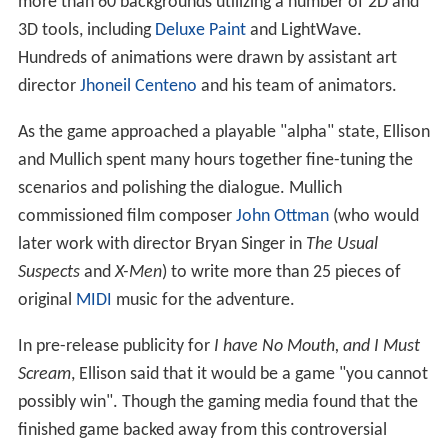
more than 60 backgrounds utilizing a number of 2D and
3D tools, including
Deluxe Paint
and LightWave.
Hundreds of animations were drawn by assistant art
director
Jhoneil Centeno
and his team of animators.
As the game approached a playable "alpha" state, Ellison
and Mullich spent many hours together fine-tuning the
scenarios and polishing the dialogue. Mullich
commissioned film composer
John Ottman
(who would
later work with director Bryan Singer in
The Usual
Suspects
and
X-Men
) to write more than 25 pieces of
original
MIDI
music for the adventure.
In pre-release publicity for
I have No Mouth, and I Must
Scream
, Ellison said that it would be a game "you cannot
possibly win". Though the gaming media found that the
finished game backed away from this controversial