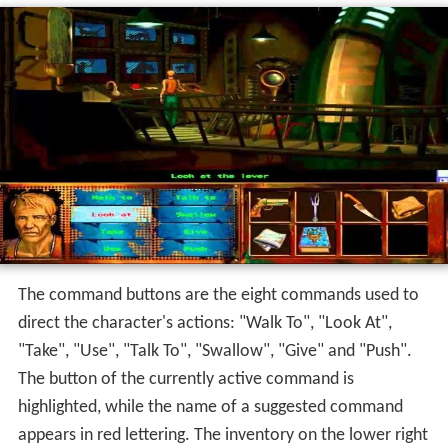
The command buttons are the eight commands used to
direct the character's actions: "Walk To", "Look At",
"Take", "Use", "Talk To", "Swallow", "Give" and "Push".
The button of the currently active command is
highlighted, while the name of a suggested command
appears in red lettering. The inventory on the lower right