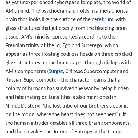
as yet unexperienced cyberspace template, the world of
AM's mind. The psychodrama unfolds in a metaphorical
brain that looks like the surface of the
cerebrum
, with
glass structures that jut crazily from the bleeding brain
tissue. AM's mind is represented according to the
Freudian trinity of the Id, Ego and Superego, which
appear as three floating bodiless heads on three cracked
glass structures on the brainscape. Through dialogs with
AM's components (
Surgat
, Chinese Supercomputer and
Russian Supercomputer) the character learns that a
colony of humans has survived the war by being hidden
and hibernating on Luna (this is also mentioned in
Nimdok's story: "the lost tribe of our brothers sleeping
on the moon, where the beast does not see them"). If
the human intruder disables all three brain components,
and then invokes the Totem of Entropy at the Flame,