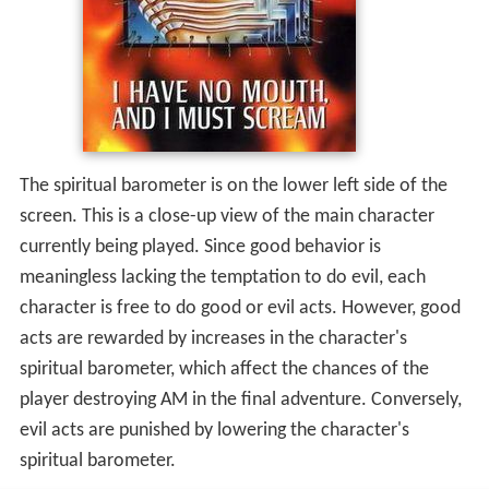
The spiritual barometer is on the lower left side of the
screen. This is a close-up view of the main character
currently being played. Since good behavior is
meaningless lacking the temptation to do evil, each
character is free to do good or evil acts. However, good
acts are rewarded by increases in the character's
spiritual barometer, which affect the chances of the
player destroying AM in the final adventure. Conversely,
evil acts are punished by lowering the character's
spiritual barometer.