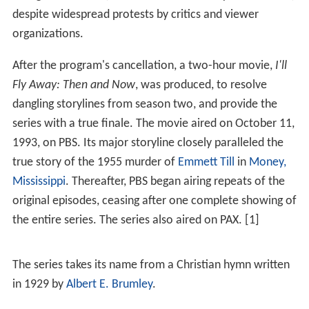
despite widespread protests by critics and viewer
organizations.
After the program's cancellation, a two-hour movie,
I'll
Fly Away: Then and Now
, was produced, to resolve
dangling storylines from season two, and provide the
series with a true finale. The movie aired on October 11,
1993, on PBS. Its major storyline closely paralleled the
true story of the 1955 murder of
Emmett Till
in
Money,
Mississippi
. Thereafter, PBS began airing repeats of the
original episodes, ceasing after one complete showing of
the entire series. The series also aired on PAX. [1]
The series takes its name from a Christian hymn written
in 1929 by
Albert E. Brumley
.