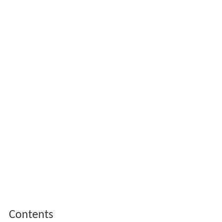
Contents