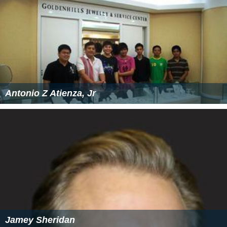
Antonio Z Atienza, Jr
Jamey Sheridan