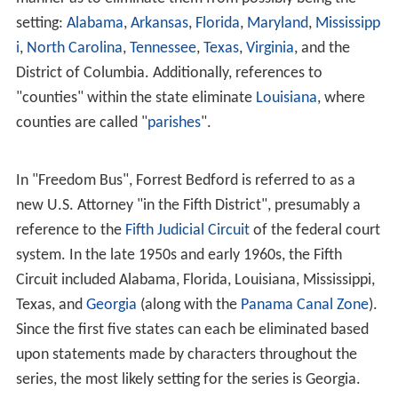
setting:
Alabama
,
Arkansas
,
Florida
,
Maryland
,
Mississipp
i
,
North Carolina
,
Tennessee
,
Texas
,
Virginia
, and the
District of Columbia. Additionally, references to
"counties" within the state eliminate
Louisiana
, where
counties are called "
parishes
".
In "Freedom Bus", Forrest Bedford is referred to as a
new U.S. Attorney "in the Fifth District", presumably a
reference to the
Fifth Judicial Circuit
of the federal court
system. In the late 1950s and early 1960s, the Fifth
Circuit included Alabama, Florida, Louisiana, Mississippi,
Texas, and
Georgia
(along with the
Panama Canal Zone
).
Since the first five states can each be eliminated based
upon statements made by characters throughout the
series, the most likely setting for the series is Georgia.