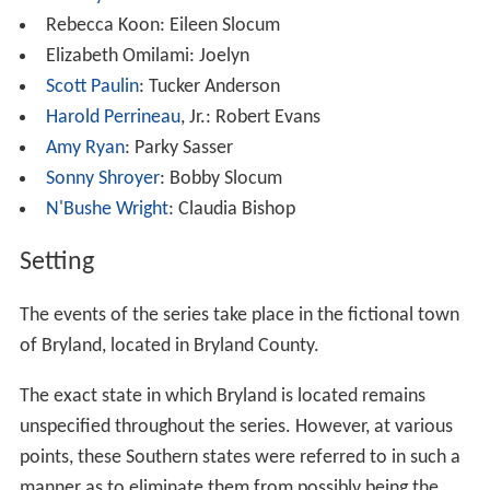
Rebecca Koon: Eileen Slocum
Elizabeth Omilami: Joelyn
Scott Paulin
: Tucker Anderson
Harold Perrineau
, Jr.: Robert Evans
Amy Ryan
: Parky Sasser
Sonny Shroyer
: Bobby Slocum
N'Bushe Wright
: Claudia Bishop
Setting
The events of the series take place in the fictional town
of Bryland, located in Bryland County.
The exact state in which Bryland is located remains
unspecified throughout the series. However, at various
points, these Southern states were referred to in such a
manner as to eliminate them from possibly being the