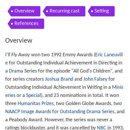
Overview
Recurring cast
Setting
References
Overview
I'll Fly Away
won two 1992 Emmy Awards (
Eric Laneuvill
e
for Outstanding Individual Achievement in Directing in
a
Drama
Series for the episode "All God's Children", and
for series creators
Joshua Brand
and
John Falsey
for
Outstanding Individual Achievement in Writing in a
Minis
eries
or a
Special
), and 23 nominations in total. It won
three
Humanitas Prizes
, two Golden Globe Awards, two
NAACP Image Awards for Outstanding Drama Series
, and
a Peabody Award. However, the series was never a
ratings blockbuster, and it was cancelled by
NBC
in 1993,