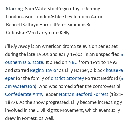
Starring
Sam WaterstonRegina TaylorJeremy
LondonJason LondonAshlee LevitchJohn Aaron
BennettKathryn HarroldPeter SimmonsBill
CobbsRae'Ven Larrymore Kelly
I'll Fly Away
is an American drama television series set
during the late 1950s and early 1960s, in an unspecified
S
outhern U.S. state
. It aired on
NBC
from 1991 to 1993
and starred
Regina Taylor
as Lilly Harper, a black
houseke
eper
for the family of
district attorney
Forrest Bedford (
S
am Waterston
), who was named after the controversial
Confederate Army
leader
Nathan Bedford Forrest
(1821-
1877). As the show progressed, Lilly became increasingly
involved in the Civil Rights Movement, which eventually
drew in Forrest, as well.