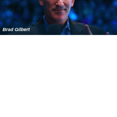
Brad Gilbert