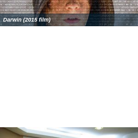
Darwin (2015 film)