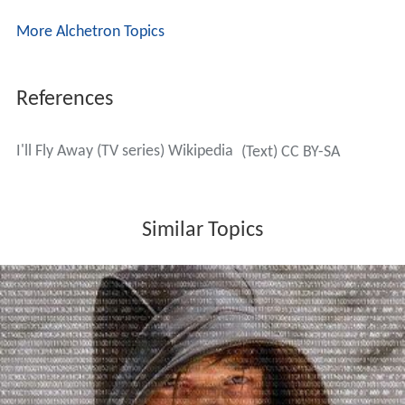
More Alchetron Topics
References
I'll Fly Away (TV series) Wikipedia
(Text) CC BY-SA
Similar Topics