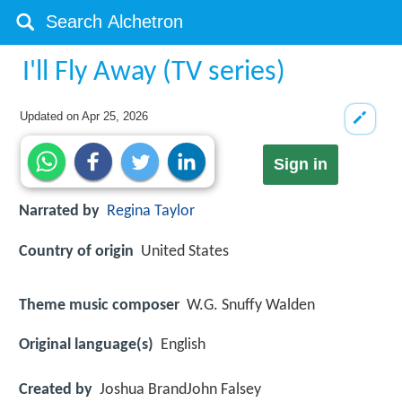
I'll Fly Away (TV series)
Updated on
Apr 25, 2026
Sign in
Narrated by
Regina Taylor
Country of origin
United States
Theme music composer
W.G. Snuffy Walden
Original language(s)
English
Created by
Joshua BrandJohn Falsey