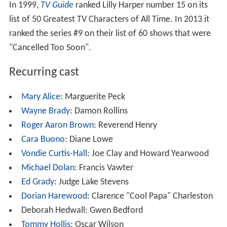
In 1999,
TV Guide
ranked Lilly Harper number 15 on its
list of 50 Greatest TV Characters of All Time. In 2013 it
ranked the series #9 on their list of 60 shows that were
"Cancelled Too Soon".
Recurring cast
Mary Alice
: Marguerite Peck
Wayne Brady
: Damon Rollins
Roger Aaron Brown
: Reverend Henry
Cara Buono
: Diane Lowe
Vondie Curtis-Hall
: Joe Clay and Howard Yearwood
Michael Dolan
: Francis Vawter
Ed Grady
: Judge Lake Stevens
Dorian Harewood
: Clarence "Cool Papa" Charleston
Deborah Hedwall: Gwen Bedford
Tommy Hollis
: Oscar Wilson