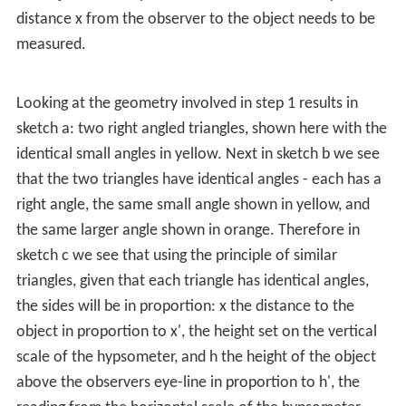
distance x from the observer to the object needs to be
measured.
Looking at the geometry involved in step 1 results in
sketch a: two right angled triangles, shown here with the
identical small angles in yellow. Next in sketch b we see
that the two triangles have identical angles - each has a
right angle, the same small angle shown in yellow, and
the same larger angle shown in orange. Therefore in
sketch c we see that using the principle of similar
triangles, given that each triangle has identical angles,
the sides will be in proportion: x the distance to the
object in proportion to x', the height set on the vertical
scale of the hypsometer, and h the height of the object
above the observers eye-line in proportion to h', the