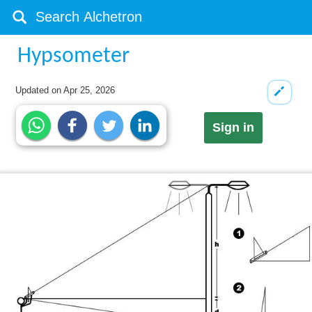
Hypsometer
Updated on
Apr 25, 2026
Sign in