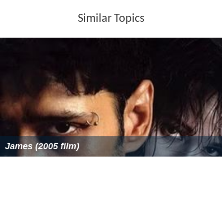
Similar Topics
James (2005 film)