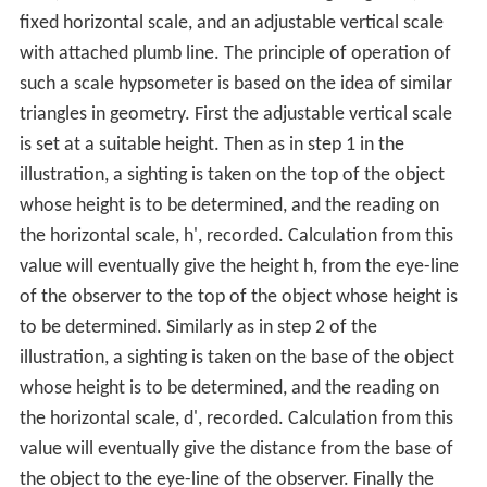
fixed horizontal scale, and an adjustable vertical scale
with attached plumb line. The principle of operation of
such a scale hypsometer is based on the idea of similar
triangles in geometry. First the adjustable vertical scale
is set at a suitable height. Then as in step 1 in the
illustration, a sighting is taken on the top of the object
whose height is to be determined, and the reading on
the horizontal scale, h', recorded. Calculation from this
value will eventually give the height h, from the eye-line
of the observer to the top of the object whose height is
to be determined. Similarly as in step 2 of the
illustration, a sighting is taken on the base of the object
whose height is to be determined, and the reading on
the horizontal scale, d', recorded. Calculation from this
value will eventually give the distance from the base of
the object to the eye-line of the observer. Finally the