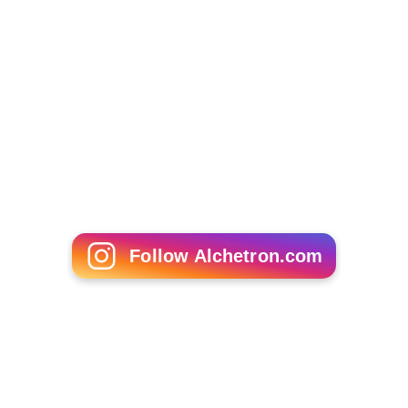
Follow Alchetron.com