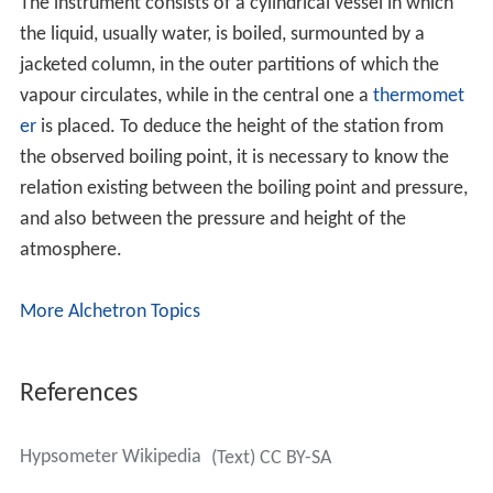
The instrument consists of a cylindrical vessel in which
the liquid, usually water, is boiled, surmounted by a
jacketed column, in the outer partitions of which the
vapour circulates, while in the central one a
thermomet
er
is placed. To deduce the height of the station from
the observed boiling point, it is necessary to know the
relation existing between the boiling point and pressure,
and also between the pressure and height of the
atmosphere.
More Alchetron Topics
References
Hypsometer Wikipedia
(Text) CC BY-SA