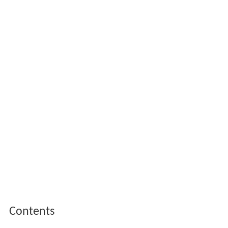
Contents