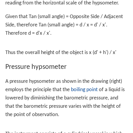
reading from the horizontal scale of the hypsometer.
Given that Tan (small angle) = Opposite Side / Adjacent
Side, therefore Tan (small angle) = d / x = d' / x'.
Therefore d = d'x / x'.
Thus the overall height of the object is x (d' + h') / x'
Pressure hypsometer
A pressure hypsometer as shown in the drawing (right)
employs the principle that the
boiling point
of a liquid is
lowered by diminishing the barometric pressure, and
that the barometric pressure varies with the height of
the point of observation.