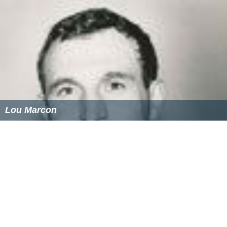
Lou Marcon