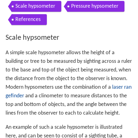
Scale hypsometer
Pressure hypsometer
References
Scale hypsometer
A simple scale hypsometer allows the height of a
building or tree to be measured by sighting across a ruler
to the base and top of the object being measured, when
the distance from the object to the observer is known.
Modern hypsometers use the combination of a
laser ran
gefinder
and a clinometer to measure distances to the
top and bottom of objects, and the angle between the
lines from the observer to each to calculate height.
An example of such a scale hypsometer is illustrated
here, and can be seen to consist of a sighting tube, a