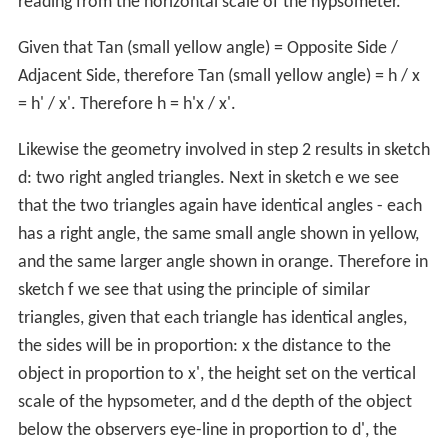
reading from the horizontal scale of the hypsometer.
Given that Tan (small yellow angle) = Opposite Side /
Adjacent Side, therefore Tan (small yellow angle) = h / x
= h' / x'. Therefore h = h'x / x'.
Likewise the geometry involved in step 2 results in sketch
d: two right angled triangles. Next in sketch e we see
that the two triangles again have identical angles - each
has a right angle, the same small angle shown in yellow,
and the same larger angle shown in orange. Therefore in
sketch f we see that using the principle of similar
triangles, given that each triangle has identical angles,
the sides will be in proportion: x the distance to the
object in proportion to x', the height set on the vertical
scale of the hypsometer, and d the depth of the object
below the observers eye-line in proportion to d', the