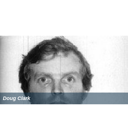
Doug Clark