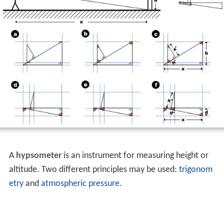
A
hypsometer
is an instrument for measuring height or
altitude. Two different principles may be used:
trigonom
etry
and
atmospheric pressure
.