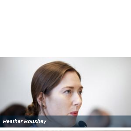
Heather Boushey