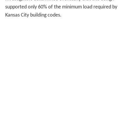
Investigators determined eventually that this design
supported only 60% of the minimum load required by
Kansas City building codes.