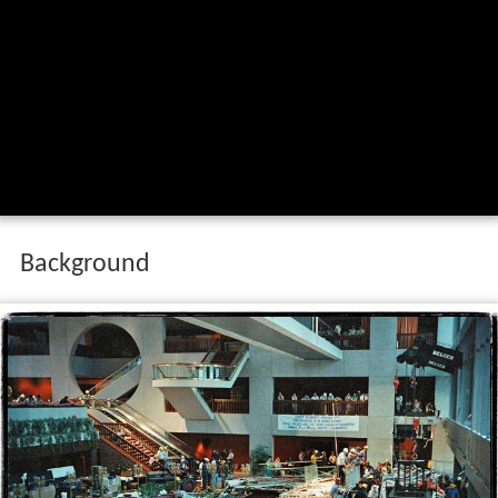
Background