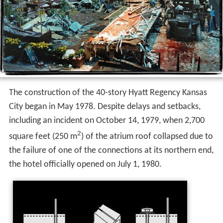
The construction of the 40-story Hyatt Regency Kansas
City began in May 1978. Despite delays and setbacks,
including an incident on October 14, 1979, when 2,700
2
square feet (250 m
) of the atrium roof collapsed due to
the failure of one of the connections at its northern end,
the hotel officially opened on July 1, 1980.