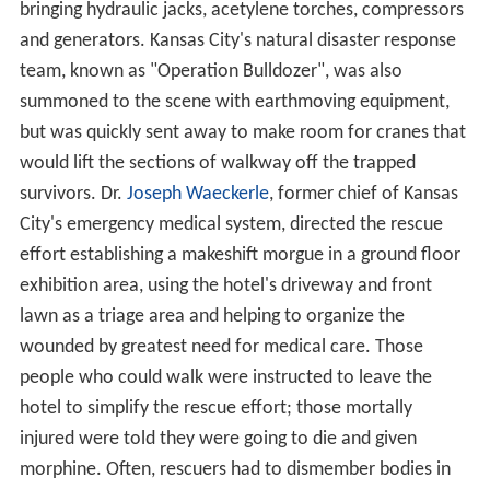
bringing hydraulic jacks, acetylene torches, compressors
and generators. Kansas City's natural disaster response
team, known as "Operation Bulldozer", was also
summoned to the scene with earthmoving equipment,
but was quickly sent away to make room for cranes that
would lift the sections of walkway off the trapped
survivors. Dr.
Joseph Waeckerle
, former chief of Kansas
City's emergency medical system, directed the rescue
effort establishing a makeshift morgue in a ground floor
exhibition area, using the hotel's driveway and front
lawn as a triage area and helping to organize the
wounded by greatest need for medical care. Those
people who could walk were instructed to leave the
hotel to simplify the rescue effort; those mortally
injured were told they were going to die and given
morphine. Often, rescuers had to dismember bodies in