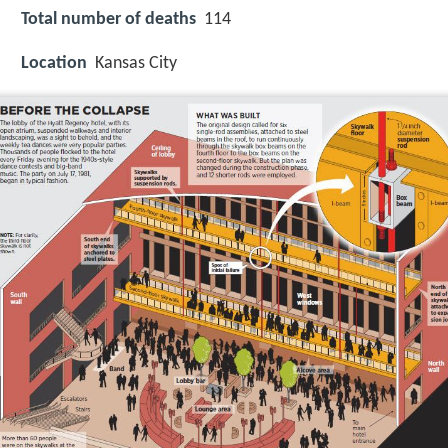
Total number of deaths
114
Location
Kansas City