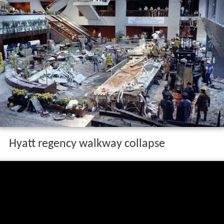
Hyatt regency walkway collapse