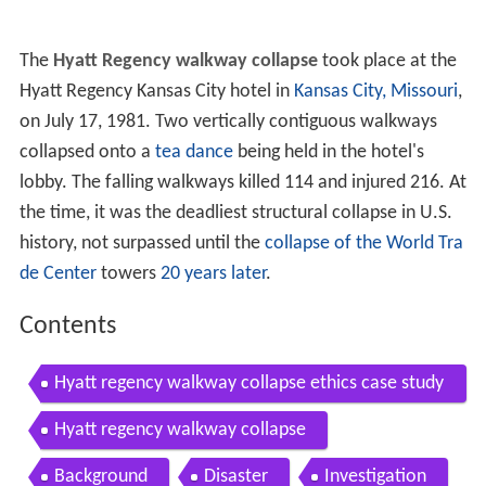
The
Hyatt Regency walkway collapse
took place at the
Hyatt Regency Kansas City hotel in
Kansas City, Missouri
,
on July 17, 1981. Two vertically contiguous walkways
collapsed onto a
tea dance
being held in the hotel's
lobby. The falling walkways killed 114 and injured 216. At
the time, it was the deadliest structural collapse in U.S.
history, not surpassed until the
collapse of the World Tra
de Center
towers
20 years later
.
Contents
Hyatt regency walkway collapse ethics case study
no 4
Hyatt regency walkway collapse
Background
Disaster
Investigation