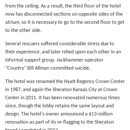
from the ceiling. As a result, the third floor of the hotel
now has disconnected sections on opposite sides of the
atrium, so it is necessary to go to the second floor to get
to the other side.
Several rescuers suffered considerable stress due to
their experience, and later relied upon each other in an
informal support group. Jackhammer operator
"Country" Bill Allman committed suicide.
The hotel was renamed the Hyatt Regency Crown Center
in 1987, and again the Sheraton Kansas City at Crown
Center in 2011. It has been renovated numerous times
since, though the lobby retains the same layout and
design. The hotel's owner announced a $13-million
renovation as part of its re-flagging to the Sheraton