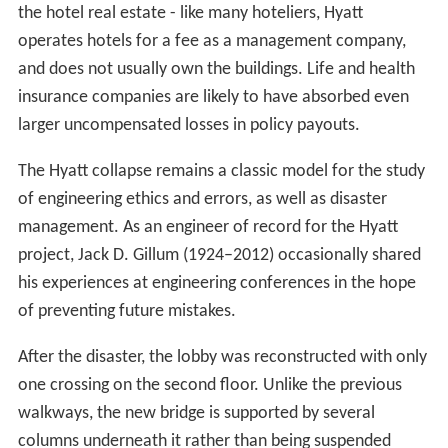
the hotel real estate - like many hoteliers, Hyatt
operates hotels for a fee as a management company,
and does not usually own the buildings. Life and health
insurance companies are likely to have absorbed even
larger uncompensated losses in policy payouts.
The Hyatt collapse remains a classic model for the study
of engineering ethics and errors, as well as disaster
management. As an engineer of record for the Hyatt
project, Jack D. Gillum (1924–2012) occasionally shared
his experiences at engineering conferences in the hope
of preventing future mistakes.
After the disaster, the lobby was reconstructed with only
one crossing on the second floor. Unlike the previous
walkways, the new bridge is supported by several
columns underneath it rather than being suspended