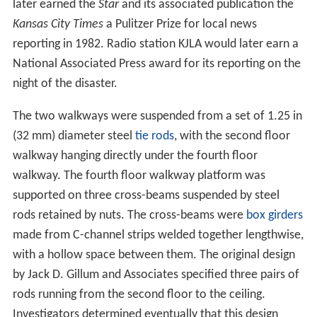
later earned the
Star
and its associated publication the
Kansas City Times
a Pulitzer Prize for local news
reporting in 1982. Radio station KJLA would later earn a
National Associated Press award for its reporting on the
night of the disaster.
The two walkways were suspended from a set of 1.25 in
(32 mm) diameter steel
tie rods
, with the second floor
walkway hanging directly under the fourth floor
walkway. The fourth floor walkway platform was
supported on three cross-beams suspended by steel
rods retained by nuts. The cross-beams were
box girders
made from C-channel strips welded together lengthwise,
with a hollow space between them. The original design
by Jack D. Gillum and Associates specified three pairs of
rods running from the second floor to the ceiling.