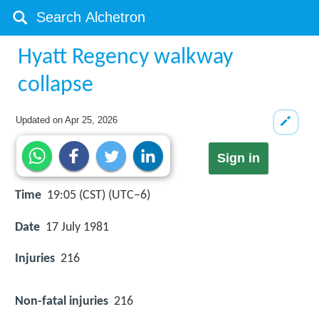
Hyatt Regency walkway
collapse
Updated on
Apr 25, 2026
Sign in
Time
19:05 (CST) (UTC−6)
Date
17 July 1981
Injuries
216
Non-fatal injuries
216