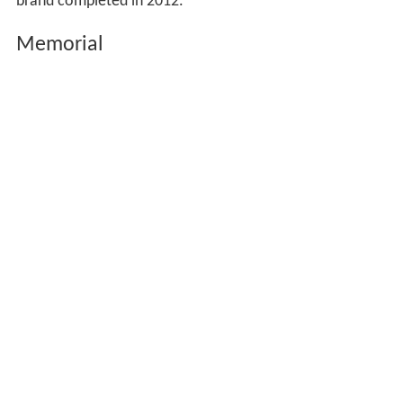
brand completed in 2012.
Memorial