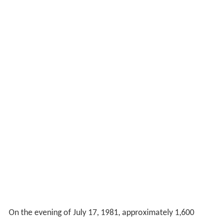
On the evening of July 17, 1981, approximately 1,600