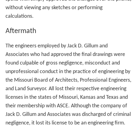
spoke with simply approved the changes over the phone,
without viewing any sketches or performing
calculations.
Aftermath
The engineers employed by Jack D. Gillum and
Associates who had approved the final drawings were
found culpable of gross negligence, misconduct and
unprofessional conduct in the practice of engineering by
the Missouri Board of Architects, Professional Engineers,
and Land Surveyor. All lost their respective engineering
licenses in the states of Missouri, Kansas and Texas and
their membership with ASCE. Although the company of
Jack D. Gillum and Associates was discharged of criminal
negligence, it lost its license to be an engineering firm.