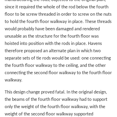
manufacturing the rods, objected to the original plan,
since it required the whole of the rod below the fourth
floor to be screw threaded in order to screw on the nuts
to hold the fourth floor walkway in place. These threads
would probably have been damaged and rendered
unusable as the structure for the fourth floor was
hoisted into position with the rods in place. Havens
therefore proposed an alternate plan in which two
separate sets of tie rods would be used: one connecting
the fourth floor walkway to the ceiling, and the other
connecting the second floor walkway to the fourth floor
walkway.
This design change proved fatal. In the original design,
the beams of the fourth floor walkway had to support
only the weight of the fourth floor walkway, with the
weight of the second floor walkway supported