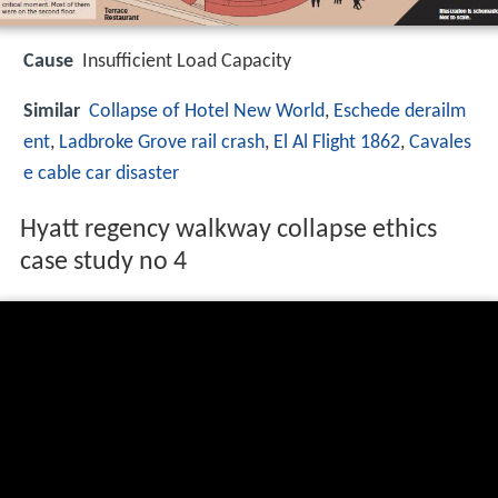
Cause
Insufficient Load Capacity
Similar
Collapse of Hotel New World
,
Eschede derailm
ent
,
Ladbroke Grove rail crash
,
El Al Flight 1862
,
Cavales
e cable car disaster
Hyatt regency walkway collapse ethics
case study no 4