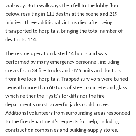
walkway. Both walkways then fell to the lobby floor
below, resulting in 111 deaths at the scene and 219
injuries. Three additional victims died after being
transported to hospitals, bringing the total number of
deaths to 114.
The rescue operation lasted 14 hours and was
performed by many emergency personnel, including
crews from 34 fire trucks and EMS units and doctors
from five local hospitals. Trapped survivors were buried
beneath more than 60 tons of steel, concrete and glass,
which neither the Hyatt's forklifts nor the fire
department's most powerful jacks could move.
Additional volunteers from surrounding areas responded
to the fire department's requests for help, including
construction companies and building-supply stores,