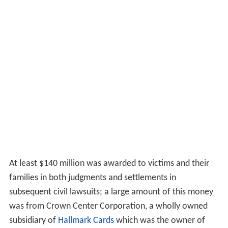
At least $140 million was awarded to victims and their
families in both judgments and settlements in
subsequent civil lawsuits; a large amount of this money
was from Crown Center Corporation, a wholly owned
subsidiary of
Hallmark Cards
which was the owner of