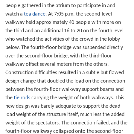
people gathered in the atrium to participate in and
watch a
tea dance
. At 7:05 p.m. the second-level
walkway held approximately 40 people with more on
the third and an additional 16 to 20 on the fourth level
who watched the activities of the crowd in the lobby
below. The fourth-floor bridge was suspended directly
over the second-floor bridge, with the third-floor
walkway offset several meters from the others.
Construction difficulties resulted in a subtle but flawed
design change that doubled the load on the connection
between the fourth-floor walkway support beams and
the
tie rods
carrying the weight of both walkways. This
new design was barely adequate to support the dead
load weight of the structure itself, much less the added
weight of the spectators. The connection failed, and the
fourth-floor walkway collapsed onto the second-floor