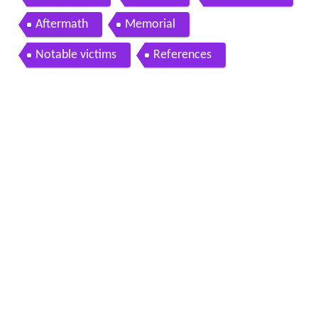
Aftermath
Memorial
Notable victims
References