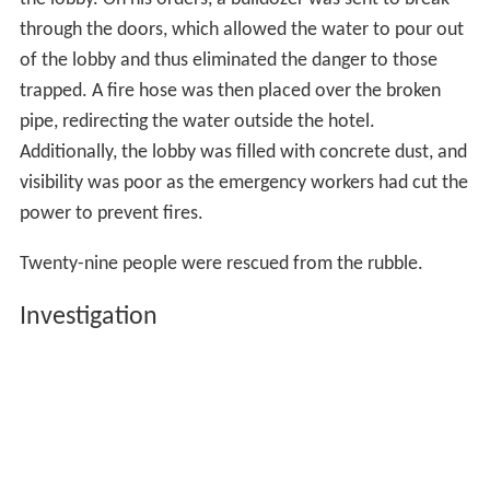
the lobby. On his orders, a bulldozer was sent to break
through the doors, which allowed the water to pour out
of the lobby and thus eliminated the danger to those
trapped. A fire hose was then placed over the broken
pipe, redirecting the water outside the hotel.
Additionally, the lobby was filled with concrete dust, and
visibility was poor as the emergency workers had cut the
power to prevent fires.
Twenty-nine people were rescued from the rubble.
Investigation