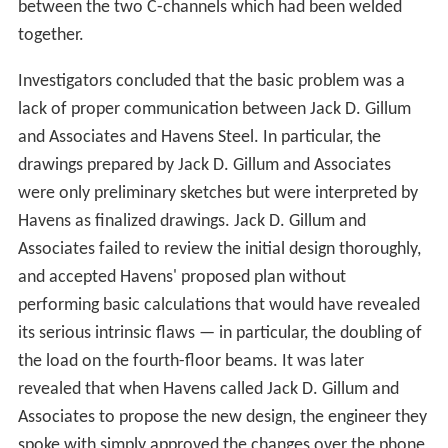
between the two C-channels which had been welded
together.
Investigators concluded that the basic problem was a
lack of proper communication between Jack D. Gillum
and Associates and Havens Steel. In particular, the
drawings prepared by Jack D. Gillum and Associates
were only preliminary sketches but were interpreted by
Havens as finalized drawings. Jack D. Gillum and
Associates failed to review the initial design thoroughly,
and accepted Havens' proposed plan without
performing basic calculations that would have revealed
its serious intrinsic flaws — in particular, the doubling of
the load on the fourth-floor beams. It was later
revealed that when Havens called Jack D. Gillum and
Associates to propose the new design, the engineer they