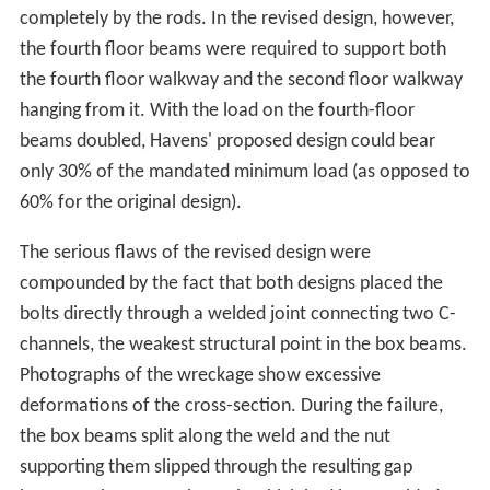
completely by the rods. In the revised design, however,
the fourth floor beams were required to support both
the fourth floor walkway and the second floor walkway
hanging from it. With the load on the fourth-floor
beams doubled, Havens' proposed design could bear
only 30% of the mandated minimum load (as opposed to
60% for the original design).
The serious flaws of the revised design were
compounded by the fact that both designs placed the
bolts directly through a welded joint connecting two C-
channels, the weakest structural point in the box beams.
Photographs of the wreckage show excessive
deformations of the cross-section. During the failure,
the box beams split along the weld and the nut
supporting them slipped through the resulting gap