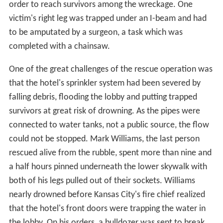
order to reach survivors among the wreckage. One
victim's right leg was trapped under an I-beam and had
to be amputated by a surgeon, a task which was
completed with a chainsaw.
One of the great challenges of the rescue operation was
that the hotel's sprinkler system had been severed by
falling debris, flooding the lobby and putting trapped
survivors at great risk of drowning. As the pipes were
connected to water tanks, not a public source, the flow
could not be stopped. Mark Williams, the last person
rescued alive from the rubble, spent more than nine and
a half hours pinned underneath the lower skywalk with
both of his legs pulled out of their sockets. Williams
nearly drowned before Kansas City's fire chief realized
that the hotel's front doors were trapping the water in