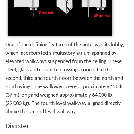
One of the defining features of the hotel was its lobby,
which incorporated a multistory atrium spanned by
elevated walkways suspended from the ceiling. These
steel, glass and concrete crossings connected the
second, third and fourth floors between the north and
south wings. The walkways were approximately 120 ft
(37 m) long and weighed approximately 64,000 lb
(29,000 kg). The fourth level walkway aligned directly
above the second level walkway.
Disaster