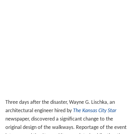
Three days after the disaster, Wayne G. Lischka, an
architectural engineer hired by
The Kansas City Star
newspaper, discovered a significant change to the
original design of the walkways. Reportage of the event