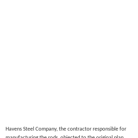
Havens Steel Company, the contractor responsible for