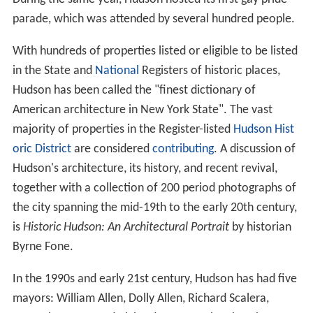
parade, which was attended by several hundred people.
With hundreds of properties listed or eligible to be listed
in the State and
National
Registers of historic places,
Hudson has been called the "finest dictionary of
American architecture in New York State". The vast
majority of properties in the Register-listed
Hudson Hist
oric District
are considered
contributing
. A discussion of
Hudson's architecture, its history, and recent revival,
together with a collection of 200 period photographs of
the city spanning the mid-19th to the early 20th century,
is
Historic Hudson: An Architectural Portrait
by historian
Byrne Fone.
In the 1990s and early 21st century, Hudson has had five
mayors: William Allen, Dolly Allen, Richard Scalera,