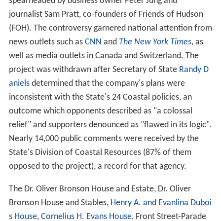
spearheaded by business owner Peter Jung and
journalist Sam Pratt, co-founders of Friends of Hudson
(FOH). The controversy garnered national attention from
news outlets such as
CNN
and
The New York Times
, as
well as media outlets in Canada and Switzerland. The
project was withdrawn after Secretary of State
Randy D
aniels
determined that the company's plans were
inconsistent with the State's 24 Coastal policies, an
outcome which opponents described as "a colossal
relief" and supporters denounced as "flawed in its logic".
Nearly 14,000 public comments were received by the
State's Division of Coastal Resources (87% of them
opposed to the project), a record for that agency.
The Dr. Oliver Bronson House and Estate, Dr. Oliver
Bronson House and Stables,
Henry A. and Evanlina Duboi
s House
,
Cornelius H. Evans House
, Front Street-Parade