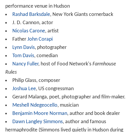
performance venue in Hudson
Rashad Barksdale
, New York Giants cornerback
J. D. Cannon, actor
Nicolas Carone
, artist
Father
John Corapi
Lynn Davis
, photographer
Tom Davis
, comedian
Nancy Fuller
, host of Food Network's
Farmhouse
Rules
Philip Glass, composer
Joshua Lee
, US congressman
Gerard Malanga, poet, photographer and film-maker.
Meshell Ndegeocello
, musician
Benjamin Moore Norman
, author and book dealer
Dawn Langley Simmons
, author and famous
hermaphrodite (Simmons lived quietly in Hudson during