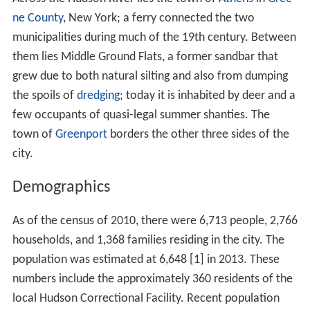
ne County
, New York; a ferry connected the two
municipalities during much of the 19th century. Between
them lies Middle Ground Flats, a former sandbar that
grew due to both natural silting and also from dumping
the spoils of
dredging
; today it is inhabited by deer and a
few occupants of quasi-legal summer shanties. The
town of
Greenport
borders the other three sides of the
city.
Demographics
As of the census of 2010, there were 6,713 people, 2,766
households, and 1,368 families residing in the city. The
population was estimated at 6,648 [1] in 2013. These
numbers include the approximately 360 residents of the
local Hudson Correctional Facility. Recent population