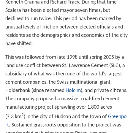
Kenneth Cranna and Richard Tracy. During that time
Scalera has been elected mayor seven times, but
declined to run twice. This period has been marked by
unusual levels of friction between elected officials and
residents as the demographics and economics of the city
have shifted.
This was followed from late 1998 until spring 2005 by a
land use conflict between St. Lawrence Cement (SLC), a
subsidiary of what was then one of the world's largest
cement companies, the Swiss multinational giant
Holderbank (since renamed
Holcim
), and private citizens.
The company proposed a massive, coal-fired cement
manufacturing project sprawling over 1,800 acres
2
(7.3 km
) in the city of Hudson and the town of
Greenpo
rt
. Sustained grassroots opposition to the project was