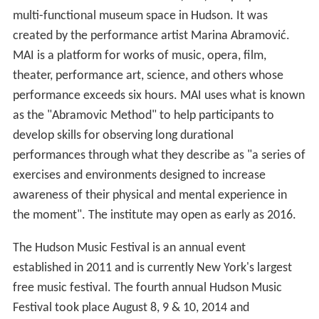
multi-functional museum space in Hudson. It was
created by the performance artist Marina Abramović.
MAI is a platform for works of music, opera, film,
theater, performance art, science, and others whose
performance exceeds six hours. MAI uses what is known
as the "Abramovic Method" to help participants to
develop skills for observing long durational
performances through what they describe as "a series of
exercises and environments designed to increase
awareness of their physical and mental experience in
the moment". The institute may open as early as 2016.
The Hudson Music Festival is an annual event
established in 2011 and is currently New York's largest
free music festival. The fourth annual Hudson Music
Festival took place August 8, 9 & 10, 2014 and