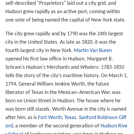
self-described "Proprietors" laid out a city grid, and
Hudson grew rapidly as an active port, coming within
one vote of being named the capital of New York state.
The city grew rapidly and by 1790 was the 24th largest
city in the United States. As late as 1820, it was the
fourth largest city in New York.
Martin Van Buren
opened his first law office in Hudson. Margaret B.
Schram's
Hudson's Merchants and Whalers: 1783-1850
tells the story of the city's maritime history. On March 1,
1794, General William Jenkins Worth, the future
liberator of Texas in the Mexican–American War, was
born on Union Street in Hudson. The house where he
was born still stands. Worth Avenue in the city is named
after him, as is
Fort Worth, Texas
.
Sanford Robinson Giff
ord
, a member of the second generation of
Hudson Rive