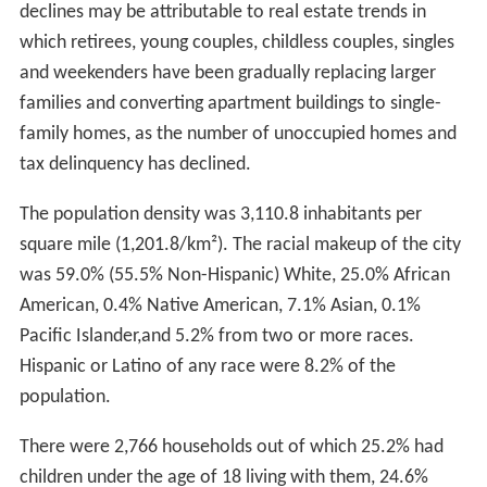
declines may be attributable to real estate trends in
which retirees, young couples, childless couples, singles
and weekenders have been gradually replacing larger
families and converting apartment buildings to single-
family homes, as the number of unoccupied homes and
tax delinquency has declined.
The population density was 3,110.8 inhabitants per
square mile (1,201.8/km²). The racial makeup of the city
was 59.0% (55.5% Non-Hispanic) White, 25.0% African
American, 0.4% Native American, 7.1% Asian, 0.1%
Pacific Islander,and 5.2% from two or more races.
Hispanic or Latino of any race were 8.2% of the
population.
There were 2,766 households out of which 25.2% had
children under the age of 18 living with them, 24.6%