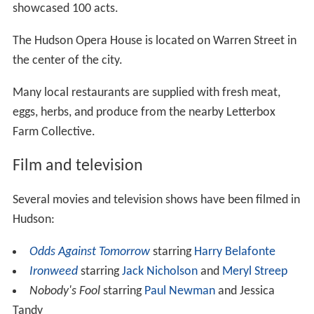
showcased 100 acts.
The Hudson Opera House is located on Warren Street in
the center of the city.
Many local restaurants are supplied with fresh meat,
eggs, herbs, and produce from the nearby Letterbox
Farm Collective.
Film and television
Several movies and television shows have been filmed in
Hudson:
Odds Against Tomorrow
starring
Harry Belafonte
Ironweed
starring
Jack Nicholson
and
Meryl Streep
Nobody's Fool
starring
Paul Newman
and Jessica
Tandy