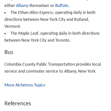
either
Albany
-Rensselaer or
Buffalo
.
The
Ethan Allen Express
, operating daily in both
directions between New York City and Rutland,
Vermont.
The
Maple Leaf
, operating daily in both directions
between New York City and Toronto.
Bus
Columbia County Public Transportation provides local
service and commuter service to Albany, New York.
More Alchetron Topics
References