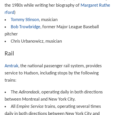
the 1980s while writing her biography of
Margaret Ruthe
rford
)
Tommy Stinson
, musician
Bob Trowbridge
, former Major League Baseball
pitcher
Chris Urbanowicz, musician
Rail
Amtrak
, the national passenger rail system, provides
service to Hudson, including stops by the following
trains:
The
Adirondack
, operating daily in both directions
between Montreal and New York City.
All
Empire Service
trains, operating several times
daily in both directions between New York City and