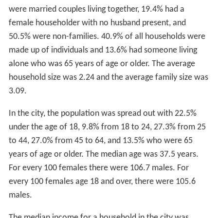
were married couples living together, 19.4% had a
female householder with no husband present, and
50.5% were non-families. 40.9% of all households were
made up of individuals and 13.6% had someone living
alone who was 65 years of age or older. The average
household size was 2.24 and the average family size was
3.09.
In the city, the population was spread out with 22.5%
under the age of 18, 9.8% from 18 to 24, 27.3% from 25
to 44, 27.0% from 45 to 64, and 13.5% who were 65
years of age or older. The median age was 37.5 years.
For every 100 females there were 106.7 males. For
every 100 females age 18 and over, there were 105.6
males.
The median income for a household in the city was