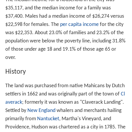
$35,117, and the median income for a family was
$37,400. Males had a median income of $26,274 versus
$22,598 for females. The
per capita income
for the city
was $22,353. About 23.0% of families and 23.2% of the
population were below the poverty line, including 31.8%
of those under age 18 and 19.1% of those age 65 or
over.
History
The land was purchased from native Mahicans by Dutch
settlers in 1662 and was originally part of the town of
Cl
averack
; formerly it was known as "Claverack Landing".
Settled by
New England
whalers and merchants hailing
primarily from
Nantucket
, Martha's Vineyard, and
Providence, Hudson was chartered as a city in 1785. The