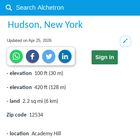
Hudson, New York
Updated on
Apr 25, 2026
Sign in
- elevation
100 ft (30 m)
- elevation
420 ft (128 m)
- land
2.2 sq mi (6 km)
Zip code
12534
- location
Academy Hill