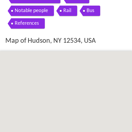
Notable people
Rail
Bus
References
Map of Hudson, NY 12534, USA