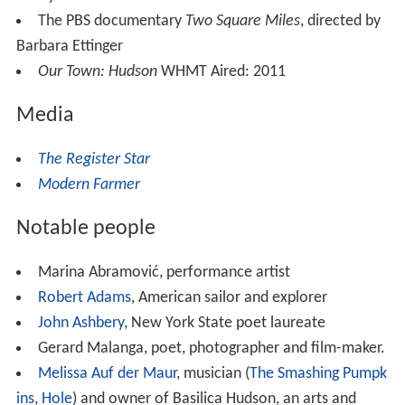
The PBS documentary
Two Square Miles
, directed by
Barbara Ettinger
Our Town: Hudson
WHMT Aired: 2011
Media
The Register Star
Modern Farmer
Notable people
Marina Abramović, performance artist
Robert Adams
, American sailor and explorer
John Ashbery
, New York State poet laureate
Gerard Malanga, poet, photographer and film-maker.
Melissa Auf der Maur
, musician (
The Smashing Pumpk
ins
,
Hole
) and owner of Basilica Hudson, an arts and