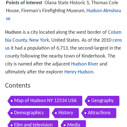
Points of interest
Olana State Historic S, Thomas Cole
House, Fireman's Firefighting Museum,
Hudson Almshou
se
Hudson
is a city located along the west border of
Colum
bia County, New York
, United States. As of the 2010
cens
us
it had a population of 6,713, the second-largest in the
county following the nearby town of Kinderhook. The
city is named after the adjacent
Hudson River
and
ultimately after the explorer
Henry Hudson
.
Contents
Map of Hudson NY 12534 USA
Geography
Demographics
History
Attractions
Film and television
Media