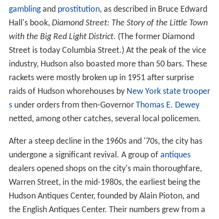
gambling
and
prostitution
, as described in Bruce Edward
Hall's book,
Diamond Street: The Story of the Little Town
with the Big Red Light District
. (The former Diamond
Street is today Columbia Street.) At the peak of the vice
industry, Hudson also boasted more than 50 bars. These
rackets were mostly broken up in 1951 after surprise
raids of Hudson whorehouses by
New York state trooper
s
under orders from then-Governor
Thomas E. Dewey
netted, among other catches, several local policemen.
After a steep decline in the 1960s and '70s, the city has
undergone a significant revival. A group of
antiques
dealers opened shops on the city's main thoroughfare,
Warren Street, in the mid-1980s, the earliest being the
Hudson Antiques Center, founded by Alain Pioton, and
the English Antiques Center. Their numbers grew from a