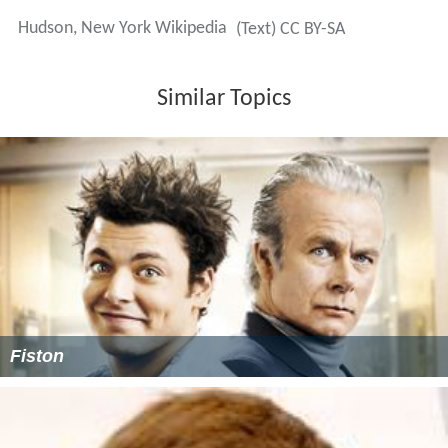
Hudson, New York Wikipedia
(Text) CC BY-SA
Similar Topics
Fiston