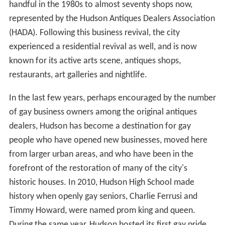
handful in the 1980s to almost seventy shops now,
represented by the Hudson Antiques Dealers Association
(HADA). Following this business revival, the city
experienced a residential revival as well, and is now
known for its active arts scene, antiques shops,
restaurants, art galleries and nightlife.
In the last few years, perhaps encouraged by the number
of gay business owners among the original antiques
dealers, Hudson has become a destination for gay
people who have opened new businesses, moved here
from larger urban areas, and who have been in the
forefront of the restoration of many of the city's
historic houses. In 2010, Hudson High School made
history when openly gay seniors, Charlie Ferrusi and
Timmy Howard, were named prom king and queen.
During the same year, Hudson hosted its first gay pride