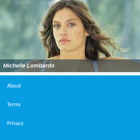
Michelle Lombardo
About
Terms
Privacy