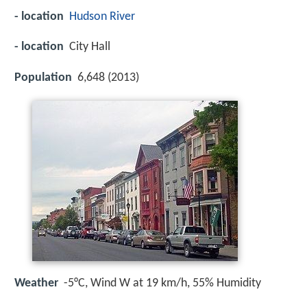
- location
Hudson River
- location
City Hall
Population
6,648 (2013)
Weather
-5°C, Wind W at 19 km/h, 55% Humidity