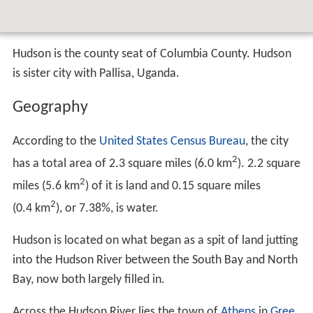
Hudson is the county seat of Columbia County. Hudson
is sister city with Pallisa, Uganda.
Geography
According to the
United States Census Bureau
, the city
2
has a total area of 2.3 square miles (6.0 km
). 2.2 square
2
miles (5.6 km
) of it is land and 0.15 square miles
2
(0.4 km
), or 7.38%, is water.
Hudson is located on what began as a spit of land jutting
into the Hudson River between the South Bay and North
Bay, now both largely filled in.
Across the Hudson River lies the town of
Athens
in
Gree