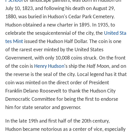
r School
of landscape painters, was born in Hudson on
July 10, 1823, and following his death on August 29,
1880, was buried in Hudson's Cedar Park Cemetery.
Hudson obtained a new charter in 1895. In 1935, to
celebrate the sesquicentennial of the city, the
United Sta
tes Mint
issued the Hudson Half Dollar. The coin is one
of the rarest ever minted by the United States
Government, with only 10,008 coins struck. On the front
of the coin is
Henry Hudson
's ship the
Half Moon
, and on
the reverse is the seal of the city. Local legend has it that
coin was minted on the direct order of President
Franklin Delano Roosevelt to thank the Hudson City
Democratic Committee for being the first to endorse
him for state senator and governor.
In the late 19th and first half of the 20th century,
Hudson became notorious as a center of vice, especially