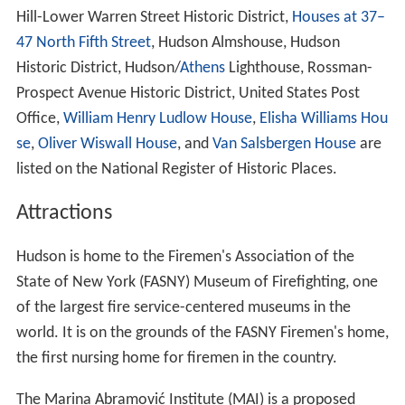
Hill-Lower Warren Street Historic District,
Houses at 37–
47 North Fifth Street
, Hudson Almshouse, Hudson
Historic District, Hudson/
Athens
Lighthouse, Rossman-
Prospect Avenue Historic District, United States Post
Office,
William Henry Ludlow House
,
Elisha Williams Hou
se
,
Oliver Wiswall House
, and
Van Salsbergen House
are
listed on the National Register of Historic Places.
Attractions
Hudson is home to the Firemen's Association of the
State of New York (FASNY) Museum of Firefighting, one
of the largest fire service-centered museums in the
world. It is on the grounds of the FASNY Firemen's home,
the first nursing home for firemen in the country.
The Marina Abramović Institute (MAI) is a proposed