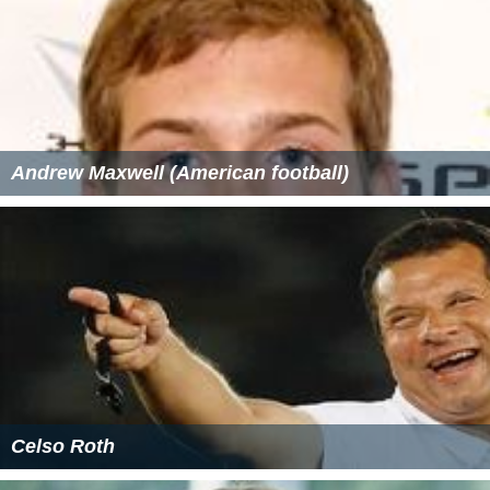
Andrew Maxwell (American football)
Celso Roth