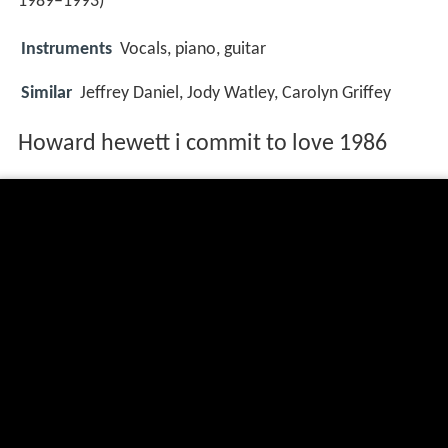
1989–1993)
Instruments
Vocals, piano, guitar
Similar
Jeffrey Daniel, Jody Watley, Carolyn Griffey
Howard hewett i commit to love 1986