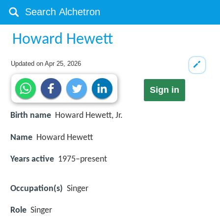
Howard Hewett
Updated on
Apr 25, 2026
Sign in
Birth name
Howard Hewett, Jr.
Name
Howard Hewett
Years active
1975–present
Occupation(s)
Singer
Role
Singer