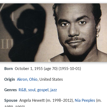
Born
October 1, 1955 (age 70) (
1955-10-01
)
Origin
Akron, Ohio
, United States
Genres
R&B
,
soul
,
gospel
,
jazz
Spouse
Angela Hewett (m. 1998–2012),
Nia Peeples
(m.