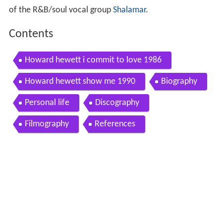
of the R&B/soul vocal group
Shalamar
.
Contents
Howard hewett i commit to love 1986
Howard hewett show me 1990
Biography
Personal life
Discography
Filmography
References