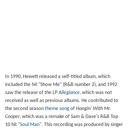
In 1990, Hewett released a self-titled album, which
included the hit "Show Me" (R&B number 2), and 1992
saw the release of the LP
Allegiance
, which was not
received as well as previous albums. He contributed to
the second season
theme song
of
Hangin' With Mr.
Cooper
, which was a remake of Sam & Dave's R&B Top
10 hit "
Soul Man
". This recording was produced by singer