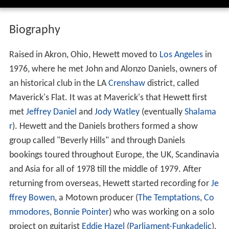
Biography
Raised in Akron, Ohio, Hewett moved to
Los Angeles
in
1976, where he met John and Alonzo Daniels, owners of
an historical club in the LA
Crenshaw
district, called
Maverick's Flat. It was at Maverick's that Hewett first
met
Jeffrey Daniel
and
Jody Watley
(eventually
Shalama
r
). Hewett and the Daniels brothers formed a show
group called "Beverly Hills" and through Daniels
bookings toured throughout Europe, the UK, Scandinavia
and Asia for all of 1978 till the middle of 1979. After
returning from overseas, Hewett started recording for
Je
ffrey Bowen
, a Motown producer (
The Temptations
,
Co
mmodores
,
Bonnie Pointer
) who was working on a solo
project on guitarist
Eddie Hazel
(
Parliament-Funkadelic
).