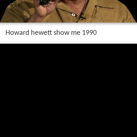
Howard hewett show me 1990