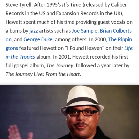
Steve Tyrell. After 1995’s
It's Time
(released by Caliber
Records in the US and Expansion Records in the UK),
Hewett spent much of his time providing guest vocals on
albums by
jazz
artists such as
Joe Sample
,
Brian Culberts
on
, and
George Duke
, among others. In 2000,
The Rippin
gtons
featured Hewett on "I Found Heaven" on their
Life
in the Tropics
album. In 2001, Hewett recorded his first
full gospel album,
The Journey
, followed a year later by
The Journey Live: From the Heart
.