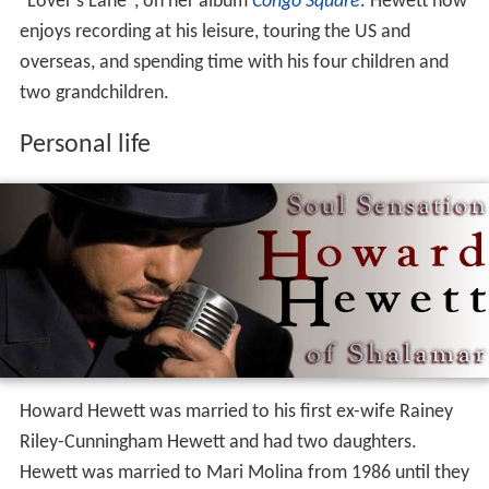
"Lover's Lane", on her album
Congo Square
. Hewett now
enjoys recording at his leisure, touring the US and
overseas, and spending time with his four children and
two grandchildren.
Personal life
Howard Hewett was married to his first ex-wife Rainey
Riley-Cunningham Hewett and had two daughters.
Hewett was married to Mari Molina from 1986 until they