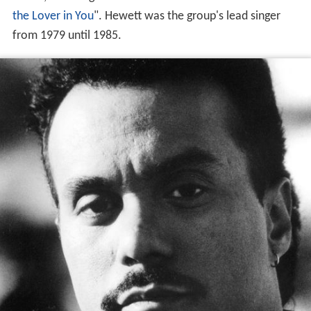
the Lover in You
". Hewett was the group's lead singer
from 1979 until 1985.