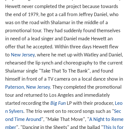
Hewett never completed the project because towards
the end of 1979, he got a call from Jeffrey Daniel, who
was on the road with Shalamar in the middle of a
promotional tour. They had suddenly found themselves
in need of a lead singer and Daniel made Hewett an
offer that he accepted. Within three days Hewett flew
to
New Jersey
, where he met up with Watley and Daniel,
rehearsed the lip synch and choreography to the current
Shalamar single "Take That To The Bank", and found
himself in front of a TV camera on a local dance show in
Paterson, New Jersey
. They completed the promotional
tour and returned to Los Angeles and immediately
started recording the
Big Fun
LP with their producer,
Leo
n Sylvers
. The trio went on to record songs such as "
Sec
ond Time Around
", "Make That Move", "
A Night to Reme
mber
", "Dancing in the Sheets" and the ballad "
This Is for