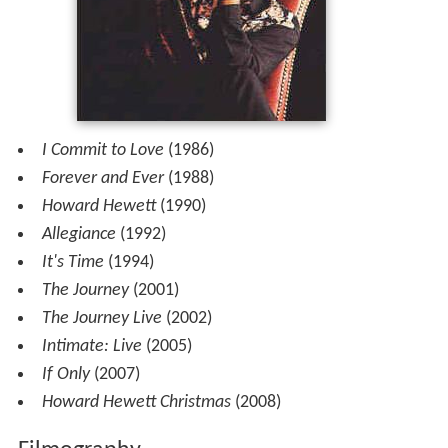
I Commit to Love
(1986)
Forever and Ever
(1988)
Howard Hewett
(1990)
Allegiance
(1992)
It's Time
(1994)
The Journey
(2001)
The Journey Live
(2002)
Intimate: Live
(2005)
If Only
(2007)
Howard Hewett Christmas
(2008)