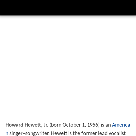
Howard Hewett, Jr.
(born October 1, 1956) is an
America
n
singer–songwriter. Hewett is the former lead vocalist