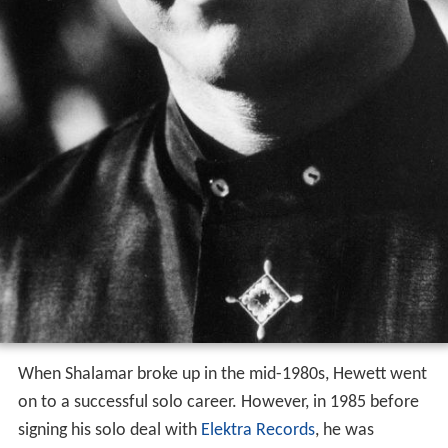
When Shalamar broke up in the mid-1980s, Hewett went
on to a successful solo career. However, in 1985 before
signing his solo deal with
Elektra Records
, he was