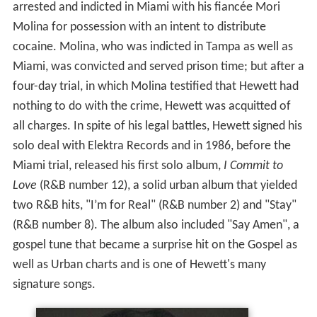
arrested and indicted in Miami with his fiancée Mori
Molina for possession with an intent to distribute
cocaine. Molina, who was indicted in Tampa as well as
Miami, was convicted and served prison time; but after a
four-day trial, in which Molina testified that Hewett had
nothing to do with the crime, Hewett was acquitted of
all charges. In spite of his legal battles, Hewett signed his
solo deal with Elektra Records and in 1986, before the
Miami trial, released his first solo album,
I Commit to
Love
(R&B number 12), a solid urban album that yielded
two R&B hits, "I’m for Real" (R&B number 2) and "Stay"
(R&B number 8). The album also included "Say Amen", a
gospel tune that became a surprise hit on the Gospel as
well as Urban charts and is one of Hewett's many
signature songs.