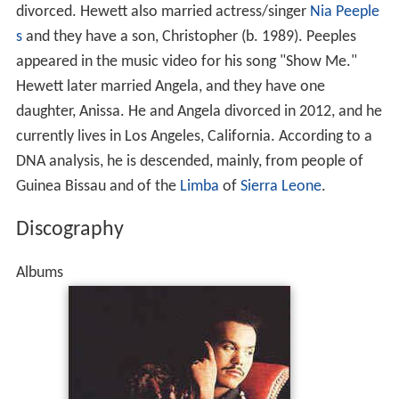
divorced. Hewett also married actress/singer
Nia Peeple
s
and they have a son, Christopher (b. 1989). Peeples
appeared in the music video for his song "Show Me."
Hewett later married Angela, and they have one
daughter, Anissa. He and Angela divorced in 2012, and he
currently lives in Los Angeles, California. According to a
DNA analysis, he is descended, mainly, from people of
Guinea Bissau and of the
Limba
of
Sierra Leone
.
Discography
Albums