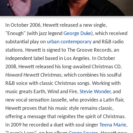
In October 2006, Hewett released a new single,
"Enough" (with jazz legend
George Duke
), which received
substantial play on
urban contemporary
and R&B radio
stations. Hewett is signed to The Groove Records, an
independent label based in Los Angeles. In October
2008, Hewett released his long-awaited Christmas CD,
Howard Hewett Christmas
, which combines his soulful
R&B voice with classic Christmas songs. Working with
music greats Earth, Wind and Fire,
Stevie Wonder
, and
new vocal sensation Jasselle, who provides a Latin flair,
Hewett proves that his music style remains classic,
offering a message that reignites the spirit of Christmas.
In 2009 he recorded a duet with soul singer
Teena Marie
,