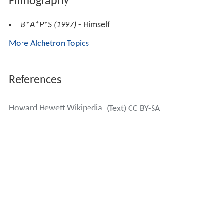
Filmography
B*A*P*S (1997)
- Himself
More Alchetron Topics
References
Howard Hewett Wikipedia
(Text) CC BY-SA