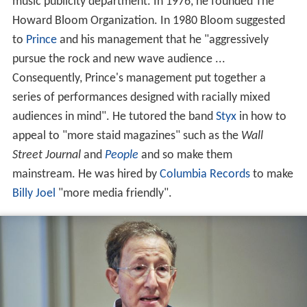
music publicity department. In 1976, he founded The
Howard Bloom Organization. In 1980 Bloom suggested
to
Prince
and his management that he "aggressively
pursue the rock and new wave audience ...
Consequently, Prince's management put together a
series of performances designed with racially mixed
audiences in mind". He tutored the band
Styx
in how to
appeal to "more staid magazines" such as the
Wall
Street Journal
and
People
and so make them
mainstream. He was hired by
Columbia Records
to make
Billy Joel
"more media friendly".