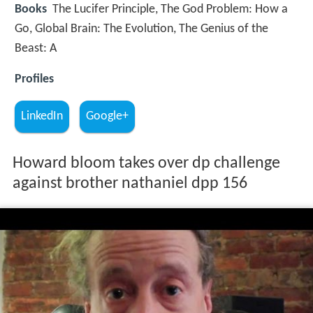
Books
The Lucifer Principle, The God Problem: How a
Go, Global Brain: The Evolution, The Genius of the
Beast: A
Profiles
LinkedIn
Google+
Howard bloom takes over dp challenge
against brother nathaniel dpp 156