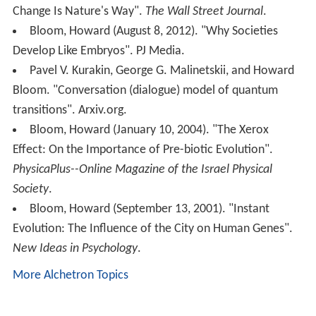
Change Is Nature's Way".
The Wall Street Journal
.
Bloom, Howard (August 8, 2012). "Why Societies
Develop Like Embryos". PJ Media.
Pavel V. Kurakin, George G. Malinetskii, and Howard
Bloom. "Conversation (dialogue) model of quantum
transitions". Arxiv.org.
Bloom, Howard (January 10, 2004). "The Xerox
Effect: On the Importance of Pre-biotic Evolution".
PhysicaPlus--Online Magazine of the Israel Physical
Society
.
Bloom, Howard (September 13, 2001). "Instant
Evolution: The Influence of the City on Human Genes".
New Ideas in Psychology
.
More Alchetron Topics