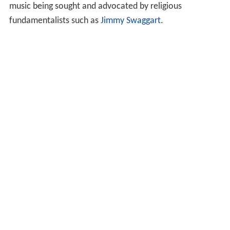
music being sought and advocated by religious
fundamentalists such as
Jimmy Swaggart
.