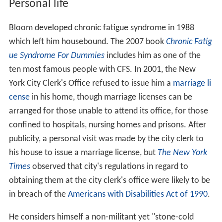
Personal life
Bloom developed chronic fatigue syndrome in 1988
which left him housebound. The 2007 book
Chronic Fatig
ue Syndrome For Dummies
includes him as one of the
ten most famous people with CFS. In 2001, the New
York City Clerk's Office refused to issue him a
marriage li
cense
in his home, though marriage licenses can be
arranged for those unable to attend its office, for those
confined to hospitals, nursing homes and prisons. After
publicity, a personal visit was made by the city clerk to
his house to issue a marriage license, but
The New York
Times
observed that city's regulations in regard to
obtaining them at the city clerk's office were likely to be
in breach of the
Americans with Disabilities Act of 1990
.
He considers himself a non-militant yet "stone-cold