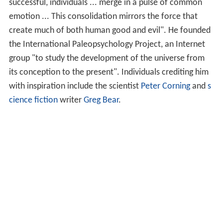
successful, individuals ... merge in a pulse of common
emotion ... This consolidation mirrors the force that
create much of both human good and evil". He founded
the International Paleopsychology Project, an Internet
group "to study the development of the universe from
its conception to the present". Individuals crediting him
with inspiration include the scientist
Peter Corning
and
s
cience fiction
writer
Greg Bear
.