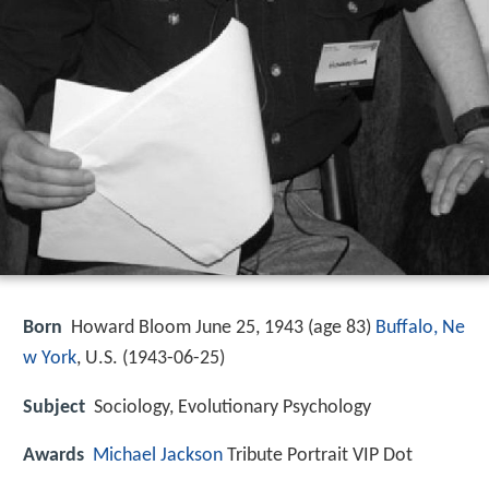
Born
Howard Bloom June 25, 1943 (age 83)
Buffalo, Ne
w York
, U.S. (
1943-06-25
)
Subject
Sociology, Evolutionary Psychology
Awards
Michael Jackson
Tribute Portrait VIP Dot