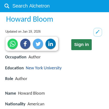
Howard Bloom
Updated on
Jan 19, 2026
Sign in
Occupation
Author
Education
New York University
Role
Author
Name
Howard Bloom
Nationality
American