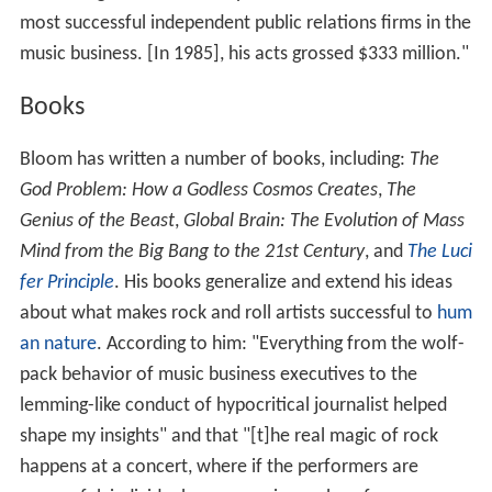
most successful independent public relations firms in the
music business. [In 1985], his acts grossed $333 million."
Books
Bloom has written a number of books, including:
The
God Problem: How a Godless Cosmos Creates
,
The
Genius of the Beast
,
Global Brain: The Evolution of Mass
Mind from the Big Bang to the 21st Century
, and
The Luci
fer Principle
. His books generalize and extend his ideas
about what makes rock and roll artists successful to
hum
an nature
. According to him: "Everything from the wolf-
pack behavior of music business executives to the
lemming-like conduct of hypocritical journalist helped
shape my insights" and that "[t]he real magic of rock
happens at a concert, where if the performers are