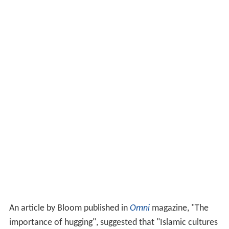
An article by Bloom published in
Omni
magazine, "The
importance of hugging", suggested that "Islamic cultures