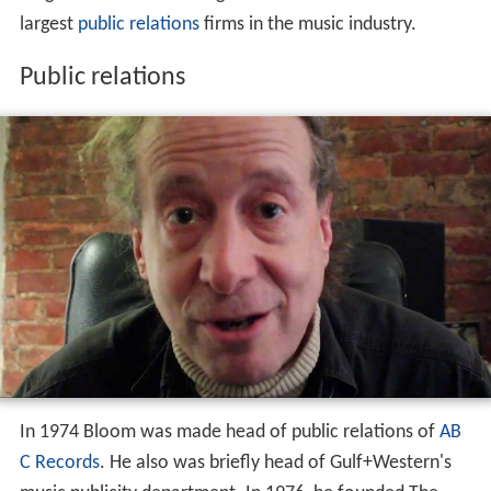
largest
public relations
firms in the music industry.
Public relations
In 1974 Bloom was made head of public relations of
AB
C Records
. He also was briefly head of Gulf+Western's