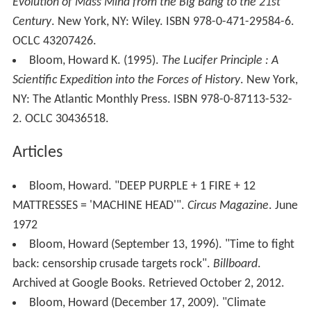
Evolution of Mass Mind from the Big Bang to the 21st
Century
. New York, NY: Wiley. ISBN 978-0-471-29584-6.
OCLC 43207426.
Bloom, Howard K. (1995).
The Lucifer Principle : A
Scientific Expedition into the Forces of History
. New York,
NY: The Atlantic Monthly Press. ISBN 978-0-87113-532-
2. OCLC 30436518.
Articles
Bloom, Howard. "DEEP PURPLE + 1 FIRE + 12
MATTRESSES = 'MACHINE HEAD'".
Circus Magazine
. June
1972
Bloom, Howard (September 13, 1996). "Time to fight
back: censorship crusade targets rock".
Billboard
.
Archived at Google Books. Retrieved October 2, 2012.
Bloom, Howard (December 17, 2009). "Climate