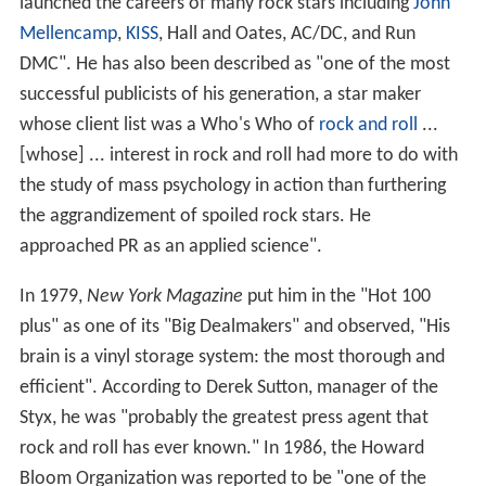
launched the careers of many rock stars including
John
Mellencamp
,
KISS
, Hall and Oates, AC/DC, and Run
DMC". He has also been described as "one of the most
successful publicists of his generation, a star maker
whose client list was a Who's Who of
rock and roll
...
[whose] ... interest in rock and roll had more to do with
the study of mass psychology in action than furthering
the aggrandizement of spoiled rock stars. He
approached PR as an applied science".
In 1979,
New York Magazine
put him in the "Hot 100
plus" as one of its "Big Dealmakers" and observed, "His
brain is a vinyl storage system: the most thorough and
efficient". According to Derek Sutton, manager of the
Styx, he was "probably the greatest press agent that
rock and roll has ever known." In 1986, the Howard
Bloom Organization was reported to be "one of the