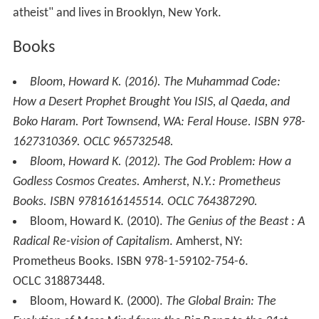
atheist" and lives in Brooklyn, New York.
Books
Bloom, Howard K. (2016).
The Muhammad Code:
How a Desert Prophet Brought You ISIS, al Qaeda, and
Boko Haram
. Port Townsend, WA: Feral House. ISBN 978-
1627310369. OCLC 965732548.
Bloom, Howard K. (2012).
The God Problem: How a
Godless Cosmos Creates
. Amherst, N.Y.: Prometheus
Books. ISBN 9781616145514. OCLC 764387290.
Bloom, Howard K. (2010).
The Genius of the Beast : A
Radical Re-vision of Capitalism
. Amherst, NY:
Prometheus Books. ISBN 978-1-59102-754-6.
OCLC 318873448.
Bloom, Howard K. (2000).
The Global Brain: The