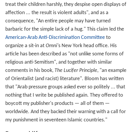
treat their children harshly, they despise open displays of
affection ... the result is violent adults", and as a
consequence, "An entire people may have turned
barbaric for the simple lack of a hug." This claim led the
American-Arab Anti-Discrimination Committee
to
organize a sit-in at
Omni'
s New York head office. His
article has been described as "not unlike some forms of
religious anti-Semitism", and together with similar
comments in his book,
The Lucifer Principle
, "an example
of Orientalist (and racist) literature". Bloom has written
that "Arab pressure groups asked ever so politely ... that
nothing that I write be published again. They offered to
boycott my publisher's products — all of them —
worldwide. And they backed their warning with a call for
my punishment in seventeen Islamic countries."