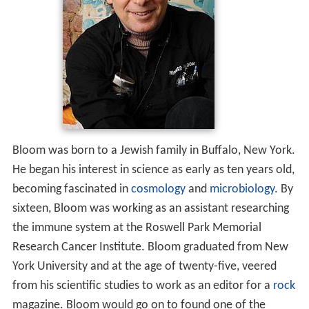
Bloom was born to a Jewish family in Buffalo, New York.
He began his interest in science as early as ten years old,
becoming fascinated in
cosmology
and
microbiology
. By
sixteen, Bloom was working as an assistant researching
the immune system at the Roswell Park Memorial
Research Cancer Institute. Bloom graduated from New
York University and at the age of twenty-five, veered
from his scientific studies to work as an editor for a
rock
magazine. Bloom would go on to found one of the