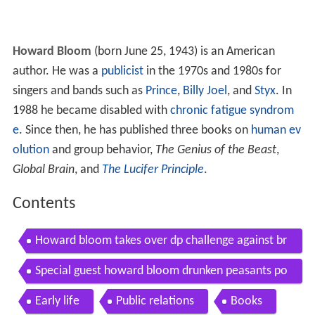
Howard Bloom
(born June 25, 1943) is an American
author. He was a
publicist
in the 1970s and 1980s for
singers and bands such as
Prince
,
Billy Joel
, and
Styx
. In
1988 he became disabled with
chronic fatigue syndrom
e
. Since then, he has published three books on
human ev
olution
and group behavior,
The Genius of the Beast
,
Global Brain
, and
The Lucifer Principle
.
Contents
Howard bloom takes over dp challenge against br
other nathaniel dpp 156
Special guest howard bloom drunken peasants po
dcast 3
Early life
Public relations
Books