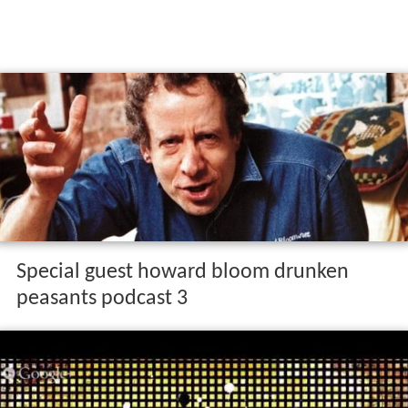
Special guest howard bloom drunken
peasants podcast 3