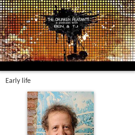
Early life