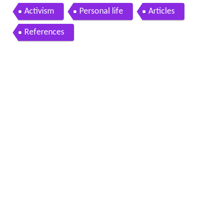
Activism
Personal life
Articles
References