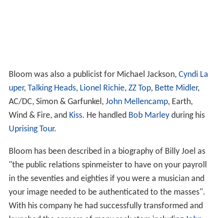
Bloom was also a publicist for Michael Jackson,
Cyndi La
uper
,
Talking Heads
,
Lionel Richie
,
ZZ Top
,
Bette Midler
,
AC/DC, Simon & Garfunkel,
John Mellencamp
, Earth,
Wind & Fire, and
Kiss
. He handled
Bob Marley
during his
Uprising Tour
.
Bloom has been described in a biography of Billy Joel as
"the public relations spinmeister to have on your payroll
in the seventies and eighties if you were a musician and
your image needed to be authenticated to the masses".
With his company he had successfully transformed and