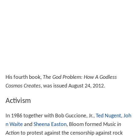
His fourth book,
The God Problem: How A Godless
Cosmos Creates
, was issued August 24, 2012.
Activism
In 1986 together with Bob Guccione, Jr.,
Ted Nugent
,
Joh
n Waite
and
Sheena Easton
, Bloom formed
Music in
Action
to protest against the censorship against rock