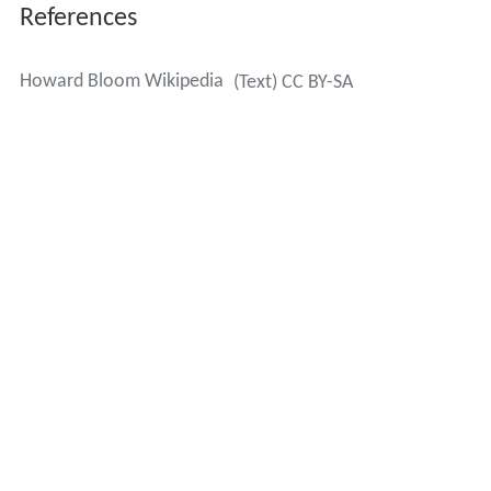
References
Howard Bloom Wikipedia
(Text) CC BY-SA