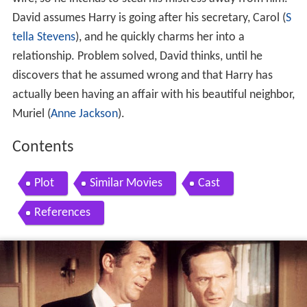
David assumes Harry is going after his secretary, Carol (
S
tella Stevens
), and he quickly charms her into a
relationship. Problem solved, David thinks, until he
discovers that he assumed wrong and that Harry has
actually been having an affair with his beautiful neighbor,
Muriel (
Anne Jackson
).
Contents
Plot
Similar Movies
Cast
References