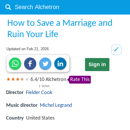
How to Save a Marriage and
Ruin Your Life
Updated on
Feb 21, 2026
Sign in
6.4
/
10
Alchetron
Rate This
1
Votes
Director
Fielder Cook
Music director
Michel Legrand
Country
United States