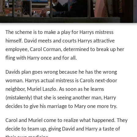
The scheme is to make a play for Harrys mistress
himself. David meets and courts Harrys attractive
employee, Carol Corman, determined to break up her
fling with Harry once and for all.
Davids plan goes wrong because he has the wrong
woman. Harrys actual mistress is Carols next-door
neighbor, Muriel Laszlo. As soon as he learns
(mistakenly) that she is seeing another man, Harry
decides to give his marriage to Mary one more try.
Carol and Muriel come to realize what happened. They
decide to team up, giving David and Harry a taste of