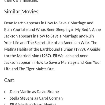
their own medicine.
Similar Movies
Dean Martin appears in How to Save a Marriage and
Ruin Your Life and Whos Been Sleeping in My Bed?. Anne
Jackson appears in How to Save a Marriage and Ruin
Your Life and The Secret Life of an American Wife. The
Mating Habits of the Earthbound Human (1999). A Guide
for the Married Man (1967). Eli Wallach and Anne
Jackson appear in How to Save a Marriage and Ruin Your
Life and The Tiger Makes Out.
Cast
Dean Martin as David Sloane
Stella Stevens as Carol Corman