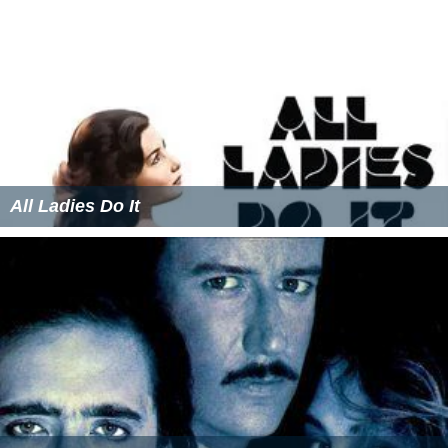
All Ladies Do It