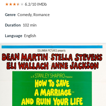
6.2/10
IMDb
Genre
Comedy, Romance
Duration
102 min
Language
English