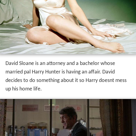
David Sloane is an attorney and a bachelor whose
married pal Harry Hunter is having an affair. David
decides to do something about it so Harry doesnt mess
up his home life.