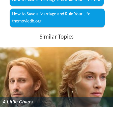
How to Save a Marriage and Ruin Your Life IMDb
How to Save a Marriage and Ruin Your Life
themoviedb.org
Similar Topics
A Little Chaos