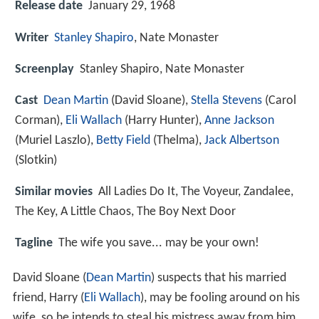
Release date
January 29, 1968
Writer
Stanley Shapiro
, Nate Monaster
Screenplay
Stanley Shapiro, Nate Monaster
Cast
Dean Martin
(David Sloane),
Stella Stevens
(Carol
Corman),
Eli Wallach
(Harry Hunter),
Anne Jackson
(Muriel Laszlo),
Betty Field
(Thelma),
Jack Albertson
(Slotkin)
Similar movies
All Ladies Do It
,
The Voyeur
,
Zandalee
,
The Key
,
A Little Chaos
,
The Boy Next Door
Tagline
The wife you save... may be your own!
David Sloane (
Dean Martin
) suspects that his married
friend, Harry (
Eli Wallach
), may be fooling around on his
wife, so he intends to steal his mistress away from him.