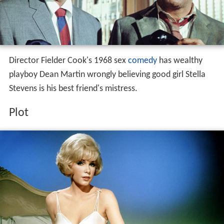
Director Fielder Cook's 1968 sex
comedy
has wealthy
playboy Dean Martin wrongly believing good girl Stella
Stevens is his best friend's mistress.
Plot