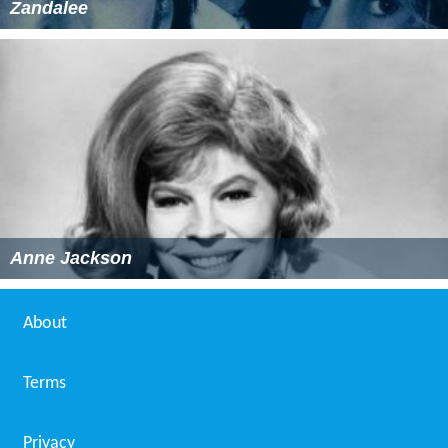
Zandalee
Anne Jackson
About
Terms
Privacy