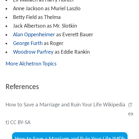
Eli Wallach as Harry Hunter
Anne Jackson as Muriel Laszlo
Betty Field as Thelma
Jack Albertson as Mr. Slotkin
Alan Oppenheimer
as Everett Bauer
George Furth
as Roger
Woodrow Parfrey
as Eddie Rankin
More Alchetron Topics
References
How to Save a Marriage and Ruin Your Life Wikipedia
(T
ex
t) CC BY-SA