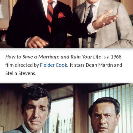
How to Save a Marriage and Ruin Your Life
is a 1968
film directed by
Fielder Cook
. It stars Dean Martin and
Stella Stevens.