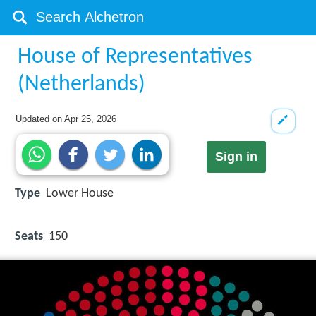
House of Representatives
(Netherlands)
Updated on
Apr 25, 2026
Sign in
Type
Lower House
Seats
150