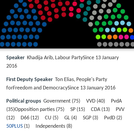
Speaker
Khadija Arib, Labour PartySince 13 January
2016
First Deputy Speaker
Ton Elias, People's Party
forFreedom and DemocracySince 13 January 2016
Political groups
Government (75) VVD (40) PvdA
(35)Opposition parties (75) SP (15) CDA (13) PVV
(12) D66 (12) CU (5) GL (4) SGP (3) PvdD (2)
50PLUS
(1) Independents (8)