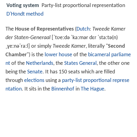
Voting system
Party-list proportional representation
D'Hondt method
The
House of Representatives
(
Dutch
:
Tweede Kamer
der Staten-Generaal
[ˈtʋeːdə ˈkaːmər dɛr ˈstaːtə(n)
ˌɣeːnəˈraːl]
or simply
Tweede Kamer
, literally "
Second
Chamber
") is the
lower house
of the
bicameral
parliame
nt
of the
Netherlands
, the
States General
, the other one
being the
Senate
. It has 150 seats which are filled
through
elections
using a
party-list proportional represe
ntation
. It sits in the
Binnenhof
in
The Hague
.