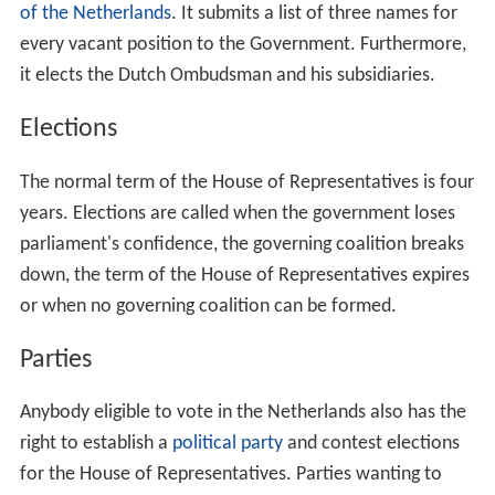
of the Netherlands
. It submits a list of three names for
every vacant position to the Government. Furthermore,
it elects the Dutch Ombudsman and his subsidiaries.
Elections
The normal term of the House of Representatives is four
years. Elections are called when the government loses
parliament's confidence, the governing coalition breaks
down, the term of the House of Representatives expires
or when no governing coalition can be formed.
Parties
Anybody eligible to vote in the Netherlands also has the
right to establish a
political party
and contest elections
for the House of Representatives. Parties wanting to