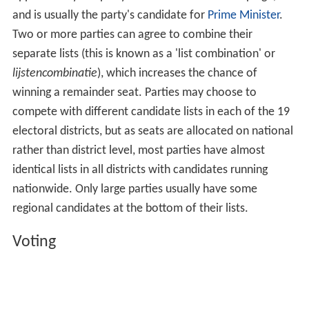
and is usually the party's candidate for
Prime Minister
.
Two or more parties can agree to combine their
separate lists (this is known as a 'list combination' or
lijstencombinatie
), which increases the chance of
winning a remainder seat. Parties may choose to
compete with different candidate lists in each of the 19
electoral districts, but as seats are allocated on national
rather than district level, most parties have almost
identical lists in all districts with candidates running
nationwide. Only large parties usually have some
regional candidates at the bottom of their lists.
Voting