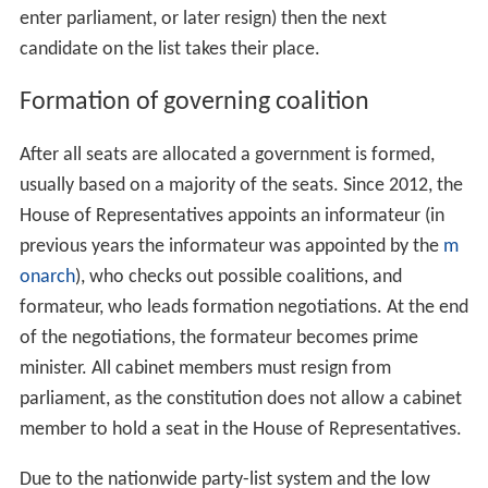
enter parliament, or later resign) then the next
candidate on the list takes their place.
Formation of governing coalition
After all seats are allocated a government is formed,
usually based on a majority of the seats. Since 2012, the
House of Representatives appoints an informateur (in
previous years the informateur was appointed by the
m
onarch
), who checks out possible coalitions, and
formateur, who leads formation negotiations. At the end
of the negotiations, the formateur becomes prime
minister. All cabinet members must resign from
parliament, as the constitution does not allow a cabinet
member to hold a seat in the House of Representatives.
Due to the nationwide party-list system and the low