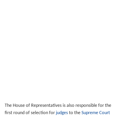
The House of Representatives is also responsible for the
first round of selection for
judges
to the
Supreme Court