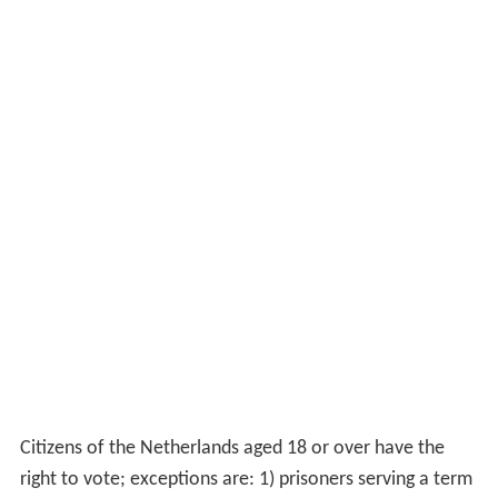
Citizens of the Netherlands aged 18 or over have the
right to vote; exceptions are: 1) prisoners serving a term