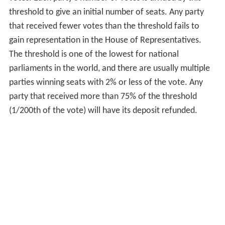
threshold to give an initial number of seats. Any party
that received fewer votes than the threshold fails to
gain representation in the House of Representatives.
The threshold is one of the lowest for national
parliaments in the world, and there are usually multiple
parties winning seats with 2% or less of the vote. Any
party that received more than 75% of the threshold
(1/200th of the vote) will have its deposit refunded.