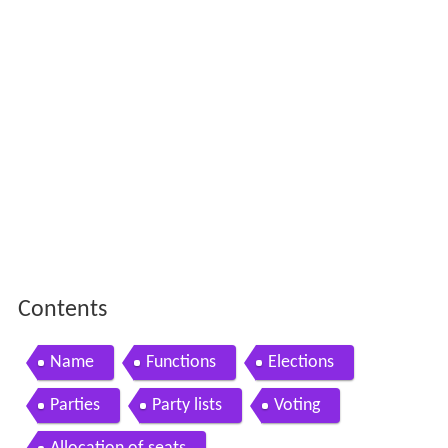
Contents
Name
Functions
Elections
Parties
Party lists
Voting