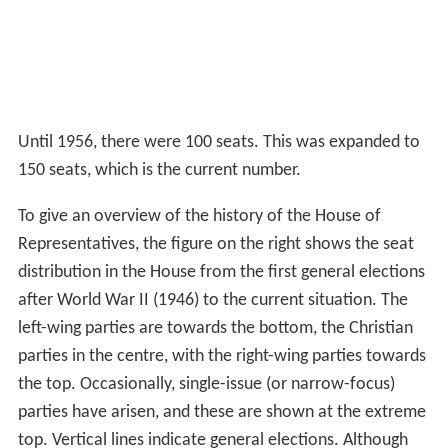
Until 1956, there were 100 seats. This was expanded to
150 seats, which is the current number.
To give an overview of the history of the House of
Representatives, the figure on the right shows the seat
distribution in the House from the first general elections
after World War II (1946) to the current situation. The
left-wing parties are towards the bottom, the Christian
parties in the centre, with the right-wing parties towards
the top. Occasionally, single-issue (or narrow-focus)
parties have arisen, and these are shown at the extreme
top. Vertical lines indicate general elections. Although