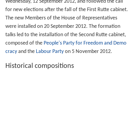
Wednesday, 12 September 2012, and followed the call
for new elections after the fall of the First Rutte cabinet.
The new Members of the House of Representatives
were installed on 20 September 2012. The formation
talks led to the installation of the Second Rutte cabinet,
composed of the
People's Party for Freedom and Demo
cracy
and the
Labour Party
on 5 November 2012.
Historical compositions