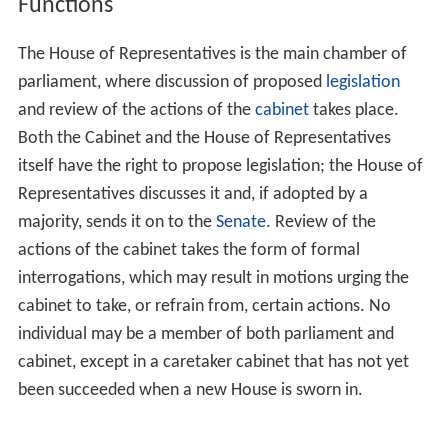
Functions
The House of Representatives is the main chamber of
parliament, where discussion of proposed
legislation
and review of the actions of the
cabinet
takes place.
Both the Cabinet and the House of Representatives
itself have the right to propose legislation; the House of
Representatives discusses it and, if adopted by a
majority, sends it on to the
Senate
. Review of the
actions of the cabinet takes the form of formal
interrogations, which may result in motions urging the
cabinet to take, or refrain from, certain actions. No
individual may be a member of both parliament and
cabinet, except in a caretaker cabinet that has not yet
been succeeded when a new House is sworn in.