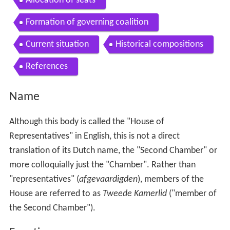
Allocation of seats
Formation of governing coalition
Current situation
Historical compositions
References
Name
Although this body is called the "House of
Representatives" in English, this is not a direct
translation of its Dutch name, the "Second Chamber" or
more colloquially just the "Chamber". Rather than
"representatives" (
afgevaardigden
), members of the
House are referred to as
Tweede Kamerlid
("member of
the Second Chamber").