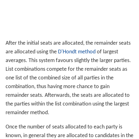
After the initial seats are allocated, the remainder seats
are allocated using the
D'Hondt method
of largest
averages. This system favours slightly the larger parties.
List combinations compete for the remainder seats as
one list of the combined size of all parties in the
combination, thus having more chance to gain
remainder seats. Afterwards, the seats are allocated to
the parties within the list combination using the largest
remainder method.
Once the number of seats allocated to each party is
known, in general they are allocated to candidates in the