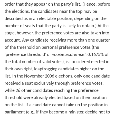
order that they appear on the party's list. (Hence, before
the elections, the candidates near the top may be
described as in an electable position, depending on the
number of seats that the party is likely to obtain.) At this
stage, however, the preference votes are also taken into
account. Any candidate receiving more than one quarter
of the threshold on personal preference votes (the
'preference threshold' or
voorkeursdrempel
, 0.1675% of
the total number of valid votes), is considered elected in
their own right, leapfrogging candidates higher on the
list. In the November 2006 elections, only one candidate
received a seat exclusively through preference votes,
while 26 other candidates reaching the preference
threshold were already elected based on their position
on the list. If a candidate cannot take up the position in
parliament (e.g., if they become a minister, decide not to