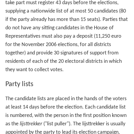
take part must register 43 days before the elections,
supplying a nationwide list of at most 50 candidates (80
if the party already has more than 15 seats). Parties that
do not have any sitting candidates in the House of
Representatives must also pay a deposit (11,250 euro
for the November 2006 elections, for all districts
together) and provide 30 signatures of support from
residents of each of the 20 electoral districts in which
they want to collect votes.
Party lists
The candidate lists are placed in the hands of the voters
at least 14 days before the election. Each candidate list
is numbered, with the person in the first position known
as the
lijsttrekker
("list puller"). The lijsttrekker is usually
appointed by the party to lead its election campaign,