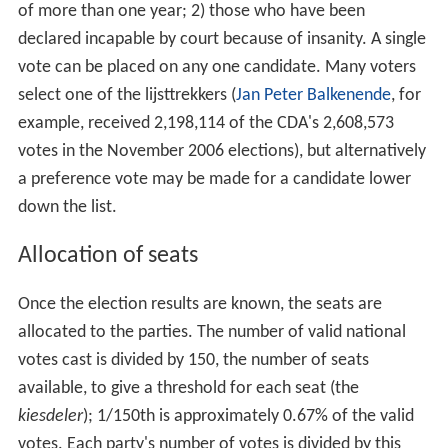
of more than one year; 2) those who have been
declared incapable by court because of insanity. A single
vote can be placed on any one candidate. Many voters
select one of the lijsttrekkers (
Jan Peter Balkenende
, for
example, received 2,198,114 of the CDA's 2,608,573
votes in the November 2006 elections), but alternatively
a preference vote may be made for a candidate lower
down the list.
Allocation of seats
Once the election results are known, the seats are
allocated to the parties. The number of valid national
votes cast is divided by 150, the number of seats
available, to give a threshold for each seat (the
kiesdeler
); 1/150th is approximately 0.67% of the valid
votes. Each party's number of votes is divided by this