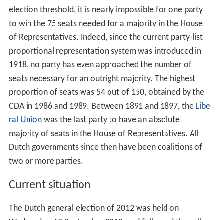
election threshold, it is nearly impossible for one party
to win the 75 seats needed for a majority in the House
of Representatives. Indeed, since the current party-list
proportional representation system was introduced in
1918, no party has even approached the number of
seats necessary for an outright majority. The highest
proportion of seats was 54 out of 150, obtained by the
CDA in 1986 and 1989. Between 1891 and 1897, the
Libe
ral Union
was the last party to have an absolute
majority of seats in the House of Representatives. All
Dutch governments since then have been coalitions of
two or more parties.
Current situation
The Dutch general election of 2012 was held on