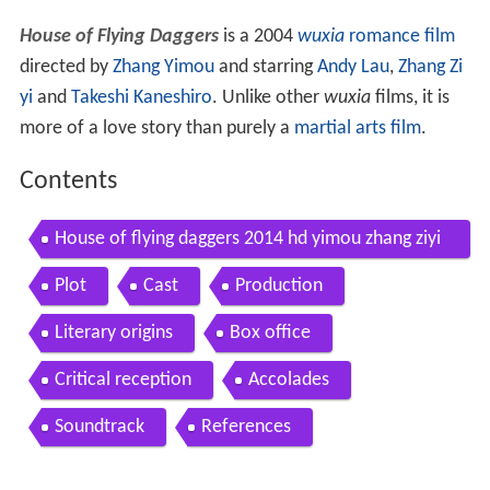
House of Flying Daggers
is a 2004
wuxia
romance film
directed by
Zhang Yimou
and starring
Andy Lau
,
Zhang Zi
yi
and
Takeshi Kaneshiro
. Unlike other
wuxia
films, it is
more of a love story than purely a
martial arts film
.
Contents
House of flying daggers 2014 hd yimou zhang ziyi
zhang takeshi kaneshiro andy lau
Plot
Cast
Production
Literary origins
Box office
Critical reception
Accolades
Soundtrack
References