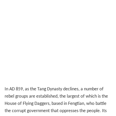
In AD 859, as the Tang Dynasty declines, a number of
rebel groups are established, the largest of which is the
House of Flying Daggers, based in Fengtian, who battle
the corrupt government that oppresses the people. Its