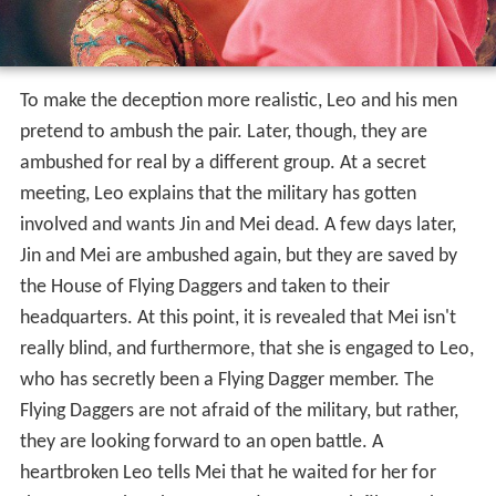
To make the deception more realistic, Leo and his men
pretend to ambush the pair. Later, though, they are
ambushed for real by a different group. At a secret
meeting, Leo explains that the military has gotten
involved and wants Jin and Mei dead. A few days later,
Jin and Mei are ambushed again, but they are saved by
the House of Flying Daggers and taken to their
headquarters. At this point, it is revealed that Mei isn't
really blind, and furthermore, that she is engaged to Leo,
who has secretly been a Flying Dagger member. The
Flying Daggers are not afraid of the military, but rather,
they are looking forward to an open battle. A
heartbroken Leo tells Mei that he waited for her for