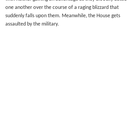
with neither gaining an advantage as they bloodily battle
one another over the course of a raging blizzard that
suddenly falls upon them. Meanwhile, the House gets
assaulted by the military.