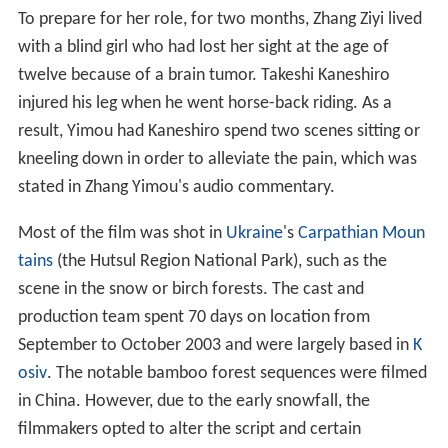
To prepare for her role, for two months, Zhang Ziyi lived
with a blind girl who had lost her sight at the age of
twelve because of a brain tumor. Takeshi Kaneshiro
injured his leg when he went horse-back riding. As a
result, Yimou had Kaneshiro spend two scenes sitting or
kneeling down in order to alleviate the pain, which was
stated in Zhang Yimou's audio commentary.
Most of the film was shot in
Ukraine
's
Carpathian Moun
tains
(the Hutsul Region National Park), such as the
scene in the snow or birch forests. The cast and
production team spent 70 days on location from
September to October 2003 and were largely based in
K
osiv
. The notable bamboo forest sequences were filmed
in China. However, due to the early snowfall, the
filmmakers opted to alter the script and certain