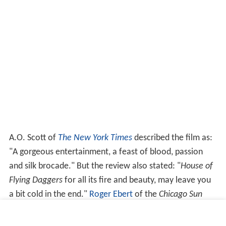
A.O. Scott of
The New York Times
described the film as:
"A gorgeous entertainment, a feast of blood, passion
and silk brocade." But the review also stated: "
House of
Flying Daggers
for all its fire and beauty, may leave you
a bit cold in the end."
Roger Ebert
of the
Chicago Sun
Times
gave the film four out of four stars and states:
"Forget about the plot, the characters, the intrigue,