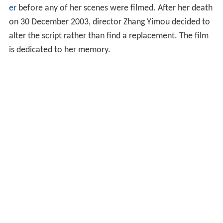
er
before any of her scenes were filmed. After her death
on 30 December 2003, director Zhang Yimou decided to
alter the script rather than find a replacement. The film
is dedicated to her memory.