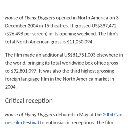
House of Flying Daggers
opened in North America on 3
December 2004 in 15 theatres. It grossed US$397,472
($26,498 per screen) in its opening weekend. The film's
total North American gross is $11,050,094.
The film made an additional US$81,751,003 elsewhere in
the world, bringing its total worldwide box office gross
to $92,801,097. It was also the third highest grossing
foreign language film in the North America market in
2004.
Critical reception
House of Flying Daggers
debuted in May at the
2004 Can
nes Film Festival
to enthusiastic receptions. The film