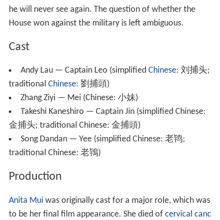
he will never see again. The question of whether the
House won against the military is left ambiguous.
Cast
Andy Lau — Captain Leo (simplified
Chinese
:
刘捕头
;
traditional
Chinese
:
劉捕頭
)
Zhang Ziyi — Mei (Chinese:
小妹
)
Takeshi Kaneshiro — Captain Jin (simplified Chinese:
金捕头
; traditional Chinese:
金捕頭
)
Song Dandan — Yee (simplified Chinese:
老鸨
;
traditional Chinese:
老鴇
)
Production
Anita Mui
was originally cast for a major role, which was
to be her final film appearance. She died of
cervical canc