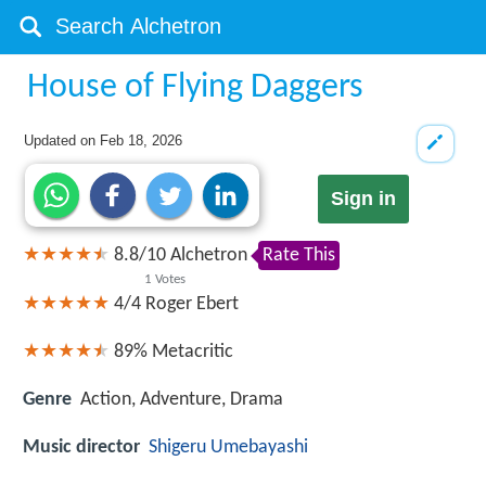
House of Flying Daggers
Updated on
Feb 18, 2026
Sign in
8.8
/
10
Alchetron
Rate This
1
Votes
4/4
Roger Ebert
89%
Metacritic
Genre
Action, Adventure, Drama
Music director
Shigeru Umebayashi