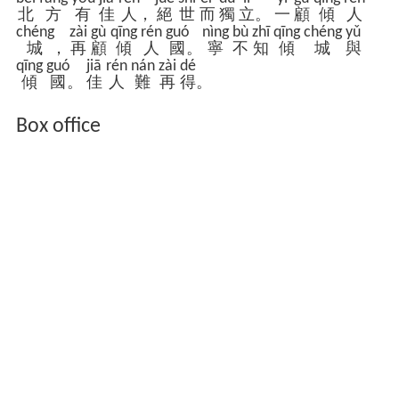
běi
fāng
yǒu
jiā
rén
jué
shì
ér
dú
lì
yí
gù
qīng
rén
北
方
有
佳
人
，
絕
世
而
獨
立
。
一
顧
傾
人
chéng
zài
gù
qīng
rén
guó
nìng
bù
zhī
qīng
chéng
yǔ
城
，
再
顧
傾
人
國
。
寧
不
知
傾
城
與
qīng
guó
jiā
rén
nán
zài
dé
傾
國
。
佳
人
難
再
得
。
Box office