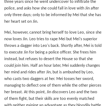
three years since he went undercover to infiltrate the
police, and asks how she could fall in love with Jin after
only three days; only to be informed by Mei that she has
her heart set on Jin.
Mei, however, cannot bring herself to love Leo, since she
now loves Jin. Leo tries to rape Mei but Mei's superior
throws a dagger into Leo's back. Shortly after, Mei is told
to execute Jin for being a police officer. She frees him
instead, but refuses to desert the House so that she
could join him. Half an hour later, Mei suddenly changes
her mind and rides after Jin, but is ambushed by Leo,
who casts two daggers at her. Mei tosses her sword,
managing to deflect one of them while the other pierces
her breast. At this point, Jin discovers Leo and the two
of them fight, but their skills are too evenly matched