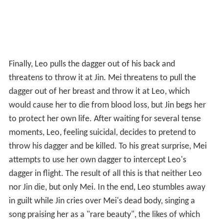
Finally, Leo pulls the dagger out of his back and
threatens to throw it at Jin. Mei threatens to pull the
dagger out of her breast and throw it at Leo, which
would cause her to die from blood loss, but Jin begs her
to protect her own life. After waiting for several tense
moments, Leo, feeling suicidal, decides to pretend to
throw his dagger and be killed. To his great surprise, Mei
attempts to use her own dagger to intercept Leo's
dagger in flight. The result of all this is that neither Leo
nor Jin die, but only Mei. In the end, Leo stumbles away
in guilt while Jin cries over Mei's dead body, singing a
song praising her as a "rare beauty", the likes of which