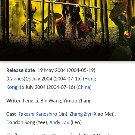
Release date
19 May 2004 (2004-05-19)
(
Cannes
)15 July 2004 (2004-07-15) (
Hong
Kong
)16 July 2004 (2004-07-16) (
China
)
Writer
Feng Li, Bin Wang, Yimou Zhang
Cast
Takeshi Kaneshiro
(Jin),
Zhang Ziyi
(Xiao Mei),
Dandan Song
(Yee),
Andy Lau
(Leo)