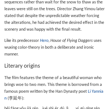
sequences rather than wait for the snow to thaw as the
leaves were still on the trees. Director Zhang Yimou later
stated that despite the unpredictable weather forcing
the alterations, he had achieved the desired effect in the
scenery and was happy with the final result.
Like its predecessor
Hero
,
House of Flying Daggers
uses
wuxing color-theory in both a deliberate and ironic
manner.
Literary origins
The film features the theme of a beautiful woman who
brings woe to two men. This theme is borrowed from a
famous poem written by the Han Dynasty poet
Li Yannia
n
(
李延年
):