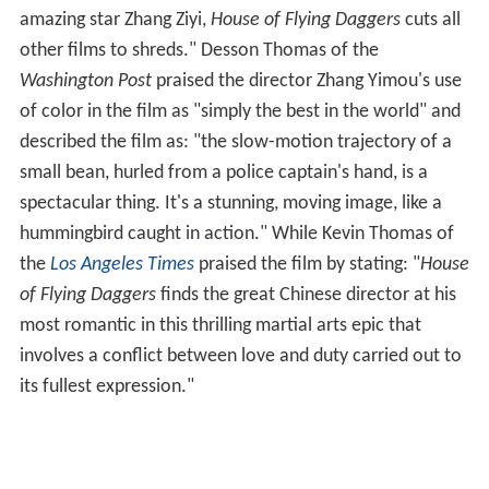
amazing star Zhang Ziyi,
House of Flying Daggers
cuts all
other films to shreds." Desson Thomas of the
Washington Post
praised the director Zhang Yimou's use
of color in the film as "simply the best in the world" and
described the film as: "the slow-motion trajectory of a
small bean, hurled from a police captain's hand, is a
spectacular thing. It's a stunning, moving image, like a
hummingbird caught in action." While Kevin Thomas of
the
Los Angeles Times
praised the film by stating: "
House
of Flying Daggers
finds the great Chinese director at his
most romantic in this thrilling martial arts epic that
involves a conflict between love and duty carried out to
its fullest expression."