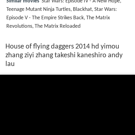
Similar movies
Star Wars: Episode IV - A New Hope
,
Teenage Mutant Ninja Turtles
,
Blackhat
,
Star Wars:
Episode V - The Empire Strikes Back
,
The Matrix
Revolutions
,
The Matrix Reloaded
House of flying daggers 2014 hd yimou
zhang ziyi zhang takeshi kaneshiro andy
lau