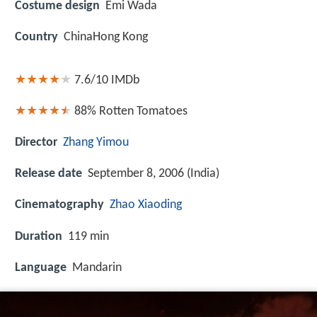
Costume design
Emi Wada
Country
ChinaHong Kong
7.6/10
IMDb
88%
Rotten Tomatoes
Director
Zhang Yimou
Release date
September 8, 2006 (India)
Cinematography
Zhao Xiaoding
Duration
119 min
Language
Mandarin