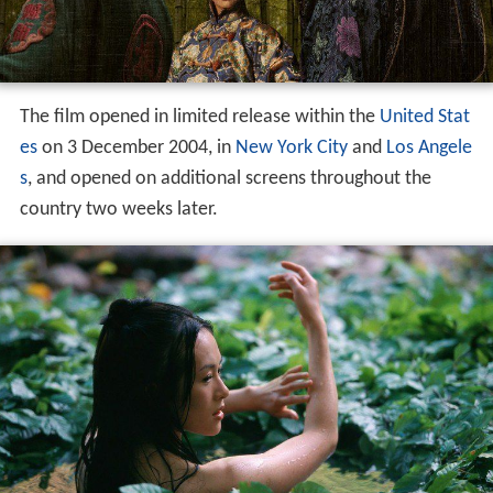
The film opened in limited release within the
United Stat
es
on 3 December 2004, in
New York City
and
Los Angele
s
, and opened on additional screens throughout the
country two weeks later.