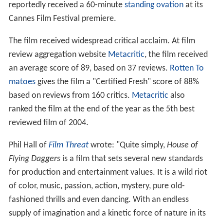
reportedly received a 60-minute
standing ovation
at its
Cannes Film Festival premiere.
The film received widespread critical acclaim. At film
review aggregation website
Metacritic
, the film received
an average score of 89, based on 37 reviews.
Rotten To
matoes
gives the film a "Certified Fresh" score of 88%
based on reviews from 160 critics.
Metacritic
also
ranked the film at the end of the year as the 5th best
reviewed film of 2004.
Phil Hall of
Film Threat
wrote: "Quite simply,
House of
Flying Daggers
is a film that sets several new standards
for production and entertainment values. It is a wild riot
of color, music, passion, action, mystery, pure old-
fashioned thrills and even dancing. With an endless
supply of imagination and a kinetic force of nature in its