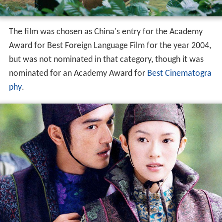
The film was chosen as China's entry for the Academy
Award for Best Foreign Language Film for the year 2004,
but was not nominated in that category, though it was
nominated for an Academy Award for
Best Cinematogra
phy
.