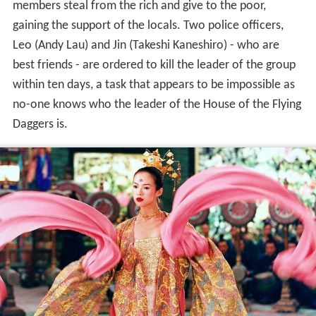
members steal from the rich and give to the poor,
gaining the support of the locals. Two police officers,
Leo (Andy Lau) and Jin (Takeshi Kaneshiro) - who are
best friends - are ordered to kill the leader of the group
within ten days, a task that appears to be impossible as
no-one knows who the leader of the House of the Flying
Daggers is.