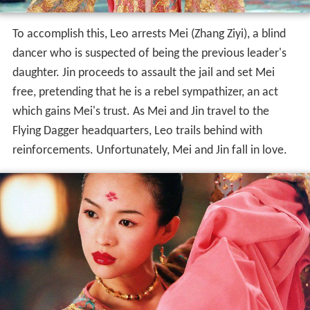
To accomplish this, Leo arrests Mei (Zhang Ziyi), a blind
dancer who is suspected of being the previous leader's
daughter. Jin proceeds to assault the jail and set Mei
free, pretending that he is a rebel sympathizer, an act
which gains Mei's trust. As Mei and Jin travel to the
Flying Dagger headquarters, Leo trails behind with
reinforcements. Unfortunately, Mei and Jin fall in love.