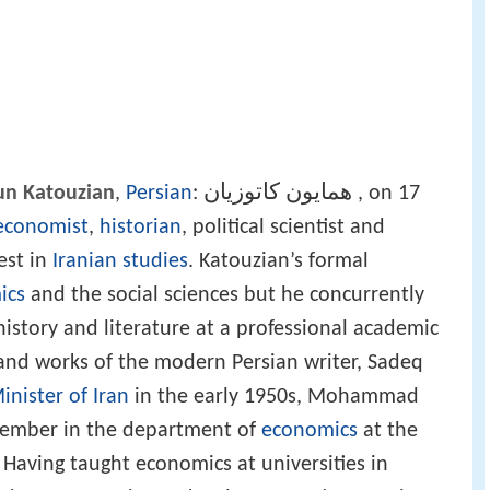
همايون کاتوزیان
n Katouzian
,
Persian
:
‎‎, on 17
economist
,
historian
, political scientist and
rest in
Iranian studies
. Katouzian’s formal
ics
and the social sciences but he concurrently
history and literature at a professional academic
e and works of the modern Persian writer, Sadeq
inister of Iran
in the early 1950s, Mohammad
 member in the department of
economics
at the
. Having taught economics at universities in