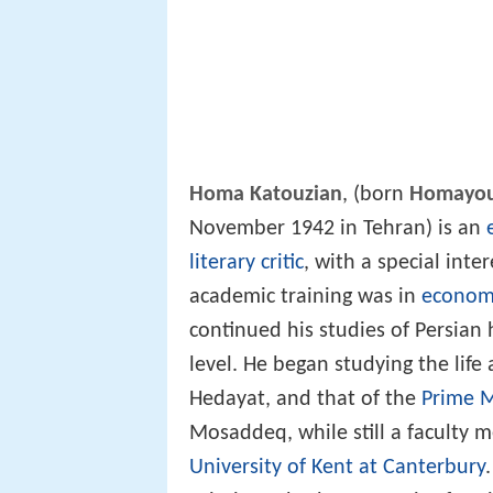
Homa Katouzian
, (born
Homayou
November 1942 in Tehran) is an
literary critic
, with a special inte
academic training was in
econom
continued his studies of Persian 
level. He began studying the lif
Hedayat, and that of the
Prime M
Mosaddeq, while still a faculty
University of Kent at Canterbury