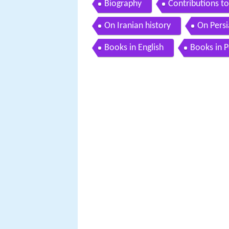
Biography
Contributions t
On Iranian history
On Persi
Books in English
Books in P