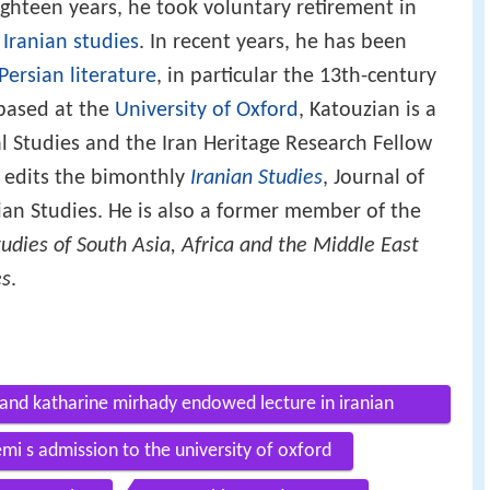
ighteen years, he took voluntary retirement in
o
Iranian studies
. In recent years, he has been
Persian literature
, in particular the 13th-century
 based at the
University of Oxford
, Katouzian is a
l Studies and the Iran Heritage Research Fellow
e edits the bimonthly
Iranian Studies
, Journal of
nian Studies. He is also a former member of the
udies of South Asia, Africa and the Middle East
es
.
and katharine mirhady endowed lecture in iranian
 s admission to the university of oxford