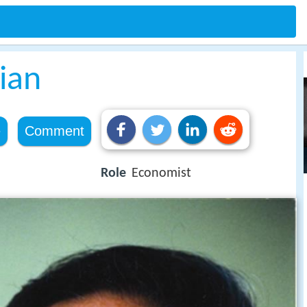
ian
e
Comment
Role
Economist