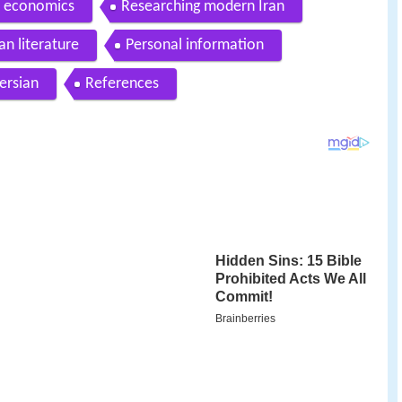
o economics
Researching modern Iran
an literature
Personal information
ersian
References