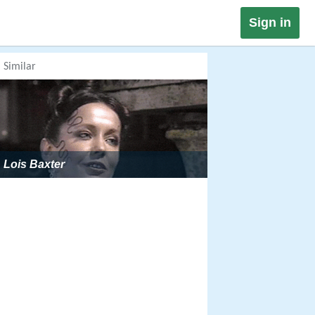
Sign in
Similar
Lois Baxter