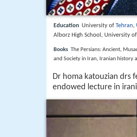
Education
University of
Tehran
,
Alborz High School, University o
Books
The Persians: Ancient, Musad
and Society in Iran, Iranian history a
Dr homa katouzian drs 
endowed lecture in irani