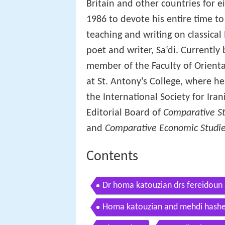
Britain and other countries for e
1986 to devote his entire time t
teaching and writing on classical
poet and writer, Sa‘di. Currently
member of the Faculty of Orienta
at St. Antony's College, where h
the International Society for Ira
Editorial Board of
Comparative St
and
Comparative Economic Studi
Contents
Dr homa katouzian drs fereidoun 
studies
Homa katouzian and mehdi hashemi