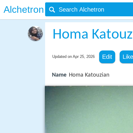
Alchetron
Homa Katouz
Edit
Lik
Updated on
Apr 25, 2026
Name
Homa Katouzian