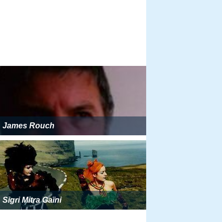
James Rouch
Sigri Mitra Gaïni