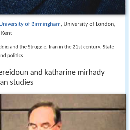
University of Birmingham
, University of London,
f Kent
diq and the Struggle, Iran in the 21st century, State
nd politics
fereidoun and katharine mirhady
an studies