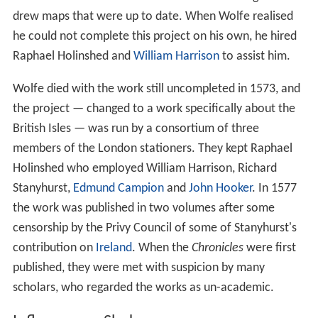
drew maps that were up to date. When Wolfe realised
he could not complete this project on his own, he hired
Raphael Holinshed and
William Harrison
to assist him.
Wolfe died with the work still uncompleted in 1573, and
the project — changed to a work specifically about the
British Isles — was run by a consortium of three
members of the London stationers. They kept Raphael
Holinshed who employed William Harrison, Richard
Stanyhurst,
Edmund Campion
and
John Hooker
. In 1577
the work was published in two volumes after some
censorship by the Privy Council of some of Stanyhurst's
contribution on
Ireland
. When the
Chronicles
were first
published, they were met with suspicion by many
scholars, who regarded the works as un-academic.