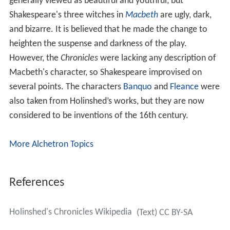
generally viewed as beautiful and youthful, but
Shakespeare's three witches in
Macbeth
are ugly, dark,
and bizarre. It is believed that he made the change to
heighten the suspense and darkness of the play.
However, the
Chronicles
were lacking any description of
Macbeth's character, so Shakespeare improvised on
several points. The characters
Banquo
and
Fleance
were
also taken from Holinshed’s works, but they are now
considered to be inventions of the 16th century.
More Alchetron Topics
References
Holinshed's Chronicles Wikipedia
(Text) CC BY-SA