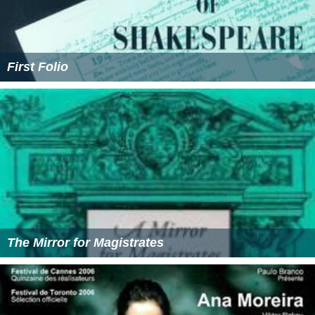
First Folio
The Mirror for Magistrates