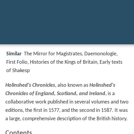
Similar
The Mirror for Magistrates, Daemonologie,
First Folio, Histories of the Kings of Britain, Early texts
of Shakesp
Holinshed's Chronicles
, also known as
Holinshed's
Chronicles of England, Scotland, and Ireland
, is a
collaborative work published in several volumes and two
editions, the first in 1577, and the second in 1587. It was
a large, comprehensive description of the British history.
Contents