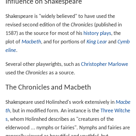
Influence on Shakespeare
Shakespeare is "widely believed" to have used the
revised second edition of the
Chronicles
(published in
1587) as the source for most of his
history plays
, the
plot of
Macbeth
, and for portions of
King Lear
and
Cymb
eline
.
Several other playwrights, such as
Christopher Marlowe
used the
Chronicles
as a source.
The Chronicles and Macbeth
Shakespeare used Holinshed's work extensively in
Macbe
th
, but in modified form. An instance is the
Three Witche
s
, whom Holinshed describes as "creatures of the
elderwood ... nymphs or fairies". Nymphs and fairies are