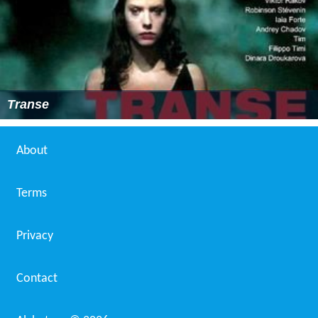
Transe
About
Terms
Privacy
Contact