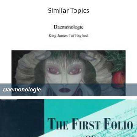
Similar Topics
Daemonologie