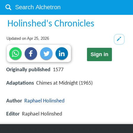
Holinshed's Chronicles
Updated on
Apr 25, 2026
Sign in
Originally published
1577
Adaptations
Chimes at Midnight (1965)
Author
Raphael Holinshed
Editor
Raphael Holinshed