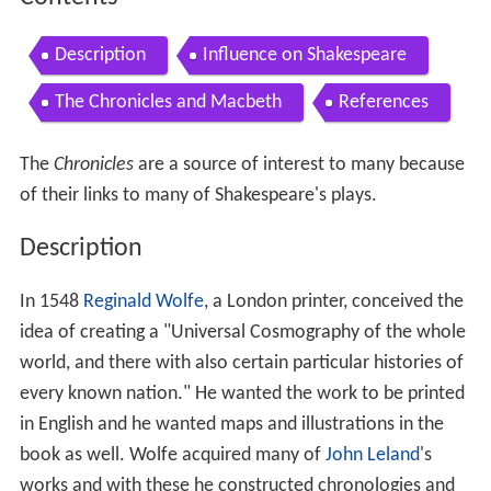
Description
Influence on Shakespeare
The Chronicles and Macbeth
References
The
Chronicles
are a source of interest to many because
of their links to many of Shakespeare's plays.
Description
In 1548
Reginald Wolfe
, a London printer, conceived the
idea of creating a "Universal Cosmography of the whole
world, and there with also certain particular histories of
every known nation." He wanted the work to be printed
in English and he wanted maps and illustrations in the
book as well. Wolfe acquired many of
John Leland
's
works and with these he constructed chronologies and