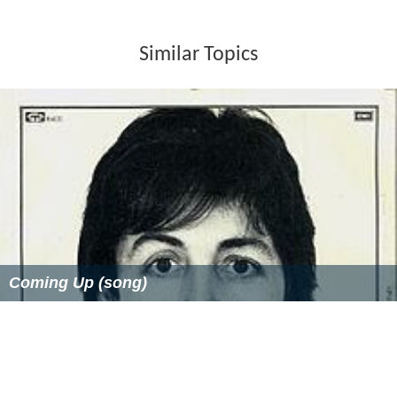
Similar Topics
Coming Up (song)