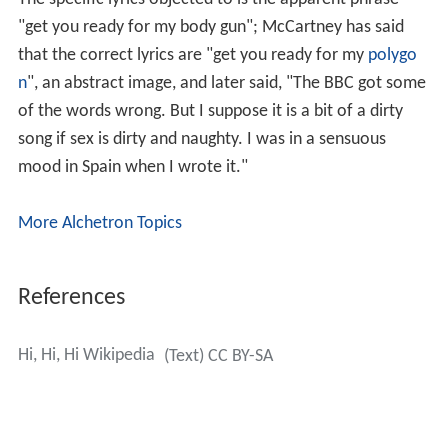
"get you ready for my body gun"; McCartney has said
that the correct lyrics are "get you ready for my
polygo
n
", an abstract image, and later said, "The BBC got some
of the words wrong. But I suppose it is a bit of a dirty
song if sex is dirty and naughty. I was in a sensuous
mood in Spain when I wrote it."
More Alchetron Topics
References
Hi, Hi, Hi Wikipedia
(Text) CC BY-SA