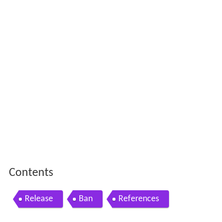
Contents
Release
Ban
References