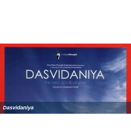
Dasvidaniya