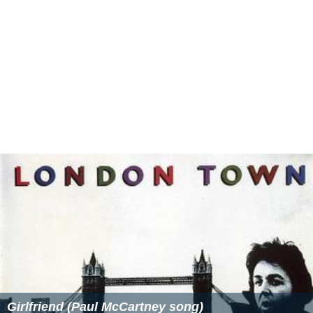
Girlfriend (Paul McCartney song)