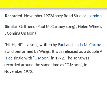
Recorded
November 1972Abbey Road Studios,
London
Similar
Girlfriend (Paul McCartney song) , Helen Wheels
, Coming Up (song)
"
Hi, Hi, Hi
" is a song written by
Paul
and
Linda McCartne
y
and performed by Wings. It was released as a double
A
-side
single with "
C Moon
" in 1972. The song was
recorded around the same time as "C Moon", in
November 1972.