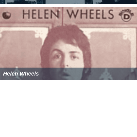
Helen Wheels