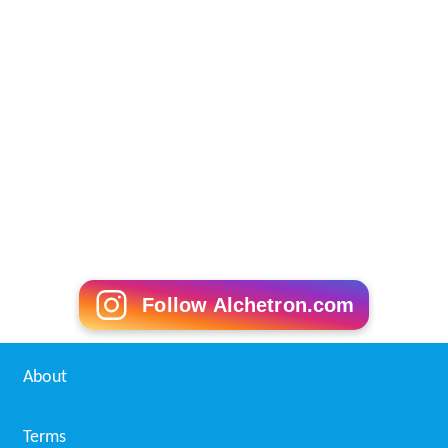
Follow Alchetron.com
About
Terms