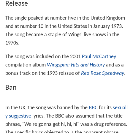
Release
The single peaked at number five in the United Kingdom
and at number 10 in the United States in January 1973.
The song became a staple of Wings' live shows in the
1970s.
The song was included on the 2001
Paul McCartney
compilation album
Wingspan: Hits and History
and as a
bonus track on the 1993 reissue of
Red Rose Speedway
.
Ban
In the UK, the song was banned by the
BBC
for its
sexuall
y suggestive
lyrics. The BBC also assumed that the title
phrase, "We're gonna get hi, hi, hi" was a drug reference.
The specific lyrics objected to is the apparent phrase