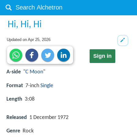
Hi, Hi, Hi
Updated on
Apr 25, 2026
Sign in
A-side
"
C Moon
"
Format
7-inch
Single
Length
3:08
Released
1 December 1972
Genre
Rock