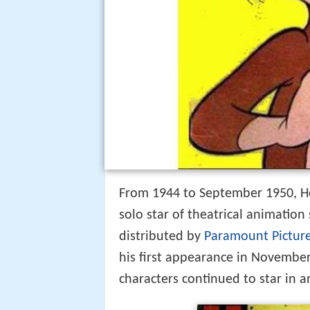
From 1944 to September 1950, H
solo star of theatrical animatio
distributed by
Paramount Pictur
his first appearance in Novembe
characters continued to star in 