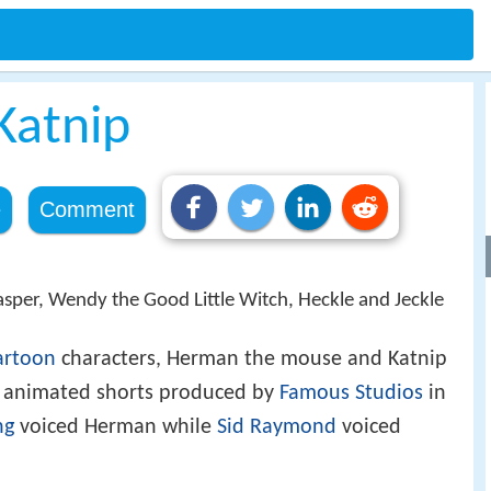
Katnip
e
Comment
Casper, Wendy the Good Little Witch, Heckle and Jeckle
artoon
characters, Herman the mouse and Katnip
cal animated shorts produced by
Famous Studios
in
ng
voiced Herman while
Sid Raymond
voiced