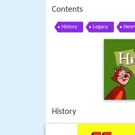
Contents
History
Legacy
Henr
History