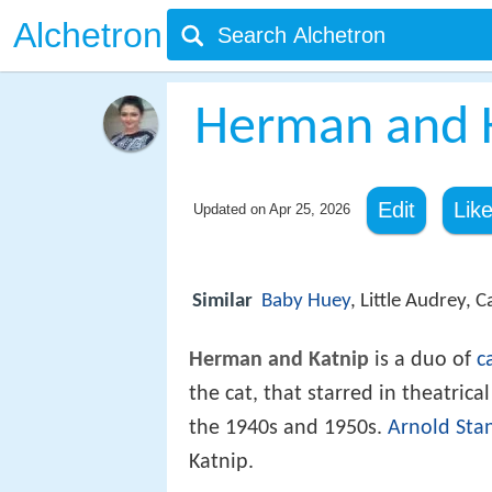
Alchetron
Herman and 
Edit
Lik
Updated on
Apr 25, 2026
Similar
Baby Huey
, Little Audrey, 
Herman and Katnip
is a duo of
c
the cat, that starred in theatri
the 1940s and 1950s.
Arnold Sta
Katnip.