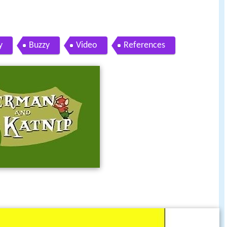
y
Buzzy
Video
References