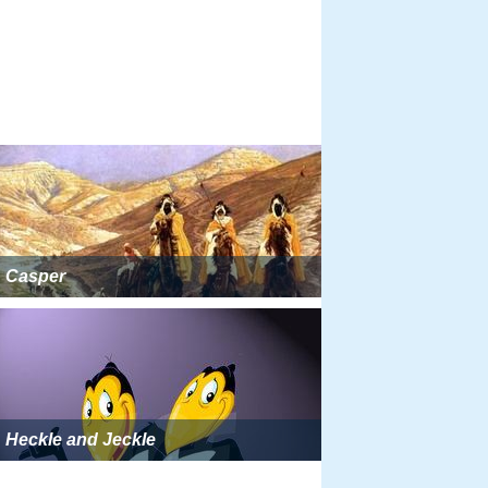
Casper
Heckle and Jeckle