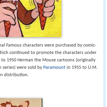
inal Famous characters were purchased by comic-
which continued to promote the characters under
to 1950 Herman the Mouse cartoons (originally
n series) were sold by
Paramount
in 1955 to U.M.
n distribution.