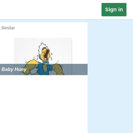
Sign in
Similar
Baby Huey