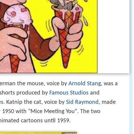
erman the mouse, voice by
Arnold Stang
, was a
n shorts produced by
Famous Studios
and
es
. Katnip the cat, voice by
Sid Raymond
, made
r 1950 with "Mice Meeting You". The two
animated cartoons until 1959.