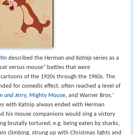
tin
described the
Herman and Katnip
series as a
 cat versus mouse" battles that were
rtoons of the 1920s through the 1960s. The
ended for comedic effect, often reached a level of
m and Jerry
,
Mighty Mouse
, and Warner Bros.'
les with Katnip always ended with Herman
nd his mouse companions would sing a victory
g brutally tortured; e.g. being eaten by sharks,
ain climbing, strung up with Christmas lights and