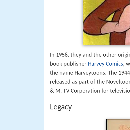
In 1958, they and the other orig
book publisher
Harvey Comics
, 
the name Harveytoons. The 1944 
released as part of the Noveltoo
& M. TV Corporation for televisio
Legacy