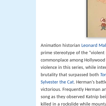
Animation historian
Leonard Mal
prime stereotype of the "violent
commonplace among Hollywood ca
violence in this series, while int
brutality that surpassed both
To
Sylvester the Cat
. Herman's batt
victorious. Frequently Herman a
song as they observed Katnip bein
killed in a rockslide while mount