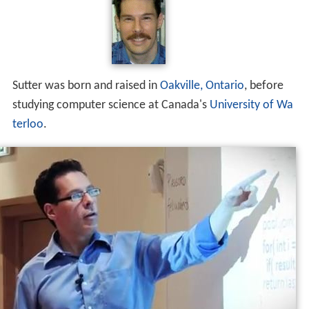
Sutter was born and raised in
Oakville, Ontario
, before
studying computer science at Canada's
University of Wa
terloo
.