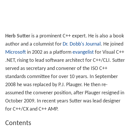
Herb Sutter
is a prominent C++ expert. He is also a book
author and a columnist for
Dr. Dobb's Journal
. He joined
Microsoft
in 2002 as a platform
evangelist
for Visual C++
.NET, rising to lead software architect for C++/CLI. Sutter
served as secretary and convener of the ISO C++
standards committee for over 10 years. In September
2008 he was replaced by P.J. Plauger. He then re-
assumed the convener position, after Plauger resigned in
October 2009. In recent years Sutter was lead designer
for C++/CX and C++ AMP.
Contents