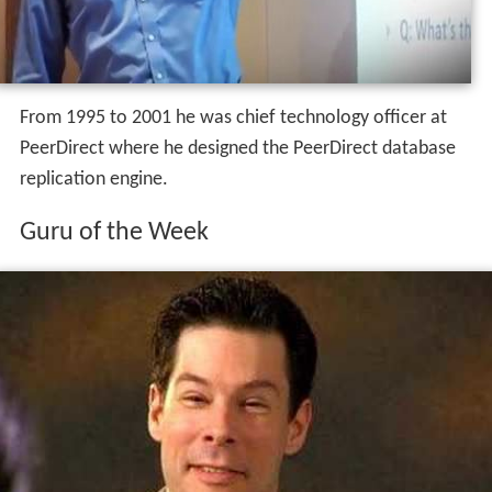
From 1995 to 2001 he was chief technology officer at
PeerDirect where he designed the PeerDirect database
replication engine.
Guru of the Week