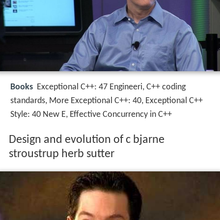
Books
Exceptional C++: 47 Engineeri, C++ coding
standards, More Exceptional C++: 40, Exceptional C++
Style: 40 New E, Effective Concurrency in C++
Design and evolution of c bjarne
stroustrup herb sutter