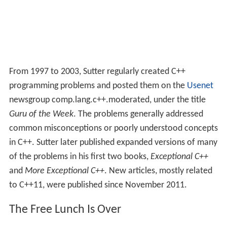
From 1997 to 2003, Sutter regularly created C++
programming problems and posted them on the
Usenet
newsgroup comp.lang.c++.moderated, under the title
Guru of the Week
. The problems generally addressed
common misconceptions or poorly understood concepts
in C++. Sutter later published expanded versions of many
of the problems in his first two books,
Exceptional C++
and
More Exceptional C++
. New articles, mostly related
to C++11, were published since November 2011.
The Free Lunch Is Over