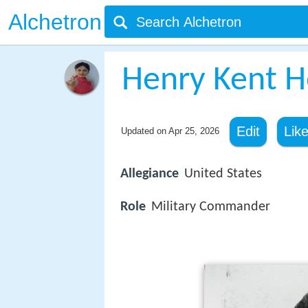
Alchetron
Henry Kent H
Edit
Lik
Updated on
Apr 25, 2026
Allegiance
United States
Role
Military Commander