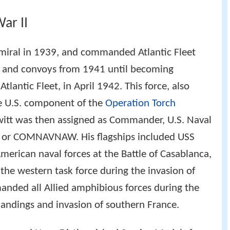
ar II
miral in 1939, and commanded Atlantic Fleet
ls and convoys from 1941 until becoming
antic Fleet, in April 1942. This force, also
he U.S. component of the
Operation Torch
itt was then assigned as Commander, U.S. Naval
s or COMNAVNAW. His flagships included USS
rican naval forces at the Battle of Casablanca,
e western task force during the invasion of
nded all Allied amphibious forces during the
landings and invasion of southern France.