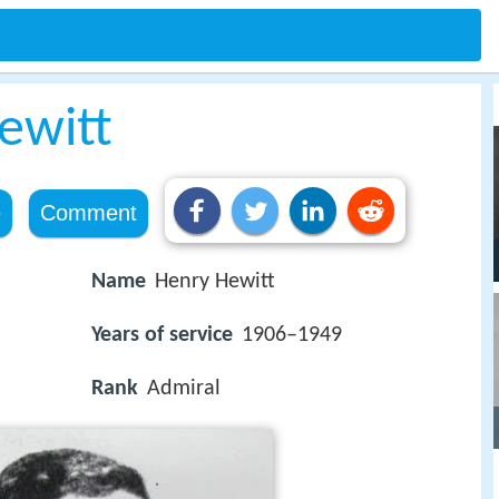
ewitt
e
Comment
Name
Henry Hewitt
Years of service
1906–1949
Rank
Admiral