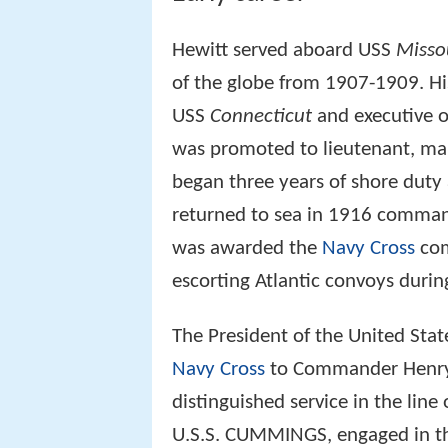
Hewitt served aboard USS
Misso
of the globe from 1907-1909. His
USS
Connecticut
and executive o
was promoted to lieutenant, mar
began three years of shore duty
returned to sea in 1916 comma
was awarded the
Navy Cross
com
escorting Atlantic convoys duri
The President of the United Stat
Navy Cross
to Commander Henry K
distinguished service in the line
U.S.S. CUMMINGS, engaged in th