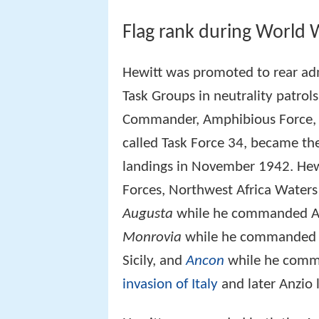
Flag rank during World W
Hewitt was promoted to rear ad
Task Groups in neutrality patro
Commander, Amphibious Force, Atl
called Task Force 34, became t
landings in November 1942. Hew
Forces, Northwest Africa Water
Augusta
while he commanded Ame
Monrovia
while he commanded th
Sicily, and
Ancon
while he comma
invasion of Italy
and later Anzio 