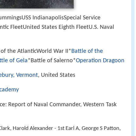
ummingsUSS IndianapolisSpecial Service
ic FleetUnited States Eighth FleetU.S. Naval
 of the AtlanticWorld War II*
Battle of the
ttle of Gela
*Battle of Salerno*
Operation Dragoon
ebury, Vermont
, United States
Academy
nce: Report of Naval Commander, Western Task
lark, Harold Alexander - 1st Earl A, George S Patton,