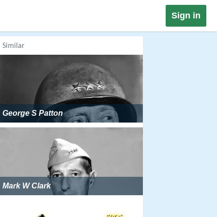
Sign in
Similar
George S Patton
Mark W Clark