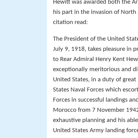
Hewitt was awarded both the Ar
his part in the invasion of Nort
citation read:
The President of the United Stat
July 9, 1918, takes pleasure in 
to Rear Admiral Henry Kent Hewi
exceptionally meritorious and d
United States, in a duty of grea
States Naval Forces which escor
Forces in successful landings an
Morocco from 7 November 1942 
exhaustive planning and his able
United States Army landing force