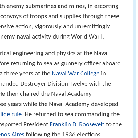
with enemy submarines and mines, in escorting
 convoys of troops and supplies through these
ensive action, vigorously and unremittingly
enemy naval activity during World War I.
trical engineering and physics at the Naval
re returning to sea as gunnery officer aboard
g three years at the
Naval War College
in
anded Destroyer Division Twelve with the
 He then chaired the Naval Academy
ee years while the Naval Academy developed
slide rule
. He returned to sea commanding the
nsported President
Franklin D. Roosevelt
to the
nos Aires
following the 1936 elections.