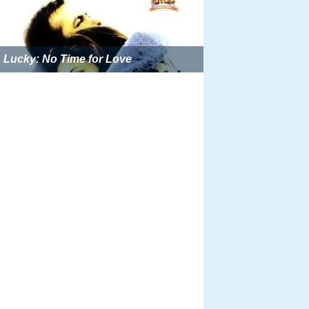
Lucky: No Time for Love