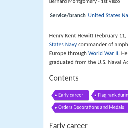
Bernard Montgomery - 1st Visco
Service/branch
United States N
Henry Kent Hewitt
(February 11,
States Navy
commander of amphib
Europe through
World War II
. H
graduated from the U.S. Naval A
Contents
Early career
Flag rank duri
Orders Decorations and Medals
Early career