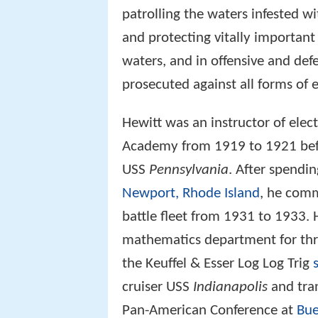
patrolling the waters infested 
and protecting vitally important
waters, and in offensive and def
prosecuted against all forms of 
Hewitt was an instructor of elec
Academy from 1919 to 1921 befo
USS
Pennsylvania
. After spendin
Newport, Rhode Island
, he comm
battle fleet from 1931 to 1933.
mathematics department for thr
the Keuffel & Esser Log Log Trig
cruiser USS
Indianapolis
and tra
Pan-American Conference at
Bue