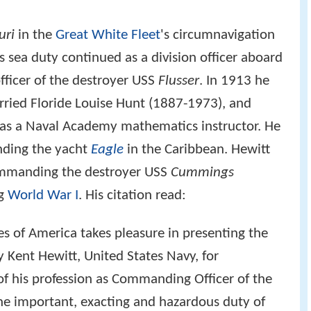
uri
in the
Great White Fleet
's circumnavigation
 sea duty continued as a division officer aboard
fficer of the destroyer USS
Flusser
. In 1913 he
ried Floride Louise Hunt (1887-1973), and
 as a Naval Academy mathematics instructor. He
nding the yacht
Eagle
in the Caribbean. Hewitt
manding the destroyer USS
Cummings
ng
World War I
. His citation read:
es of America takes pleasure in presenting the
ent Hewitt, United States Navy, for
 of his profession as Commanding Officer of the
e important, exacting and hazardous duty of