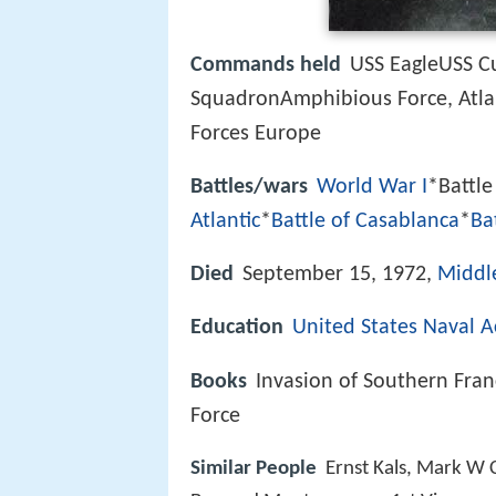
Commands held
USS EagleUSS C
SquadronAmphibious Force, Atlant
Forces Europe
Battles/wars
World War I
*Battle
Atlantic
*
Battle of Casablanca
*
Ba
Died
September 15, 1972,
Middl
Education
United States Naval 
Books
Invasion of Southern Fra
Force
Similar People
Ernst Kals, Mark W C