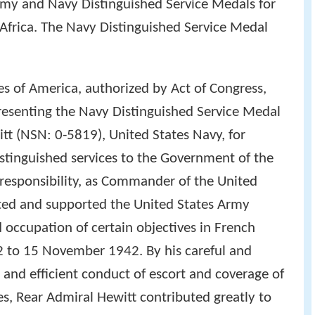
my and Navy Distinguished Service Medals for
h Africa. The Navy Distinguished Service Medal
es of America, authorized by Act of Congress,
presenting the Navy Distinguished Service Medal
tt (NSN: 0-5819), United States Navy, for
istinguished services to the Government of the
t responsibility, as Commander of the United
ted and supported the United States Army
d occupation of certain objectives in French
to 15 November 1942. By his careful and
 and efficient conduct of escort and coverage of
s, Rear Admiral Hewitt contributed greatly to