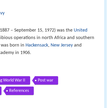
avy
 1887 – September 15, 1972) was the
United
ious operations in north Africa and southern
e was born in
Hackensack
,
New Jersey
and
cademy in 1906.
ng World War II
Post war
References