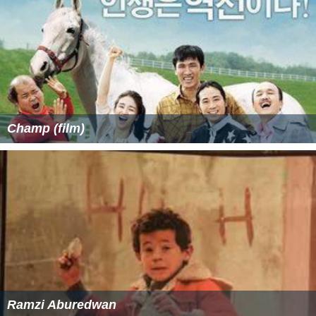
Champ (film)
Ramzi Aburedwan