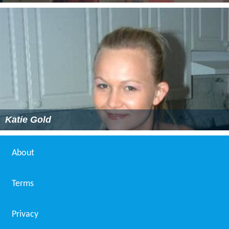
Katie Gold
About
Terms
Privacy