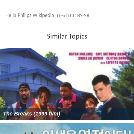
Hella Philips Wikipedia
(Text) CC BY-SA
Similar Topics
The Breaks (1999 film)