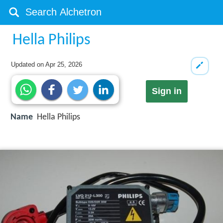
Hella Philips
Updated on
Apr 25, 2026
Sign in
Name
Hella Philips