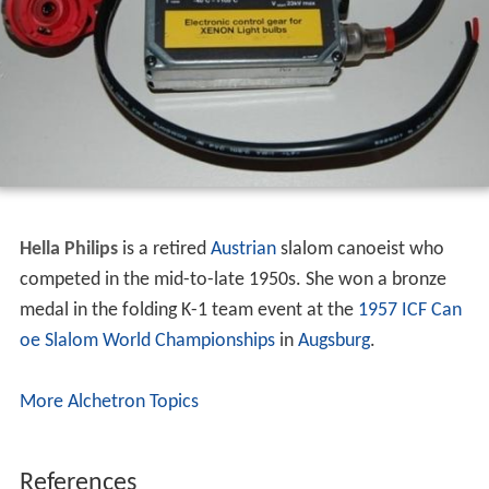
Hella Philips
is a retired
Austrian
slalom canoeist who
competed in the mid-to-late 1950s. She won a bronze
medal in the folding K-1 team event at the
1957 ICF Can
oe Slalom World Championships
in
Augsburg
.
More Alchetron Topics
References