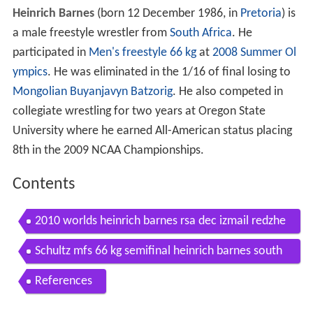
Heinrich Barnes
(born 12 December 1986, in
Pretoria
) is
a male freestyle wrestler from
South Africa
. He
participated in
Men's freestyle 66 kg
at
2008 Summer Ol
ympics
. He was eliminated in the 1/16 of final losing to
Mongolian
Buyanjavyn Batzorig
. He also competed in
collegiate wrestling for two years at Oregon State
University where he earned All-American status placing
8th in the 2009 NCAA Championships.
Contents
2010 worlds heinrich barnes rsa dec izmail redzhe
p bul 66 kg fs
Schultz mfs 66 kg semifinal heinrich barnes south
africa vs chase pami sunkist kids
References