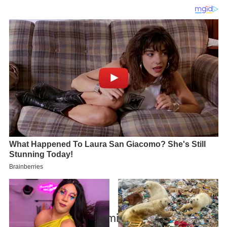
Schultz mfs 66 kg semifinal heinrich