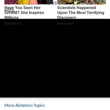
barnes south africa vs chase pami sunkist
kids
More Alchetron Topics