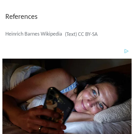
References
Heinrich Barnes Wikipedia
(Text) CC BY-SA