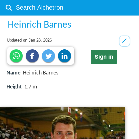
Heinrich Barnes
Updated on
Jan 28, 2026
Sign in
Name
Heinrich Barnes
Height
1.7 m