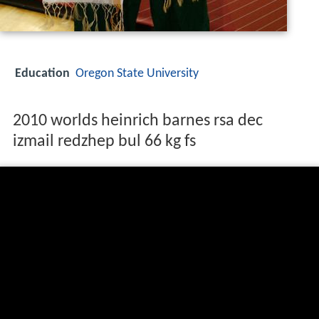
Education
Oregon State University
2010 worlds heinrich barnes rsa dec
izmail redzhep bul 66 kg fs