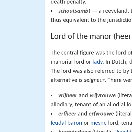
death penalty.
schoutsambt
— a reeveland, t
thus equivalent to the jurisdicti
Lord of the manor (heer
The central figure was the lord o
manorial lord or
lady
. In Dutch, 
The lord was also referred to by
alternative is
seigneur
. There wer
vrijheer
and
vrijvrouwe
(litera
allodiary, tenant of an allodial l
erfheer
and
erfvrouwe
(litera
feudal baron
or
mesne
lord, tena