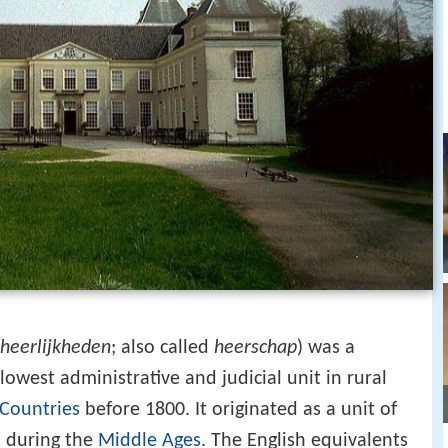
heerlijkheden
; also called
heerschap
) was a
lowest administrative and judicial unit in rural
Countries
before 1800. It originated as a unit of
 during the
Middle Ages
. The English equivalents