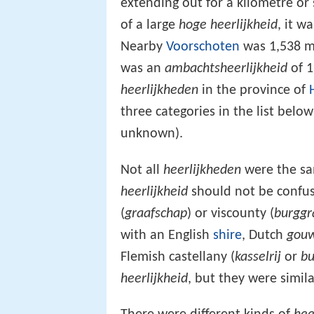
extending out for a kilometre or
of a large
hoge heerlijkheid
, it w
Nearby
Voorschoten
was 1,538 m
was an
ambachtsheerlijkheid
of 1
heerlijkheden
in the province of
three categories in the list below
unknown).
Not all
heerlijkheden
were the sam
heerlijkheid
should not be confuse
(
graafschap
) or viscounty (
burggr
with an English
shire
, Dutch
gou
Flemish castellany (
kasselrij
or
bu
heerlijkheid
, but they were simil