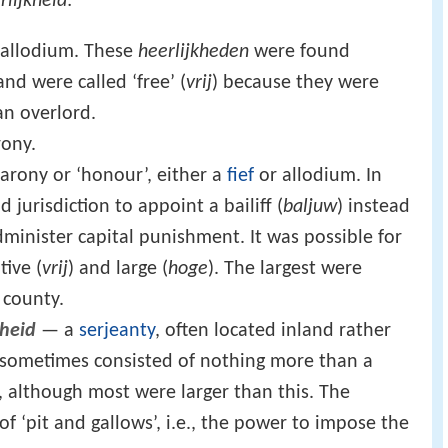
rlijkheid
:
 allodium. These
heerlijkheden
were found
nd were called ‘free’ (
vrij
) because they were
an overlord.
ony.
arony or ‘honour’, either a
fief
or allodium. In
 jurisdiction to appoint a bailiff (
baljuw
) instead
dminister capital punishment. It was possible for
tive (
vrij
) and large (
hoge
). The largest were
 county.
heid
— a
serjeanty
, often located inland rather
s sometimes consisted of nothing more than a
, although most were larger than this. The
f ‘pit and gallows’, i.e., the power to impose the