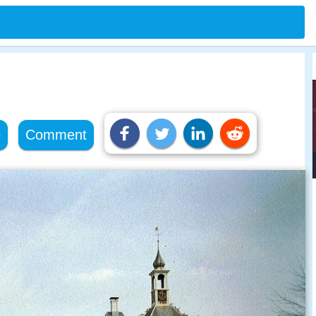
e
Comment