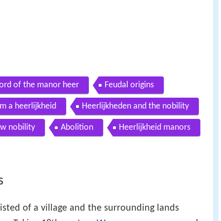
ord of the manor heer
Feudal origins
m a heerlijkheid
Heerlijkheden and the nobility
w nobility
Abolition
Heerlijkheid manors
s
sted of a village and the surrounding lands