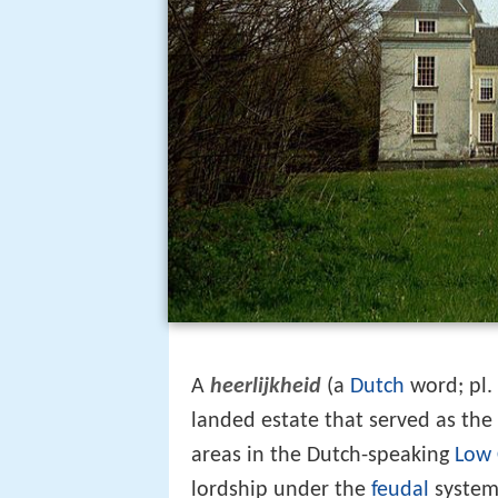
A
heerlijkheid
(a
Dutch
word; pl.
landed estate that served as the 
areas in the Dutch-speaking
Low 
lordship under the
feudal
system