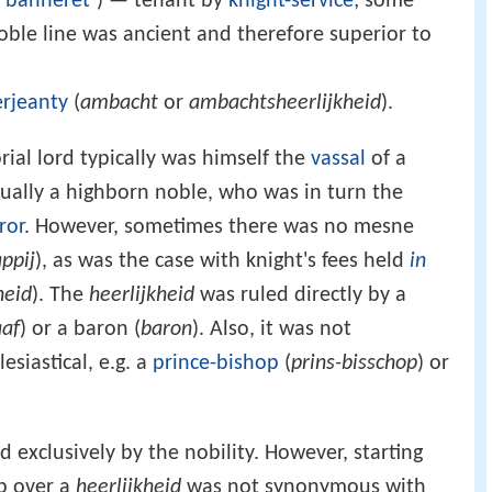
t banneret
’) — tenant by
knight-service
; some
noble line was ancient and therefore superior to
erjeanty
(
ambacht
or
ambachtsheerlijkheid
).
ial lord typically was himself the
vassal
of a
sually a highborn noble, who was in turn the
ror
. However, sometimes there was no mesne
ppij
), as was the case with knight's fees held
in
heid
). The
heerlijkheid
was ruled directly by a
aaf
) or a baron (
baron
). Also, it was not
siastical, e.g. a
prince-bishop
(
prins-bisschop
) or
 exclusively by the nobility. However, starting
p over a
heerlijkheid
was not synonymous with