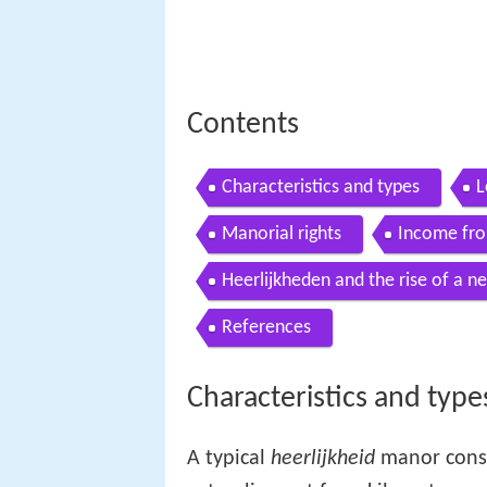
Contents
Characteristics and types
L
Manorial rights
Income fro
Heerlijkheden and the rise of a ne
References
Characteristics and type
A typical
heerlijkheid
manor consi