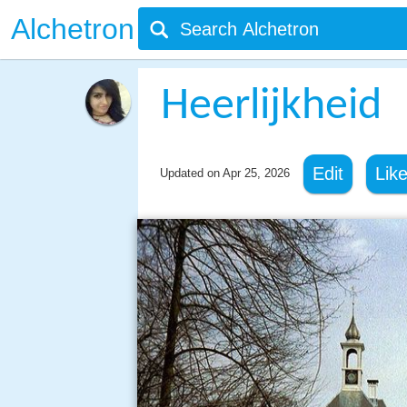
Alchetron
Heerlijkheid
Edit
Lik
Updated on
Apr 25, 2026