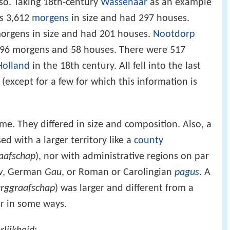
 so. Taking 18th-century
Wassenaar
as an example
as 3,612
morgens
in size and had 297 houses.
orgens in size and had 201 houses.
Nootdorp
96 morgens and 58 houses. There were 517
Holland
in the 18th century. All fell into the last
 (except for a few for which this information is
e. They differed in size and composition. Also, a
d with a larger territory like a
county
aafschap
), nor with administrative regions on par
w
, German
Gau
, or Roman or Carolingian
pagus
. A
rggraafschap
) was larger and different from a
ar in some ways.