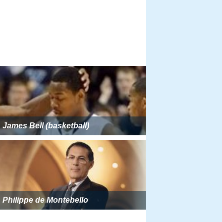
James Bell (basketball)
Philippe de Montebello