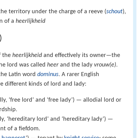
he territory under the charge of a reeve (
schout
),
on of a
heerlijkheid
)
f the
heerlijkheid
and effectively its owner—the
the lord was called
heer
and the lady
vrouw(e)
.
 the Latin word
dominus
. A rarer English
e different kinds of lord and lady:
lly, ‘free lord’ and ‘free lady’) — allodial lord or
ordship.
lly, ‘hereditary lord’ and ‘hereditary lady’) —
nt of a fiefdom.