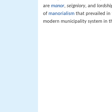
are
manor
,
seigniory
, and
lordshi
of
manorialism
that prevailed in
modern municipality system in 