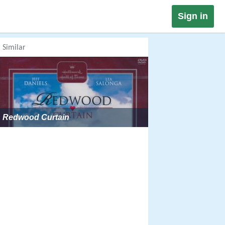
Sign in
Similar
Redwood Curtain