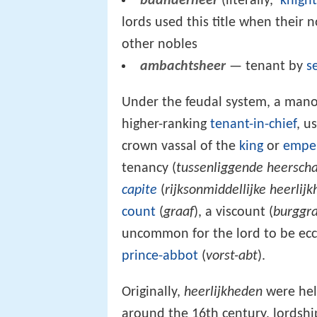
baanderheer
(literally, ‘
knigh
lords used this title when their 
other nobles
ambachtsheer
— tenant by
s
Under the feudal system, a manor
higher-ranking
tenant-in-chief
, u
crown vassal of the
king
or
empe
tenancy (
tussenliggende heerscha
capite
(
rijksonmiddellijke heerlijk
count
(
graaf
), a viscount (
burggr
uncommon for the lord to be eccle
prince-abbot
(
vorst-abt
).
Originally,
heerlijkheden
were held
around the 16th century, lordshi