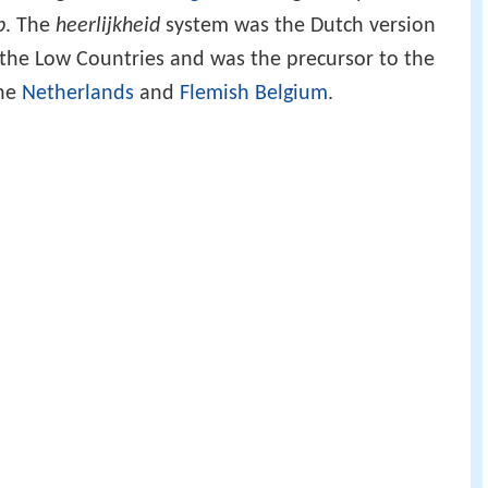
p
. The
heerlijkheid
system was the Dutch version
 the Low Countries and was the precursor to the
the
Netherlands
and
Flemish Belgium
.