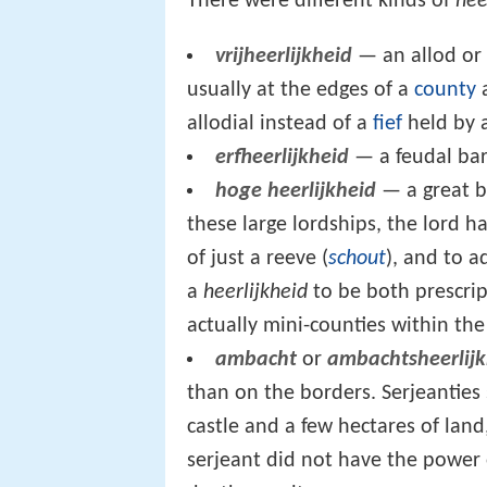
There were different kinds of
hee
vrijheerlijkheid
— an allod or
usually at the edges of a
county
a
allodial instead of a
fief
held by 
erfheerlijkheid
— a feudal bar
hoge heerlijkheid
— a great b
these large lordships, the lord had
of just a reeve (
schout
), and to a
a
heerlijkheid
to be both prescrip
actually mini-counties within the
ambacht
or
ambachtsheerlijk
than on the borders. Serjeantie
castle and a few hectares of land
serjeant did not have the power o