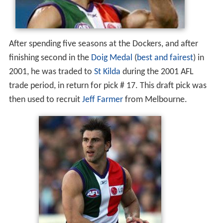
After spending five seasons at the Dockers, and after
finishing second in the
Doig Medal
(
best and fairest
) in
2001, he was traded to
St Kilda
during the 2001 AFL
trade period, in return for pick # 17. This draft pick was
then used to recruit
Jeff Farmer
from Melbourne.