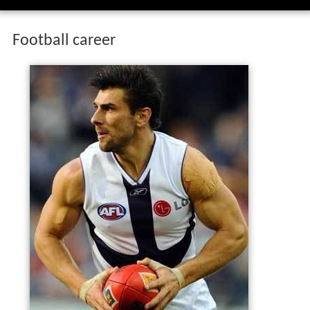
Football career