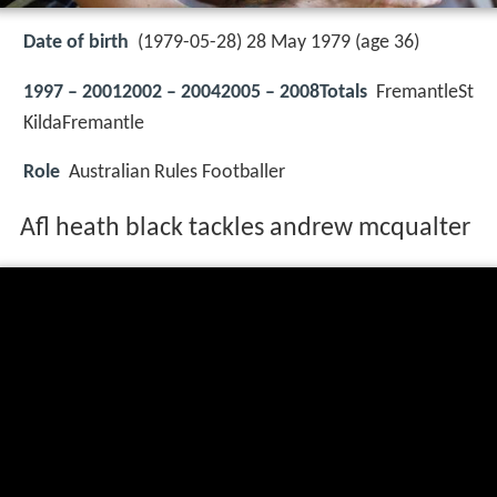
Date of birth
(1979-05-28) 28 May 1979 (age 36)
1997 – 20012002 – 20042005 – 2008Totals
FremantleSt
KildaFremantle
Role
Australian Rules Footballer
Afl heath black tackles andrew mcqualter