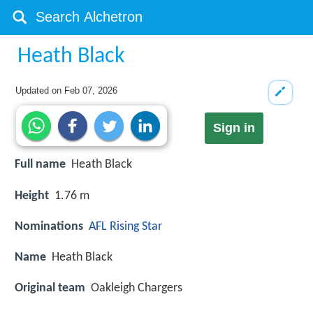
Heath Black
Updated on
Feb 07, 2026
Sign in
Full name
Heath Black
Height
1.76 m
Nominations
AFL Rising Star
Name
Heath Black
Original team
Oakleigh Chargers