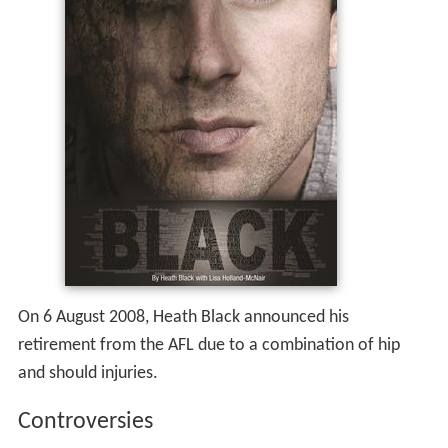
On 6 August 2008, Heath Black announced his
retirement from the AFL due to a combination of hip
and should injuries.
Controversies