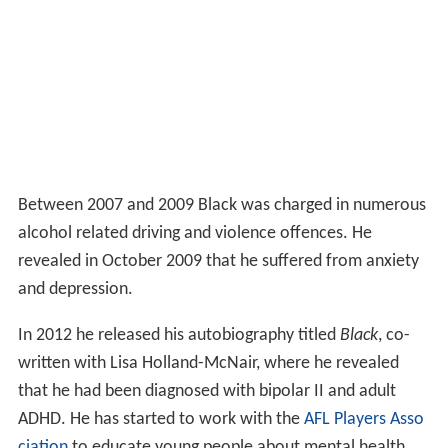
Between 2007 and 2009 Black was charged in numerous
alcohol related driving and violence offences. He
revealed in October 2009 that he suffered from anxiety
and depression.
In 2012 he released his autobiography titled
Black
, co-
written with Lisa Holland-McNair, where he revealed
that he had been diagnosed with bipolar II and adult
ADHD. He has started to work with the
AFL Players Asso