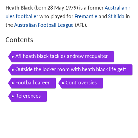
Heath Black
(born 28 May 1979) is a former
Australian r
ules footballer
who played for
Fremantle
and
St Kilda
in
the
Australian Football League
(AFL).
Contents
Afl heath black tackles andrew mcqualter
Outside the locker room with heath black life gett
ing drafted in the afl
Football career
Controversies
References