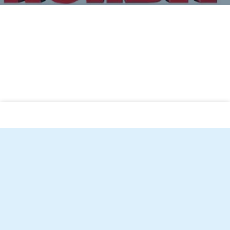
Norbit