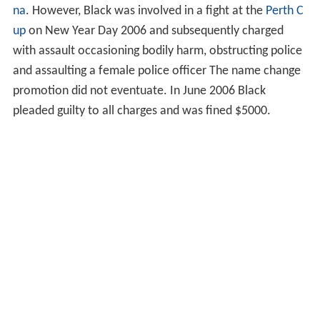
na
. However, Black was involved in a fight at the
Perth C
up
on New Year Day 2006 and subsequently charged
with assault occasioning bodily harm, obstructing police
and assaulting a female police officer The name change
promotion did not eventuate. In June 2006 Black
pleaded guilty to all charges and was fined $5000.