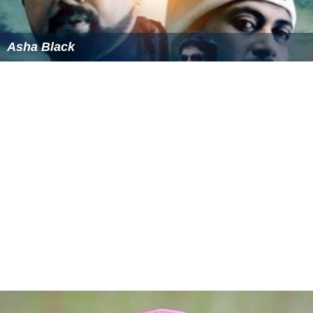
Asha Black