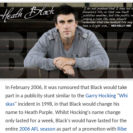
In February 2006, it was rumoured that Black would take
part in a publicity stunt similar to the
Garry Hocking
"
Whi
skas
" incident in 1998, in that Black would change his
name to Heath Purple. Whilst Hocking's name change
only lasted for a week, Black's would have lasted for the
entire
2006 AFL season
as part of a promotion with
Ribe