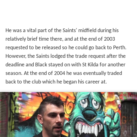
He was a vital part of the Saints' midfield during his
relatively brief time there, and at the end of 2003
requested to be released so he could go back to Perth.
However, the Saints lodged the trade request after the
deadline and Black stayed on with St Kilda for another
season. At the end of 2004 he was eventually traded
back to the club which he began his career at.