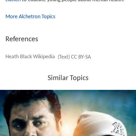
ciation
to educate young people about mental health.
More Alchetron Topics
References
Heath Black Wikipedia
(Text) CC BY-SA
Similar Topics