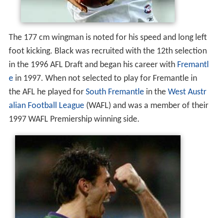
The 177 cm wingman is noted for his speed and long left
foot kicking. Black was recruited with the 12th selection
in the 1996 AFL Draft and began his career with
Fremantl
e
in 1997. When not selected to play for Fremantle in
the AFL he played for
South Fremantle
in the
West Austr
alian Football League
(WAFL) and was a member of their
1997 WAFL Premiership winning side.