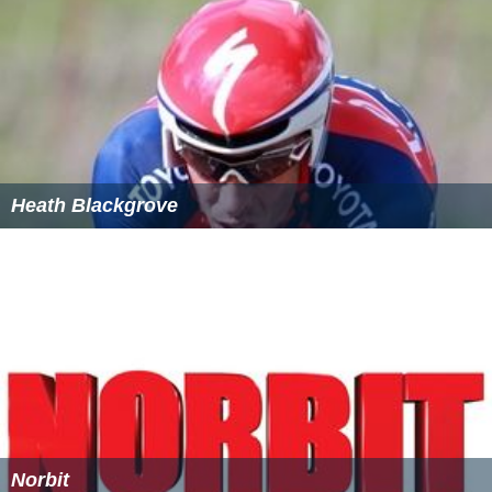
Heath Blackgrove