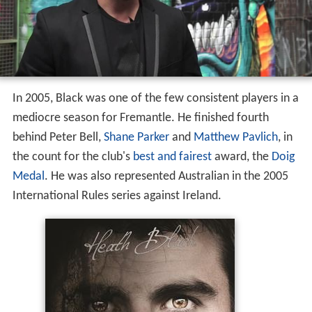
In 2005, Black was one of the few consistent players in a
mediocre season for Fremantle. He finished fourth
behind Peter Bell,
Shane Parker
and
Matthew Pavlich
, in
the count for the club's
best and fairest
award, the
Doig
Medal
. He was also represented Australian in the 2005
International Rules series against Ireland.