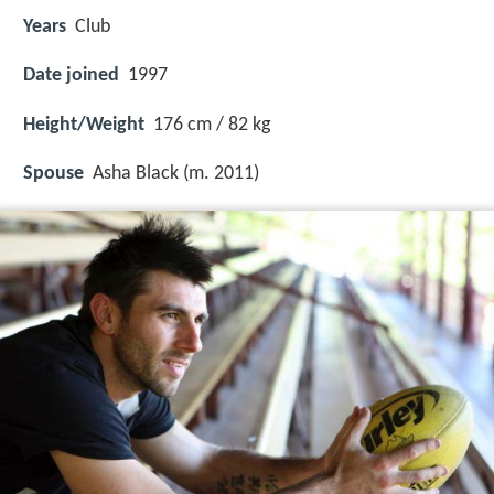
Years
Club
Date joined
1997
Height/Weight
176 cm / 82 kg
Spouse
Asha Black (m. 2011)