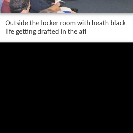
Outside the locker room with heath black
life getting drafted in the afl