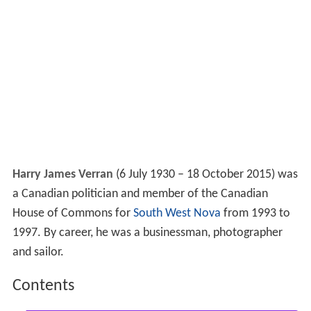
Harry James Verran
(6 July 1930 – 18 October 2015) was
a Canadian politician and member of the Canadian
House of Commons for
South West Nova
from 1993 to
1997. By career, he was a businessman, photographer
and sailor.
Contents