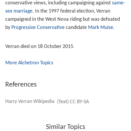
conservative views, including campaigning against
same-
sex marriage
. In the 1997 federal election, Verran
campaigned in the West Nova riding but was defeated
by
Progressive Conservative
candidate
Mark Muise
.
Verran died on 18 October 2015.
More Alchetron Topics
References
Harry Verran Wikipedia
(Text) CC BY-SA
Similar Topics