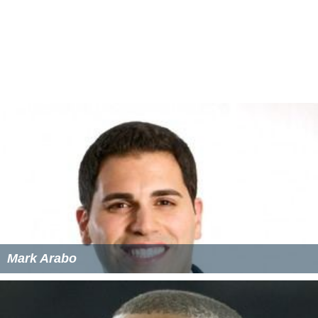
Mark Arabo