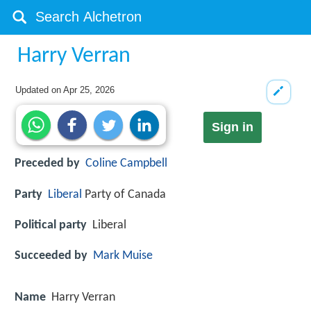
Harry Verran
Updated on
Apr 25, 2026
Sign in
Preceded by
Coline Campbell
Party
Liberal
Party of Canada
Political party
Liberal
Succeeded by
Mark Muise
Name
Harry Verran