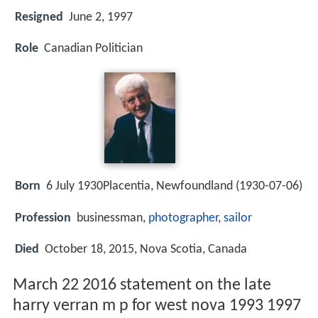
Resigned
June 2, 1997
Role
Canadian Politician
Born
6 July 1930Placentia, Newfoundland (
1930-07-06
)
Profession
businessman,
photographer
,
sailor
Died
October 18, 2015, Nova Scotia, Canada
March 22 2016 statement on the late
harry verran m p for west nova 1993 1997