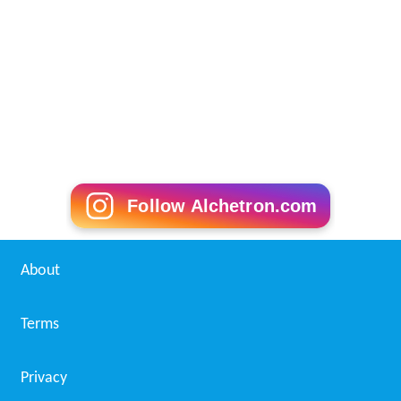
Follow Alchetron.com
About
Terms
Privacy