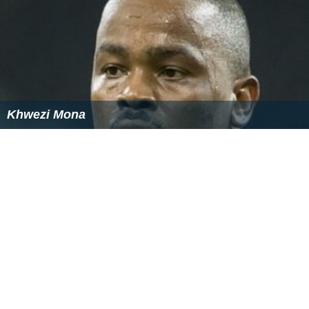
Khwezi Mona