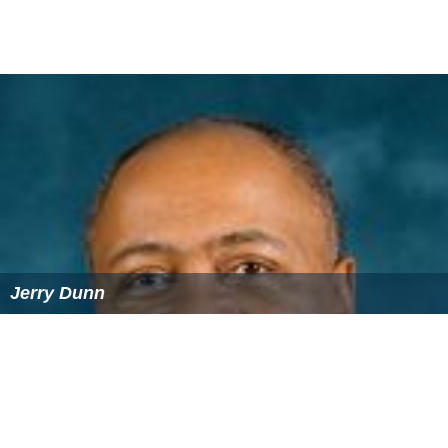
Jerry Dunn