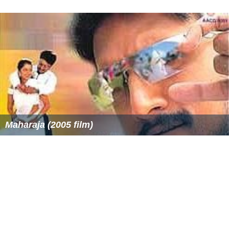
Maharaja (2005 film)