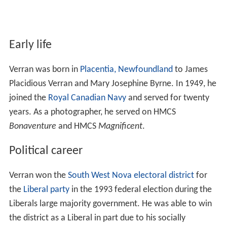
Early life
Verran was born in
Placentia, Newfoundland
to James
Placidious Verran and Mary Josephine Byrne. In 1949, he
joined the
Royal Canadian Navy
and served for twenty
years. As a photographer, he served on HMCS
Bonaventure
and HMCS
Magnificent
.
Political career
Verran won the
South West Nova
electoral district
for
the
Liberal party
in the 1993 federal election during the
Liberals large majority government. He was able to win
the district as a Liberal in part due to his socially