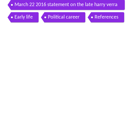
March 22 2016 statement on the late harry verra
n m p for west nova 1993 1997
Early life
Political career
References