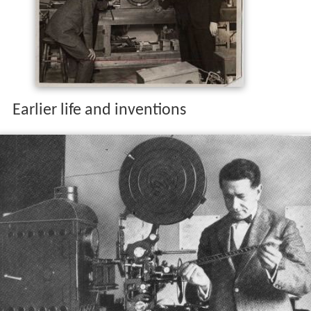
Earlier life and inventions