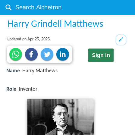
Harry Grindell Matthews
Updated on
Apr 25, 2026
Sign in
Name
Harry Matthews
Role
Inventor