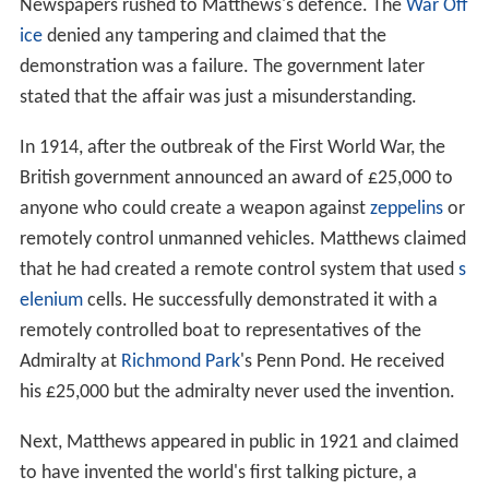
Newspapers rushed to Matthews's defence. The
War Off
ice
denied any tampering and claimed that the
demonstration was a failure. The government later
stated that the affair was just a misunderstanding.
In 1914, after the outbreak of the First World War, the
British government announced an award of £25,000 to
anyone who could create a weapon against
zeppelins
or
remotely control unmanned vehicles. Matthews claimed
that he had created a remote control system that used
s
elenium
cells. He successfully demonstrated it with a
remotely controlled boat to representatives of the
Admiralty at
Richmond Park
's Penn Pond. He received
his £25,000 but the admiralty never used the invention.
Next, Matthews appeared in public in 1921 and claimed
to have invented the world's first talking picture, a