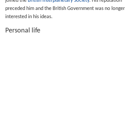
and a reportedly "accurate" clock face. He
demonstrated it again in New York. This invention was
not successful either, and by 1931 he faced bankruptcy.
He had used most of his investors' money for living in
expensive hotels.
In 1934 Matthews had a new set of investors and
relocated to Tor Clawdd,
Betws
,
South Wales
. He built a
fortified laboratory and his own airfield. In 1935 he
claimed that he worked on aerial mines and in 1937 that
he had invented a system for detecting
submarines
. In
1938 he married
Ganna Walska
, a Polish-American opera
singer, perfumer, and feminist, whose four previous
husbands had owned fortunes totalling $125,000,000.
Later he propagated the idea of the "stratoplane" and
joined the
British Interplanetary Society
. His reputation