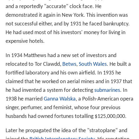
demonstrate it outside England. US scientists were not
impressed. One Professor Woods offered to stand in
front of the death ray device to demonstrate his
disbelief. Regardless, when Matthews returned to
Britain, he claimed that the USA had bought his ray but
refused to say who had done it and for how much.
Matthews moved to the USA and began to work for
Warner Bros.
Further inventions
In 1925 he invented what he called the "luminaphone".
On 24 December 1930 Matthews was back in England
with his new creation – a Sky Projector that projected
pictures onto clouds. He demonstrated it in
Hampstead
by projecting an angel, the message "Happy Christmas"