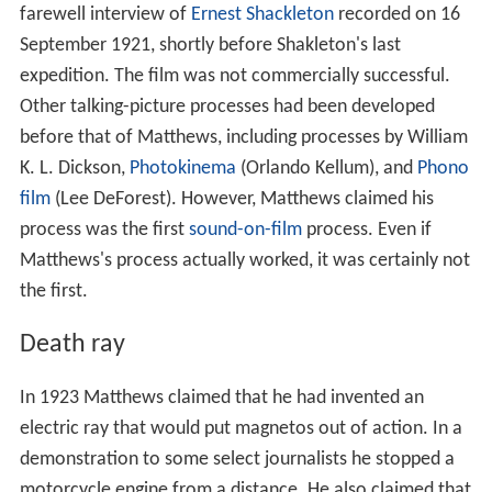
farewell interview of
Ernest Shackleton
recorded on 16
September 1921, shortly before Shakleton's last
expedition. The film was not commercially successful.
Other talking-picture processes had been developed
before that of Matthews, including processes by William
K. L. Dickson,
Photokinema
(Orlando Kellum), and
Phono
film
(Lee DeForest). However, Matthews claimed his
process was the first
sound-on-film
process. Even if
Matthews's process actually worked, it was certainly not
the first.
Death ray
In 1923 Matthews claimed that he had invented an
electric ray that would put magnetos out of action. In a
demonstration to some select journalists he stopped a
motorcycle engine from a distance. He also claimed that