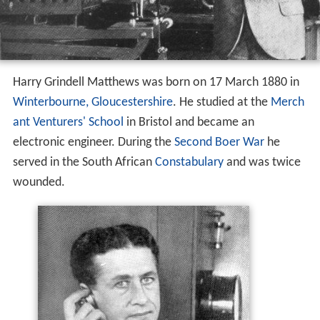
Harry Grindell Matthews was born on 17 March 1880 in
Winterbourne, Gloucestershire
. He studied at the
Merch
ant Venturers' School
in Bristol and became an
electronic engineer. During the
Second Boer War
he
served in the South African
Constabulary
and was twice
wounded.