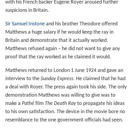
to do to stop Matthews from selling the ray to a foreign
power. The
Under Secretary for Air
answered that
Matthews was not willing to let them investigate the ray
to their satisfaction. A government representative also
stated that one ministry official had stood before the
ray and survived. Newspapers continued to root for
Matthews.
The government required that Matthews would use the
ray to stop a petrol motorcycle engine in the conditions
that would satisfy the Air Ministry. He would receive
£1000 and further consideration. From France,
Matthews answered that he was not willing to give any
proof of that kind and that he already had eight bids to
choose from. He also claimed that he had lost sight in
his left eye because of his experiments. His involvement
with his French backer Eugene Royer aroused further