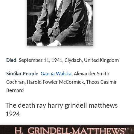
Died
September 11, 1941, Clydach, United Kingdom
Similar People
Ganna Walska
, Alexander Smith
Cochran, Harold Fowler McCormick, Theos Casimir
Bernard
The death ray harry grindell matthews
1924