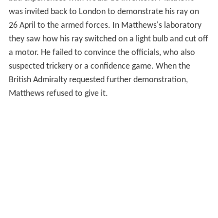
The War Office contacted Matthews in February 1924 to
request a demonstration of his ray. Matthews did not
reply to them but spoke to journalists and demonstrated
the ray to a
Star
reporter by igniting gunpowder from a
distance. He still refused to say how the ray actually
worked, just insisted that it did. When the British
government still refused to rush to buy his ideas, he
announced that he had an offer from France.
The Air Ministry was wary, partly because of previous
bad experiences with would-be inventors. Matthews