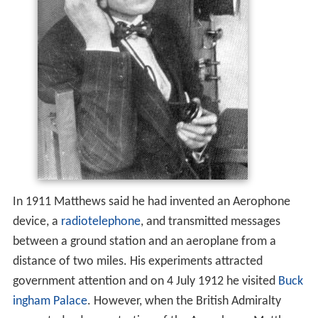
In 1911 Matthews said he had invented an Aerophone
device, a
radiotelephone
, and transmitted messages
between a ground station and an aeroplane from a
distance of two miles. His experiments attracted
government attention and on 4 July 1912 he visited
Buck
ingham Palace
. However, when the British Admiralty