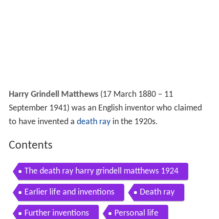
Harry Grindell Matthews
(17 March 1880 – 11
September 1941) was an English inventor who claimed
to have invented a
death ray
in the 1920s.
Contents
The death ray harry grindell matthews 1924
Earlier life and inventions
Death ray
Further inventions
Personal life