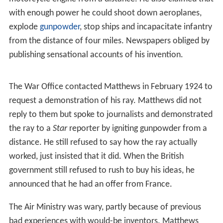
with enough power he could shoot down aeroplanes,
explode
gunpowder
, stop ships and incapacitate infantry
from the distance of four miles. Newspapers obliged by
publishing sensational accounts of his invention.