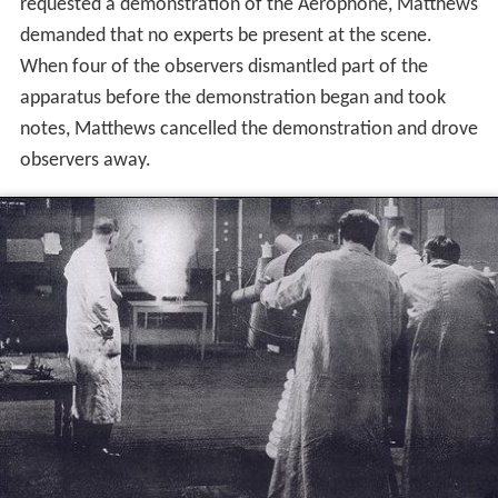
requested a demonstration of the Aerophone, Matthews
demanded that no experts be present at the scene.
When four of the observers dismantled part of the
apparatus before the demonstration began and took
notes, Matthews cancelled the demonstration and drove
observers away.