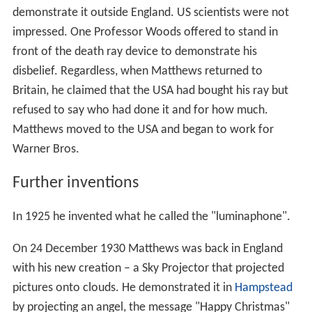
In July 1924, Matthews left for the USA to market his
invention. When he was offered $25,000 to
demonstrate his beam to the Radio World Fair at
Madis
on Square Garden
, he again refused and claimed,
without foundation, that he was not permitted to