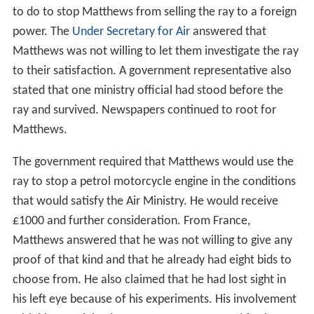
On 27 May 1924, the High Court in London granted an
inj
unction
to Matthew's investors that forbade him from
selling the rights to the death ray. When Major Wimperis
arrived at Matthews's laboratory to negotiate a new
deal, Matthews had already flown to Paris. Matthews's
backers appeared on the scene as well and then rushed
to Croydon airport to stop him, but were too late.
Public furore attracted interest of various other would-
be inventors who wanted to demonstrate their own
death rays to the War Office. None of them were
convincing. On 28 May Commander Kenworthy asked in
the
House of Commons
what the government intended