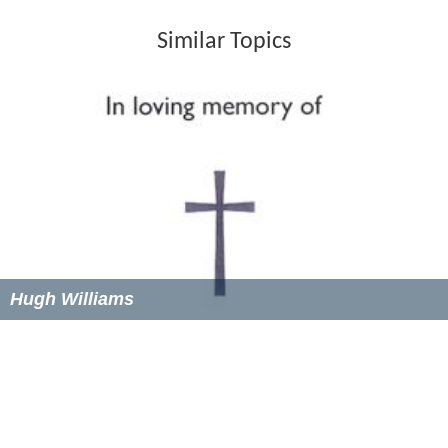
Similar Topics
Hugh Williams