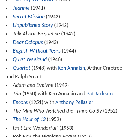
Jeannie
(1941)
Secret Mission
(1942)
Unpublished Story
(1942)
Talk About Jacqueline
(1942)
Dear Octopus
(1943)
English Without Tears
(1944)
Quiet Weekend
(1946)
Quartet
(1948) with
Ken Annakin
, Arthur Crabtree
and Ralph Smart
Adam and Evelyne
(1949)
Trio
(1950) with Ken Annakin and
Pat Jackson
Encore
(1951) with
Anthony Pelissier
The Man Who Watched the Trains Go By
(1952)
The Hour of 13
(1952)
Isn't Life Wonderful!
(1953)
Rob Roy, the Highland Rogue
(1953)