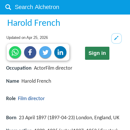
Harold French
Updated on
Apr 25, 2026
Sign in
Occupation
ActorFilm director
Name
Harold French
Role
Film director
Born
23 April 1897 (
1897-04-23
)
London, England, UK