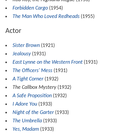
Forbidden Cargo
(1954)
The Man Who Loved Redheads
(1955)
Actor
Sister Brown
(1921)
Jealousy
(1931)
East Lynne on the Western Front
(1931)
The Officers' Mess
(1931)
A Tight Corner
(1932)
The Callbox Mystery
(1932)
A Safe Proposition
(1932)
I Adore You
(1933)
Night of the Garter
(1933)
The Umbrella
(1933)
Yes, Madam
(1933)