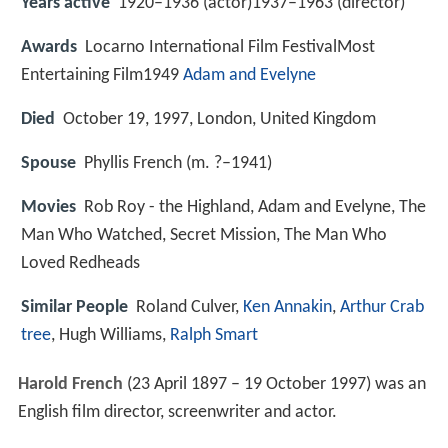
Years active
1920–1936 (actor)1937–1963 (director)
Awards
Locarno International Film FestivalMost
Entertaining Film1949
Adam and Evelyne
Died
October 19, 1997, London, United Kingdom
Spouse
Phyllis French (m. ?–1941)
Movies
Rob Roy - the Highland, Adam and Evelyne, The
Man Who Watched, Secret Mission, The Man Who
Loved Redheads
Similar People
Roland Culver,
Ken Annakin
,
Arthur Crab
tree
, Hugh Williams,
Ralph Smart
Harold French
(23 April 1897 – 19 October 1997) was an
English film director, screenwriter and actor.