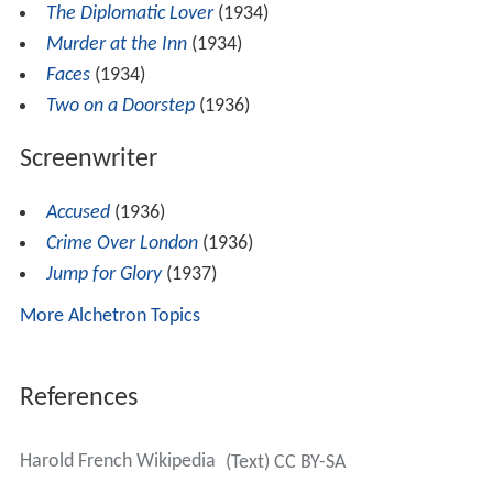
The Diplomatic Lover
(1934)
Murder at the Inn
(1934)
Faces
(1934)
Two on a Doorstep
(1936)
Screenwriter
Accused
(1936)
Crime Over London
(1936)
Jump for Glory
(1937)
More Alchetron Topics
References
Harold French Wikipedia
(Text) CC BY-SA