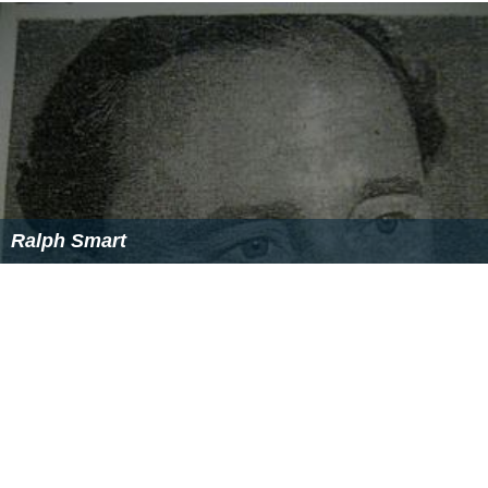
Ralph Smart