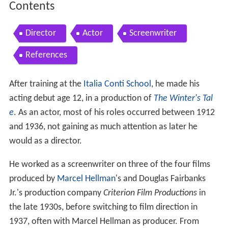
Contents
Director
Actor
Screenwriter
References
After training at the
Italia Conti School
, he made his
acting debut age 12, in a production of
The Winter's Tal
e
. As an actor, most of his roles occurred between 1912
and 1936, not gaining as much attention as later he
would as a director.
He worked as a screenwriter on three of the four films
produced by
Marcel Hellman
's and Douglas Fairbanks
Jr.'s production company
Criterion Film Productions
in
the late 1930s, before switching to film direction in
1937, often with Marcel Hellman as producer. From