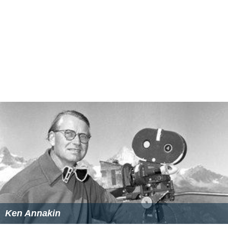
Ken Annakin