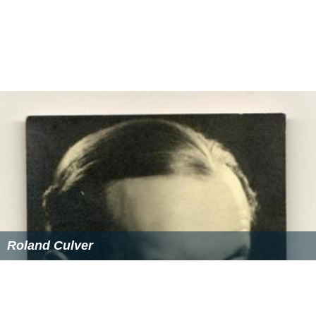
Roland Culver