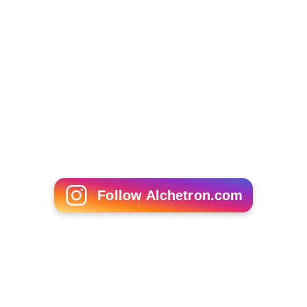
Follow Alchetron.com