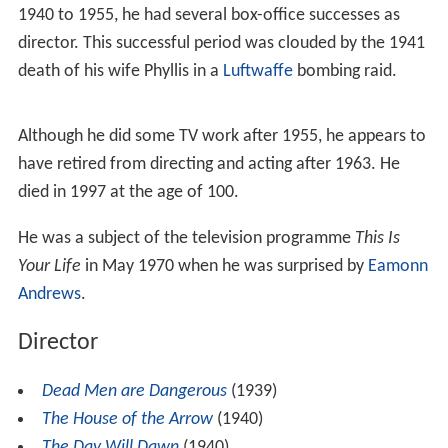
1940 to 1955, he had several box-office successes as
director. This successful period was clouded by the 1941
death of his wife Phyllis in a
Luftwaffe
bombing raid.
Although he did some TV work after 1955, he appears to
have retired from directing and acting after 1963. He
died in 1997 at the age of 100.
He was a subject of the television programme
This Is
Your Life
in May 1970 when he was surprised by
Eamonn
Andrews
.
Director
Dead Men are Dangerous
(1939)
The House of the Arrow
(1940)
The Day Will Dawn
(1940)