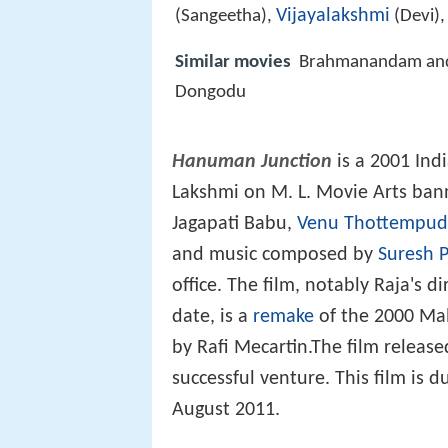
Vijayalakshmi
(Sangeetha),
(Devi)
Similar movies
Brahmanandam and 
Dongodu
Hanuman Junction
is a 2001 Ind
Lakshmi on M. L. Movie Arts bann
Jagapati Babu,
Venu Thottempud
and music composed by
Suresh P
office. The film, notably Raja's 
date, is a
remake
of the 2000 Ma
by Rafi Mecartin.The film relea
successful venture. This film is 
August 2011.