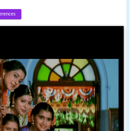
erences