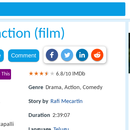
tion (film)
e
Comment
IMDb
 This
6.8/10
Genre
Drama, Action, Comedy
1
Story by
Rafi Mecartin
Duration
2:39:07
apalli
Language
Telugu