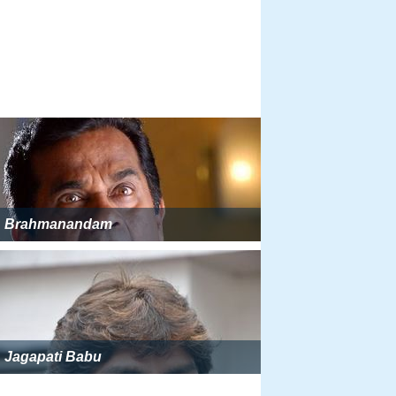
Brahmanandam
Jagapati Babu