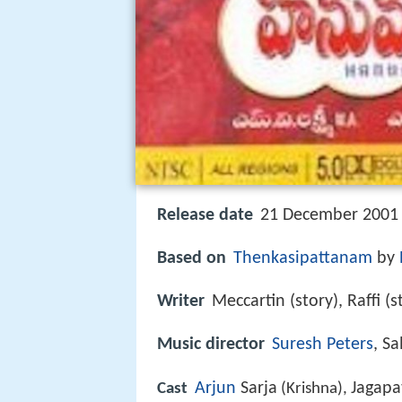
Release date
21 December 2001 
Based on
Thenkasipattanam
by
Writer
Meccartin (story), Raffi (
Music director
Suresh Peters
, S
Arjun
Sarja
Jagapa
Cast
(Krishna),