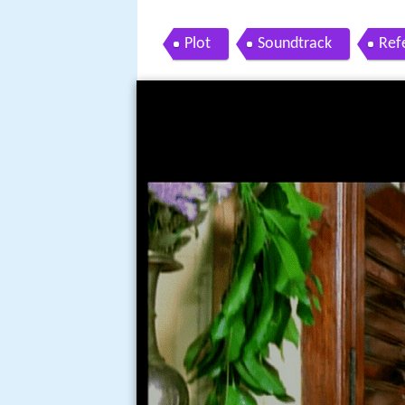
Plot
Soundtrack
Ref