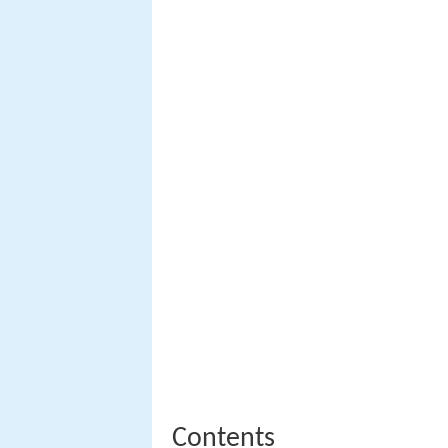
Contents