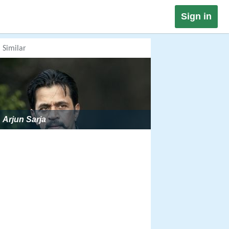
Sign in
Similar
Arjun Sarja