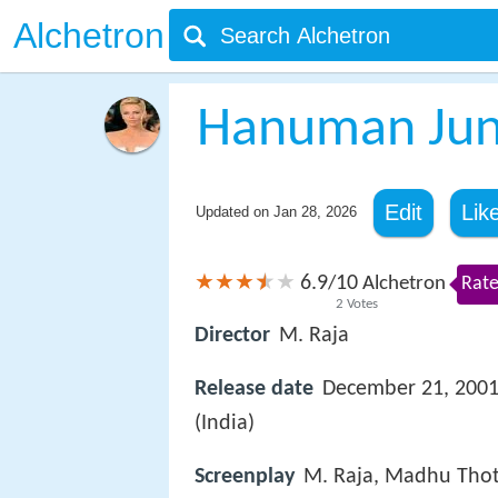
Alchetron
Hanuman Junc
Edit
Lik
Updated on
Jan 28, 2026
6.9
10
/
Alchetron
Rate
2
Votes
Director
M. Raja
Release date
December 21, 200
(India)
Screenplay
M. Raja, Madhu Thot