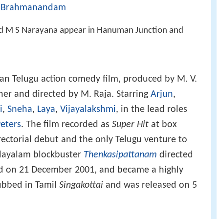
Brahmanandam
,
M S Narayana appear in Hanuman Junction and
ian Telugu action comedy film, produced by M. V.
er and directed by M. Raja. Starring
Arjun
,
i
,
Sneha
,
Laya
,
Vijayalakshmi
, in the lead roles
eters
. The film recorded as
Super Hit
at box
directorial debut and the only Telugu venture to
layalam blockbuster
Thenkasipattanam
directed
sed on 21 December 2001, and became a highly
dubbed in Tamil
Singakottai
and was released on 5