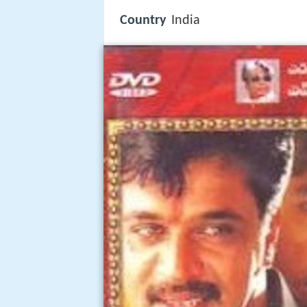
Country
India