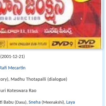
(2001-12-21)
Rafi Mecartin
story), Madhu Thotapalli (dialogue)
aluri Koteswara Rao
ti Babu
Sneha
Laya
(Dasu),
(Meenakshi),