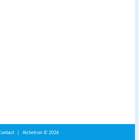
Contact
|
Alchetron ©
2026