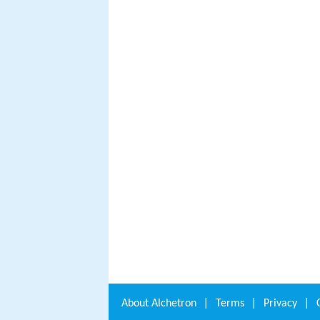
About
Alchetron
|
Terms
|
Privacy
|