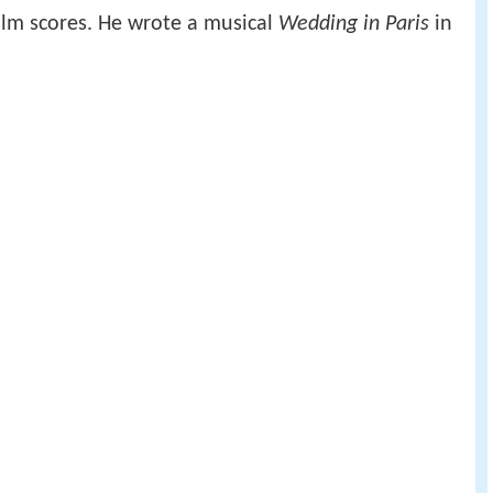
lm scores. He wrote a musical
Wedding in Paris
in