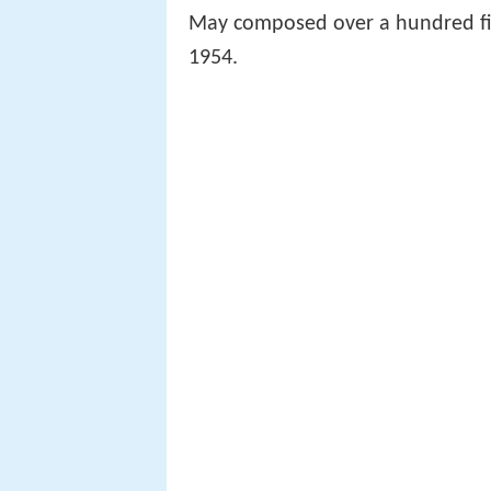
May composed over a hundred fi
1954.