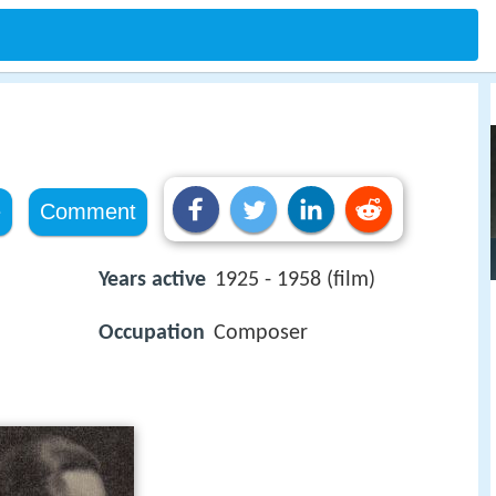
e
Comment
Years active
1925 - 1958 (film)
Occupation
Composer