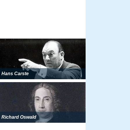
Hans Carste
Richard Oswald