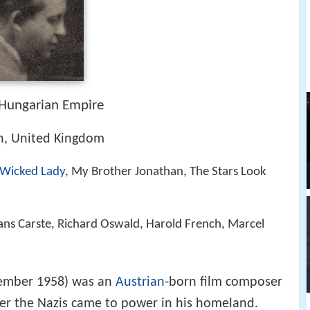
Hungarian Empire
n, United Kingdom
 Wicked Lady
, My Brother Jonathan, The Stars Look
ans Carste, Richard Oswald, Harold French, Marcel
cember 1958) was an
Austrian
-born film composer
fter the Nazis came to power in his homeland.