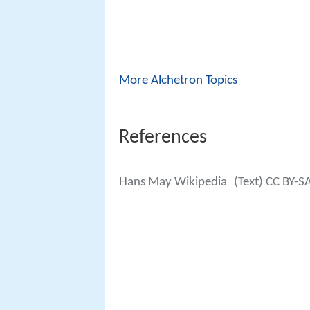
More Alchetron Topics
References
Hans May Wikipedia
(Text) CC BY-S