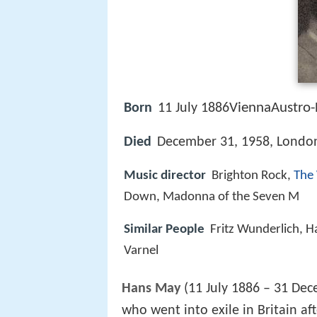
ViennaAustro-
Born
11 July 1886
Died
December 31, 1958, Londo
Music director
Brighton Rock,
The
Down, Madonna of the Seven M
Similar People
Fritz Wunderlich, H
Varnel
Hans May
(11 July 1886 – 31 De
who went into exile in Britain a