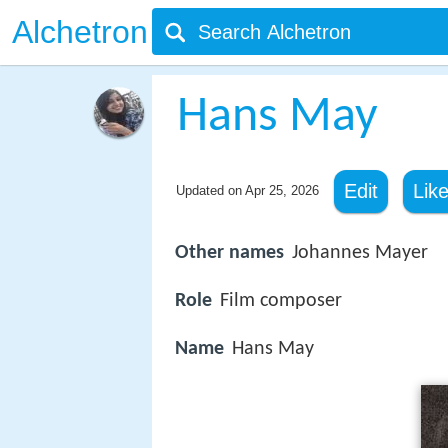
Alchetron
Hans May
Edit
Lik
Updated on
Apr 25, 2026
Other names
Johannes Mayer
Role
Film composer
Name
Hans May