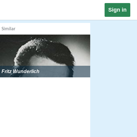
Sign in
Similar
Fritz Wunderlich