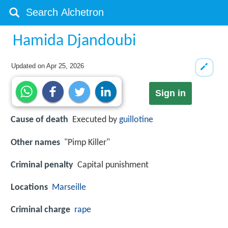
Hamida Djandoubi
Updated on
Apr 25, 2026
Sign in
Cause of death
Executed by
guillotine
Other names
"Pimp Killer"
Criminal penalty
Capital punishment
Locations
Marseille
Criminal charge
rape