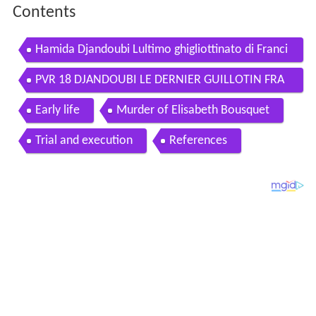
Contents
Hamida Djandoubi Lultimo ghigliottinato di Franci
a
PVR 18 DJANDOUBI LE DERNIER GUILLOTIN FRA
NAIS
Early life
Murder of Elisabeth Bousquet
Trial and execution
References