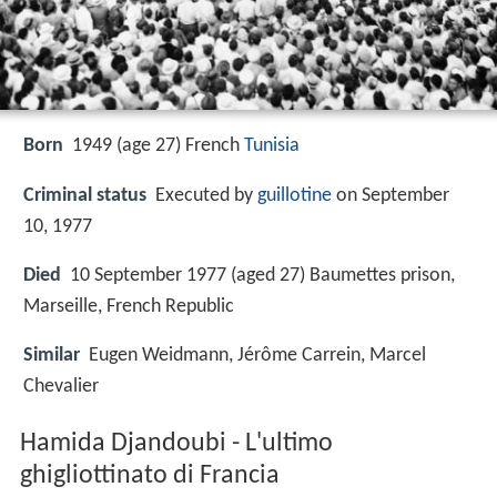
Born
1949 (age 27)
French
Tunisia
Criminal status
Executed by
guillotine
on September
10, 1977
Died
10 September 1977 (aged 27) Baumettes prison,
Marseille, French Republic
Similar
Eugen Weidmann, Jérôme Carrein, Marcel
Chevalier
Hamida Djandoubi - L'ultimo
ghigliottinato di Francia