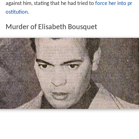
against him, stating that he had tried to
force her into pr
ostitution
.
Murder of Elisabeth Bousquet