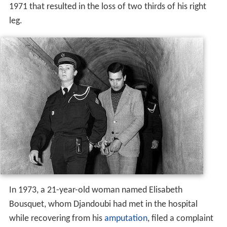
1971 that resulted in the loss of two thirds of his right
leg.
In 1973, a 21-year-old woman named Elisabeth
Bousquet, whom Djandoubi had met in the hospital
while recovering from his
amputation
, filed a complaint