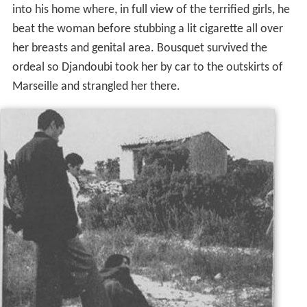
into his home where, in full view of the terrified girls, he
beat the woman before stubbing a lit cigarette all over
her breasts and genital area. Bousquet survived the
ordeal so Djandoubi took her by car to the outskirts of
Marseille and strangled her there.