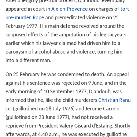
After a lengthy pre-trial process, Djandoubi eventually
appeared in court in
Aix-en-Provence
on charges of
tort
ure-murder
,
Rape
and premeditated violence on 25
February 1977. His main defense revolved around the
supposed effects of the amputation of his leg six years
earlier which his lawyer claimed had driven him to a
paroxysm of alcohol abuse and violence, turning him
into a different man.
On 25 February he was condemned to death. An appeal
against his sentence was rejected on 9 June, and in the
early morning of 10 September 1977, Djandoubi was
informed that he, like the child murderers
Christian Ranu
cci
(guillotined on 28 July 1976) and Jerome Carrein
(guillotined on 23 June 1977), had not received a
reprieve from President Valery Giscard d'Estaing. Shortly
afterwards, at 4:40 a.m., he was executed by guillotine