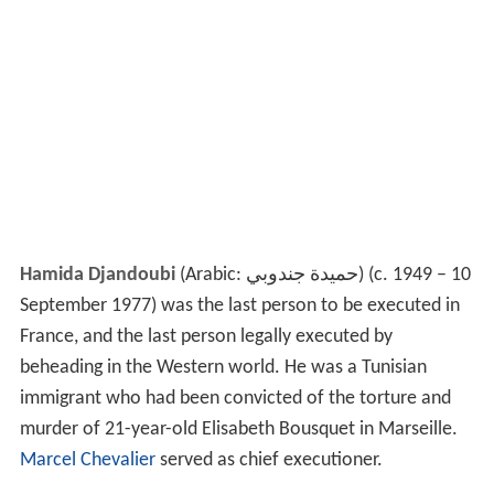
Hamida Djandoubi
(Arabic:
حميدة جندوبي
‎) (c. 1949 – 10
September 1977) was the last person to be executed in
France, and the last person legally executed by
beheading in the Western world. He was a Tunisian
immigrant who had been convicted of the torture and
murder of 21-year-old Elisabeth Bousquet in Marseille.
Marcel Chevalier
served as chief executioner.