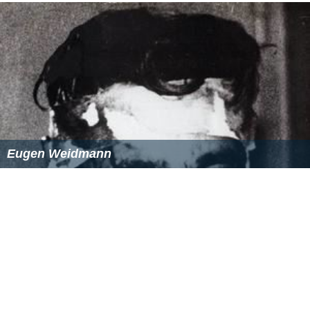
Eugen Weidmann