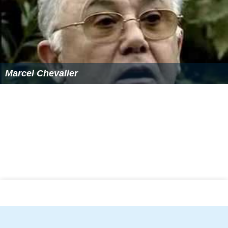
Marcel Chevalier