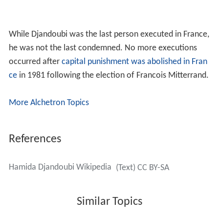
While Djandoubi was the last person executed in France,
he was not the last condemned. No more executions
occurred after
capital punishment was abolished in Fran
ce
in 1981 following the election of Francois Mitterrand.
More Alchetron Topics
References
Hamida Djandoubi Wikipedia
(Text) CC BY-SA
Similar Topics