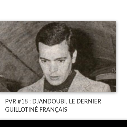
PVR #18 : DJANDOUBI, LE DERNIER
GUILLOTINÉ FRANÇAIS