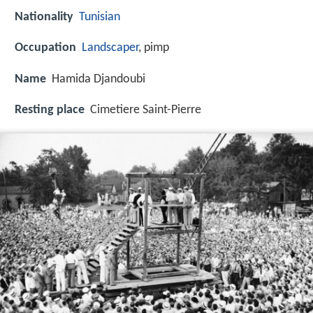
Nationality
Tunisian
Occupation
Landscaper
, pimp
Name
Hamida Djandoubi
Resting place
Cimetiere Saint-Pierre