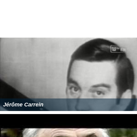
Jérôme Carrein