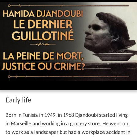
Early life
Born in Tunisia in 1949, in 1968 Djandoubi started living
in Marseille and working in a grocery store. He went on
to work as a landscaper but had a workplace accident in