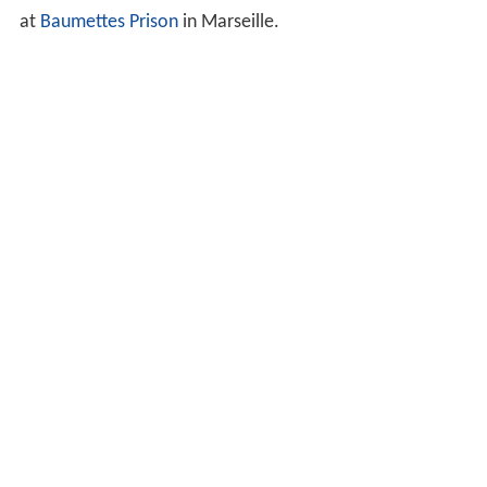
at
Baumettes Prison
in Marseille.