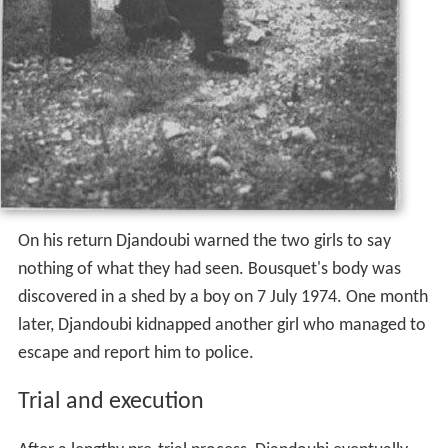
On his return Djandoubi warned the two girls to say
nothing of what they had seen. Bousquet's body was
discovered in a shed by a boy on 7 July 1974. One month
later, Djandoubi kidnapped another girl who managed to
escape and report him to police.
Trial and execution