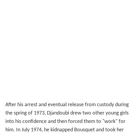
After his arrest and eventual release from custody during
the spring of 1973, Djandoubi drew two other young girls
into his confidence and then forced them to "work" for
him. In July 1974, he kidnapped Bousquet and took her