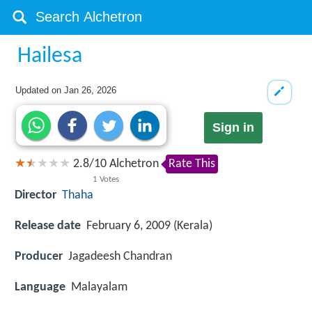
Hailesa
Updated on
Jan 26, 2026
Sign in
2.8
/
10
Alchetron
Rate This
1
Votes
Director
Thaha
Release date
February 6, 2009 (Kerala)
Producer
Jagadeesh Chandran
Language
Malayalam