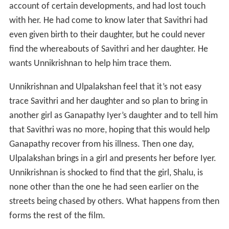
the place. He lands in a city where a rich man by the
name of Ganapathy Iyer lives. Ganapathy Iyer, who uses
a wheelchair, employs Unnikrishnan who becomes his
virtual shadow. Before reaching the city however, he
comes across a girl in the streets, who is being chased by
people shouting ‘Thief, Thief’. Ulpalakshan too comes to
the city and gets into Iyer’s service.