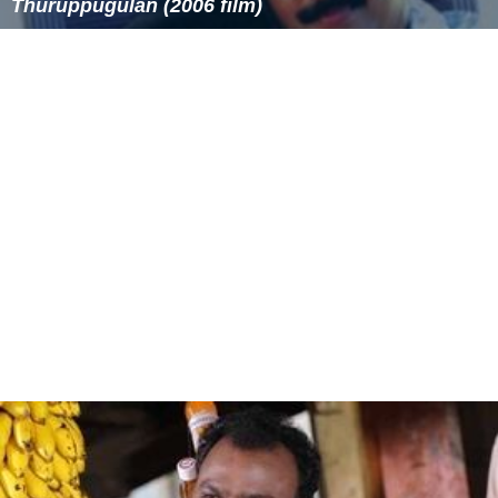
Similar Topics
Decent Parties