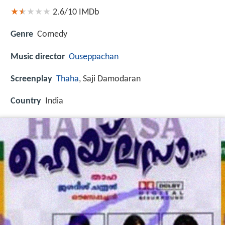
2.6/10
IMDb
Genre
Comedy
Music director
Ouseppachan
Screenplay
Thaha
, Saji Damodaran
Country
India