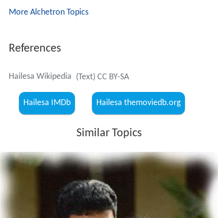
Ganapathy Iyer reveals that he had in the past loved a
woman named Savithri, but had to leave the country on
account of certain developments, and had lost touch
with her. He had come to know later that Savithri had
even given birth to their daughter, but he could never
find the whereabouts of Savithri and her daughter. He
wants Unnikrishnan to help him trace them.
Unnikrishnan and Ulpalakshan feel that it’s not easy
trace Savithri and her daughter and so plan to bring in