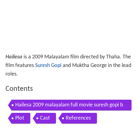
Hailesa
is a 2009 Malayalam film directed by Thaha. The
film features
Suresh Gopi
and Muktha George in the lead
roles.
Contents
Hailesa 2009 malayalam full movie suresh gopi b
heeman raghu muktha george jagathy sreekumar
Plot
Cast
References