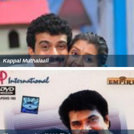
Salim Kumar
Shobha Mohan
Thilakan
Machan Varghese
Suraj Venjarammoodu as Ulpalaksha Pundareekaksha
Markandeyan
Vijayaraghavan as Valamkadi Madhavan
P. Sreekumar
More Alchetron Topics
References
Hailesa Wikipedia
(Text) CC BY-SA
Hailesa IMDb
Hailesa themoviedb.org