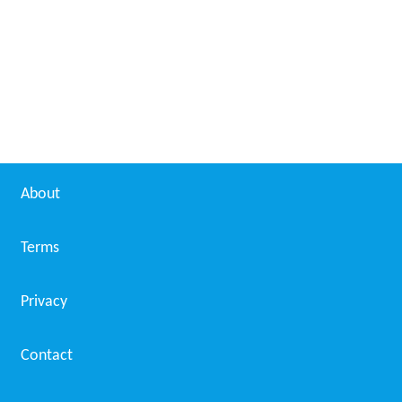
Bijukuttan