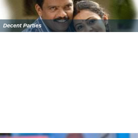
another girl as Ganapathy Iyer’s daughter and to tell him
that Savithri was no more, hoping that this would help
Ganapathy recover from his illness. Then one day,
Ulpalakshan brings in a girl and presents her before Iyer.
Unnikrishnan is shocked to find that the girl, Shalu, is
none other than the one he had seen earlier on the
streets being chased by others. What happens from then
forms the rest of the film.
Cast
Suresh Gopi as Unnikrishnan
Bheeman Raghu
as Valayar Maniyappan
Lalu Alex
as Ganapathi Iyer
Bijukuttan
Muktha George as Shalini
Cochin Haneefa