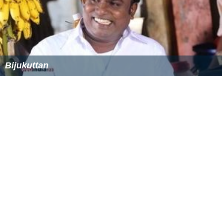
Kappal Muthalaali