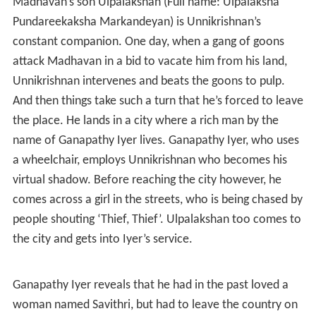
Plot
The hero of the story, Unnikrishnan, has been brought up
by Madhavan and his wife and grows up working in
Madhavan’s fertilizer unit. In fact it was Unnikrishnan’s
hard work that led to Madhavan’s rise in life.
Madhavan’s son Ulpalakshan (Full name: Ulpalaksha
Pundareekaksha Markandeyan) is Unnikrishnan’s
constant companion. One day, when a gang of goons
attack Madhavan in a bid to vacate him from his land,
Unnikrishnan intervenes and beats the goons to pulp.
And then things take such a turn that he’s forced to leave