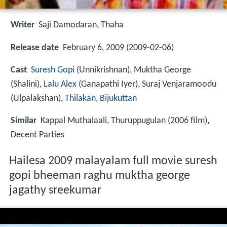
Writer
Saji Damodaran, Thaha
Release date
February 6, 2009 (2009-02-06)
Cast
Suresh Gopi
(Unnikrishnan),
Muktha George
(Shalini),
Lalu Alex
(Ganapathi Iyer),
Suraj Venjaramoodu
(Ulpalakshan),
Thilakan
,
Bijukuttan
Similar
Kappal Muthalaali, Thuruppugulan (2006 film),
Decent Parties
Hailesa 2009 malayalam full movie suresh
gopi bheeman raghu muktha george
jagathy sreekumar