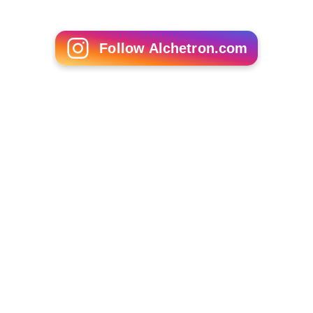
Thuruppugulan (2006 film)