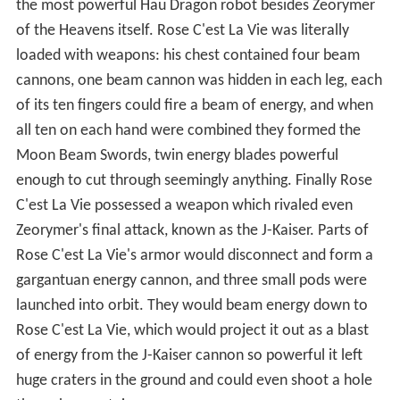
the most powerful Hau Dragon robot besides Zeorymer
of the Heavens itself. Rose C'est La Vie was literally
loaded with weapons: his chest contained four beam
cannons, one beam cannon was hidden in each leg, each
of its ten fingers could fire a beam of energy, and when
all ten on each hand were combined they formed the
Moon Beam Swords, twin energy blades powerful
enough to cut through seemingly anything. Finally Rose
C'est La Vie possessed a weapon which rivaled even
Zeorymer's final attack, known as the J-Kaiser. Parts of
Rose C'est La Vie's armor would disconnect and form a
gargantuan energy cannon, and three small pods were
launched into orbit. They would beam energy down to
Rose C'est La Vie, which would project it out as a blast
of energy from the J-Kaiser cannon so powerful it left
huge craters in the ground and could even shoot a hole