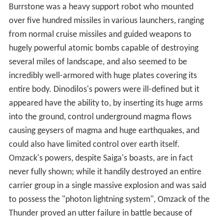
Burrstone was a heavy support robot who mounted
over five hundred missiles in various launchers, ranging
from normal cruise missiles and guided weapons to
hugely powerful atomic bombs capable of destroying
several miles of landscape, and also seemed to be
incredibly well-armored with huge plates covering its
entire body. Dinodilos's powers were ill-defined but it
appeared have the ability to, by inserting its huge arms
into the ground, control underground magma flows
causing geysers of magma and huge earthquakes, and
could also have limited control over earth itself.
Omzack's powers, despite Saiga's boasts, are in fact
never fully shown; while it handily destroyed an entire
carrier group in a single massive explosion and was said
to possess the "photon lightning system", Omzack of the
Thunder proved an utter failure in battle because of