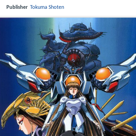
Publisher
Tokuma Shoten