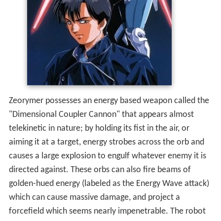
Zeorymer possesses an energy based weapon called the
"Dimensional Coupler Cannon" that appears almost
telekinetic in nature; by holding its fist in the air, or
aiming it at a target, energy strobes across the orb and
causes a large explosion to engulf whatever enemy it is
directed against. These orbs can also fire beams of
golden-hued energy (labeled as the Energy Wave attack)
which can cause massive damage, and project a
forcefield which seems nearly impenetrable. The robot