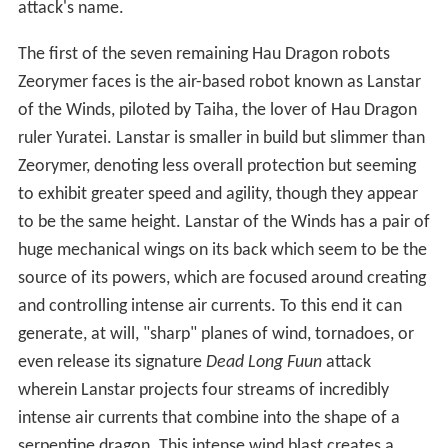
attack's name.
The first of the seven remaining Hau Dragon robots
Zeorymer faces is the air-based robot known as Lanstar
of the Winds, piloted by Taiha, the lover of Hau Dragon
ruler Yuratei. Lanstar is smaller in build but slimmer than
Zeorymer, denoting less overall protection but seeming
to exhibit greater speed and agility, though they appear
to be the same height. Lanstar of the Winds has a pair of
huge mechanical wings on its back which seem to be the
source of its powers, which are focused around creating
and controlling intense air currents. To this end it can
generate, at will, "sharp" planes of wind, tornadoes, or
even release its signature
Dead Long Fuun
attack
wherein Lanstar projects four streams of incredibly
intense air currents that combine into the shape of a
serpentine dragon. This intense wind blast creates a