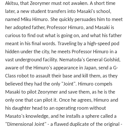
Akitsu, that Zeorymer must not awaken. A short time
later, a new student transfers into Masaki's school,
named Miku Himuro. She quickly persuades him to meet
her adopted father, Professor Himuro, and Masaki is
curious to find out what is going on, and what his father
meant in his final words. Traveling by a high-speed pod
hidden under the city, he meets Professor Himuro in a
vast underground facility. Nematoda's General Golshid,
aware of the Himuro's appearance in Japan, send a G-
Class robot to assault their base and kill them, as they
believed they had the only "Joint". Himuro compels
Masaki to pilot Zeorymer and save them, as he is the
only one that can pilot it. Once he agrees, Himuro and
his daughter head to an operating room without
Masato's knowledge, and he installs a sphere called a
"Dimensional Joint" - a flawed duplicate of the original -