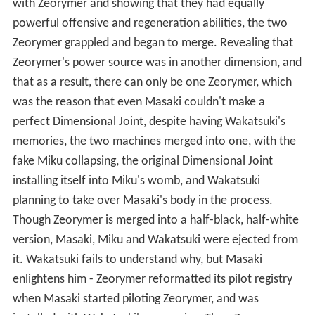
with Zeorymer and showing that they had equally
powerful offensive and regeneration abilities, the two
Zeorymer grappled and began to merge. Revealing that
Zeorymer's power source was in another dimension, and
that as a result, there can only be one Zeorymer, which
was the reason that even Masaki couldn't make a
perfect Dimensional Joint, despite having Wakatsuki's
memories, the two machines merged into one, with the
fake Miku collapsing, the original Dimensional Joint
installing itself into Miku's womb, and Wakatsuki
planning to take over Masaki's body in the process.
Though Zeorymer is merged into a half-black, half-white
version, Masaki, Miku and Wakatsuki were ejected from
it. Wakatsuki fails to understand why, but Masaki
enlightens him - Zeorymer reformatted its pilot registry
when Masaki started piloting Zeorymer, and was