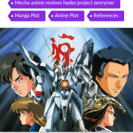
Mecha anime reviews hades project zeorymer
Manga Plot
Anime Plot
References