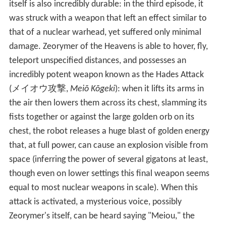
itself is also incredibly durable: in the third episode, it
was struck with a weapon that left an effect similar to
that of a nuclear warhead, yet suffered only minimal
damage. Zeorymer of the Heavens is able to hover, fly,
teleport unspecified distances, and possesses an
incredibly potent weapon known as the Hades Attack
(
メイオウ攻撃
,
Meiō Kōgeki
)
: when it lifts its arms in
the air then lowers them across its chest, slamming its
fists together or against the large golden orb on its
chest, the robot releases a huge blast of golden energy
that, at full power, can cause an explosion visible from
space (inferring the power of several gigatons at least,
though even on lower settings this final weapon seems
equal to most nuclear weapons in scale). When this
attack is activated, a mysterious voice, possibly
Zeorymer's itself, can be heard saying "Meiou," the