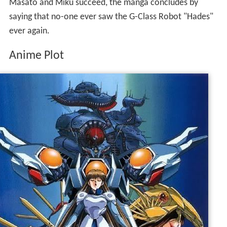
Masato and Miku succeed, the manga concludes by
saying that no-one ever saw the G-Class Robot "Hades"
ever again.
Anime Plot