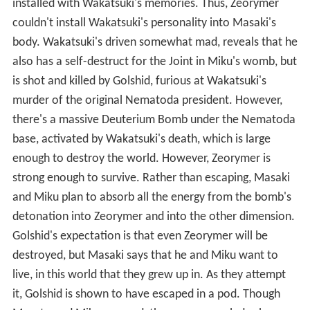
installed with Wakatsuki's memories. Thus, Zeorymer
couldn't install Wakatsuki's personality into Masaki's
body. Wakatsuki's driven somewhat mad, reveals that he
also has a self-destruct for the Joint in Miku's womb, but
is shot and killed by Golshid, furious at Wakatsuki's
murder of the original Nematoda president. However,
there's a massive Deuterium Bomb under the Nematoda
base, activated by Wakatsuki's death, which is large
enough to destroy the world. However, Zeorymer is
strong enough to survive. Rather than escaping, Masaki
and Miku plan to absorb all the energy from the bomb's
detonation into Zeorymer and into the other dimension.
Golshid's expectation is that even Zeorymer will be
destroyed, but Masaki says that he and Miku want to
live, in this world that they grew up in. As they attempt
it, Golshid is shown to have escaped in a pod. Though