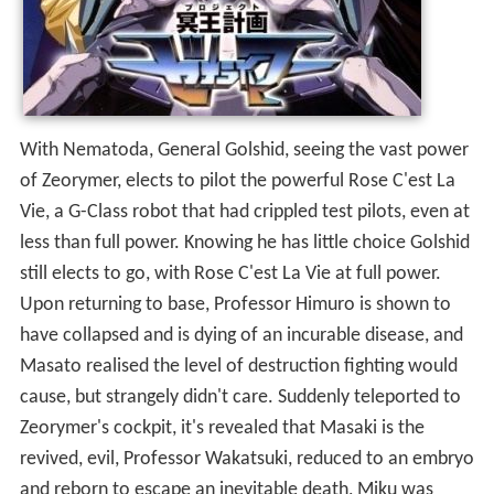
With Nematoda, General Golshid, seeing the vast power
of Zeorymer, elects to pilot the powerful Rose C'est La
Vie, a G-Class robot that had crippled test pilots, even at
less than full power. Knowing he has little choice Golshid
still elects to go, with Rose C'est La Vie at full power.
Upon returning to base, Professor Himuro is shown to
have collapsed and is dying of an incurable disease, and
Masato realised the level of destruction fighting would
cause, but strangely didn't care. Suddenly teleported to
Zeorymer's cockpit, it's revealed that Masaki is the
revived, evil, Professor Wakatsuki, reduced to an embryo
and reborn to escape an inevitable death, Miku was