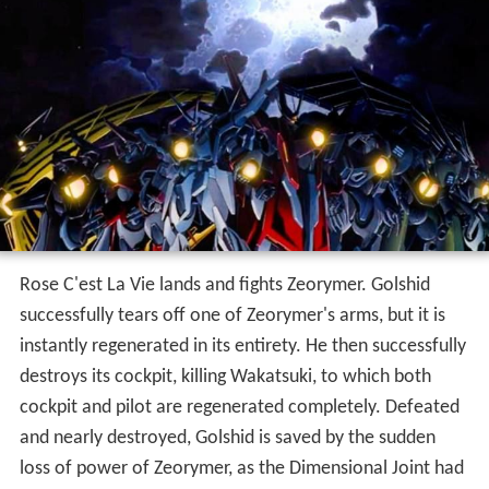
Rose C'est La Vie lands and fights Zeorymer. Golshid
successfully tears off one of Zeorymer's arms, but it is
instantly regenerated in its entirety. He then successfully
destroys its cockpit, killing Wakatsuki, to which both
cockpit and pilot are regenerated completely. Defeated
and nearly destroyed, Golshid is saved by the sudden
loss of power of Zeorymer, as the Dimensional Joint had