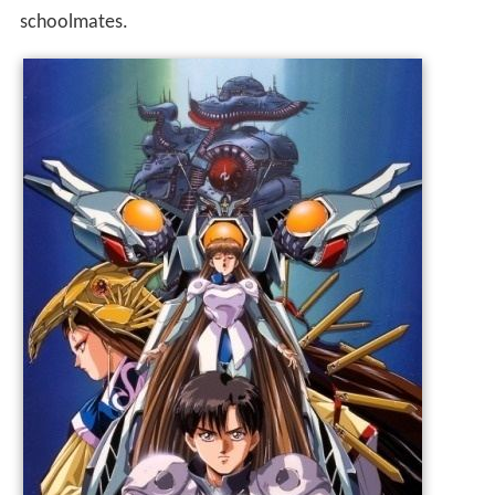
schoolmates.