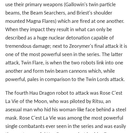
use their primary weapons (Gallowin's twin particle
beams, the Beam Searchers, and Briest's shoulder
mounted Magna Flares) which are fired at one another.
When they impact they result in what can only be
described as a huge nuclear detonation capable of
tremendous damage; next to Zeorymer's final attack it is
one of the most powerful seen in the series. The latter
attack, Twin Flare, is when the two robots link into one
another and form twin beam cannons which, while
powerful, pales in comparison to the Twin Lords attack.
The fourth Hau Dragon robot to attack was Rose C'est
La Vie of the Moon, who was piloted by Ritsu, an
asexual man who hid his woman-like face behind a steel
mask. Rose C'est La Vie was among the most powerful
single combatants ever seen in the series and was easily