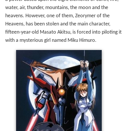
water, air, thunder, mountains, the moon and the
heavens. However, one of them, Zeorymer of the
Heavens, has been stolen and the main character,
fifteen-year-old Masato Akitsu, is forced into piloting it
with a mysterious girl named Miku Himuro.