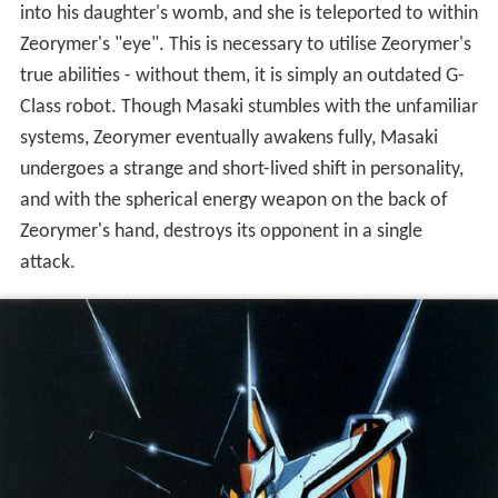
into his daughter's womb, and she is teleported to within
Zeorymer's "eye". This is necessary to utilise Zeorymer's
true abilities - without them, it is simply an outdated G-
Class robot. Though Masaki stumbles with the unfamiliar
systems, Zeorymer eventually awakens fully, Masaki
undergoes a strange and short-lived shift in personality,
and with the spherical energy weapon on the back of
Zeorymer's hand, destroys its opponent in a single
attack.