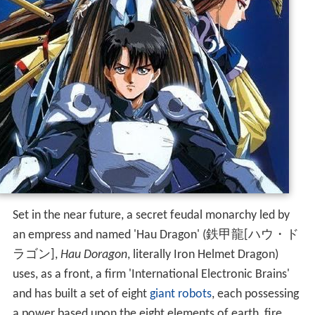
Set in the near future, a secret feudal monarchy led by
an empress and named 'Hau Dragon'
(
鉄甲龍[ハウ・ド
ラゴン]
,
Hau Doragon
, literally Iron Helmet Dragon)
uses, as a front, a firm 'International Electronic Brains'
and has built a set of eight
giant robots
, each possessing
a power based upon the eight elements of earth, fire,