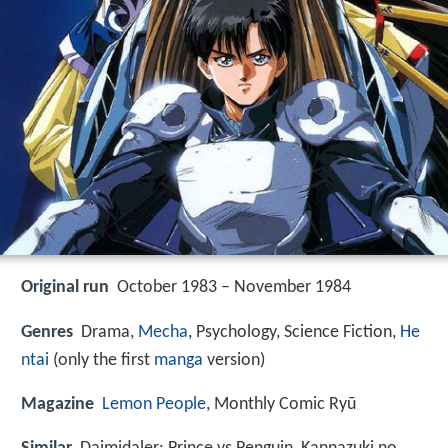
Original run
October 1983 – November 1984
Genres
Drama,
Mecha
, Psychology, Science Fiction,
He
ntai
(only the first
manga
version)
Magazine
Lemon People
, Monthly Comic Ryū