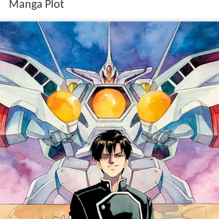
Manga Plot