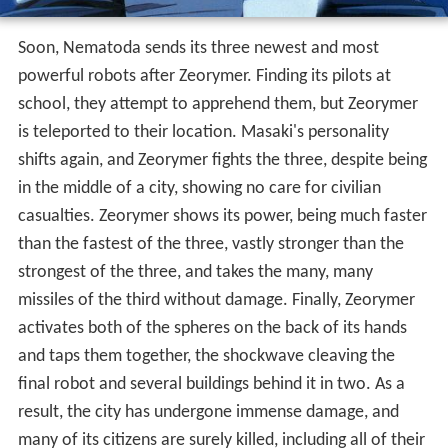
Soon, Nematoda sends its three newest and most
powerful robots after Zeorymer. Finding its pilots at
school, they attempt to apprehend them, but Zeorymer
is teleported to their location. Masaki's personality
shifts again, and Zeorymer fights the three, despite being
in the middle of a city, showing no care for civilian
casualties. Zeorymer shows its power, being much faster
than the fastest of the three, vastly stronger than the
strongest of the three, and takes the many, many
missiles of the third without damage. Finally, Zeorymer
activates both of the spheres on the back of its hands
and taps them together, the shockwave cleaving the
final robot and several buildings behind it in two. As a
result, the city has undergone immense damage, and
many of its citizens are surely killed, including all of their