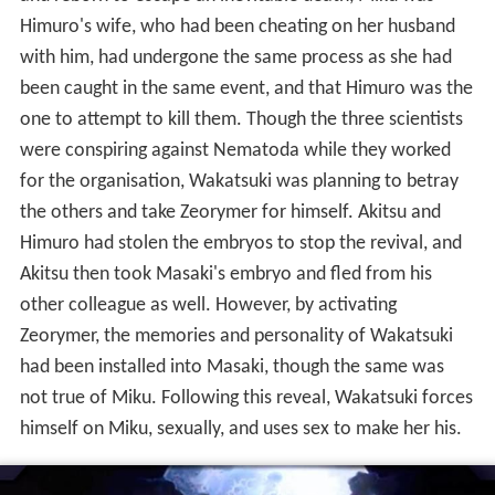
Himuro's wife, who had been cheating on her husband
with him, had undergone the same process as she had
been caught in the same event, and that Himuro was the
one to attempt to kill them. Though the three scientists
were conspiring against Nematoda while they worked
for the organisation, Wakatsuki was planning to betray
the others and take Zeorymer for himself. Akitsu and
Himuro had stolen the embryos to stop the revival, and
Akitsu then took Masaki's embryo and fled from his
other colleague as well. However, by activating
Zeorymer, the memories and personality of Wakatsuki
had been installed into Masaki, though the same was
not true of Miku. Following this reveal, Wakatsuki forces
himself on Miku, sexually, and uses sex to make her his.