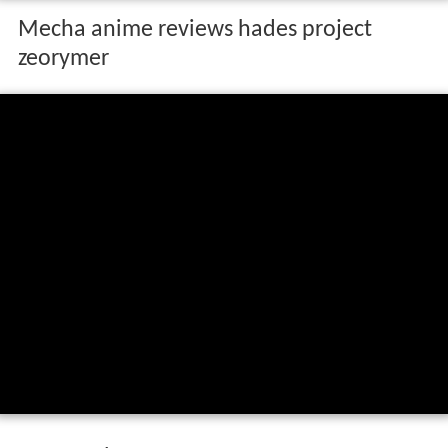
Mecha anime reviews hades project
zeorymer