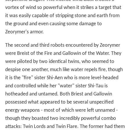
vortex of wind so powerful when it strikes a target that
it was easily capable of stripping stone and earth from
the ground and even causing some damage to
Zeorymer's armor.
The second and third robots encountered by Zeorymer
were Breist of the Fire and Gallowin of the Water. They
were piloted by two identical twins, who seemed to
despise one another, much like water repels fire, though
it is the "fire" sister Shi-Aen who is more level-headed
and controlled while her "water" sister Shi-Tau is
hotheaded and untamed. Both Briest and Gallowin
possessed what appeared to be several unspecified
energy weapons - most of which were left unnamed -
though they boasted two incredibly powerful combo
attacks: Twin Lords and Twin Flare. The former had them