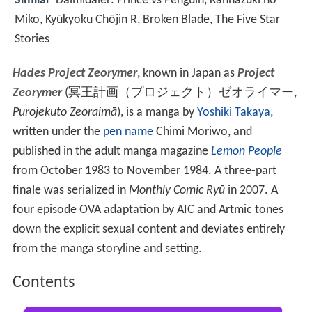
Similar
Daimidaler: Prince vs Penguin, Kannazuki no
Miko, Kyūkyoku Chōjin R, Broken Blade, The Five Star
Stories
Hades Project Zeorymer
, known in Japan as
Project
Zeorymer
(
冥王計画（プロジェクト）ゼオライマー
,
Purojekuto Zeoraimā
)
, is a manga by
Yoshiki Takaya
,
written under the
pen name
Chimi Moriwo, and
published in the adult manga magazine
Lemon People
from October 1983 to November 1984. A three-part
finale was serialized in
Monthly Comic Ryū
in 2007. A
four episode OVA adaptation by AIC and Artmic tones
down the explicit sexual content and deviates entirely
from the manga storyline and setting.
Contents