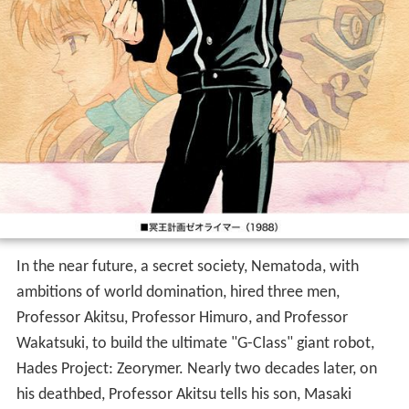
In the near future, a secret society, Nematoda, with
ambitions of world domination, hired three men,
Professor Akitsu, Professor Himuro, and Professor
Wakatsuki, to build the ultimate "G-Class" giant robot,
Hades Project: Zeorymer. Nearly two decades later, on
his deathbed, Professor Akitsu tells his son, Masaki