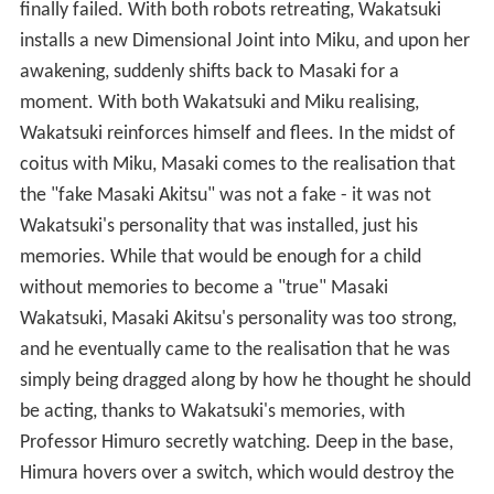
finally failed. With both robots retreating, Wakatsuki
installs a new Dimensional Joint into Miku, and upon her
awakening, suddenly shifts back to Masaki for a
moment. With both Wakatsuki and Miku realising,
Wakatsuki reinforces himself and flees. In the midst of
coitus with Miku, Masaki comes to the realisation that
the "fake Masaki Akitsu" was not a fake - it was not
Wakatsuki's personality that was installed, just his
memories. While that would be enough for a child
without memories to become a "true" Masaki
Wakatsuki, Masaki Akitsu's personality was too strong,
and he eventually came to the realisation that he was
simply being dragged along by how he thought he should
be acting, thanks to Wakatsuki's memories, with
Professor Himuro secretly watching. Deep in the base,
Himura hovers over a switch, which would destroy the