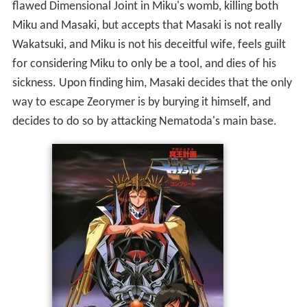
flawed Dimensional Joint in Miku's womb, killing both
Miku and Masaki, but accepts that Masaki is not really
Wakatsuki, and Miku is not his deceitful wife, feels guilt
for considering Miku to only be a tool, and dies of his
sickness. Upon finding him, Masaki decides that the only
way to escape Zeorymer is by burying it himself, and
decides to do so by attacking Nematoda's main base.