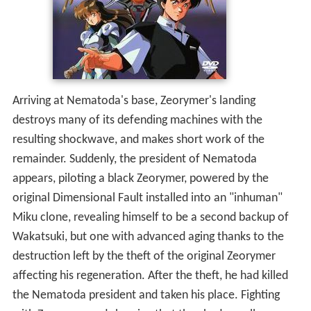
Arriving at Nematoda's base, Zeorymer's landing
destroys many of its defending machines with the
resulting shockwave, and makes short work of the
remainder. Suddenly, the president of Nematoda
appears, piloting a black Zeorymer, powered by the
original Dimensional Fault installed into an "inhuman"
Miku clone, revealing himself to be a second backup of
Wakatsuki, but one with advanced aging thanks to the
destruction left by the theft of the original Zeorymer
affecting his regeneration. After the theft, he had killed
the Nematoda president and taken his place. Fighting