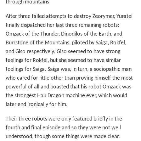
through mountains
After three failed attempts to destroy Zeorymer, Yuratei
finally dispatched her last three remaining robots:
Omzack of the Thunder, Dinodilos of the Earth, and
Burrstone of the Mountains, piloted by Saiga, Rokfel,
and Giso respectively. Giso seemed to have strong
feelings for Rokfel, but she seemed to have similar
feelings for Saiga. Saiga was, in turn, a sociopathic man
who cared for little other than proving himself the most
powerful of all and boasted that his robot Omzack was
the strongest Hau Dragon machine ever, which would
later end ironically for him.
Their three robots were only featured briefly in the
fourth and final episode and so they were not well
understood, though some things were made clear: