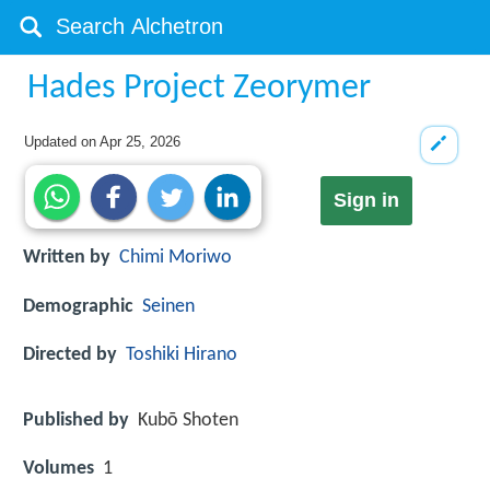
Hades Project Zeorymer
Updated on
Apr 25, 2026
Sign in
Written by
Chimi Moriwo
Demographic
Seinen
Directed by
Toshiki Hirano
Published by
Kubō Shoten
Volumes
1