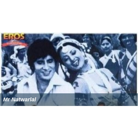
Mr Natwarlal