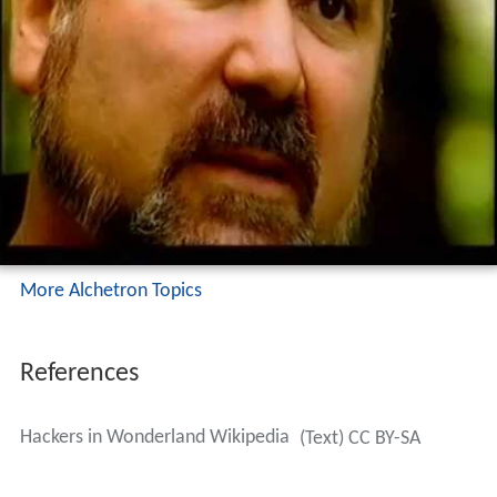
More Alchetron Topics
References
Hackers in Wonderland Wikipedia
(Text) CC BY-SA