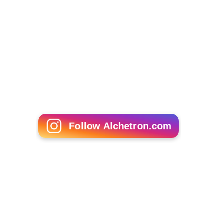
Follow Alchetron.com