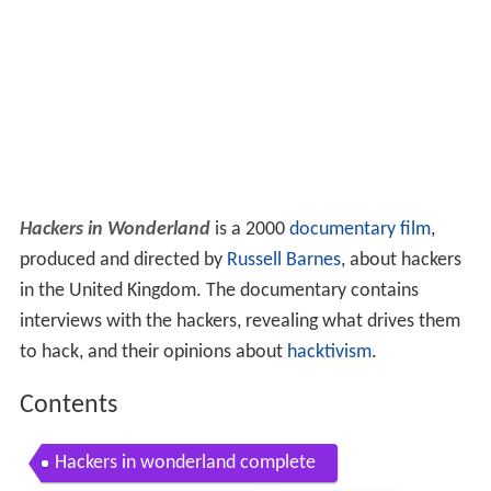
Hackers in Wonderland
is a 2000
documentary film
,
produced and directed by
Russell Barnes
, about hackers
in the United Kingdom. The documentary contains
interviews with the hackers, revealing what drives them
to hack, and their opinions about
hacktivism
.
Contents
Hackers in wonderland complete