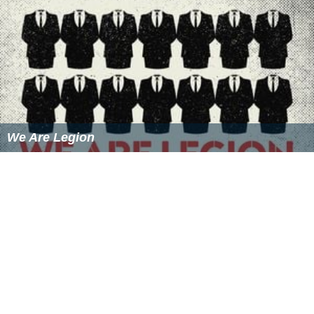
We Are Legion