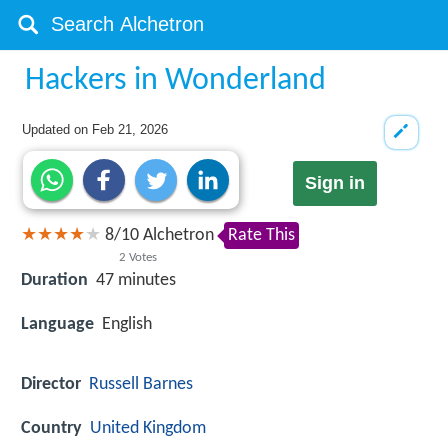
Hackers in Wonderland
Updated on
Feb 21, 2026
Sign in
8
/
10
Alchetron
Rate This
2
Votes
Duration
47 minutes
Language
English
Director
Russell Barnes
Country
United Kingdom