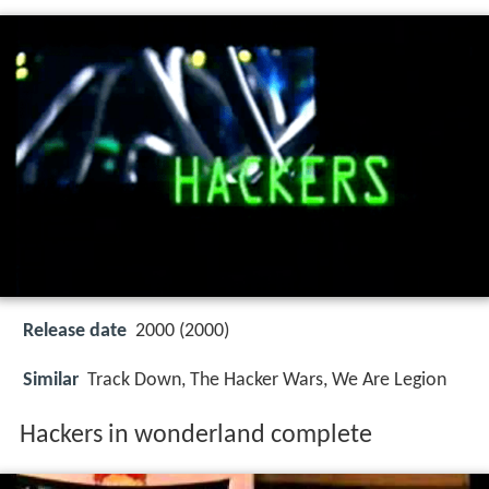
Release date
2000 (2000)
Similar
Track Down, The Hacker Wars, We Are Legion
Hackers in wonderland complete