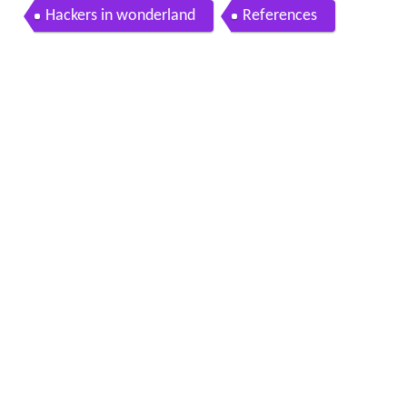
Hackers in wonderland
References