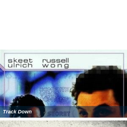
Track Down