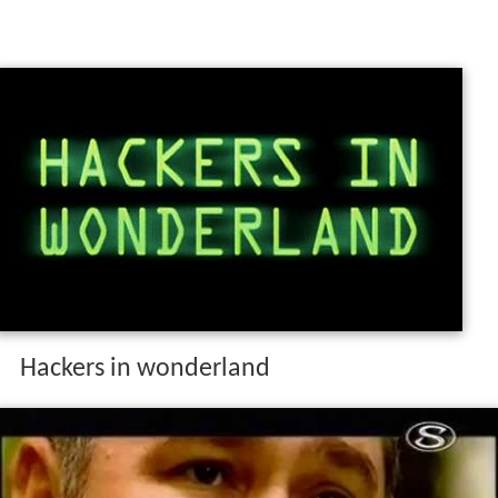
Hackers in wonderland