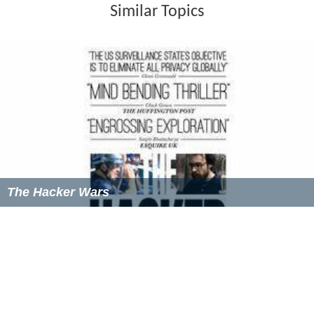
Similar Topics
The Hacker Wars