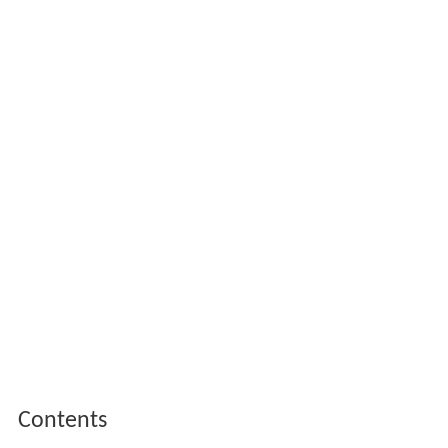
Contents