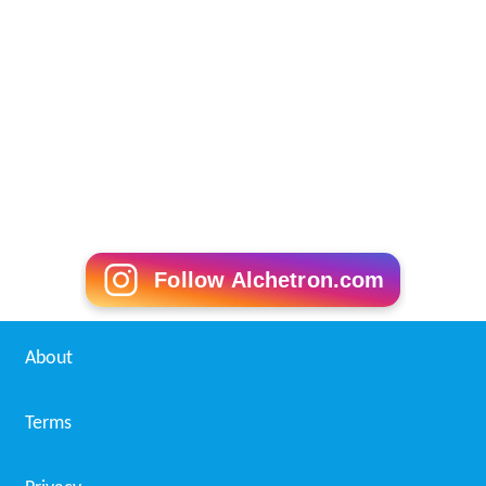
Follow Alchetron.com
About
Terms