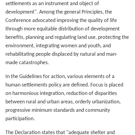
settlements as an instrument and object of
development". Among the general Principles, the
Conference advocated improving the quality of life
through more equitable distribution of development
benefits, planning and regulating land use, protecting the
environment, integrating women and youth, and
rehabilitating people displaced by natural and man-
made catastrophes.
In the Guidelines for action, various elements of a
human settlements policy are defined. Focus is placed
on harmonious integration, reduction of disparities
between rural and urban areas, orderly urbanization,
progressive minimum standards and community
participation.
The Declaration states that "adequate shelter and