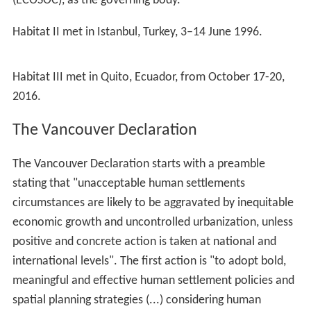
(ECOSOC), as the governing body.
Habitat II met in Istanbul, Turkey, 3–14 June 1996.
Habitat III met in Quito, Ecuador, from October 17-20,
2016.
The Vancouver Declaration
The Vancouver Declaration starts with a preamble
stating that "unacceptable human settlements
circumstances are likely to be aggravated by inequitable
economic growth and uncontrolled urbanization, unless
positive and concrete action is taken at national and
international levels". The first action is "to adopt bold,
meaningful and effective human settlement policies and
spatial planning strategies (...) considering human