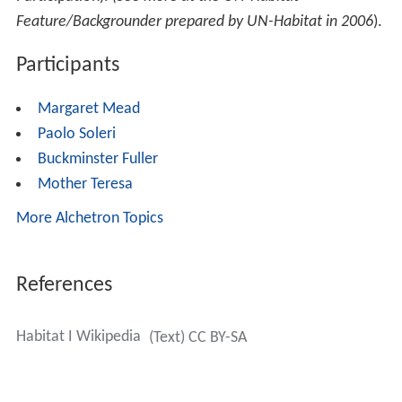
Feature/Backgrounder prepared by UN-Habitat in 2006
).
Participants
Margaret Mead
Paolo Soleri
Buckminster Fuller
Mother Teresa
More Alchetron Topics
References
Habitat I Wikipedia
(Text) CC BY-SA