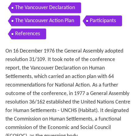
The Vancouver Declaration
The Vancouver Action Plan
Participants
References
On 16 December 1976 the General Assembly adopted
resolution 31/109. It took note of the conference
report, the Vancouver Declaration on Human
Settlements, which carried an action plan with 64
recommendations for National Action. As a further
outcome of the conference, in 1977 a General Assembly
resolution 36/162 established the United Nations Centre
for Human Settlements - UNCHS (Habitat). It designated
the Commission on Human Settlements, a functional
commission of the Economic and Social Council