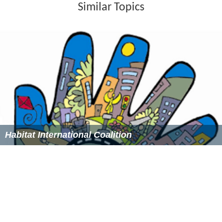
Similar Topics
Habitat International Coalition