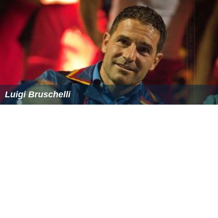
Luigi Bruschelli