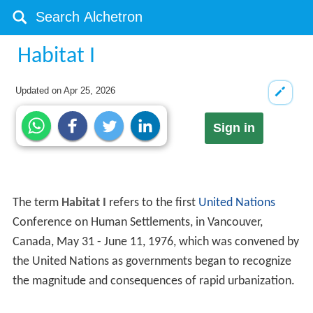
Habitat I
Updated on
Apr 25, 2026
Sign in
The term
Habitat I
refers to the first
United Nations
Conference on Human Settlements, in Vancouver,
Canada, May 31 - June 11, 1976, which was convened by
the United Nations as governments began to recognize
the magnitude and consequences of rapid urbanization.