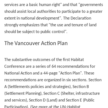
services are a basic human right" and that "governments
should assist local authorities to participate to a greater
extent in national development". The Declaration
strongly emphasizes that "the use and tenure of land
should be subject to public control".
The Vancouver Action Plan
The substantive outcomes of the first Habitat
Conference are a series of 64 recommendations for
National Action and a 44-page "Action Plan". These
recommendations are organized in six sections. Section
A (Settlements policies and strategies), Section B
(Settlement Planning), Section C (Shelter, infrastructure
and services), Section D (Land) and Section E (Public
Participation).
(See more at the UN-Habitat