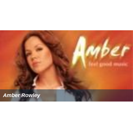
Amber Rowley