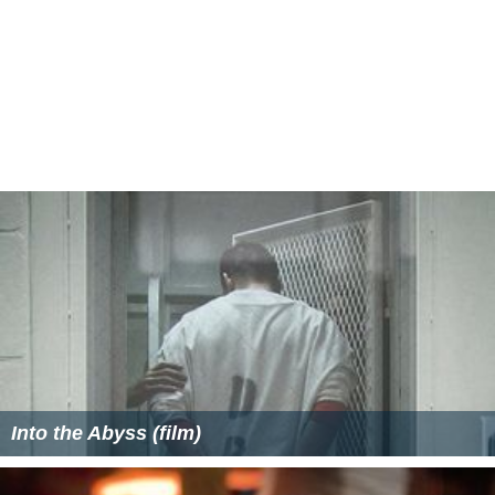
Into the Abyss (film)