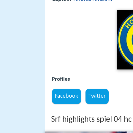
Profiles
Facebook
Twitter
Srf highlights spiel 04 