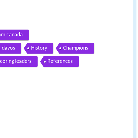
team canada
hc davos
History
Champions
scoring leaders
References