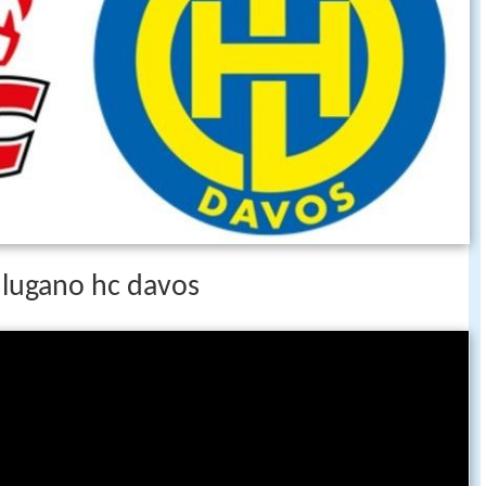
c lugano hc davos