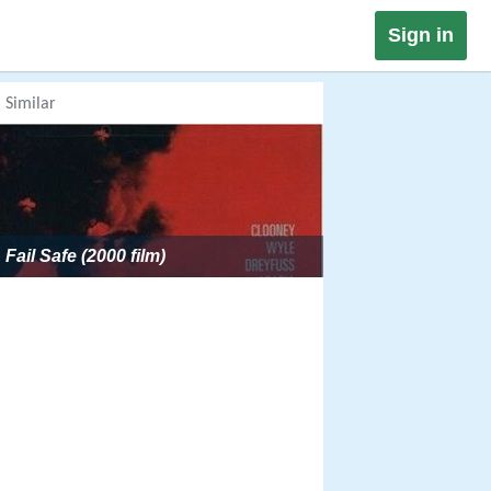
Sign in
Similar
Fail Safe (2000 film)