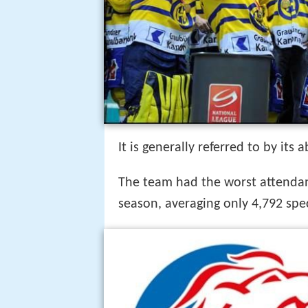
It is generally referred to by its
The team had the worst attendan
season, averaging only 4,792 spe