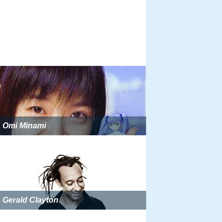
Omi Minami
Gerald Clayton