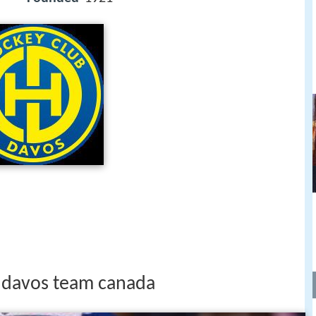
hc davos team canada