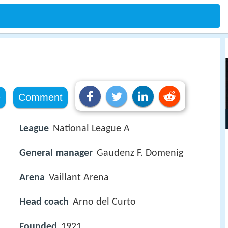
e
Comment
League
National League A
General manager
Gaudenz F. Domenig
Arena
Vaillant Arena
Head coach
Arno del Curto
Founded
1921