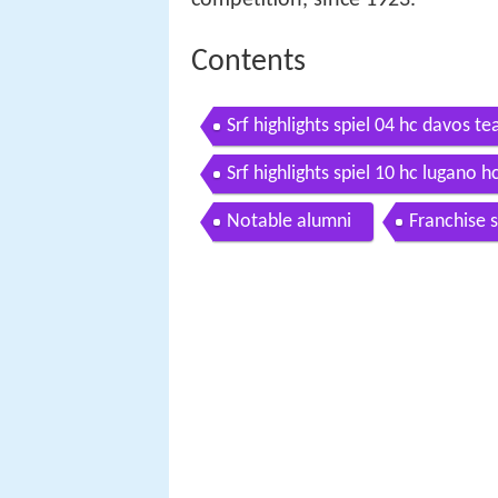
Contents
Srf highlights spiel 04 hc davos 
Srf highlights spiel 10 hc lugano 
Notable alumni
Franchise 