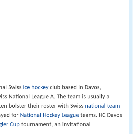
onal Swiss
ice hockey
club based in Davos,
iss National League A. The team is usually a
ten bolster their roster with Swiss
national team
ayed for
National Hockey League
teams. HC Davos
gler Cup
tournament, an invitational