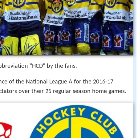
 abbreviation "HCD" by the fans.
ce of the National League A for the 2016-17
ctators over their 25 regular season home games.