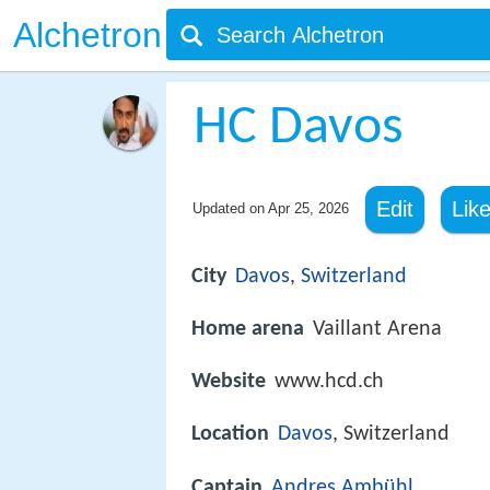
Alchetron
HC Davos
Edit
Lik
Updated on
Apr 25, 2026
City
Davos
,
Switzerland
Home arena
Vaillant Arena
Website
www.hcd.ch
Location
Davos
, Switzerland
Captain
Andres Ambühl