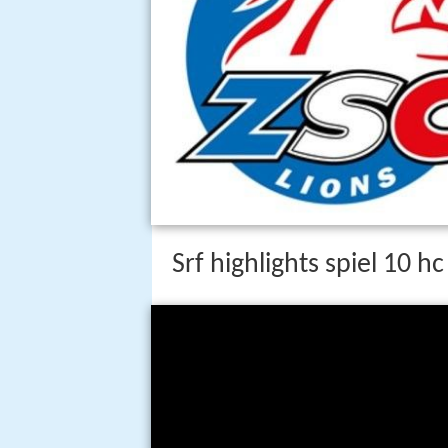
Srf highlights spiel 10 h