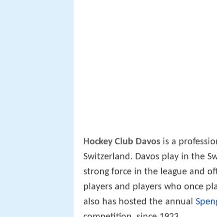
Hockey Club Davos
is a professi
Switzerland. Davos play in the Sw
strong force in the league and of
players and players who once pl
also has hosted the annual
Spen
competition, since 1923.