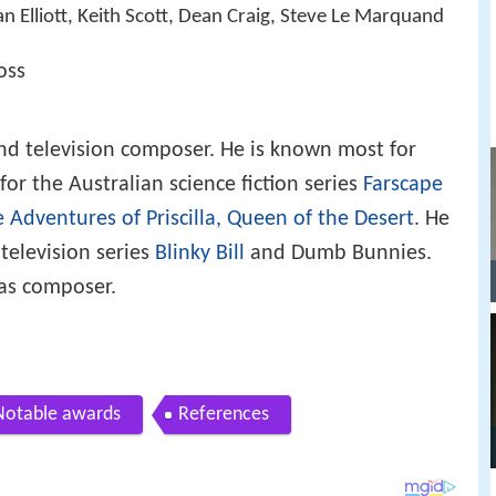
an Elliott, Keith Scott, Dean Craig, Steve Le Marquand
oss
nd television composer. He is known most for
or the Australian science fiction series
Farscape
 Adventures of Priscilla, Queen of the Desert
. He
television series
Blinky Bill
and Dumb Bunnies.
 as composer.
Notable awards
References