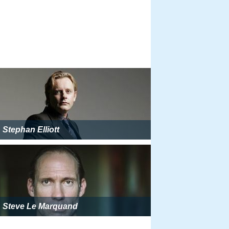
Stephan Elliott
Steve Le Marquand