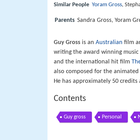
Similar People
Yoram Gross
, Steph
Parents
Sandra Gross, Yoram Gr
Guy Gross
is an
Australian
film a
writing the award winning music f
and the international hit film
The
also composed for the animated 
He has approximately 50 credits
Contents
Guy gross
Personal