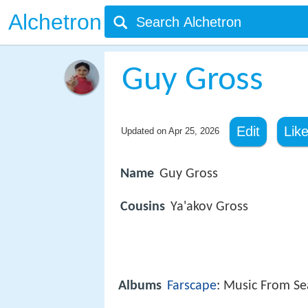
Alchetron
Guy Gross
Edit
Lik
Updated on
Apr 25, 2026
Name
Guy Gross
Cousins
Ya'akov Gross
Albums
Farscape
: Music From S