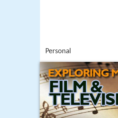
Personal