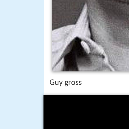
Guy gross