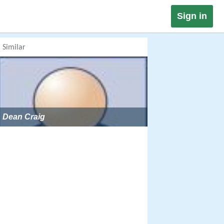
Sign in
Similar
Dean Craig