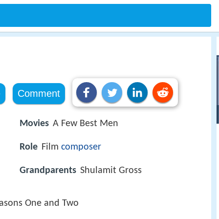
e
Comment
Movies
A Few Best Men
Role
Film
composer
Grandparents
Shulamit Gross
easons One and Two