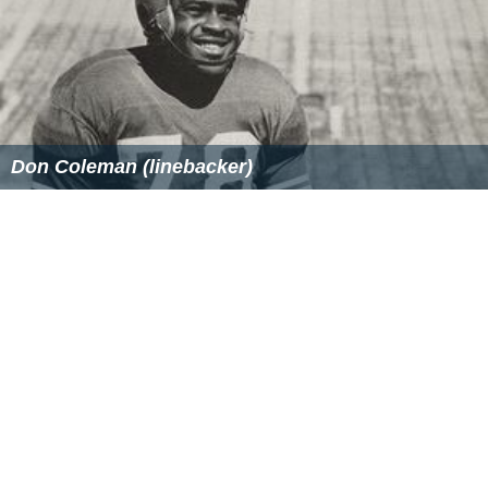
Similar Topics
Conrack