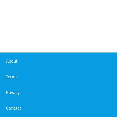
Daniel Menche