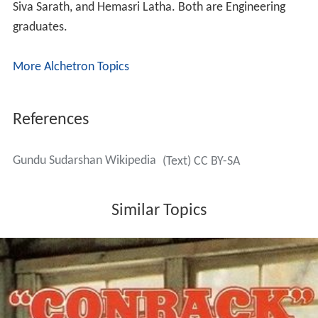
along with N. T. Rama Rao. But the first film released
was
Mister Pellam
in which he played two roles. One is
Narada
and the other one is Narasaiah (neighbor of
Rajendra Prasad). He got good recognition as an actor
with that film. His dialogue
Antha Vishnu Maya
became
popular with audiences. After that he acted in the films
like
Rambantu
,
Chitram
, Ramasakkanodu. He had to go
back to Bhimavaram to work as a lecturer and support
his family. He continued acting in movies whenever Bapu
offers him a role in his films. He used to travel to
Hyderabad and come back to his native.
After 5 years, he moved to Hyderabad to do Ph.D from
J.N.T.U. This also gave him a chance to concentrate
more on films. His second innings started with the film
C
hitram
directed by Teja. He hosted the TV show
Chittam