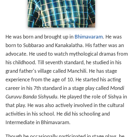
Early life
He was born and brought up in
Bhimavaram
. He was
born to Subbarao and Kanakalatha. His father was an