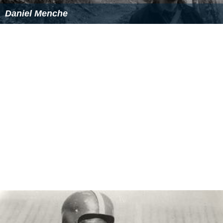
conducts motivational workshops for colleges,
universities and other organizations as a chief guest and
guest speaker.
Family
He is married to Vijayalakshmi. She did her M.A in
Sociology. She is a house wife. They have two children,
Siva Sarath, and Hemasri Latha. Both are Engineering
graduates.
More Alchetron Topics
References
Gundu Sudarshan Wikipedia
(Text) CC BY-SA