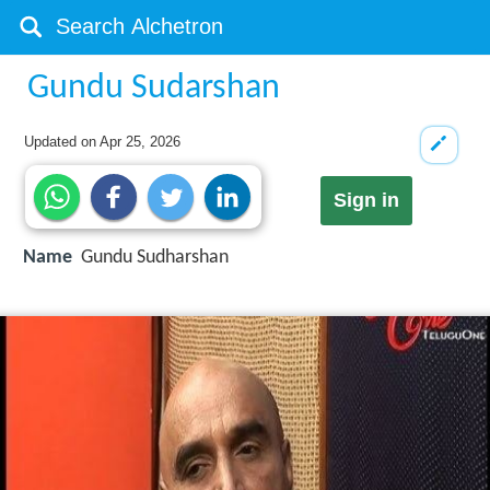
Gundu Sudarshan
Updated on
Apr 25, 2026
Sign in
Name
Gundu Sudharshan