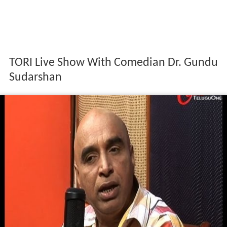
TORI Live Show With Comedian Dr. Gundu
Sudarshan