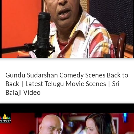
Gundu Sudarshan Comedy Scenes Back to
Back | Latest Telugu Movie Scenes | Sri
Balaji Video