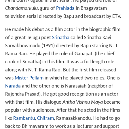
in Water resources Engineeing from J.N.T.U Hyderabad.
Career