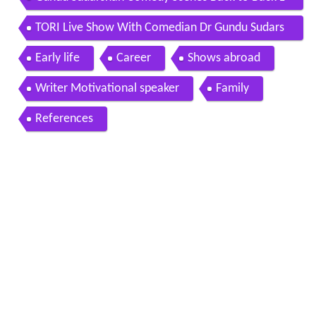
atest Telugu Movie Scenes Sri Balaji Video
TORI Live Show With Comedian Dr Gundu Sudars
han
Early life
Career
Shows abroad
Writer Motivational speaker
Family
References