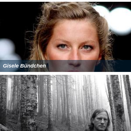
He is a freelance columnist, writer for newspapers, and
magazines. Whenever he is not busy with shootings, he