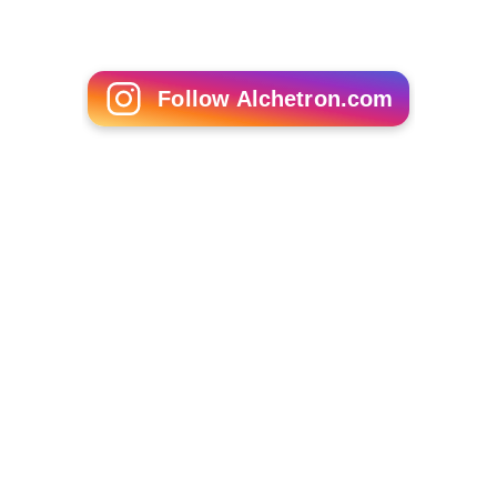
Gisele Bündchen