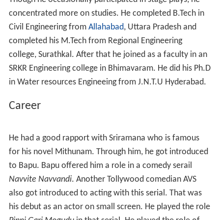
advocate. He used to watch mythological dramas from
his childhood. Till seventh standard, he studied in his
grand father's village called Manchili. He has stage
experience from the age of 10. He started his acting
career in his 7th standard in a stage play called
Mondi
Guruvu Banda Sishyudu
. He played the role of Sishya in
that play. He was also actively involved in the cultural
activities in his school. He did his schooling and
Intermediate in Bhimavaram.
Though he occasionally participated in stage plays, he
concentrated more on studies. He completed B.Tech in
Civil Engineering from
Allahabad
, Uttara Pradesh and
completed his M.Tech from Regional Engineering
college, Surathkal. After that he joined as a faculty in an
SRKR Engineering college in Bhimavaram. He did his Ph.D