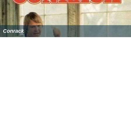
Chittam Prayaschittam
as
Chitragupta
telecast by ZeeTV
Telugu. He led the show for 40 episodes and also wrote
the script for it. He was also one of the guests of the
show
Bhale Chance le
hosted by Suma on MAA TV. He
also appeared in the show Nuvvu Nenu, hosted by
Uday
a Bhanu
.
Shows abroad
He teamed up with another Telugu actor Tanikella
Bharani and gave stage shows in the countries like
Kuwait and the United Arab Emirates.
Writer, Motivational speaker