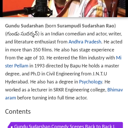
Gundu Sudarshan
(born
Surampudi Sudarshan Rao
)
(
గుండు సుదర్శన్
) is an Indian comedian and actor, writer,
and literature enthusiast from
Andhra Pradesh
. He acted
in more than 350 films. He also has stage experience
from the age of 10. He entered the film industry with
Mi
ster Pellam
in 1993 directed by Bapu He holds a master
degree, and Ph.D in Civil Engineering from J.N.T.U
Hyderabad. He also has a degree in
Psychology
. He
worked as a lecturer in SRKR Engineering college,
Bhimav
aram
before turning into full time actor.
Contents
Gundu Sudarshan Comedy Scenes Back to Back L