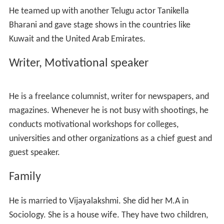
He had a good rapport with Sriramana who is famous
for his novel Mithunam. Through him, he got introduced
to Bapu. Bapu offered him a role in a comedy serail
Navvite Navvandi
. Another Tollywood comedian AVS
also got introduced to acting with this serial. That was
his debut as an actor on small screen. He played the role
Pinni Gari Mogudu
in that serial. He played the role of
Chandamarkulu
, guru of
Prahlada
in Bhagavatam
television serial directed by Bapu and broadcast by ETV.
He made his debut as a film actor in the biographic film
of a great Telugu poet
Srinatha
called Srinatha Kavi
Sarvabhowmudu (1991) directed by Bapu starring N. T.
Rama Rao. He played the role of Ganapati (the chief
cook of Srinatha) in this film. It was a full length role