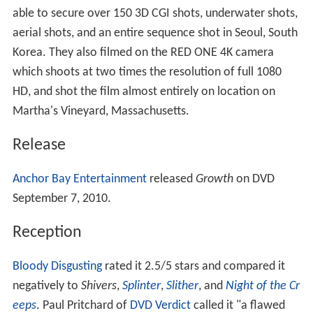
able to secure over 150 3D CGI shots, underwater shots,
aerial shots, and an entire sequence shot in Seoul, South
Korea. They also filmed on the RED ONE 4K camera
which shoots at two times the resolution of full 1080
HD, and shot the film almost entirely on location on
Martha's Vineyard, Massachusetts.
Release
Anchor Bay Entertainment
released
Growth
on DVD
September 7, 2010.
Reception
Bloody Disgusting
rated it 2.5/5 stars and compared it
negatively to
Shivers
,
Splinter
,
Slither
, and
Night of the Cr
eeps
. Paul Pritchard of
DVD Verdict
called it "a flawed