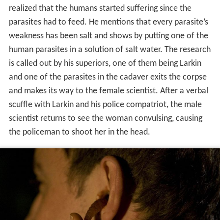
realized that the humans started suffering since the
parasites had to feed. He mentions that every parasite’s
weakness has been salt and shows by putting one of the
human parasites in a solution of salt water. The research
is called out by his superiors, one of them being Larkin
and one of the parasites in the cadaver exits the corpse
and makes its way to the female scientist. After a verbal
scuffle with Larkin and his police compatriot, the male
scientist returns to see the woman convulsing, causing
the policeman to shoot her in the head.