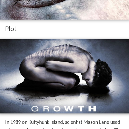
Plot
In 1989 on Kuttyhunk Island, scientist Mason Lane used