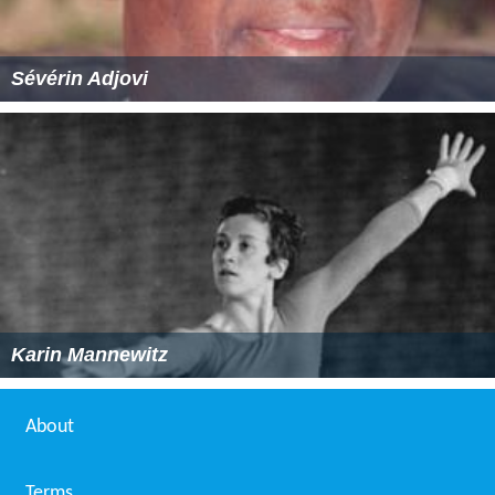
Sévérin Adjovi
Karin Mannewitz
About
Terms