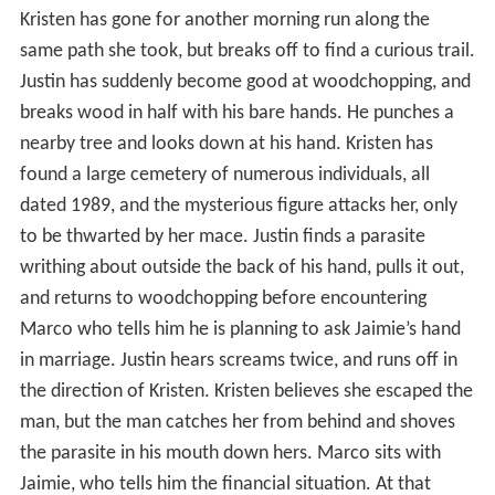
Kristen has gone for another morning run along the
same path she took, but breaks off to find a curious trail.
Justin has suddenly become good at woodchopping, and
breaks wood in half with his bare hands. He punches a
nearby tree and looks down at his hand. Kristen has
found a large cemetery of numerous individuals, all
dated 1989, and the mysterious figure attacks her, only
to be thwarted by her mace. Justin finds a parasite
writhing about outside the back of his hand, pulls it out,
and returns to woodchopping before encountering
Marco who tells him he is planning to ask Jaimie’s hand
in marriage. Justin hears screams twice, and runs off in
the direction of Kristen. Kristen believes she escaped the
man, but the man catches her from behind and shoves
the parasite in his mouth down hers. Marco sits with
Jaimie, who tells him the financial situation. At that