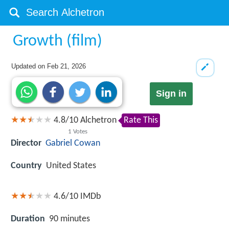
Growth (film)
Updated on
Feb 21, 2026
Sign in
4.8
/
10
Alchetron
Rate This
1
Votes
Director
Gabriel Cowan
Country
United States
4.6/10
IMDb
Duration
90 minutes