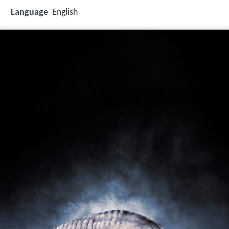
Language
English