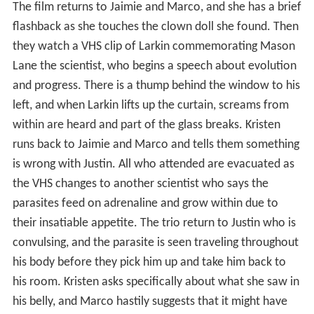
The film returns to Jaimie and Marco, and she has a brief
flashback as she touches the clown doll she found. Then
they watch a VHS clip of Larkin commemorating Mason
Lane the scientist, who begins a speech about evolution
and progress. There is a thump behind the window to his
left, and when Larkin lifts up the curtain, screams from
within are heard and part of the glass breaks. Kristen
runs back to Jaimie and Marco and tells them something
is wrong with Justin. All who attended are evacuated as
the VHS changes to another scientist who says the
parasites feed on adrenaline and grow within due to
their insatiable appetite. The trio return to Justin who is
convulsing, and the parasite is seen traveling throughout
his body before they pick him up and take him back to
his room. Kristen asks specifically about what she saw in
his belly, and Marco hastily suggests that it might have