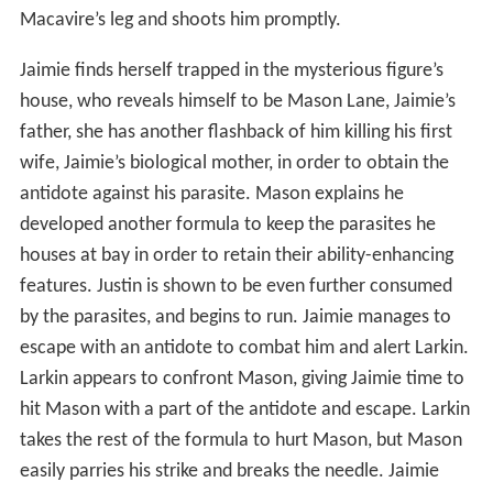
Macavire’s leg and shoots him promptly.
Jaimie finds herself trapped in the mysterious figure’s
house, who reveals himself to be Mason Lane, Jaimie’s
father, she has another flashback of him killing his first
wife, Jaimie’s biological mother, in order to obtain the
antidote against his parasite. Mason explains he
developed another formula to keep the parasites he
houses at bay in order to retain their ability-enhancing
features. Justin is shown to be even further consumed
by the parasites, and begins to run. Jaimie manages to
escape with an antidote to combat him and alert Larkin.
Larkin appears to confront Mason, giving Jaimie time to
hit Mason with a part of the antidote and escape. Larkin
takes the rest of the formula to hurt Mason, but Mason
easily parries his strike and breaks the needle. Jaimie