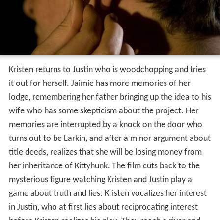
Kristen returns to Justin who is woodchopping and tries
it out for herself. Jaimie has more memories of her
lodge, remembering her father bringing up the idea to his
wife who has some skepticism about the project. Her
memories are interrupted by a knock on the door who
turns out to be Larkin, and after a minor argument about
title deeds, realizes that she will be losing money from
her inheritance of Kittyhunk. The film cuts back to the
mysterious figure watching Kristen and Justin play a
game about truth and lies. Kristen vocalizes her interest
in Justin, who at first lies about reciprocating interest