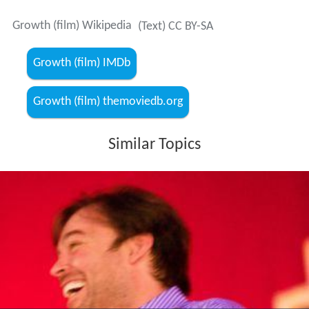
Growth (film) Wikipedia
(Text) CC BY-SA
Growth (film) IMDb
Growth (film) themoviedb.org
Similar Topics