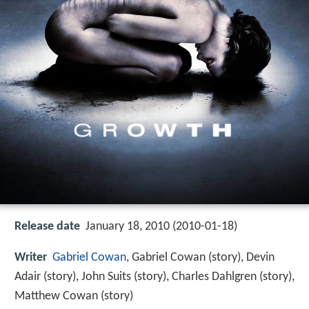
Release date
January 18, 2010 (2010-01-18)
Writer
Gabriel Cowan
, Gabriel Cowan (story), Devin
Adair (story), John Suits (story), Charles Dahlgren (story),
Matthew Cowan (story)