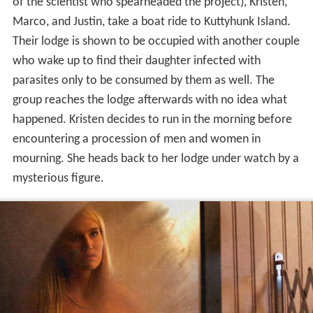
of the scientist who spearheaded the project), Kristen,
Marco, and Justin, take a boat ride to Kuttyhunk Island.
Their lodge is shown to be occupied with another couple
who wake up to find their daughter infected with
parasites only to be consumed by them as well. The
group reaches the lodge afterwards with no idea what
happened. Kristen decides to run in the morning before
encountering a procession of men and women in
mourning. She heads back to her lodge under watch by a
mysterious figure.