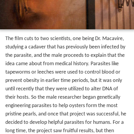
The film cuts to two scientists, one being Dr. Macavire,
studying a cadaver that has previously been infected by
the parasite, and the male proceeds to explain that the
idea came about from medical history. Parasites like
tapeworms or leeches were used to control blood or
prevent obesity in earlier time periods, but it was only
until recently that they were utilized to alter DNA of
their hosts. So the male researcher began genetically
engineering parasites to help oysters form the most
pristine pearls, and once that project was successful, he
decided to develop helpful parasites for humans. For a
long time, the project saw fruitful results, but then