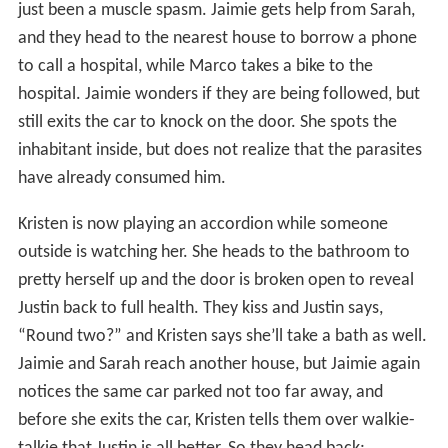
just been a muscle spasm. Jaimie gets help from Sarah,
and they head to the nearest house to borrow a phone
to call a hospital, while Marco takes a bike to the
hospital. Jaimie wonders if they are being followed, but
still exits the car to knock on the door. She spots the
inhabitant inside, but does not realize that the parasites
have already consumed him.
Kristen is now playing an accordion while someone
outside is watching her. She heads to the bathroom to
pretty herself up and the door is broken open to reveal
Justin back to full health. They kiss and Justin says,
“Round two?” and Kristen says she’ll take a bath as well.
Jaimie and Sarah reach another house, but Jaimie again
notices the same car parked not too far away, and
before she exits the car, Kristen tells them over walkie-