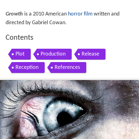
Growth
is a 2010 American
horror film
written and
directed by Gabriel Cowan.
Contents
Plot
Production
Release
Reception
References