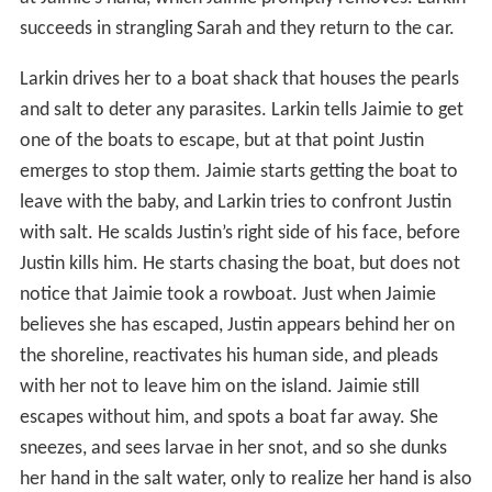
succeeds in strangling Sarah and they return to the car.
Larkin drives her to a boat shack that houses the pearls
and salt to deter any parasites. Larkin tells Jaimie to get
one of the boats to escape, but at that point Justin
emerges to stop them. Jaimie starts getting the boat to
leave with the baby, and Larkin tries to confront Justin
with salt. He scalds Justin’s right side of his face, before
Justin kills him. He starts chasing the boat, but does not
notice that Jaimie took a rowboat. Just when Jaimie
believes she has escaped, Justin appears behind her on
the shoreline, reactivates his human side, and pleads
with her not to leave him on the island. Jaimie still
escapes without him, and spots a boat far away. She
sneezes, and sees larvae in her snot, and so she dunks
her hand in the salt water, only to realize her hand is also