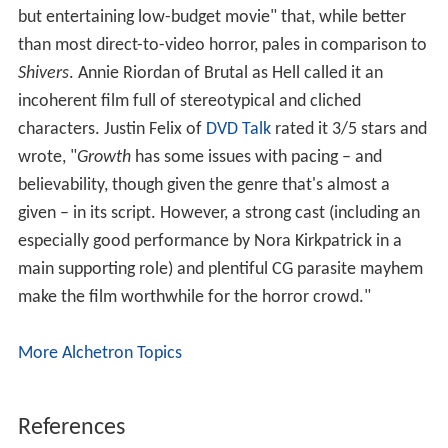
but entertaining low-budget movie" that, while better
than most direct-to-video horror, pales in comparison to
Shivers
. Annie Riordan of Brutal as Hell called it an
incoherent film full of stereotypical and cliched
characters. Justin Felix of
DVD Talk
rated it 3/5 stars and
wrote, "
Growth
has some issues with pacing – and
believability, though given the genre that's almost a
given – in its script. However, a strong cast (including an
especially good performance by Nora Kirkpatrick in a
main supporting role) and plentiful CG parasite mayhem
make the film worthwhile for the horror crowd."
More Alchetron Topics
References