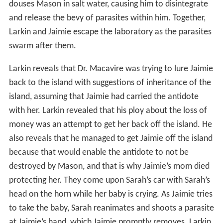
douses Mason in salt water, causing him to disintegrate
and release the bevy of parasites within him. Together,
Larkin and Jaimie escape the laboratory as the parasites
swarm after them.
Larkin reveals that Dr. Macavire was trying to lure Jaimie
back to the island with suggestions of inheritance of the
island, assuming that Jaimie had carried the antidote
with her. Larkin revealed that his ploy about the loss of
money was an attempt to get her back off the island. He
also reveals that he managed to get Jaimie off the island
because that would enable the antidote to not be
destroyed by Mason, and that is why Jaimie’s mom died
protecting her. They come upon Sarah’s car with Sarah’s
head on the horn while her baby is crying. As Jaimie tries
to take the baby, Sarah reanimates and shoots a parasite
at Jaimie’s hand, which Jaimie promptly removes. Larkin