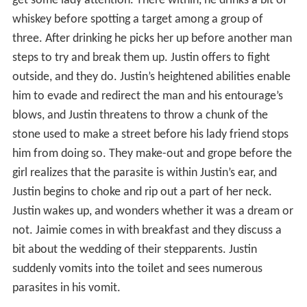
get some lady attention. There within, he drinks a bit of
whiskey before spotting a target among a group of
three. After drinking he picks her up before another man
steps to try and break them up. Justin offers to fight
outside, and they do. Justin’s heightened abilities enable
him to evade and redirect the man and his entourage’s
blows, and Justin threatens to throw a chunk of the
stone used to make a street before his lady friend stops
him from doing so. They make-out and grope before the
girl realizes that the parasite is within Justin’s ear, and
Justin begins to choke and rip out a part of her neck.
Justin wakes up, and wonders whether it was a dream or
not. Jaimie comes in with breakfast and they discuss a
bit about the wedding of their stepparents. Justin
suddenly vomits into the toilet and sees numerous
parasites in his vomit.