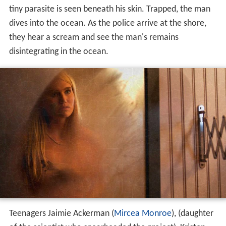
tiny parasite is seen beneath his skin. Trapped, the man
dives into the ocean. As the police arrive at the shore,
they hear a scream and see the man's remains
disintegrating in the ocean.
Teenagers Jaimie Ackerman (
Mircea Monroe
), (daughter