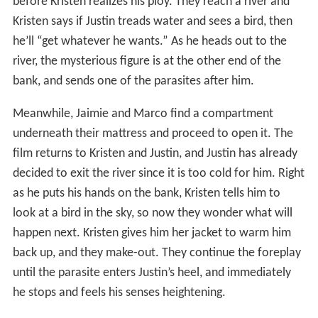
before Kristen realizes his ploy. They reach a river and
Kristen says if Justin treads water and sees a bird, then
he’ll “get whatever he wants.” As he heads out to the
river, the mysterious figure is at the other end of the
bank, and sends one of the parasites after him.
Meanwhile, Jaimie and Marco find a compartment
underneath their mattress and proceed to open it. The
film returns to Kristen and Justin, and Justin has already
decided to exit the river since it is too cold for him. Right
as he puts his hands on the bank, Kristen tells him to
look at a bird in the sky, so now they wonder what will
happen next. Kristen gives him her jacket to warm him
back up, and they make-out. They continue the foreplay
until the parasite enters Justin’s heel, and immediately
he stops and feels his senses heightening.