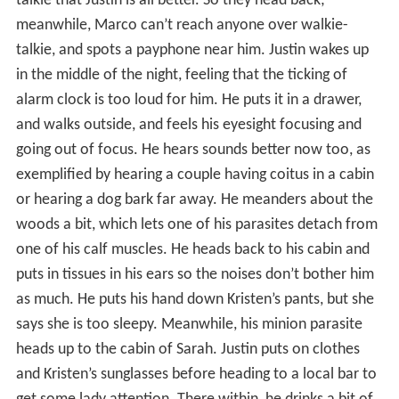
talkie that Justin is all better. So they head back;
meanwhile, Marco can’t reach anyone over walkie-
talkie, and spots a payphone near him. Justin wakes up
in the middle of the night, feeling that the ticking of
alarm clock is too loud for him. He puts it in a drawer,
and walks outside, and feels his eyesight focusing and
going out of focus. He hears sounds better now too, as
exemplified by hearing a couple having coitus in a cabin
or hearing a dog bark far away. He meanders about the
woods a bit, which lets one of his parasites detach from
one of his calf muscles. He heads back to his cabin and
puts in tissues in his ears so the noises don’t bother him
as much. He puts his hand down Kristen’s pants, but she
says she is too sleepy. Meanwhile, his minion parasite
heads up to the cabin of Sarah. Justin puts on clothes
and Kristen’s sunglasses before heading to a local bar to