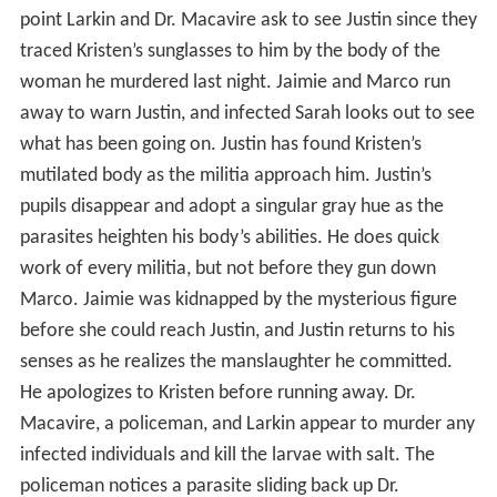
point Larkin and Dr. Macavire ask to see Justin since they
traced Kristen’s sunglasses to him by the body of the
woman he murdered last night. Jaimie and Marco run
away to warn Justin, and infected Sarah looks out to see
what has been going on. Justin has found Kristen’s
mutilated body as the militia approach him. Justin’s
pupils disappear and adopt a singular gray hue as the
parasites heighten his body’s abilities. He does quick
work of every militia, but not before they gun down
Marco. Jaimie was kidnapped by the mysterious figure
before she could reach Justin, and Justin returns to his
senses as he realizes the manslaughter he committed.
He apologizes to Kristen before running away. Dr.
Macavire, a policeman, and Larkin appear to murder any
infected individuals and kill the larvae with salt. The
policeman notices a parasite sliding back up Dr.