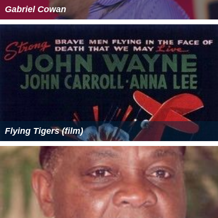
Gabriel Cowan
Flying Tigers (film)