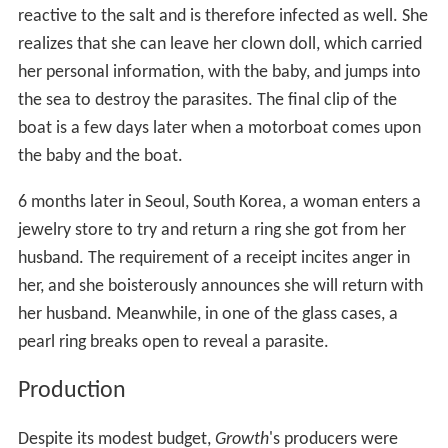
reactive to the salt and is therefore infected as well. She
realizes that she can leave her clown doll, which carried
her personal information, with the baby, and jumps into
the sea to destroy the parasites. The final clip of the
boat is a few days later when a motorboat comes upon
the baby and the boat.
6 months later in Seoul, South Korea, a woman enters a
jewelry store to try and return a ring she got from her
husband. The requirement of a receipt incites anger in
her, and she boisterously announces she will return with
her husband. Meanwhile, in one of the glass cases, a
pearl ring breaks open to reveal a parasite.
Production
Despite its modest budget,
Growth
'
s producers were