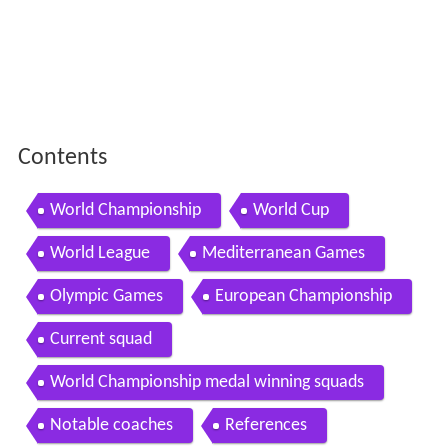
Contents
World Championship
World Cup
World League
Mediterranean Games
Olympic Games
European Championship
Current squad
World Championship medal winning squads
Notable coaches
References