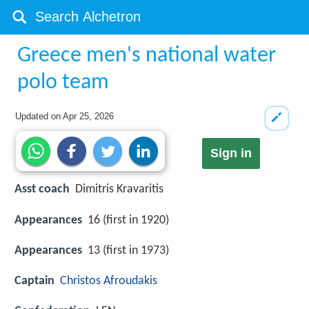
Greece men's national water
polo team
Updated on
Apr 25, 2026
Sign in
Asst coach
Dimitris Kravaritis
Appearances
16 (first in 1920)
Appearances
13 (first in 1973)
Captain
Christos Afroudakis