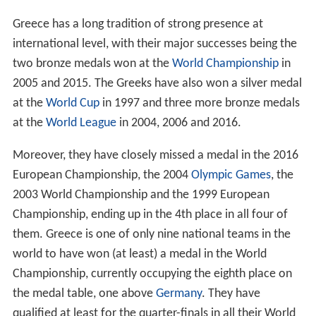
Greece has a long tradition of strong presence at
international level, with their major successes being the
two bronze medals won at the
World Championship
in
2005 and 2015. The Greeks have also won a silver medal
at the
World Cup
in 1997 and three more bronze medals
at the
World League
in 2004, 2006 and 2016.
Moreover, they have closely missed a medal in the 2016
European Championship, the 2004
Olympic Games
, the
2003 World Championship and the 1999 European
Championship, ending up in the 4th place in all four of
them. Greece is one of only nine national teams in the
world to have won (at least) a medal in the World
Championship, currently occupying the eighth place on
the medal table, one above
Germany
. They have
qualified at least for the quarter-finals in all their World