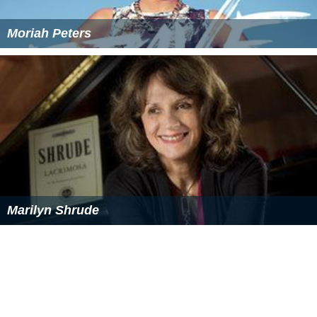
Moriah Peters
Marilyn Shrude