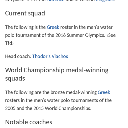
Current squad
The following is the
Greek
roster in the men's water
polo tournament of the 2016 Summer Olympics.
‹See
Tfd›
Head coach:
Thodoris Vlachos
World Championship medal-winning
squads
The following are the bronze medal-winning
Greek
rosters in the men's water polo tournaments of the
2005 and the 2015 World Championships:
Notable coaches