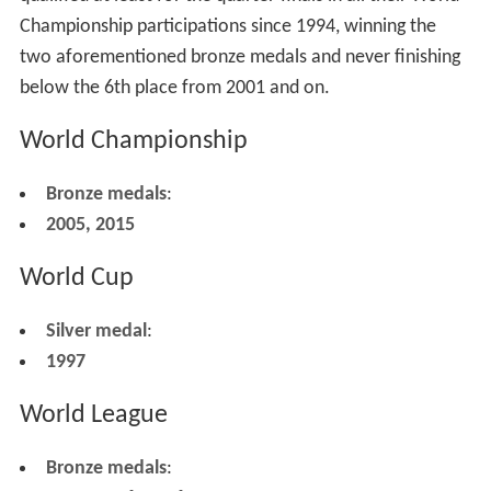
Championship participations since 1994, winning the
two aforementioned bronze medals and never finishing
below the 6th place from 2001 and on.
World Championship
Bronze medals
:
2005, 2015
World Cup
Silver medal
:
1997
World League
Bronze medals
: