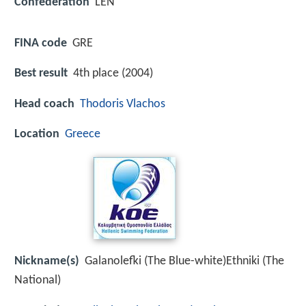
Confederation
LEN
FINA code
GRE
Best result
4th place (2004)
Head coach
Thodoris Vlachos
Location
Greece
Nickname(s)
Galanolefki (The Blue-white)Ethniki (The
National)