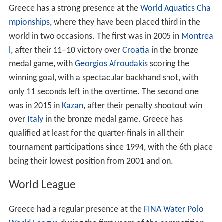
Greece has a strong presence at the
World Aquatics Cha
mpionships
, where they have been placed third in the
world in two occasions. The first was in 2005 in
Montrea
l
, after their 11–10 victory over
Croatia
in the bronze
medal game, with
Georgios Afroudakis
scoring the
winning goal, with a spectacular backhand shot, with
only 11 seconds left in the overtime. The second one
was in 2015 in
Kazan
, after their penalty shootout win
over
Italy
in the bronze medal game. Greece has
qualified at least for the quarter-finals in all their
tournament participations since 1994, with the 6th place
being their lowest position from 2001 and on.
World League
Greece had a regular presence at the
FINA Water Polo