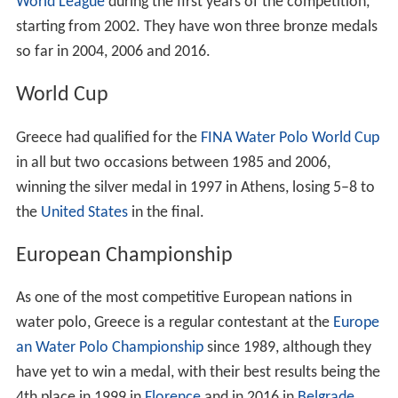
World League
during the first years of the competition,
starting from 2002. They have won three bronze medals
so far in 2004, 2006 and 2016.
World Cup
Greece had qualified for the
FINA Water Polo World Cup
in all but two occasions between 1985 and 2006,
winning the silver medal in 1997 in Athens, losing 5–8 to
the
United States
in the final.
European Championship
As one of the most competitive European nations in
water polo, Greece is a regular contestant at the
Europe
an Water Polo Championship
since 1989, although they
have yet to win a medal, with their best results being the
4th place in 1999 in
Florence
and in 2016 in
Belgrade
.