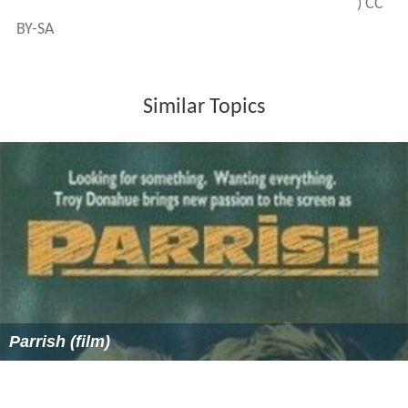
) CC
BY-SA
Similar Topics
Parrish (film)