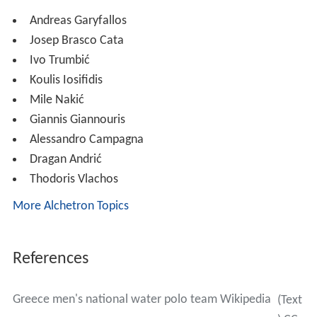
Andreas Garyfallos
Josep Brasco Cata
Ivo Trumbić
Koulis Iosifidis
Mile Nakić
Giannis Giannouris
Alessandro Campagna
Dragan Andrić
Thodoris Vlachos
More Alchetron Topics
References
Greece men's national water polo team Wikipedia
(Text