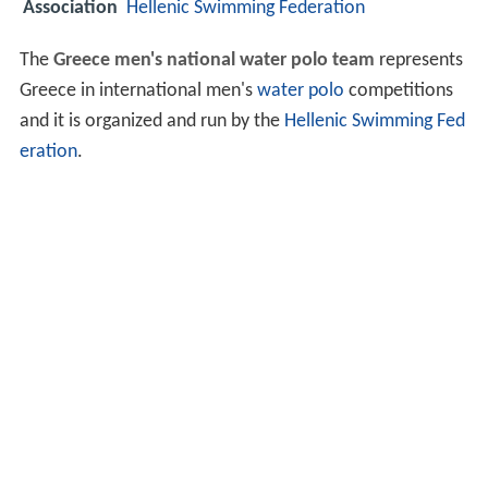
Association
Hellenic Swimming Federation
The
Greece men's national water polo team
represents
Greece in international men's
water polo
competitions
and it is organized and run by the
Hellenic Swimming Fed
eration
.