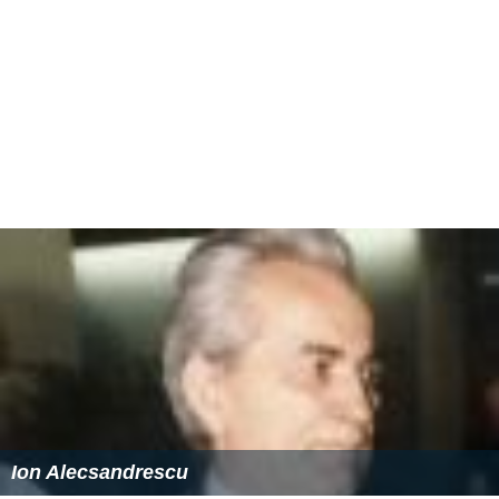
Ion Alecsandrescu