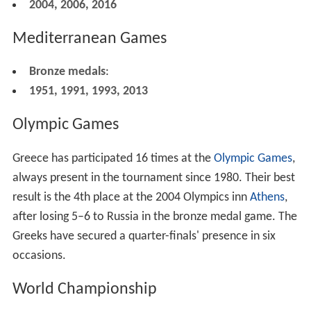
2004, 2006, 2016
Mediterranean Games
Bronze medals
:
1951, 1991, 1993, 2013
Olympic Games
Greece has participated 16 times at the
Olympic Games
,
always present in the tournament since 1980. Their best
result is the 4th place at the 2004 Olympics inn
Athens
,
after losing 5–6 to Russia in the bronze medal game. The
Greeks have secured a quarter-finals' presence in six
occasions.
World Championship