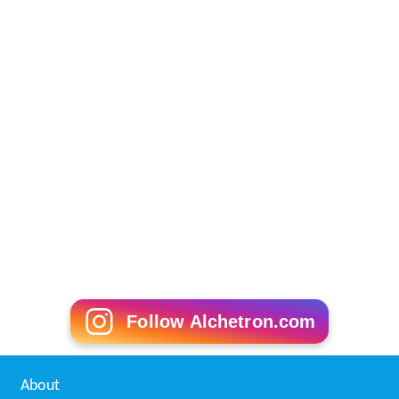
Follow Alchetron.com
About