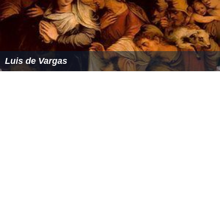
Luis de Vargas