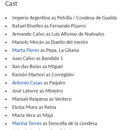
Cast
Imperio Argentina as Petrilla / Condesa de Gualda
Rafael Rivelles as Fernando Pizarro
Armando Calvo as Luis Alfonso de Nuévalos
Manolo Morán as Dueño del mesón
Marta Flores
as Pepa, La Gitana
Juan Calvo as Bandido 1
Xan das Bolas as MIguel
Ramón Martori as Corregidor
Antonio Casas
as Paquiro
José Latorre as Ministro
Manuel Requena as Ventero
Eloísa Muro as Reina
María Vera as Maja
Marina Torres
as Doncella de la condesa