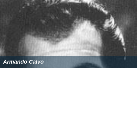
Armando Calvo