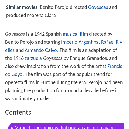
Similar movies
Benito Perojo directed
Goyescas
and
produced Morena Clara
Goyescas
is a 1942 Spanish
musical film
directed by
Benito Perojo and starring
Imperio Argentina
,
Rafael Riv
elles
and
Armando Calvo
. The film is an adaptation of
the 1916
zarzuela
Goyescas
by Enrique Granados, and
also drew inspiration from the work of the artist
Francis
co Goya
. The film was part of the popular trend for
operetta films in Europe during the era. Perojo had been
planning the production for around a decade before it
was ultimately made.
Contents
Manuel lopez quiroga habanera cancion maja y c