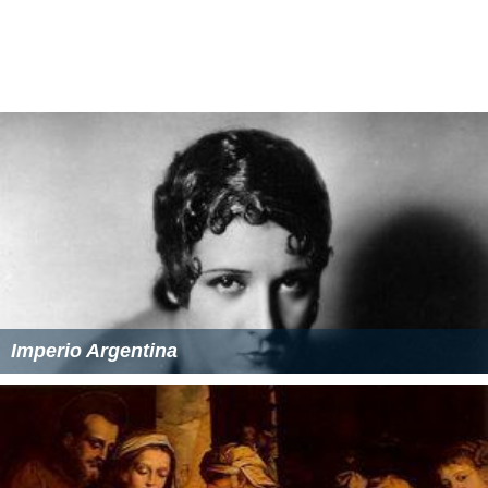
Imperio Argentina