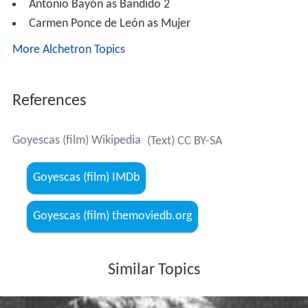
Antonio Bayón as Bandido 2
Carmen Ponce de León as Mujer
More Alchetron Topics
References
Goyescas (film) Wikipedia
(Text) CC BY-SA
Goyescas (film) IMDb
Goyescas (film) themoviedb.org
Similar Topics