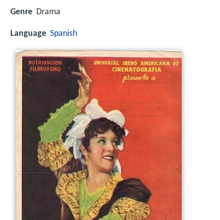
Genre
Drama
Language
Spanish