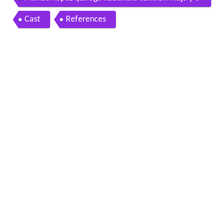
ondesa de goyescas benito perojo 1942
Cast
References