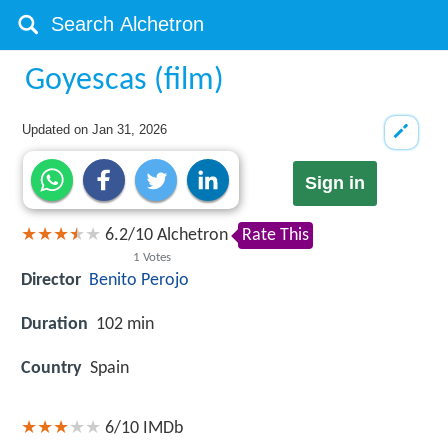
Goyescas (film)
Updated on
Jan 31, 2026
Sign in
6.2
/
10
Alchetron
Rate This
1
Votes
Director
Benito Perojo
Duration
102 min
Country
Spain
6/10
IMDb