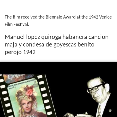
The film received the Biennale Award at the 1942 Venice
Film Festival.
Manuel lopez quiroga habanera cancion
maja y condesa de goyescas benito
perojo 1942