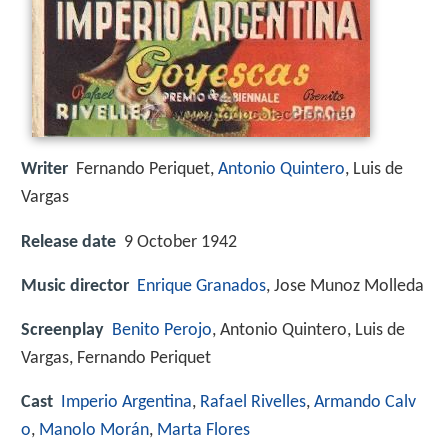
Writer
Fernando Periquet
,
Antonio Quintero
,
Luis de
Vargas
Release date
9 October 1942
Music director
Enrique Granados
, Jose Munoz Molleda
Screenplay
Benito Perojo
, Antonio Quintero, Luis de
Vargas, Fernando Periquet
Cast
Imperio Argentina
,
Rafael Rivelles
,
Armando Calv
o
,
Manolo Morán
,
Marta Flores