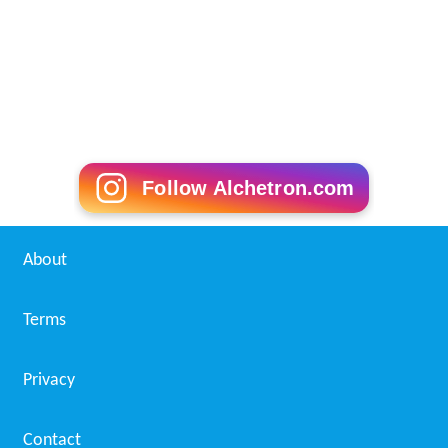
Follow Alchetron.com
About
Terms
Privacy
Contact