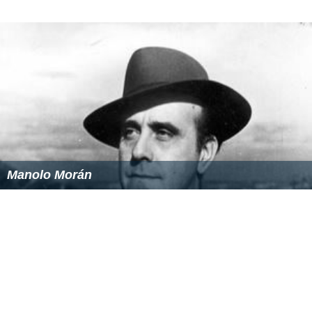
Manolo Morán