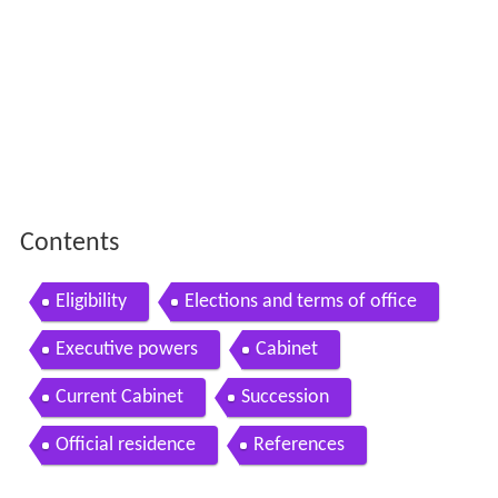
Contents
Eligibility
Elections and terms of office
Executive powers
Cabinet
Current Cabinet
Succession
Official residence
References