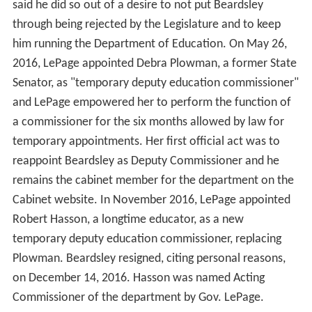
said he did so out of a desire to not put Beardsley
through being rejected by the Legislature and to keep
him running the Department of Education. On May 26,
2016, LePage appointed Debra Plowman, a former State
Senator, as "temporary deputy education commissioner"
and LePage empowered her to perform the function of
a commissioner for the six months allowed by law for
temporary appointments. Her first official act was to
reappoint Beardsley as Deputy Commissioner and he
remains the cabinet member for the department on the
Cabinet website. In November 2016, LePage appointed
Robert Hasson, a longtime educator, as a new
temporary deputy education commissioner, replacing
Plowman. Beardsley resigned, citing personal reasons,
on December 14, 2016. Hasson was named Acting
Commissioner of the department by Gov. LePage.