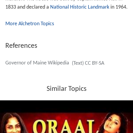
1833 and declared a
National Historic Landmark
in 1964.
More Alchetron Topics
References
Governor of Maine Wikipedia
(Text) CC BY-SA
Similar Topics