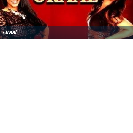
Oraal