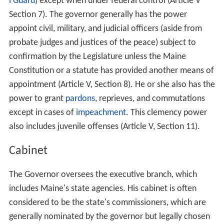
l Guard
) except when under federal control (Article V
Section 7). The governor generally has the power
appoint civil, military, and judicial officers (aside from
probate judges and justices of the peace) subject to
confirmation by the Legislature unless the Maine
Constitution or a statute has provided another means of
appointment (Article V, Section 8). He or she also has the
power to grant
pardons
, reprieves, and commutations
except in cases of
impeachment
. This clemency power
also includes juvenile offenses (Article V, Section 11).
Cabinet
The Governor oversees the executive branch, which
includes Maine's state agencies. His cabinet is often
considered to be the state's commissioners, which are
generally nominated by the governor but legally chosen