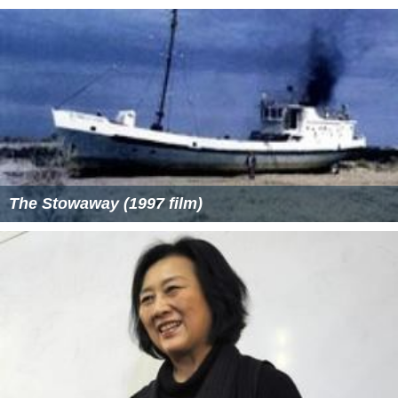
The Stowaway (1997 film)