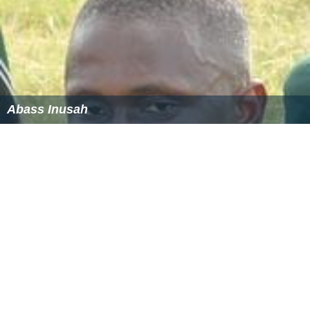
Abass Inusah