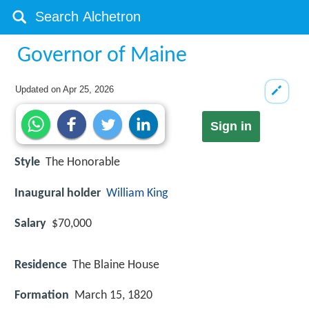
Governor of Maine
Updated on
Apr 25, 2026
Sign in
Style
The Honorable
Inaugural holder
William King
Salary
$70,000
Residence
The Blaine House
Formation
March 15, 1820