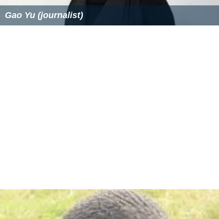
Gao Yu (journalist)