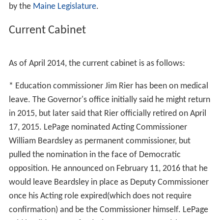
by the
Maine Legislature
.
Current Cabinet
As of April 2014, the current cabinet is as follows:
* Education commissioner Jim Rier has been on medical
leave. The Governor's office initially said he might return
in 2015, but later said that Rier officially retired on April
17, 2015. LePage nominated Acting Commissioner
William Beardsley as permanent commissioner, but
pulled the nomination in the face of Democratic
opposition. He announced on February 11, 2016 that he
would leave Beardsley in place as Deputy Commissioner
once his Acting role expired(which does not require
confirmation) and be the Commissioner himself. LePage