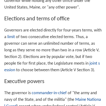
Governor while holding any other office under the
United States, Maine, or "any other power".
Elections and terms of office
Governors are elected directly for four-years terms, with
a
limit
of two consecutive elected terms. Thus, a
governor can serve an unlimited number of terms, as
long as they serve no more than two in a row (Article V,
Section 2). Elections are by popular vote, but if two
people tie for first place, the Legislature meets in
joint s
ession
to choose between them (Article V Section 3).
Executive powers
The governor is
commander-in-chief
of "the army and
navy of the State, and of the militia" (the
Maine Nationa