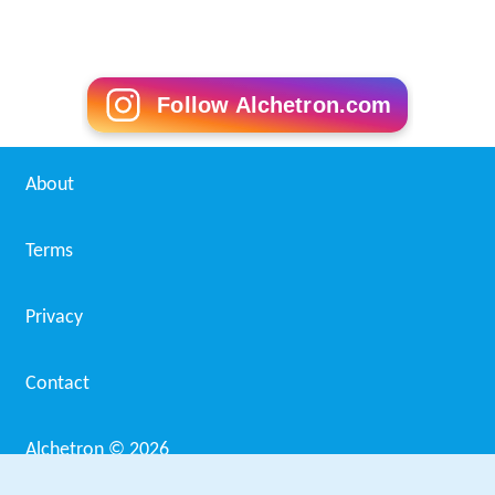
Follow Alchetron.com
About
Terms
Privacy
Contact
Alchetron ©
2026