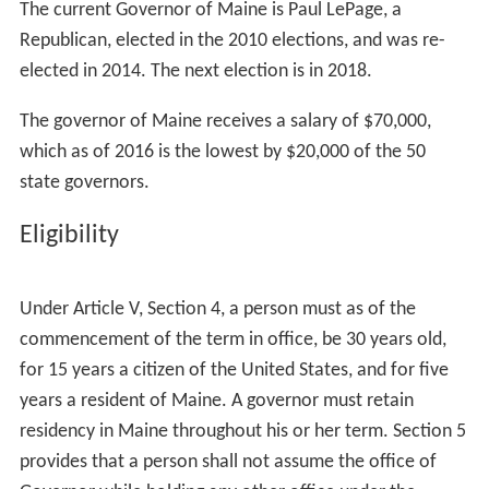
The current Governor of Maine is Paul LePage, a
Republican, elected in the 2010 elections, and was re-
elected in 2014. The next election is in 2018.
The governor of Maine receives a salary of $70,000,
which as of 2016 is the lowest by $20,000 of the 50
state governors.
Eligibility
Under Article V, Section 4, a person must as of the
commencement of the term in office, be 30 years old,
for 15 years a citizen of the United States, and for five
years a resident of Maine. A governor must retain
residency in Maine throughout his or her term. Section 5
provides that a person shall not assume the office of