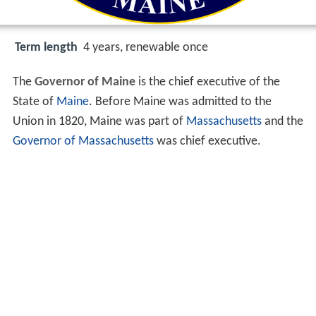
Term length
4 years, renewable once
The
Governor of Maine
is the chief executive of the
State of
Maine
. Before Maine was admitted to the
Union in 1820, Maine was part of
Massachusetts
and the
Governor of Massachusetts
was chief executive.