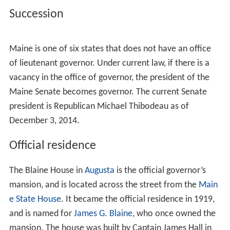
Succession
Maine is one of six states that does not have an office
of lieutenant governor. Under current law, if there is a
vacancy in the office of governor, the president of the
Maine Senate becomes governor. The current Senate
president is Republican Michael Thibodeau as of
December 3, 2014.
Official residence
The Blaine House in
Augusta
is the official governor’s
mansion, and is located across the street from the
Main
e State House
. It became the official residence in 1919,
and is named for
James G. Blaine
, who once owned the
mansion. The house was built by Captain James Hall in