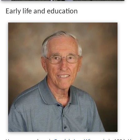
Early life and education