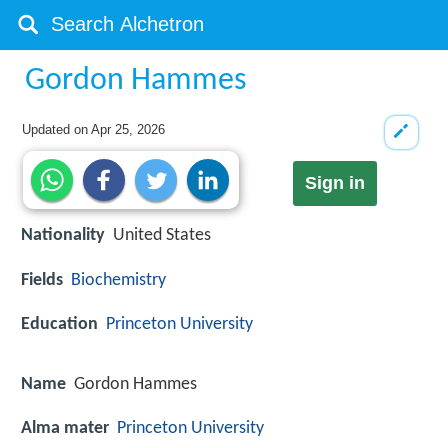
Gordon Hammes
Updated on
Apr 25, 2026
Sign in
Nationality
United States
Fields
Biochemistry
Education
Princeton University
Name
Gordon Hammes
Alma mater
Princeton University