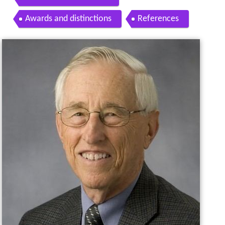
Awards and distinctions
References