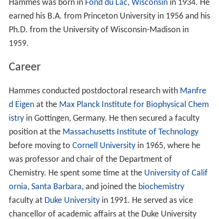
Hammes was born in
Fond du Lac, Wisconsin
in 1934. He
earned his B.A. from Princeton University in 1956 and his
Ph.D. from the University of Wisconsin-Madison in
1959.
Career
Hammes conducted postdoctoral research with
Manfre
d Eigen
at the
Max Planck Institute for Biophysical Chem
istry
in Gottingen, Germany. He then secured a faculty
position at the
Massachusetts Institute of Technology
before moving to
Cornell University
in 1965, where he
was professor and chair of the Department of
Chemistry. He spent some time at the
University of Calif
ornia, Santa Barbara
, and joined the
biochemistry
faculty at
Duke University
in 1991. He served as vice
chancellor of academic affairs at the Duke University