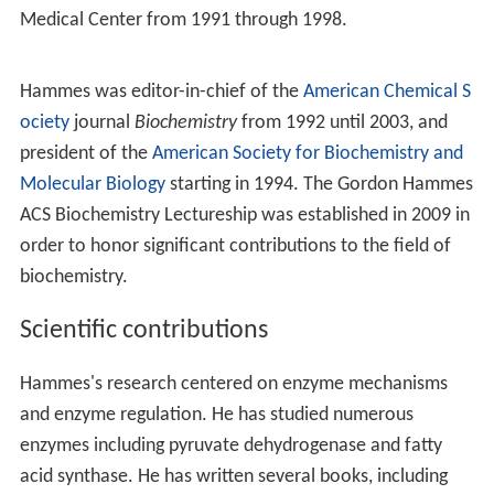
Medical Center from 1991 through 1998.