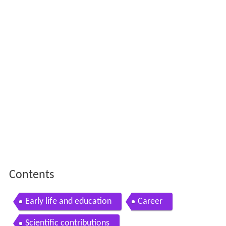
Contents
Early life and education
Career
Scientific contributions