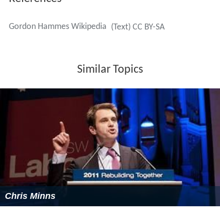
Hammes was editor-in-chief of the
American Chemical S
ociety
journal
Biochemistry
from 1992 until 2003, and
president of the
American Society for Biochemistry and
Molecular Biology
starting in 1994. The Gordon Hammes
ACS Biochemistry Lectureship was established in 2009 in
order to honor significant contributions to the field of
biochemistry.
Scientific contributions
Hammes's research centered on enzyme mechanisms
and enzyme regulation. He has studied numerous
enzymes including pyruvate dehydrogenase and fatty
acid synthase. He has written several books, including
Chemical Kinetics; Principles and Selected Topics (1966)
,
Thermodynamics and Kinetics for the Biological Sciences