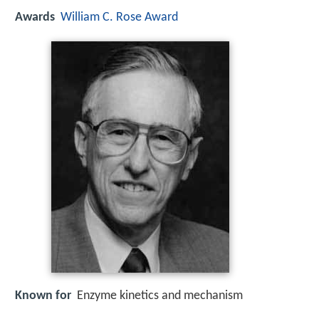
Awards
William C. Rose Award
Known for
Enzyme kinetics and mechanism