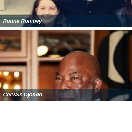
Gordon Hammes Wikipedia
(Text) CC BY-SA