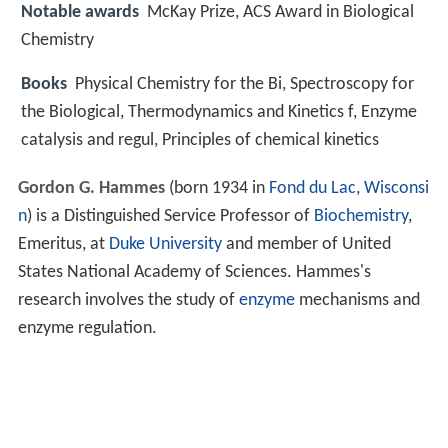
Notable awards
McKay Prize, ACS Award in Biological
Chemistry
Books
Physical Chemistry for the Bi, Spectroscopy for
the Biological, Thermodynamics and Kinetics f, Enzyme
catalysis and regul, Principles of chemical kinetics
Gordon G. Hammes
(born 1934 in
Fond du Lac, Wisconsi
n
) is a Distinguished Service Professor of
Biochemistry
,
Emeritus, at
Duke University
and member of United
States National Academy of Sciences. Hammes's
research involves the study of
enzyme
mechanisms and
enzyme regulation.