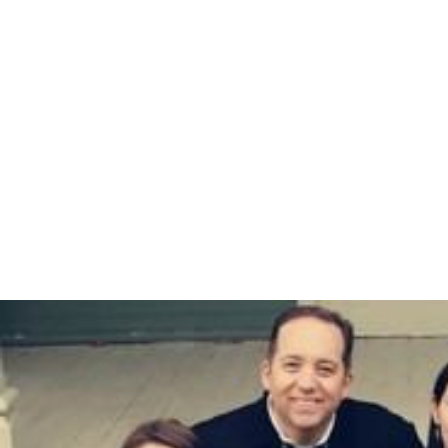
(2000), and
Spectroscopy for the Biological Sciences
(2005).
Awards and distinctions
1956 - McKay Prize in Chemistry
1967 - American Chemical Society Award in
Biological Chemistry
1967 -
Eli Lilly Award in Biological Chemistry
2002 - American Society for Biochemistry and
Molecular Biology William C. Rose Award
More Alchetron Topics
References