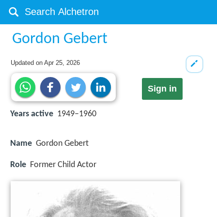
Gordon Gebert
Updated on
Apr 25, 2026
Sign in
Years active
1949–1960
Name
Gordon Gebert
Role
Former Child Actor