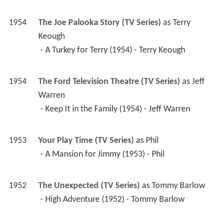
1954
The Joe Palooka Story (TV Series)
 as 
Terry 
Keough
 - A Turkey for Terry (1954) - Terry Keough 
1954
The Ford Television Theatre (TV Series)
 as 
Jeff 
Warren
 - Keep It in the Family (1954) - Jeff Warren 
1953
Your Play Time (TV Series)
 as 
Phil
 - A Mansion for Jimmy (1953) - Phil 
1952
The Unexpected (TV Series)
 as 
Tommy Barlow
 - High Adventure (1952) - Tommy Barlow 