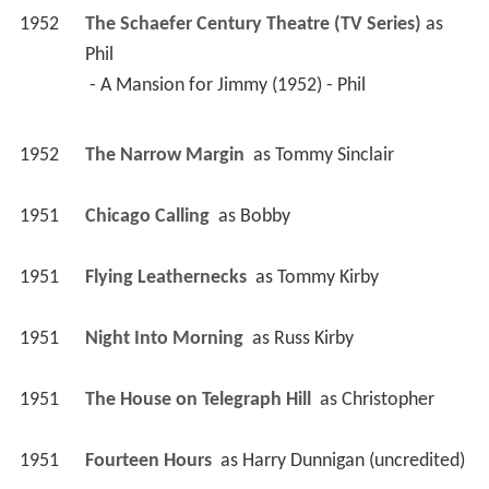
1952
The Schaefer Century Theatre (TV Series)
 as 
Phil
 - A Mansion for Jimmy (1952) - Phil 
1952
The Narrow Margin 
 as 
Tommy Sinclair
1951
Chicago Calling 
 as 
Bobby
1951
Flying Leathernecks 
 as 
Tommy Kirby
1951
Night Into Morning 
 as 
Russ Kirby
1951
The House on Telegraph Hill 
 as 
Christopher
1951
Fourteen Hours 
 as 
Harry Dunnigan (uncredited)