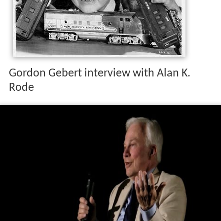
Gordon Gebert interview with Alan K.
Rode