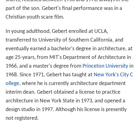
part of the son. Gebert's final performance was in a
Christian youth scare film.
In young adulthood, Gebert enrolled at UCLA,
transferred to University of Southern California, and
eventually earned a bachelor's degree in architecture, at
age 25-years, from MIT's Department of Architecture in
1966, and a master's degree from
Princeton University
in
1968. Since 1971, Gebert has taught at
New York's City C
ollege
, where he is currently architecture department
interim dean. Gebert obtained a license to practice
architecture in New York State in 1973, and opened a
design studio in 1997. Although his license is presently
not registered.