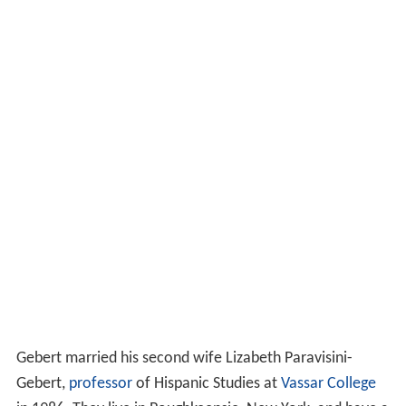
Gebert married his second wife Lizabeth Paravisini-
Gebert,
professor
of Hispanic Studies at
Vassar College