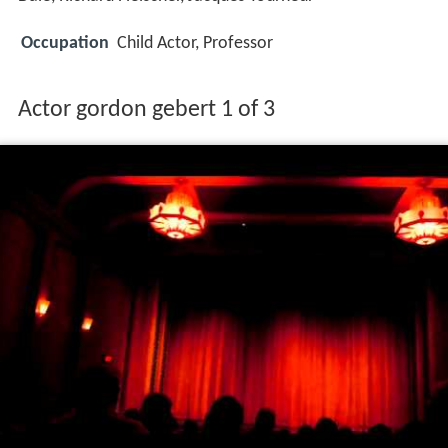
Occupation
Child Actor, Professor
Actor gordon gebert 1 of 3