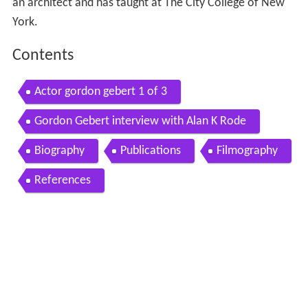
an architect and has taught at The City College of New
York.
Contents
Actor gordon gebert 1 of 3
Gordon Gebert interview with Alan K Rode
Biography
Publications
Filmography
References