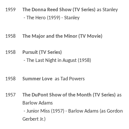
1959
The Donna Reed Show (TV Series)
 as 
Stanley
 - The Hero (1959) - Stanley 
1958
The Major and the Minor (TV Movie)
1958
Pursuit (TV Series)
 - The Last Night in August (1958) 
1958
Summer Love 
 as 
Tad Powers
1957
The DuPont Show of the Month (TV Series)
 as 
Barlow Adams
 - Junior Miss (1957) - Barlow Adams (as Gordon 
Gerbert Jr.) 