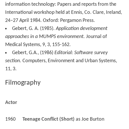
information technology: Papers and reports from the
International workshop held at Ennis, Co. Clare, Ireland,
24–27 April 1984. Oxford: Pergamon Press.
Gebert, G. A. (1985).
Application development
approaches in a MUMPS environment.
Journal of
Medical Systems, 9, 3, 155-162.
Gebert, G.A., (1986)
Editorial: Software survey
section.
Computers, Environment and Urban Systems,
11, 3.
Filmography
Actor
1960
Teenage Conflict (Short)
 as 
Joe Burton