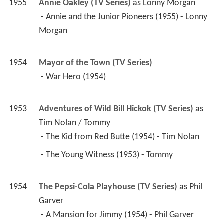
1955
Annie Oakley (TV Series)
 as 
Lonny Morgan
 - Annie and the Junior Pioneers (1955) - Lonny 
Morgan 
1954
Mayor of the Town (TV Series)
 - War Hero (1954) 
1953
Adventures of Wild Bill Hickok (TV Series)
 as 
Tim Nolan / Tommy
 - The Kid from Red Butte (1954) - Tim Nolan 
 - The Young Witness (1953) - Tommy 
1954
The Pepsi-Cola Playhouse (TV Series)
 as 
Phil 
Garver
 - A Mansion for Jimmy (1954) - Phil Garver 