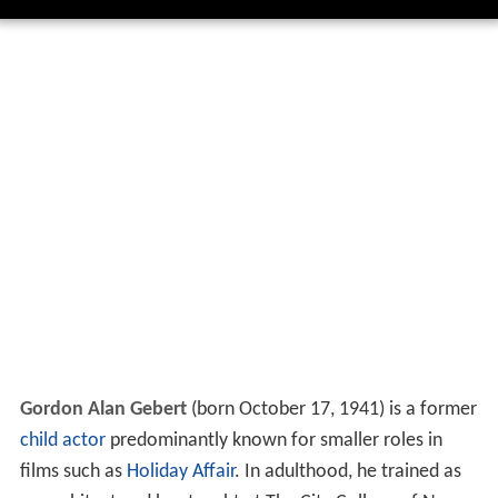
Gordon Alan Gebert
(born October 17, 1941) is a former
child actor
predominantly known for smaller roles in
films such as
Holiday Affair
. In adulthood, he trained as