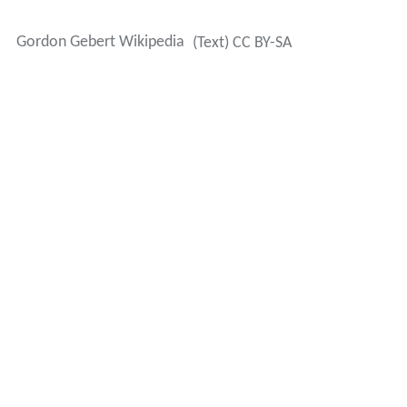
Gordon Gebert Wikipedia
(Text) CC BY-SA