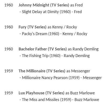
1960
Johnny Midnight (TV Series)
 as 
Fred
 - Slight Delay at Dimity (1960) - Fred 
1960
Fury (TV Series)
 as 
Kenny / Rocky
 - Packy's Dream (1960) - Kenny / Rocky 
1960
Bachelor Father (TV Series)
 as 
Randy Demling
 - The Fishing Trip (1960) - Randy Demling 
1959
The Millionaire (TV Series)
 as 
Messenger
 - Millionaire Nancy Pearson (1959) - Messenger 
1959
Lux Playhouse (TV Series)
 as 
Buzz Marlowe
 - The Miss and Missiles (1959) - Buzz Marlowe 