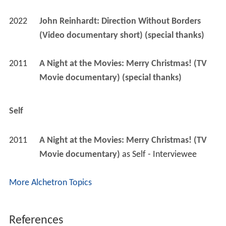
2022
John Reinhardt: Direction Without Borders 
(Video documentary short) (special thanks)
2011
A Night at the Movies: Merry Christmas! (TV 
Movie documentary) (special thanks)
Self
2011
A Night at the Movies: Merry Christmas! (TV 
Movie documentary)
 as 
Self - Interviewee
More Alchetron Topics
References