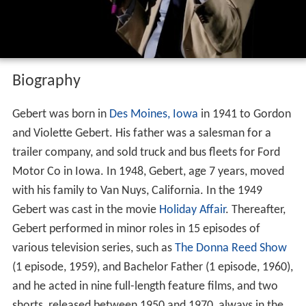
Biography
Gebert was born in
Des Moines, Iowa
in 1941 to Gordon
and Violette Gebert. His father was a salesman for a
trailer company, and sold truck and bus fleets for Ford
Motor Co in Iowa. In 1948, Gebert, age 7 years, moved
with his family to Van Nuys, California. In the 1949
Gebert was cast in the movie
Holiday Affair
. Thereafter,
Gebert performed in minor roles in 15 episodes of
various television series, such as
The Donna Reed Show
(1 episode, 1959), and Bachelor Father (1 episode, 1960),
and he acted in nine full-length feature films, and two
shorts, released between 1950 and 1970, always in the