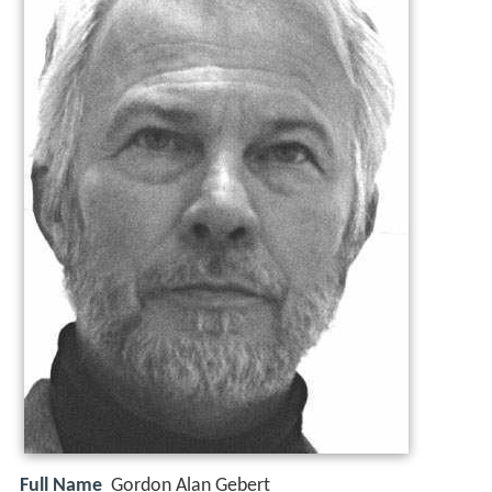
Full Name
Gordon Alan Gebert