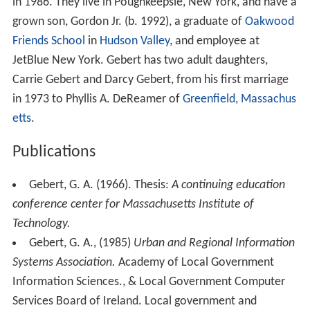
in 1986. They live in Poughkeepsie, New York, and have a
grown son, Gordon Jr. (b. 1992), a graduate of
Oakwood
Friends School
in
Hudson Valley
, and employee at
JetBlue New York. Gebert has two adult daughters,
Carrie Gebert and Darcy Gebert, from his first marriage
in 1973 to Phyllis A. DeReamer of
Greenfield, Massachus
etts
.
Publications
Gebert, G. A. (1966). Thesis:
A continuing education
conference center for Massachusetts Institute of
Technology.
Gebert, G. A., (1985)
Urban and Regional Information
Systems Association.
Academy of Local Government
Information Sciences., & Local Government Computer
Services Board of Ireland. Local government and