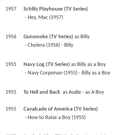
1957
Schlitz Playhouse (TV Series)
 - Hey, Mac (1957) 
1956
Gunsmoke (TV Series)
 as 
Billy
 - Cholera (1956) - Billy 
1955
Navy Log (TV Series)
 as 
Billy as a Boy
 - Navy Corpsman (1955) - Billy as a Boy 
1955
To Hell and Back 
 as 
Audie - as A Boy
1955
Cavalcade of America (TV Series)
 - How to Raise a Boy (1955) 