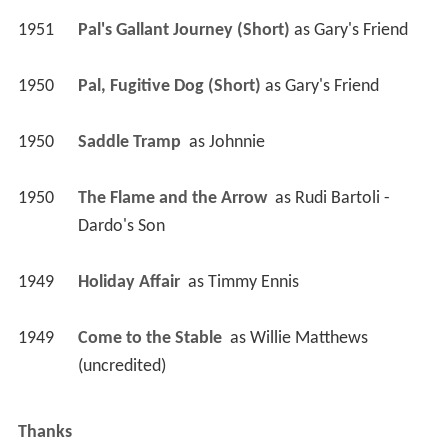
1951
Pal's Gallant Journey (Short)
 as 
Gary's Friend
1950
Pal, Fugitive Dog (Short)
 as 
Gary's Friend
1950
Saddle Tramp 
 as 
Johnnie
1950
The Flame and the Arrow 
 as 
Rudi Bartoli - 
Dardo's Son
1949
Holiday Affair 
 as 
Timmy Ennis
1949
Come to the Stable 
 as 
Willie Matthews 
(uncredited)
Thanks