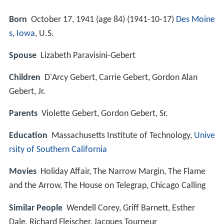
Born
October 17, 1941 (age 84) (
1941-10-17
)
Des Moine
s, Iowa
, U.S.
Spouse
Lizabeth Paravisini-Gebert
Children
D'Arcy Gebert, Carrie Gebert, Gordon Alan
Gebert, Jr.
Parents
Violette Gebert, Gordon Gebert, Sr.
Education
Massachusetts Institute of Technology,
Unive
rsity of Southern California
Movies
Holiday Affair, The Narrow Margin, The Flame
and the Arrow, The House on Telegrap, Chicago Calling
Similar People
Wendell Corey, Griff Barnett, Esther
Dale, Richard Fleischer, Jacques Tourneur