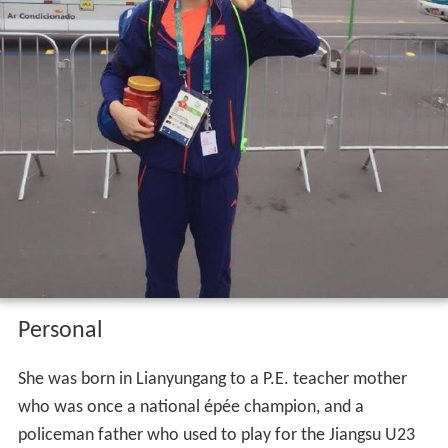
Personal
She was born in Lianyungang to a P.E. teacher mother
who was once a national épée champion, and a
policeman father who used to play for the Jiangsu U23