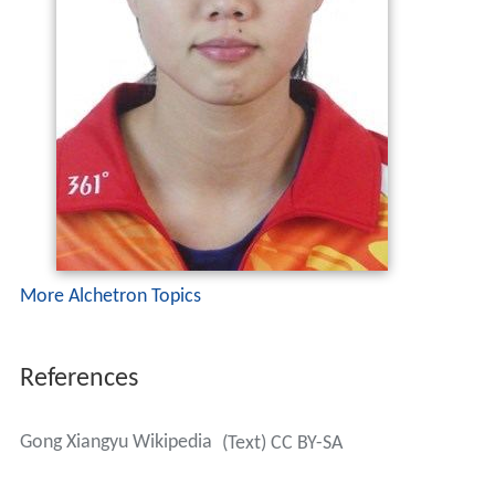
More Alchetron Topics
References
Gong Xiangyu Wikipedia
(Text) CC BY-SA