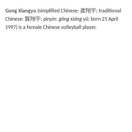
Gong Xiangyu
(simplified Chinese:
龚翔宇
; traditional
Chinese:
龔翔宇
; pinyin:
gōng xiáng yǔ
; born 21 April
1997) is a female Chinese volleyball player.