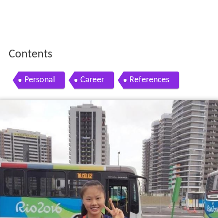
Contents
Personal
Career
References