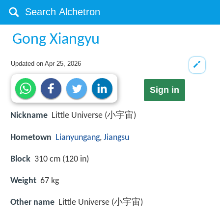
Gong Xiangyu
Updated on
Apr 25, 2026
Sign in
Nickname
Little Universe (小宇宙)
Hometown
Lianyungang
,
Jiangsu
Block
310 cm (120 in)
Weight
67 kg
Other name
Little Universe (小宇宙)