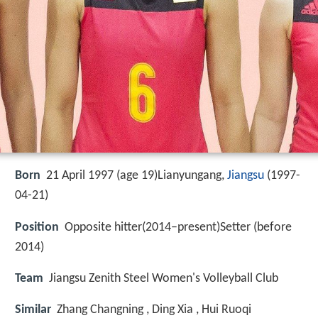
Born
21 April 1997 (age 19)Lianyungang,
Jiangsu
(
1997-
04-21
)
Position
Opposite hitter(2014–present)Setter (before
2014)
Team
Jiangsu Zenith Steel Women's Volleyball Club
Similar
Zhang Changning , Ding Xia , Hui Ruoqi