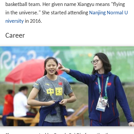
basketball team. Her given name Xiangyu means "flying
in the universe." She started attending
Nanjing Normal U
niversity
in 2016.
Career