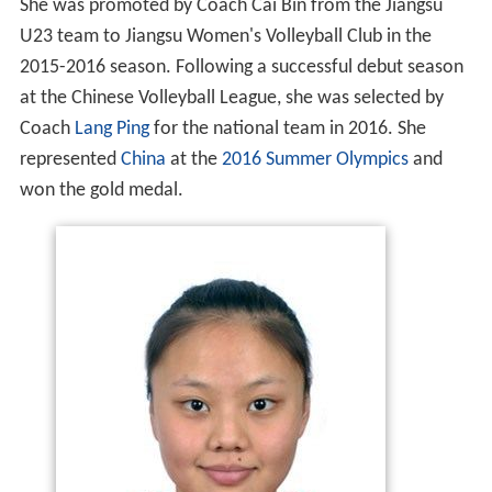
She was promoted by Coach Cai Bin from the Jiangsu
U23 team to Jiangsu Women's Volleyball Club in the
2015-2016 season. Following a successful debut season
at the Chinese Volleyball League, she was selected by
Coach
Lang Ping
for the national team in 2016. She
represented
China
at the
2016 Summer Olympics
and
won the gold medal.