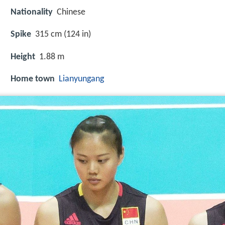
Nationality
Chinese
Spike
315 cm (124 in)
Height
1.88 m
Home town
Lianyungang