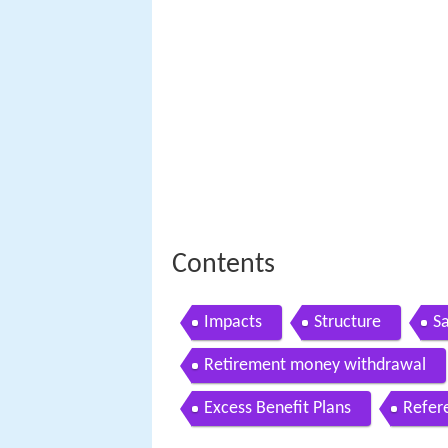
Contents
Impacts
Structure
Sa
Retirement money withdrawal
Excess Benefit Plans
Refer