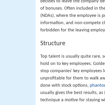
decides to leave the company be
of bonuses. Often included in th
(NDAs), where the employee is p
information, and non-compete cl
forbidden for the leaving employ
Structure
Top talent is usually quite rare,
hold on to key employees. Golden
stop companies' key employees lea
unprofitable for them to walk aw
done with stock options,
phanto
usually gives the best results, a
technique a motive for staying w