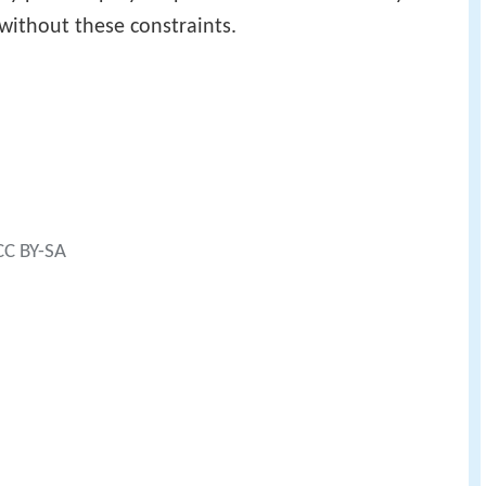
 without these constraints.
 CC BY-SA