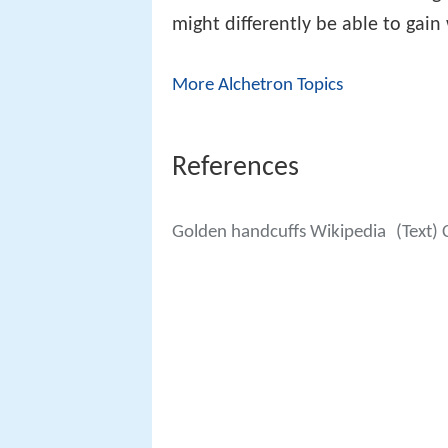
might differently be able to gain
More Alchetron Topics
References
Golden handcuffs Wikipedia
(Text)