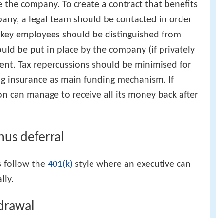
e the company. To create a contract that benefits
ny, a legal team should be contacted in order
d key employees should be distinguished from
ld be put in place by the company (if privately
sent. Tax repercussions should be minimised for
ng insurance as main funding mechanism. If
on can manage to receive all its money back after
nus deferral
s follow the
401(k)
style where an executive can
lly.
drawal