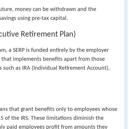
 future, money can be withdrawn and the
savings using pre-tax capital.
utive Retirement Plan)
m, a SERP is funded entirely by the employer
n that implements benefits apart from those
s such as IRA (Individual Retirement Account),
lans that grant benefits only to employees whose
15 of the IRS. These limitations diminish the
hly paid employees profit from amounts they