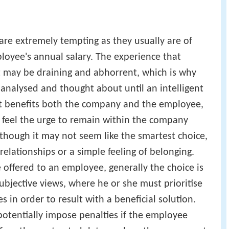
re extremely tempting as they usually are of
loyee's annual salary. The experience that
t may be draining and abhorrent, which is why
analysed and thought about until an intelligent
t benefits both the company and the employee,
 feel the urge to remain within the company
though it may not seem like the smartest choice,
 relationships or a simple feeling of belonging.
 offered to an employee, generally the choice is
ubjective views, where he or she must prioritise
s in order to result with a beneficial solution.
otentially impose penalties if the employee