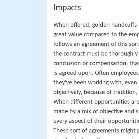
Impacts
When offered, golden handcuffs a
great value compared to the emp
follows an agreement of this sor
the contract must be thoroughly 
conclusion or compensation, tha
is agreed upon. Often employees
they've been working with, even 
objectively, because of tradition,
When different opportunities are
made by a mix of objective and s
every aspect of their opportunitie
These sort of agreements might p