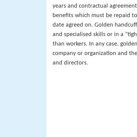
years and contractual agreements
benefits which must be repaid t
date agreed on. Golden handcuffs
and specialised skills or in a "
than workers. In any case, golden
company or organization and the
and directors.