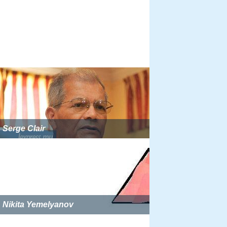
Serge Clair
Nikita Yemelyanov