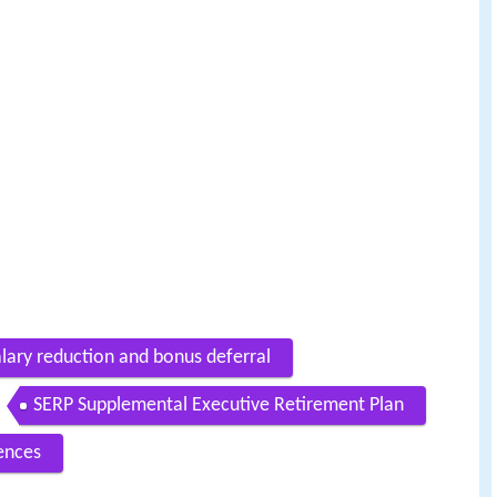
lary reduction and bonus deferral
SERP Supplemental Executive Retirement Plan
ences