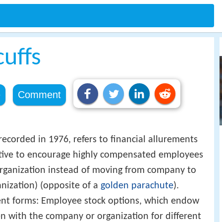
uffs
e
Comment
 recorded in 1976, refers to financial allurements
ctive to encourage highly compensated employees
rganization instead of moving from company to
nization) (opposite of a
golden parachute
).
ent forms: Employee stock options, which endow
 with the company or organization for different