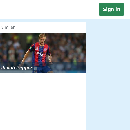
Sign in
Similar
Jacob Pepper