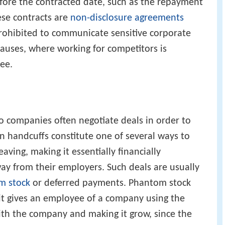
fore the contracted date, such as the repayment
ese contracts are
non-disclosure agreements
rohibited to communicate sensitive corporate
auses, where working for competitors is
ee.
 so companies often negotiate deals in order to
 handcuffs constitute one of several ways to
ving, making it essentially financially
ay from their employers. Such deals are usually
m stock
or deferred payments. Phantom stock
s it gives an employee of a company using the
ith the company and making it grow, since the