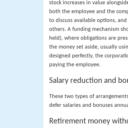
stock increases in value alongsid
both the employee and the compa
to discuss available options, an
others. A funding mechanism shou
held), where obligations are pre
the money set aside, usually usi
designed perfectly, the corporati
paying the employee.
Salary reduction and bo
These two types of arrangement
defer salaries and bonuses annua
Retirement money with