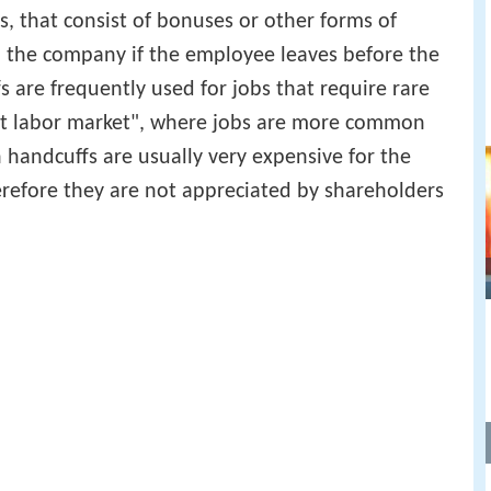
, that consist of bonuses or other forms of
o the company if the employee leaves before the
 are frequently used for jobs that require rare
tight labor market", where jobs are more common
 handcuffs are usually very expensive for the
refore they are not appreciated by shareholders