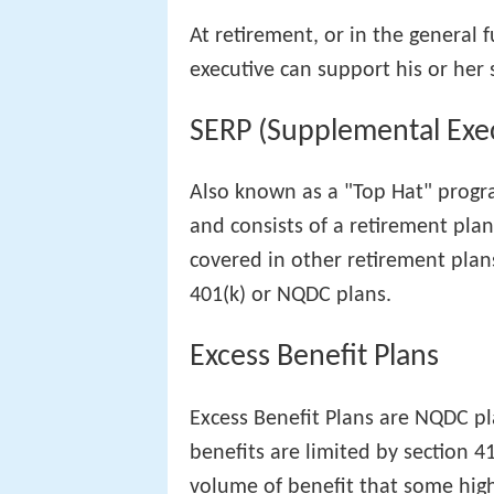
At retirement, or in the general
executive can support his or her 
SERP (Supplemental Exec
Also known as a "Top Hat" progra
and consists of a retirement pla
covered in other retirement plan
401(k) or NQDC plans.
Excess Benefit Plans
Excess Benefit Plans are NQDC p
benefits are limited by section 4
volume of benefit that some hig