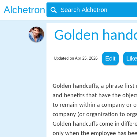
Alchetron
Golden handc
Edit
Lik
Updated on
Apr 25, 2026
Golden handcuffs
, a phrase first
and benefits that have the obje
to remain within a company or o
company (or organization to orga
Golden handcuffs come in differ
only when the employee has been