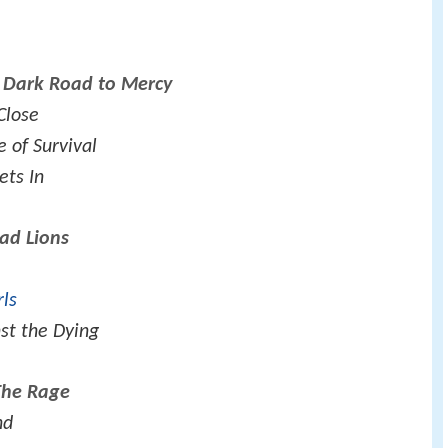
s Dark Road to Mercy
Close
e of Survival
ets In
ad Lions
rls
st the Dying
The Rage
nd