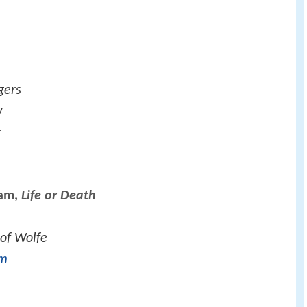
gers
w
r
ham,
Life or Death
 of Wolfe
rm