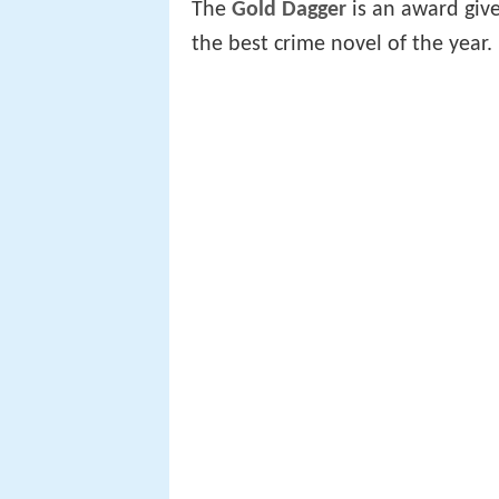
The
Gold Dagger
is an award giv
the best crime novel of the year.