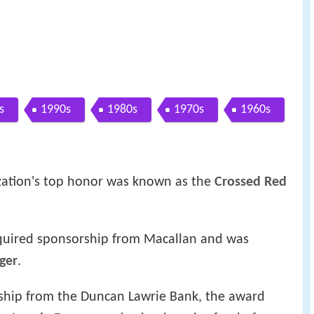
s
1990s
1980s
1970s
1960s
anization's top honor was known as the
Crossed Red
quired sponsorship from Macallan and was
ger
.
ship from the Duncan Lawrie Bank, the award