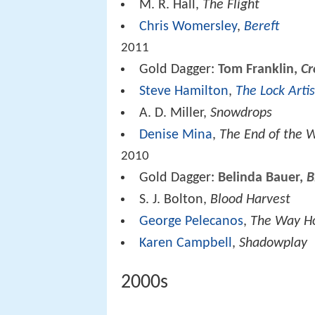
M. R. Hall,
The Flight
Chris Womersley
,
Bereft
2011
Gold Dagger:
Tom Franklin,
Cr
Steve Hamilton
,
The Lock Artis
A. D. Miller,
Snowdrops
Denise Mina
,
The End of the 
2010
Gold Dagger:
Belinda Bauer,
B
S. J. Bolton,
Blood Harvest
George Pelecanos
,
The Way 
Karen Campbell
,
Shadowplay
2000s