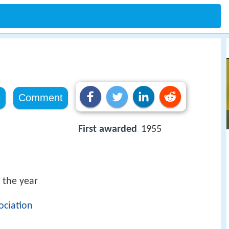
e
Comment
First awarded
1955
 the year
ociation