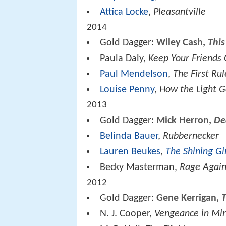
Attica Locke
,
Pleasantville
2014
Gold Dagger:
Wiley Cash,
Thi
Paula Daly,
Keep Your Friends 
Paul Mendelson
,
The First Rul
Louise Penny
,
How the Light G
2013
Gold Dagger:
Mick Herron,
De
Belinda Bauer
,
Rubbernecker
Lauren Beukes
,
The Shining Gi
Becky Masterman,
Rage Again
2012
Gold Dagger:
Gene Kerrigan,
N. J. Cooper,
Vengeance in Mi