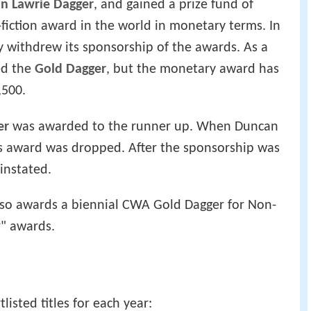
n Lawrie Dagger
, and gained a prize fund of
-fiction award in the world in monetary terms. In
 withdrew its sponsorship of the awards. As a
led the
Gold Dagger
, but the monetary award has
,500.
er
was awarded to the runner up. When Duncan
is award was dropped. After the sponsorship was
instated.
also awards a biennial CWA Gold Dagger for Non-
r" awards.
isted titles for each year: