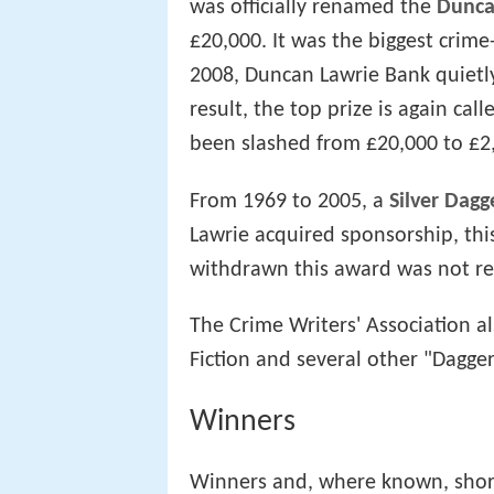
was officially renamed the
Dunca
£20,000. It was the biggest crime
2008, Duncan Lawrie Bank quietly
result, the top prize is again cal
been slashed from £20,000 to £2
From 1969 to 2005, a
Silver Dagg
Lawrie acquired sponsorship, th
withdrawn this award was not re
The Crime Writers' Association 
Fiction and several other "Dagge
Winners
Winners and, where known, shortl