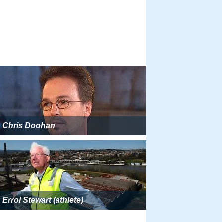
Chris Doohan
Errol Stewart (athlete)