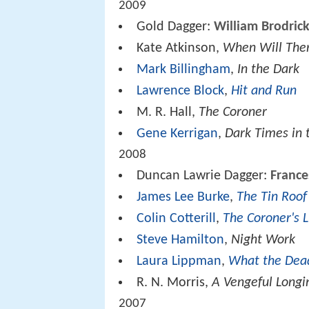
2009
Gold Dagger:
William Brodric
Kate Atkinson,
When Will The
Mark Billingham
,
In the Dark
Lawrence Block
,
Hit and Run
M. R. Hall,
The Coroner
Gene Kerrigan
,
Dark Times in 
2008
Duncan Lawrie Dagger:
France
James Lee Burke
,
The Tin Roo
Colin Cotterill
,
The Coroner's 
Steve Hamilton
,
Night Work
Laura Lippman
,
What the Dea
R. N. Morris,
A Vengeful Longi
2007