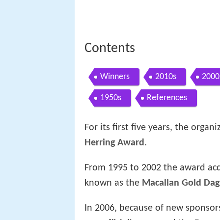
Contents
Winners
2010s
2000
1950s
References
For its first five years, the org
Herring Award
.
From 1995 to 2002 the award ac
known as the
Macallan Gold Dag
In 2006, because of new sponsor