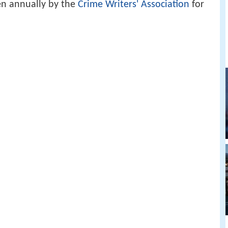
en annually by the
Crime Writers' Association
for