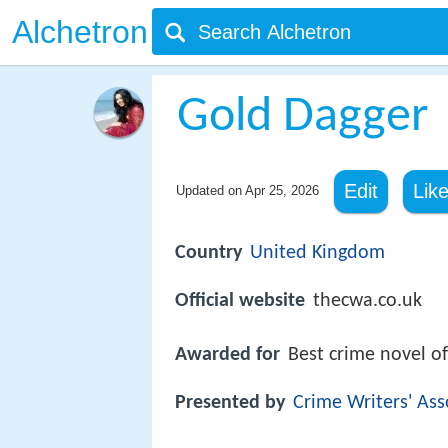
Alchetron
Gold Dagger
Edit
Lik
Updated on
Apr 25, 2026
Country
United Kingdom
Official website
thecwa.co.uk
Awarded for
Best crime novel of
Presented by
Crime Writers' Ass