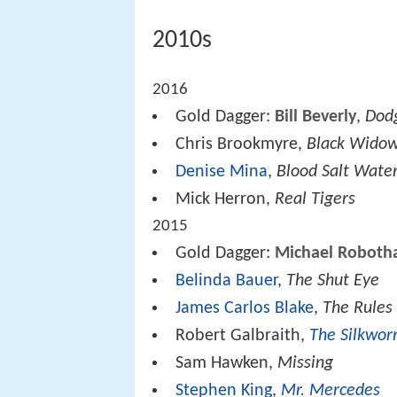
2010s
2016
Gold Dagger:
Bill Beverly
,
Dod
Chris Brookmyre,
Black Wido
Denise Mina
,
Blood Salt Wate
Mick Herron,
Real Tigers
2015
Gold Dagger:
Michael Robot
Belinda Bauer
,
The Shut Eye
James Carlos Blake
,
The Rules
Robert Galbraith,
The Silkwo
Sam Hawken,
Missing
Stephen King
,
Mr. Mercedes