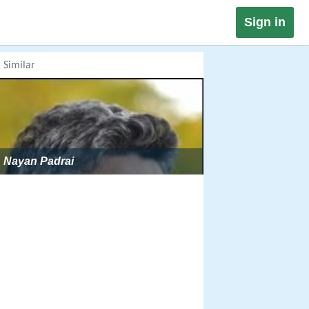
Sign in
Similar
Nayan Padrai