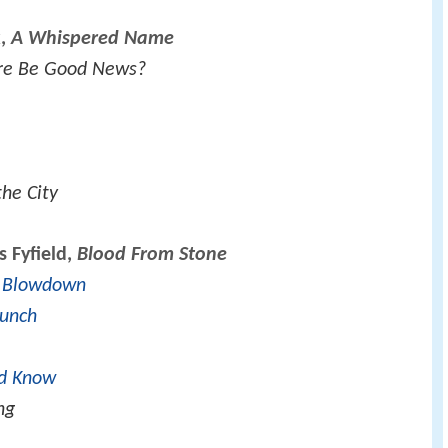
k,
A Whispered Name
re Be Good News?
the City
s Fyfield,
Blood From Stone
f Blowdown
Lunch
d Know
ng