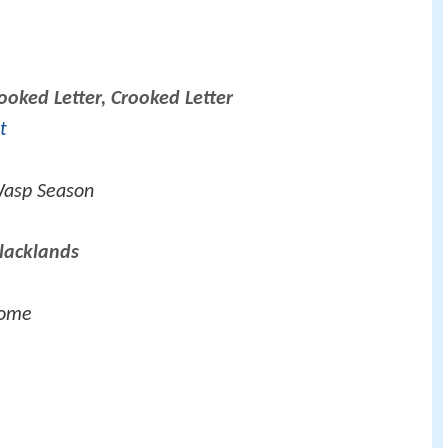
ooked Letter, Crooked Letter
t
Wasp Season
lacklands
Home