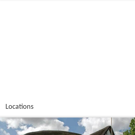
Locations