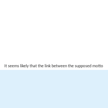
It seems likely that the link between the supposed motto
and the Globe was made only later, originating with the
industrious early Shakespeare biographer
William Oldys
,
who claimed as his source a private manuscript to which
he once had access. This was repeated in good faith by
his literary executor
George Steevens
, but the tale is
now thought "suspicious".