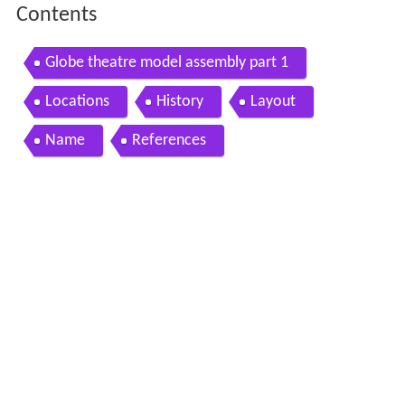
Contents
Globe theatre model assembly part 1
Locations
History
Layout
Name
References