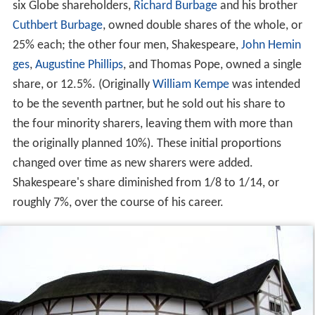
six Globe shareholders,
Richard Burbage
and his brother
Cuthbert Burbage
, owned double shares of the whole, or
25% each; the other four men, Shakespeare,
John Hemin
ges
,
Augustine Phillips
, and Thomas Pope, owned a single
share, or 12.5%. (Originally
William Kempe
was intended
to be the seventh partner, but he sold out his share to
the four minority sharers, leaving them with more than
the originally planned 10%). These initial proportions
changed over time as new sharers were added.
Shakespeare's share diminished from 1/8 to 1/14, or
roughly 7%, over the course of his career.