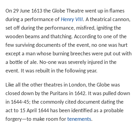
On 29 June 1613 the Globe Theatre went up in flames
during a performance of
Henry VIII
. A theatrical cannon,
set off during the performance, misfired, igniting the
wooden beams and thatching. According to one of the
few surviving documents of the event, no one was hurt
except a man whose burning breeches were put out with
a bottle of ale. No-one was severely injured in the
event. It was rebuilt in the following year.
Like all the other theatres in London, the Globe was
closed down by the Puritans in 1642. It was pulled down
in 1644-45; the commonly cited document dating the
act to 15 April 1644 has been identified as a probable
forgery—to make room for
tenements
.