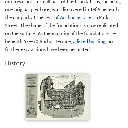
unknown until a small part of the foundations, including
one original pier base, was discovered in 1989 beneath
the car park at the rear of
Anchor Terrace
on Park
Street. The shape of the foundations is now replicated
on the surface. As the majority of the foundations lies
beneath 67—70 Anchor Terrace, a
listed building
, no
further excavations have been permitted.
History