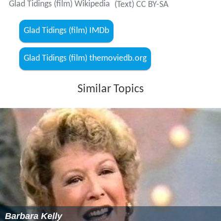
Glad Tidings (film) Wikipedia
(Text) CC BY-SA
Glad Tidings (film) IMDb
Glad Tidings (film) themoviedb.org
Similar Topics
Barbara Kelly