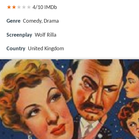
4/10
IMDb
Genre
Comedy, Drama
Screenplay
Wolf Rilla
Country
United Kingdom