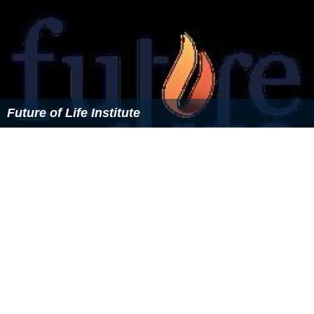
Derek Parfit
Amelia Gray