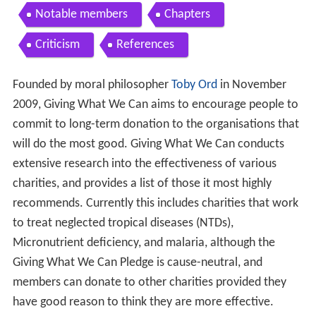
Notable members
Chapters
Criticism
References
Founded by moral philosopher
Toby Ord
in November
2009, Giving What We Can aims to encourage people to
commit to long-term donation to the organisations that
will do the most good. Giving What We Can conducts
extensive research into the effectiveness of various
charities, and provides a list of those it most highly
recommends. Currently this includes charities that work
to treat neglected tropical diseases (NTDs),
Micronutrient deficiency, and malaria, although the
Giving What We Can Pledge is cause-neutral, and
members can donate to other charities provided they
have good reason to think they are more effective.