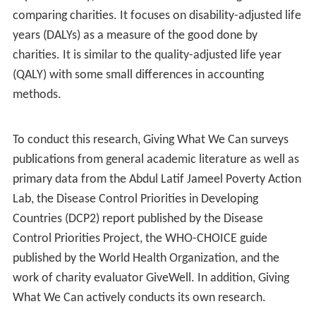
Giving What We Can differs from other charity
evaluators in terms of the importance they give to
metrics such as administrative overhead. While charity
evaluators such as
Charity Navigator
use the fraction of
donations spent on program expenses versus
administrative overhead as an important indicator,
Giving What We Can focuses on the measure of quality-
adjusted life years per unit money. Giving What We
Can's position on this matter is similar to that of some
other charity evaluators such as GiveWell.
According to GWWC, the variance in cost-effectiveness
of charities arises largely due to the variance in the
nature of the causes that the charities operate in. For
this reason, GWWC focuses mostly on charities that
work in the areas that that they consider the most likely