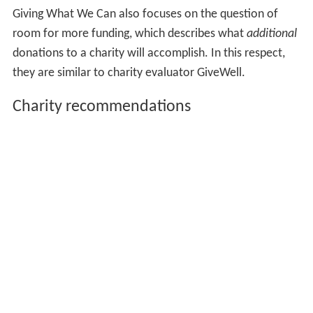
to have high impact. According to their website:
Therefore we believe that charity evaluation should
start with the big picture, comparing different areas such
as health, education and emergency aid to determine
which of these are the most promising. After that, you
can compare more promising sub-areas (such as malaria
or HIV/AIDS treatment, within health) and then the
programmes available in those sub-areas (such as
bednets and antimalarials, for malaria). Finally, we
compare particular charities which carry out the best
programmes (such as Against Malaria Foundation).
Giving What We Can uses an expected value (or
expected utility) framework when evaluating and
comparing charities. It focuses on disability-adjusted life