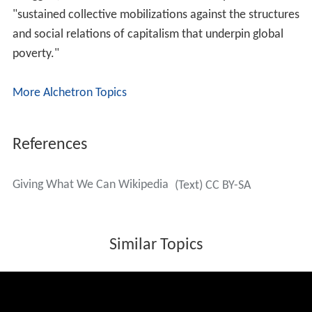
pledgers in the effective altruism community in areas
such as animal welfare and existential risk, which were
not directly related to global poverty but could plausibly
have greater importance. GWWC's own research and
advocacy has continued to stay focused on global
poverty.
Notable members
Toby Ord
Peter Singer
Thomas Pogge
Adam Swift
Michael Kremer
Rachel Glennerster
Jonathan Blow
Janet Radcliffe Richards