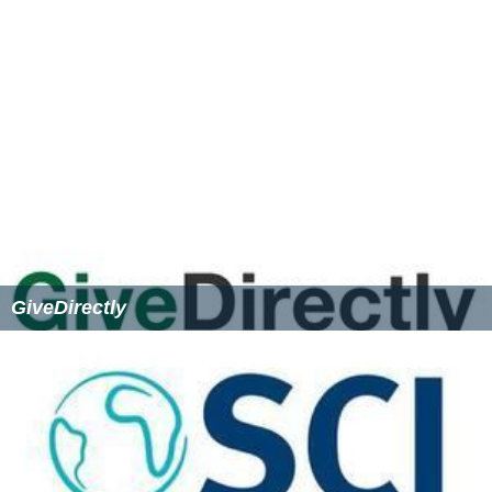
Steven Pinker stated in an interview that if he had £1
million to spend on other people then he would donate