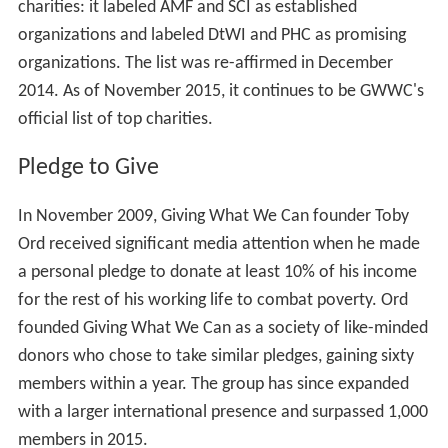
donations to a charity will accomplish. In this respect,
they are similar to charity evaluator GiveWell.
Charity recommendations