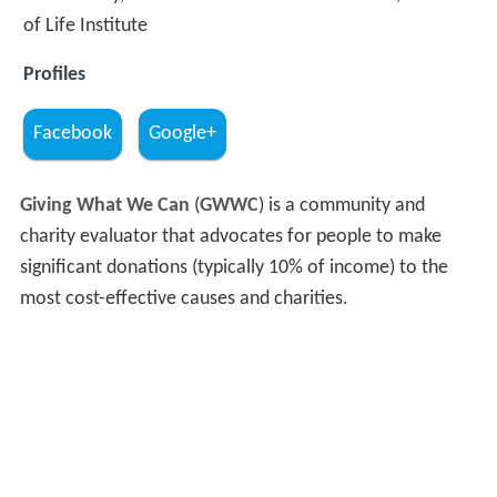
of Life Institute
Profiles
Facebook
Google+
Giving What We Can
(
GWWC
) is a community and
charity evaluator that advocates for people to make
significant donations (typically 10% of income) to the
most cost-effective causes and charities.