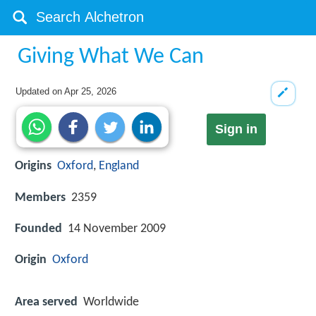
Giving What We Can
Updated on
Apr 25, 2026
Sign in
Origins
Oxford
,
England
Members
2359
Founded
14 November 2009
Origin
Oxford
Area served
Worldwide