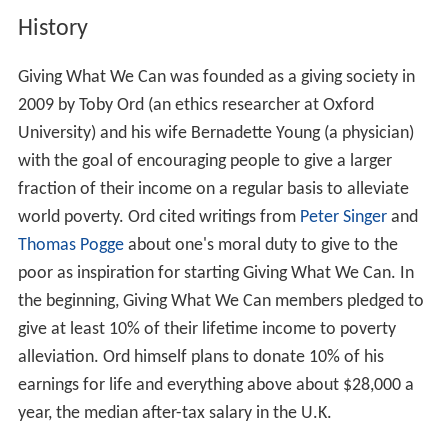
History
Giving What We Can was founded as a giving society in
2009 by Toby Ord (an ethics researcher at Oxford
University) and his wife Bernadette Young (a physician)
with the goal of encouraging people to give a larger
fraction of their income on a regular basis to alleviate
world poverty. Ord cited writings from
Peter Singer
and
Thomas Pogge
about one's moral duty to give to the
poor as inspiration for starting Giving What We Can. In
the beginning, Giving What We Can members pledged to
give at least 10% of their lifetime income to poverty
alleviation. Ord himself plans to donate 10% of his
earnings for life and everything above about $28,000 a
year, the median after-tax salary in the U.K.