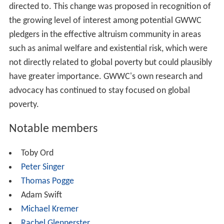
This information is combined into detailed evaluations
and case studies of top-rated recommended charities
and analyses and evaluations of various causes.
Examples include evaluations of Against Malaria
Foundation, and their case study of the Schistosomiasis
Control Initiative.
Until May 2013, GWWC had three top charities, all of
them operating in the domain of
global health
: Against
Malaria Foundation (malaria bednets), Schistosomiasis
Control Initiative, and Deworm the World Initiative. On
May 16, 2013, GWWC announced the addition of a
fourth charity, Project Healthy Children (focused on food
fortification) and also restructured its list of top
charities: it labeled AMF and SCI as established
organizations and labeled DtWI and PHC as promising