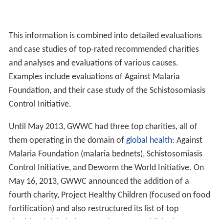
To conduct this research, Giving What We Can surveys
publications from general academic literature as well as
primary data from the Abdul Latif Jameel Poverty Action
Lab, the Disease Control Priorities in Developing
Countries (DCP2) report published by the Disease
Control Priorities Project, the WHO-CHOICE guide
published by the World Health Organization, and the
work of charity evaluator GiveWell. In addition, Giving
What We Can actively conducts its own research.
Giving What We Can also focuses on the question of
room for more funding, which describes what
additional