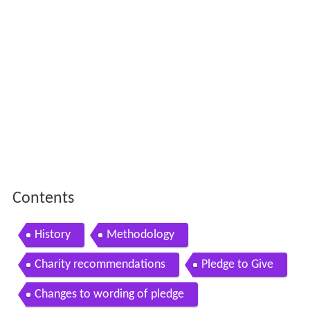
Contents
History
Methodology
Charity recommendations
Pledge to Give
Changes to wording of pledge