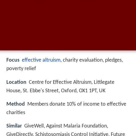
Focus
effective altruism
, charity evaluation, pledges,
poverty relief
Location
Centre for Effective Altruism, Littlegate
House, St. Ebbe's Street, Oxford, OX1 1PT, UK
Method
Members donate 10% of income to effective
charities
Similar
GiveWell, Against Malaria Foundation,
GiveDirectly, Schistosomiasis Control Initiative, Future