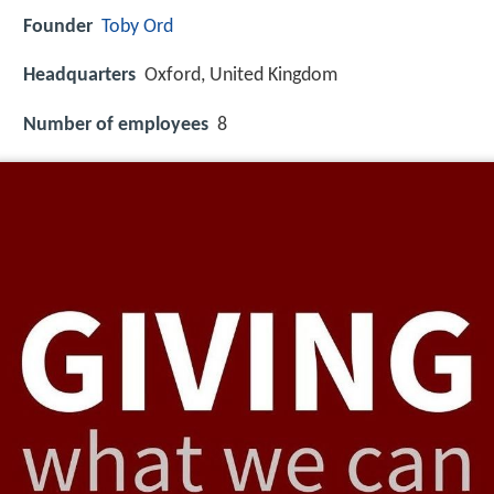
Founder
Toby Ord
Headquarters
Oxford, United Kingdom
Number of employees
8