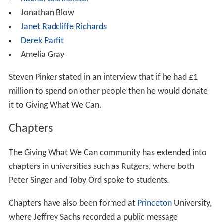
organizations. The list was re-affirmed in December
2014. As of November 2015, it continues to be GWWC's
official list of top charities.
Pledge to Give
In November 2009, Giving What We Can founder Toby
Ord received significant media attention when he made
a personal pledge to donate at least 10% of his income
for the rest of his working life to combat poverty. Ord
founded Giving What We Can as a society of like-minded
donors who chose to take similar pledges, gaining sixty
members within a year. The group has since expanded
with a larger international presence and surpassed 1,000
members in 2015.
The purposes of the pledge are to: