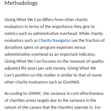
Methodology