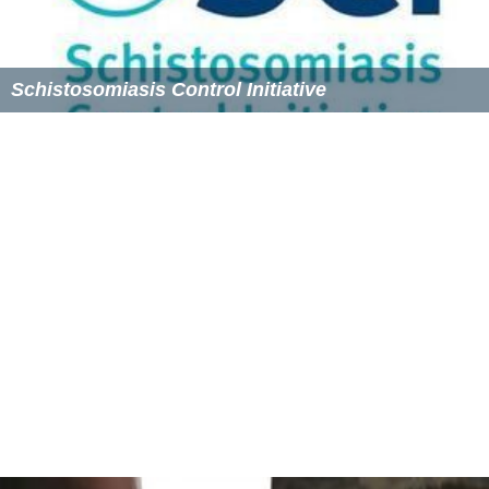
it to Giving What We Can.
Chapters
The Giving What We Can community has extended into
chapters in universities such as Rutgers, where both
Peter Singer and Toby Ord spoke to students.
Chapters have also been formed at
Princeton
University,
where Jeffrey Sachs recorded a public message
applauding Giving What We Can activities, the University
of Oxford, and the University of Pennsylvania.
Criticism
The charity comparison organisation GiveWell has
critiqued the use of DALYs to compare charities and the
high regard these estimates give to neglected tropical