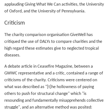
Establish a lifestyle that accommodates a high level
of charitable giving, ensuring that the individual's
donations are manageable and sustainable, whilst being
enough to make a significant difference
Make a personal and public commitment to maintain
this level of donation
Publicly demonstrate support for combating poverty
by using the most effective means
Changes to wording of pledge
In November 2014, the Giving What We Can pledge was
reworded to be more open-ended both about the timing
of donations and the set of causes they could be
directed to. This change was proposed in recognition of
the growing level of interest among potential GWWC